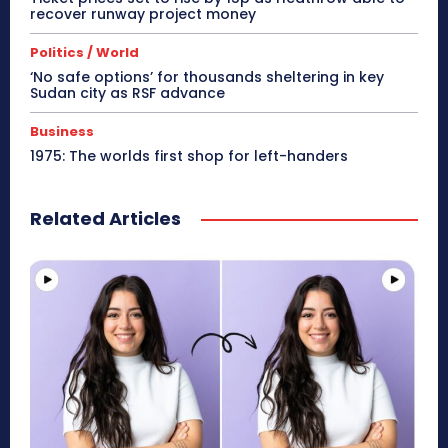
recover runway project money
Politics / World
‘No safe options’ for thousands sheltering in key
Sudan city as RSF advance
Business
1975: The worlds first shop for left-handers
Related Articles