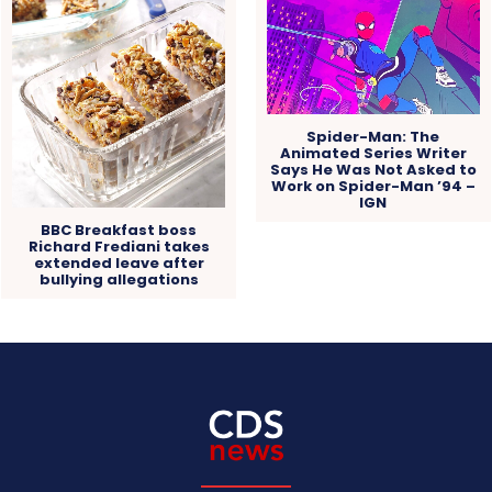
Spider-Man: The
Animated Series Writer
Says He Was Not Asked to
Work on Spider-Man ’94 –
IGN
BBC Breakfast boss
Richard Frediani takes
extended leave after
bullying allegations