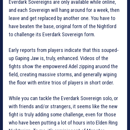
Everdark Sovereigns are only available while online,
and each Sovereign will hang around for a week, then
leave and get replaced by another one. You have to
have beaten the base, original form of the Nightlord
to challenge its Everdark Sovereign form.
Early reports from players indicate that this souped-
up Gaping Jaw is, truly, enhanced. Videos of the
fights show the empowered Adel zipping aruond the
field, creating massive storms, and generally wiping
the floor with entire trios of players in short order.
While you can tackle the Everdark Sovereign solo, or
with friends and/or strangers, it seems like the new
fight is truly adding some challenge, even for those
who have been putting a lot of hours into Elden Ring