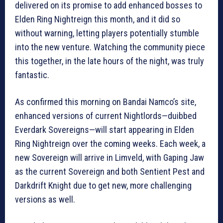
delivered on its promise to add enhanced bosses to
Elden Ring Nightreign this month, and it did so
without warning, letting players potentially stumble
into the new venture. Watching the community piece
this together, in the late hours of the night, was truly
fantastic.
As confirmed this morning on Bandai Namco’s site,
enhanced versions of current Nightlords—duibbed
Everdark Sovereigns—will start appearing in Elden
Ring Nightreign over the coming weeks. Each week, a
new Sovereign will arrive in Limveld, with Gaping Jaw
as the current Sovereign and both Sentient Pest and
Darkdrift Knight due to get new, more challenging
versions as well.