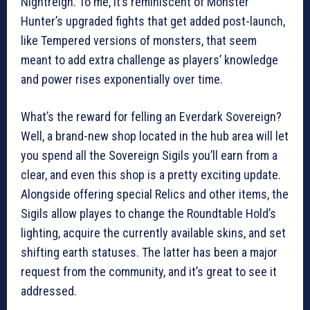
Nightreign. To me, it’s reminiscent of Monster
Hunter’s upgraded fights that get added post-launch,
like Tempered versions of monsters, that seem
meant to add extra challenge as players’ knowledge
and power rises exponentially over time.
What’s the reward for felling an Everdark Sovereign?
Well, a brand-new shop located in the hub area will let
you spend all the Sovereign Sigils you’ll earn from a
clear, and even this shop is a pretty exciting update.
Alongside offering special Relics and other items, the
Sigils allow playes to change the Roundtable Hold’s
lighting, acquire the currently available skins, and set
shifting earth statuses. The latter has been a major
request from the community, and it’s great to see it
addressed.