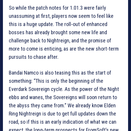
So while the patch notes for 1.01.3 were fairly
unassuming at first, players now seem to feel like
this is a huge update. The roll-out of enhanced
bosses has already brought some new life and
challenge back to Nightreign, and the promise of
more to come is enticing, as are the new short-term
pursuits to chase after.
Bandai Namco is also teasing this as the start of
something: “This is only the beginning of the
Everdark Sovereign cycle. As the power of the Night
ebbs and wanes, the Sovereigns will soon return to
the abyss they came from.” We already know Elden
Ring Nightreign is due to get full updates down the
road, so if this is an early indication of what we can
expect, the long-term prospects for FromSoft’s new