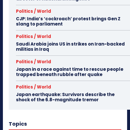
Politics / World
CJP: India’s ‘cockroach’ protest brings Gen Z
slang to parliament
Politics / World
Saudi Arabia joins US in strikes on Iran-backed
militias in Iraq
Politics / World
Japan in a race against time to rescue people
trapped beneath rubble after quake
Politics / World
Japan earthquake: Survivors describe the
shock of the 6.8-magnitude tremor
Topics