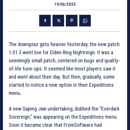
19/06/2025
The downpour gets heavier.Yesterday, the new patch
1.01.3 went live for Elden Ring Nightreign. It was a
seemingly small patch, centered on bugs and quality-
of-life tune-ups. It seemed like most players saw it
and went about their day. But then, gradually, some
started to notice a new option in their Expeditions
menu.
A new Gaping Jaw undertaking, dubbed the “Everdark
Sovereign,” was appearing on the Expeditions menu.
Soon it became clear that FromSoftware had