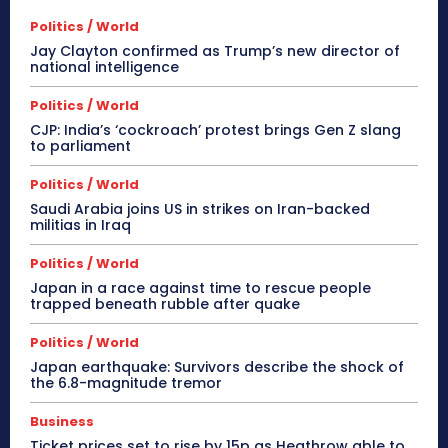
Politics / World
Jay Clayton confirmed as Trump’s new director of
national intelligence
Politics / World
CJP: India’s ‘cockroach’ protest brings Gen Z slang
to parliament
Politics / World
Saudi Arabia joins US in strikes on Iran-backed
militias in Iraq
Politics / World
Japan in a race against time to rescue people
trapped beneath rubble after quake
Politics / World
Japan earthquake: Survivors describe the shock of
the 6.8-magnitude tremor
Business
Ticket prices set to rise by 15p as Heathrow able to