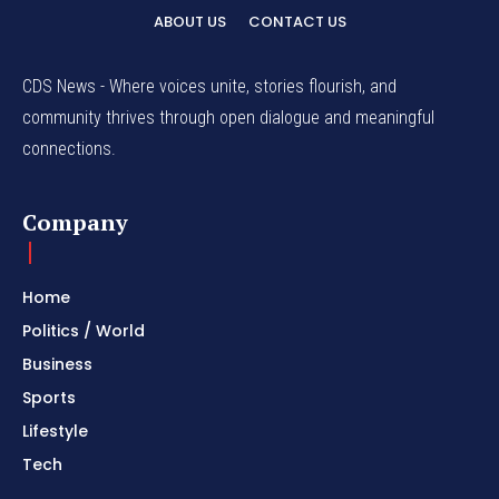
ABOUT US
CONTACT US
CDS News - Where voices unite, stories flourish, and
community thrives through open dialogue and meaningful
connections.
Company
Home
Politics / World
Business
Sports
Lifestyle
Tech