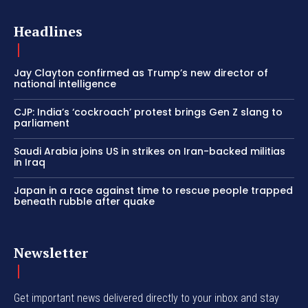
Headlines
Jay Clayton confirmed as Trump’s new director of
national intelligence
CJP: India’s ‘cockroach’ protest brings Gen Z slang to
parliament
Saudi Arabia joins US in strikes on Iran-backed militias
in Iraq
Japan in a race against time to rescue people trapped
beneath rubble after quake
Newsletter
Get important news delivered directly to your inbox and stay