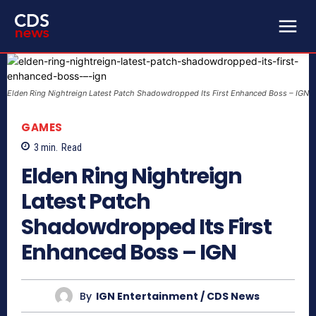
Elden Ring Nightreign Latest Patch Shadowdropped Its First Enhanced Boss – IGN
GAMES
3
min.
Read
Elden Ring Nightreign
Latest Patch
Shadowdropped Its First
Enhanced Boss – IGN
By
IGN Entertainment / CDS News