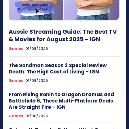
Aussie Streaming Guide: The Best TV
& Movies for August 2025 – IGN
Games
01/08/2025
The Sandman Season 2 Special Review
Death: The High Cost of Living – IGN
Games
01/08/2025
From Rising Ronin to Dragon Dramas and
Battlefield 6, These Multi-Platform Deals
Are Straight Fire – IGN
Games
01/08/2025