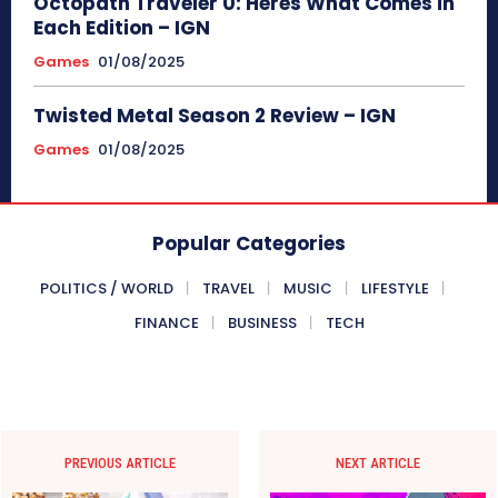
Octopath Traveler 0: Heres What Comes in
Each Edition – IGN
Games
01/08/2025
Twisted Metal Season 2 Review – IGN
Games
01/08/2025
Popular Categories
POLITICS / WORLD
TRAVEL
MUSIC
LIFESTYLE
FINANCE
BUSINESS
TECH
PREVIOUS ARTICLE
NEXT ARTICLE