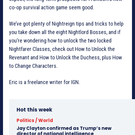
co-op survival action game seem good.
We’ve got plenty of Nightreign tips and tricks to help
you take down all the eight Nightlord Bosses, and if
you’re wondering how to unlock the two locked
Nightfarer Classes, check out How to Unlock the
Revenant and How to Unlock the Duchess, plus How
to Change Characters.
Eric is a freelance writer for IGN.
Hot this week
Politics / World
Jay Clayton confirmed as Trump’s new
director of national intelligence