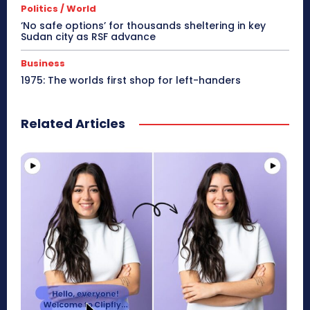
Politics / World
‘No safe options’ for thousands sheltering in key
Sudan city as RSF advance
Business
1975: The worlds first shop for left-handers
Related Articles