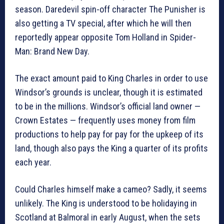
season. Daredevil spin-off character The Punisher is
also getting a TV special, after which he will then
reportedly appear opposite Tom Holland in Spider-
Man: Brand New Day.
The exact amount paid to King Charles in order to use
Windsor’s grounds is unclear, though it is estimated
to be in the millions. Windsor’s official land owner —
Crown Estates — frequently uses money from film
productions to help pay for pay for the upkeep of its
land, though also pays the King a quarter of its profits
each year.
Could Charles himself make a cameo? Sadly, it seems
unlikely. The King is understood to be holidaying in
Scotland at Balmoral in early August, when the sets