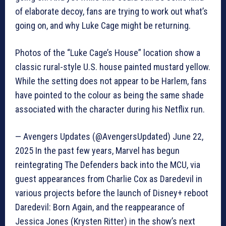
of elaborate decoy, fans are trying to work out what’s
going on, and why Luke Cage might be returning.
Photos of the “Luke Cage’s House” location show a
classic rural-style U.S. house painted mustard yellow.
While the setting does not appear to be Harlem, fans
have pointed to the colour as being the same shade
associated with the character during his Netflix run.
— Avengers Updates (@AvengersUpdated) June 22,
2025 In the past few years, Marvel has begun
reintegrating The Defenders back into the MCU, via
guest appearances from Charlie Cox as Daredevil in
various projects before the launch of Disney+ reboot
Daredevil: Born Again, and the reappearance of
Jessica Jones (Krysten Ritter) in the show’s next