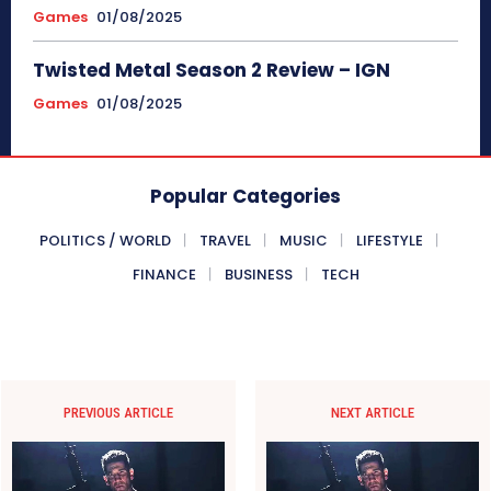
Games
01/08/2025
Twisted Metal Season 2 Review – IGN
Games
01/08/2025
Popular Categories
POLITICS / WORLD
TRAVEL
MUSIC
LIFESTYLE
FINANCE
BUSINESS
TECH
PREVIOUS ARTICLE
NEXT ARTICLE