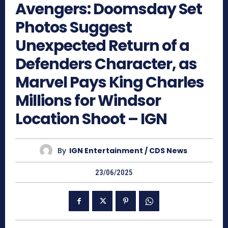
Avengers: Doomsday Set
Photos Suggest
Unexpected Return of a
Defenders Character, as
Marvel Pays King Charles
Millions for Windsor
Location Shoot – IGN
By
IGN Entertainment / CDS News
23/06/2025