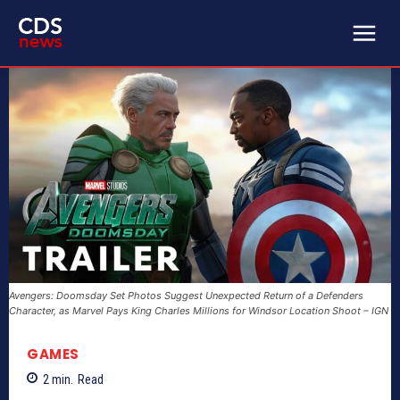
Avengers: Doomsday Set Photos Suggest Unexpected Return of a Defenders
Character, as Marvel Pays King Charles Millions for Windsor Location Shoot – IGN
GAMES
2
min.
Read