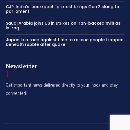
CJP: India’s ‘cockroach’ protest brings Gen Z slang to
parliament
Saudi Arabia joins US in strikes on Iran-backed militias
in Iraq
Japan in a race against time to rescue people trapped
beneath rubble after quake
Newsletter
Get important news delivered directly to your inbox and stay
connected!