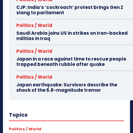
CJP: India’s ‘cockroach’ protest brings Gen Z
slang to parliament
Politics / World
Saudi Arabia joins US in strikes on Iran-backed
militias in Iraq
Politics / World
Japan in a race against time to rescue people
trapped beneath rubble after quake
Politics / World
Japan earthquake: Survivors describe the
shock of the 6.8-magnitude tremor
Topics
Politics / World