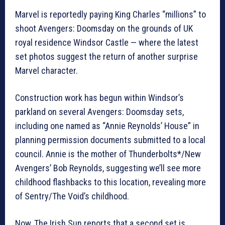
Marvel is reportedly paying King Charles “millions” to
shoot Avengers: Doomsday on the grounds of UK
royal residence Windsor Castle — where the latest
set photos suggest the return of another surprise
Marvel character.
Construction work has begun within Windsor’s
parkland on several Avengers: Doomsday sets,
including one named as “Annie Reynolds’ House” in
planning permission documents submitted to a local
council. Annie is the mother of Thunderbolts*/New
Avengers’ Bob Reynolds, suggesting we’ll see more
childhood flashbacks to this location, revealing more
of Sentry/The Void’s childhood.
Now, The Irish Sun reports that a second set is