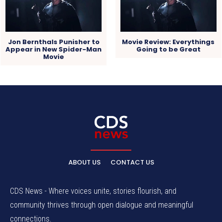
Jon Bernthals Punisher to
Movie Review: Everythings
Appear in New Spider-Man
Going to be Great
Movie
ABOUT US
CONTACT US
CDS News - Where voices unite, stories flourish, and
community thrives through open dialogue and meaningful
connections.