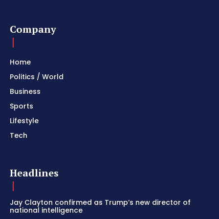
Company
Home
Politics / World
Business
Sports
Lifestyle
Tech
Headlines
Jay Clayton confirmed as Trump’s new director of
national intelligence