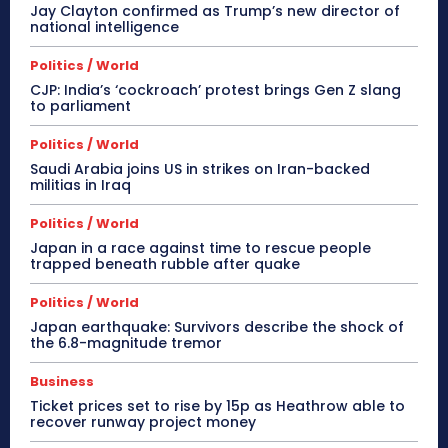
Jay Clayton confirmed as Trump’s new director of
national intelligence
Politics / World
CJP: India’s ‘cockroach’ protest brings Gen Z slang
to parliament
Politics / World
Saudi Arabia joins US in strikes on Iran-backed
militias in Iraq
Politics / World
Japan in a race against time to rescue people
trapped beneath rubble after quake
Politics / World
Japan earthquake: Survivors describe the shock of
the 6.8-magnitude tremor
Business
Ticket prices set to rise by 15p as Heathrow able to
recover runway project money