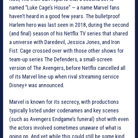
named “Luke Cage’s House” — a name Marvel fans
haven’t heard in a good few years. The bulletproof
Harlem hero was last seen in 2018, during the second
(and final) season of his Netflix TV series that shared
a universe with Daredevil, Jessica Jones, and Iron
Fist. Cage crossed over with those other shows for
team-up series The Defenders, a small-screen
version of The Avengers, before Netflix cancelled all
of its Marvel line-up when rival streaming service
Disney+ was announced.
Marvel is known for its secrecy, with productions
typically listed under codenames and key scenes
(such as Avengers Endgame’s funeral) shot with even
the actors involved sometimes unaware of what is
going on. And yet while this could still be some kind