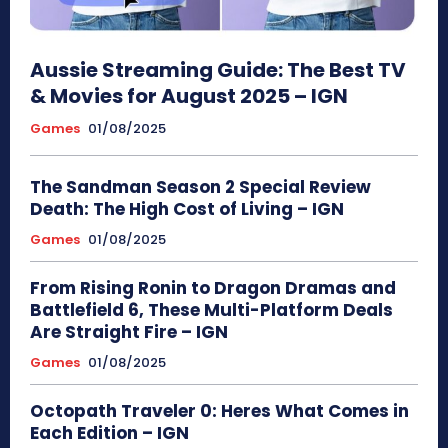
Aussie Streaming Guide: The Best TV
& Movies for August 2025 – IGN
Games
01/08/2025
The Sandman Season 2 Special Review
Death: The High Cost of Living – IGN
Games
01/08/2025
From Rising Ronin to Dragon Dramas and
Battlefield 6, These Multi-Platform Deals
Are Straight Fire – IGN
Games
01/08/2025
Octopath Traveler 0: Heres What Comes in
Each Edition – IGN