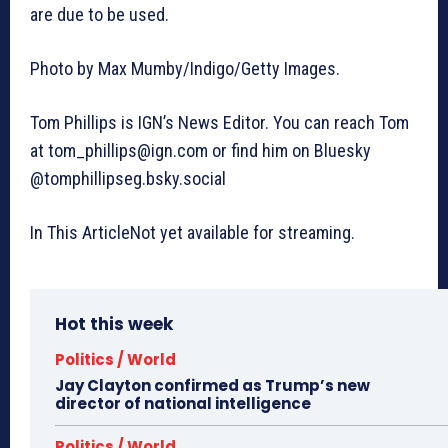
are due to be used.
Photo by Max Mumby/Indigo/Getty Images.
Tom Phillips is IGN’s News Editor. You can reach Tom
at
tom_phillips@ign.com
or find him on Bluesky
@tomphillipseg.bsky.social
In This ArticleNot yet available for streaming.
Hot this week
Politics / World
Jay Clayton confirmed as Trump’s new
director of national intelligence
Politics / World