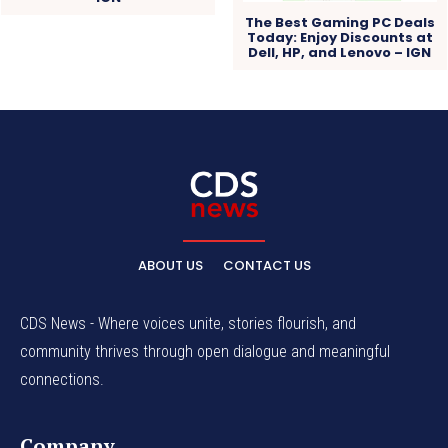
The Best Gaming PC Deals
Today: Enjoy Discounts at
Dell, HP, and Lenovo – IGN
ABOUT US
CONTACT US
CDS News - Where voices unite, stories flourish, and
community thrives through open dialogue and meaningful
connections.
Company