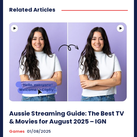
Related Articles
Aussie Streaming Guide: The Best TV
& Movies for August 2025 – IGN
Games
01/08/2025