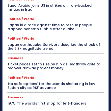
Saudi Arabia joins US in strikes on Iran-backed
militias in Iraq
Politics / World
Japan in a race against time to rescue people
trapped beneath rubble after quake
Politics / World
Japan earthquake: Survivors describe the shock of
the 6.8-magnitude tremor
Business
Ticket prices set to rise by 15p as Heathrow able to
recover runway project money
Politics / World
‘No safe options’ for thousands sheltering in key
Sudan city as RSF advance
Business
1975: The worlds first shop for left-handers