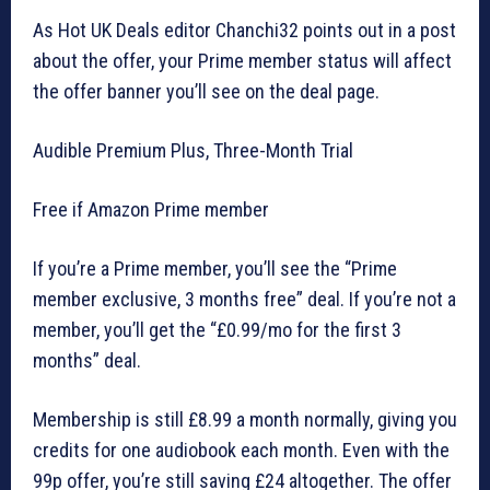
As Hot UK Deals editor Chanchi32 points out in a post
about the offer, your Prime member status will affect
the offer banner you’ll see on the deal page.
Audible Premium Plus, Three-Month Trial
Free if Amazon Prime member
If you’re a Prime member, you’ll see the “Prime
member exclusive, 3 months free” deal. If you’re not a
member, you’ll get the “£0.99/mo for the first 3
months” deal.
Membership is still £8.99 a month normally, giving you
credits for one audiobook each month. Even with the
99p offer, you’re still saving £24 altogether. The offer