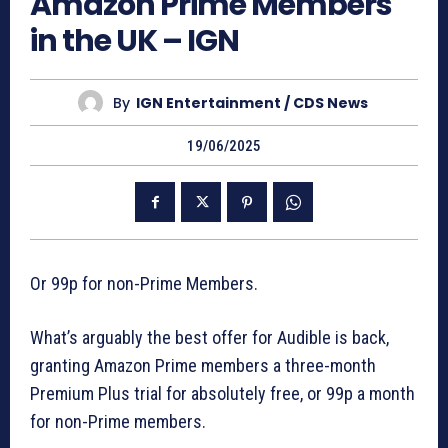
Amazon Prime Members
in the UK – IGN
By
IGN Entertainment / CDS News
19/06/2025
Or 99p for non-Prime Members.
What’s arguably the best offer for Audible is back,
granting Amazon Prime members a three-month
Premium Plus trial for absolutely free, or 99p a month
for non-Prime members.