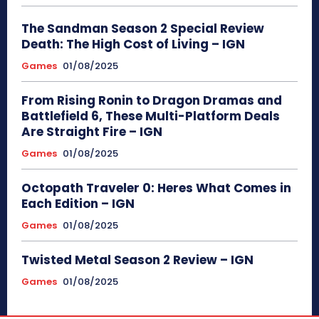
The Sandman Season 2 Special Review
Death: The High Cost of Living – IGN
Games
01/08/2025
From Rising Ronin to Dragon Dramas and
Battlefield 6, These Multi-Platform Deals
Are Straight Fire – IGN
Games
01/08/2025
Octopath Traveler 0: Heres What Comes in
Each Edition – IGN
Games
01/08/2025
Twisted Metal Season 2 Review – IGN
Games
01/08/2025