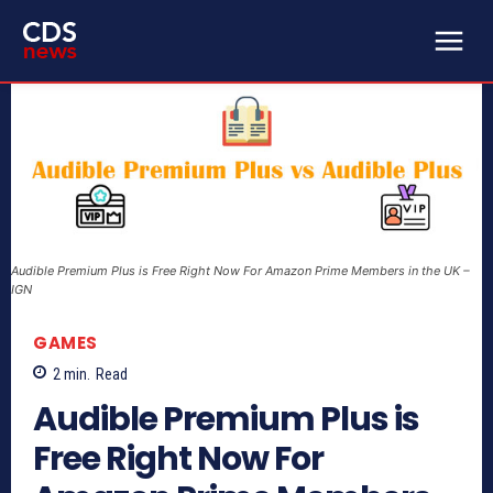
Audible Premium Plus is Free Right Now For Amazon Prime Members in the UK –
IGN
GAMES
2
min.
Read
Audible Premium Plus is
Free Right Now For