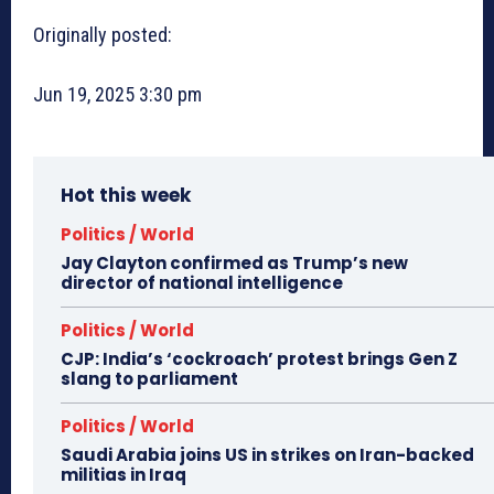
Originally posted:
Jun 19, 2025 3:30 pm
Hot this week
Politics / World
Jay Clayton confirmed as Trump’s new
director of national intelligence
Politics / World
CJP: India’s ‘cockroach’ protest brings Gen Z
slang to parliament
Politics / World
Saudi Arabia joins US in strikes on Iran-backed
militias in Iraq