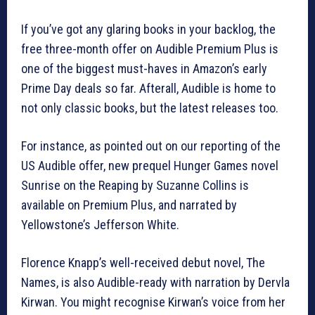
If you’ve got any glaring books in your backlog, the
free three-month offer on Audible Premium Plus is
one of the biggest must-haves in Amazon’s early
Prime Day deals so far. Afterall, Audible is home to
not only classic books, but the latest releases too.
For instance, as pointed out on our reporting of the
US Audible offer, new prequel Hunger Games novel
Sunrise on the Reaping by Suzanne Collins is
available on Premium Plus, and narrated by
Yellowstone’s Jefferson White.
Florence Knapp’s well-received debut novel, The
Names, is also Audible-ready with narration by Dervla
Kirwan. You might recognise Kirwan’s voice from her