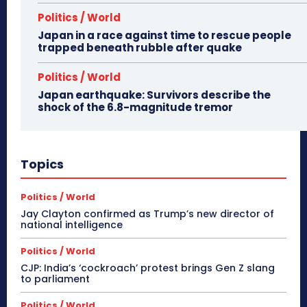
Politics / World
Japan in a race against time to rescue people
trapped beneath rubble after quake
Politics / World
Japan earthquake: Survivors describe the
shock of the 6.8-magnitude tremor
Topics
Politics / World
Jay Clayton confirmed as Trump’s new director of
national intelligence
Politics / World
CJP: India’s ‘cockroach’ protest brings Gen Z slang
to parliament
Politics / World