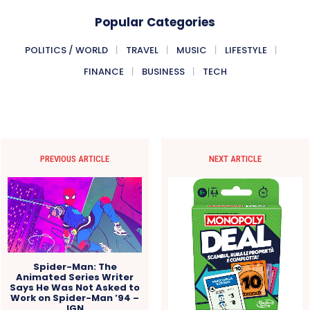
Popular Categories
POLITICS / WORLD
TRAVEL
MUSIC
LIFESTYLE
FINANCE
BUSINESS
TECH
PREVIOUS ARTICLE
NEXT ARTICLE
Spider-Man: The
Animated Series Writer
Says He Was Not Asked to
Work on Spider-Man ’94 –
IGN