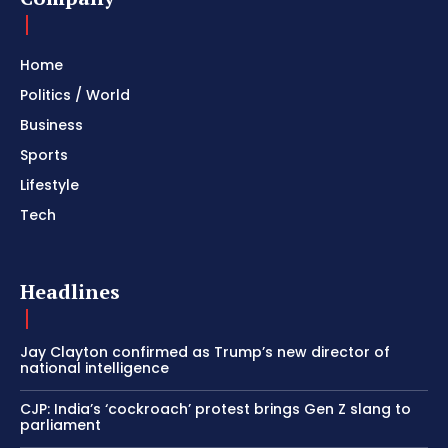
Home
Politics / World
Business
Sports
Lifestyle
Tech
Headlines
Jay Clayton confirmed as Trump’s new director of
national intelligence
CJP: India’s ‘cockroach’ protest brings Gen Z slang to
parliament