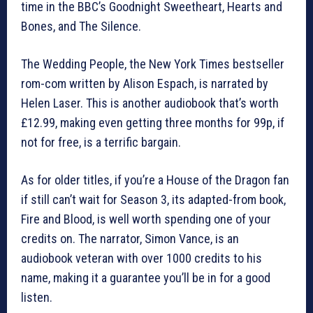
time in the BBC’s Goodnight Sweetheart, Hearts and
Bones, and The Silence.
The Wedding People, the New York Times bestseller
rom-com written by Alison Espach, is narrated by
Helen Laser. This is another audiobook that’s worth
£12.99, making even getting three months for 99p, if
not for free, is a terrific bargain.
As for older titles, if you’re a House of the Dragon fan
if still can’t wait for Season 3, its adapted-from book,
Fire and Blood, is well worth spending one of your
credits on. The narrator, Simon Vance, is an
audiobook veteran with over 1000 credits to his
name, making it a guarantee you’ll be in for a good
listen.