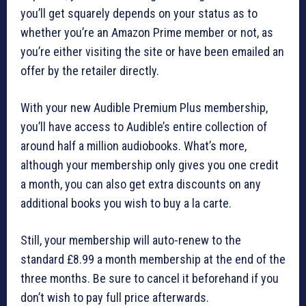
you’ll get squarely depends on your status as to
whether you’re an Amazon Prime member or not, as
you’re either visiting the site or have been emailed an
offer by the retailer directly.
With your new Audible Premium Plus membership,
you’ll have access to Audible’s entire collection of
around half a million audiobooks. What’s more,
although your membership only gives you one credit
a month, you can also get extra discounts on any
additional books you wish to buy a la carte.
Still, your membership will auto-renew to the
standard £8.99 a month membership at the end of the
three months. Be sure to cancel it beforehand if you
don’t wish to pay full price afterwards.