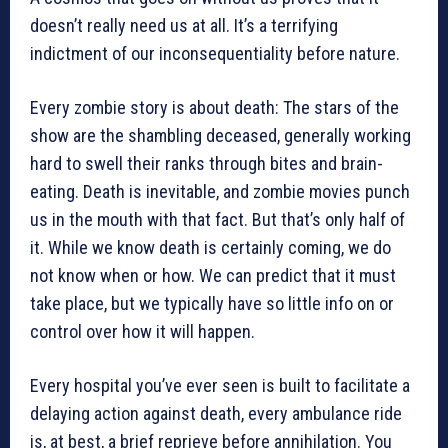
doesn’t really need us at all. It’s a terrifying
indictment of our inconsequentiality before nature.
Every zombie story is about death: The stars of the
show are the shambling deceased, generally working
hard to swell their ranks through bites and brain-
eating. Death is inevitable, and zombie movies punch
us in the mouth with that fact. But that’s only half of
it. While we know death is certainly coming, we do
not know when or how. We can predict that it must
take place, but we typically have so little info on or
control over how it will happen.
Every hospital you’ve ever seen is built to facilitate a
delaying action against death, every ambulance ride
is, at best, a brief reprieve before annihilation. You