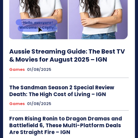
Aussie Streaming Guide: The Best TV
& Movies for August 2025 – IGN
Games
01/08/2025
The Sandman Season 2 Special Review
Death: The High Cost of Living – IGN
Games
01/08/2025
From Rising Ronin to Dragon Dramas and
Battlefield 6, These Multi-Platform Deals
Are Straight Fire – IGN