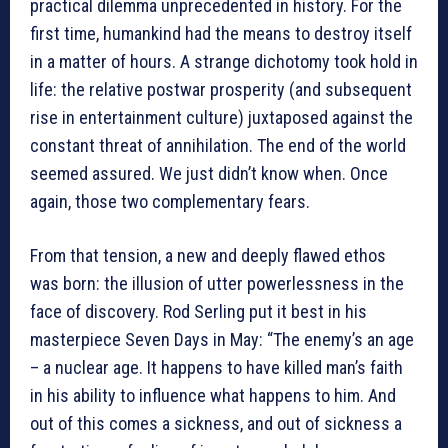
practical dilemma unprecedented in history. For the
first time, humankind had the means to destroy itself
in a matter of hours. A strange dichotomy took hold in
life: the relative postwar prosperity (and subsequent
rise in entertainment culture) juxtaposed against the
constant threat of annihilation. The end of the world
seemed assured. We just didn’t know when. Once
again, those two complementary fears.
From that tension, a new and deeply flawed ethos
was born: the illusion of utter powerlessness in the
face of discovery. Rod Serling put it best in his
masterpiece Seven Days in May: “The enemy’s an age
– a nuclear age. It happens to have killed man’s faith
in his ability to influence what happens to him. And
out of this comes a sickness, and out of sickness a