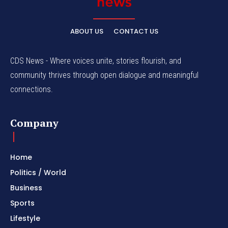
ABOUT US
CONTACT US
CDS News - Where voices unite, stories flourish, and
community thrives through open dialogue and meaningful
connections.
Company
Home
Politics / World
Business
Sports
Lifestyle