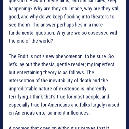
question: How do these films, and similar tales, keep
happening? Why are they still made, why are they still
good, and why do we keep flooding into theaters to
see them? The answer perhaps lies in a more
fundamental question: Why are we so obsessed with
the end of the world?
The EndIt is not a new phenomenon, to be sure. So
let’s lay out the thesis, gentle reader; my imperfect
but entertaining theory is as follows. The
intersection of the inevitability of death and the
unpredictable nature of existence is inherently
terrifying. I think that’s true for most people, and
especially true for Americans and folks largely raised
on America’s entertainment influences.
A cosmos that goes on without us proves that it