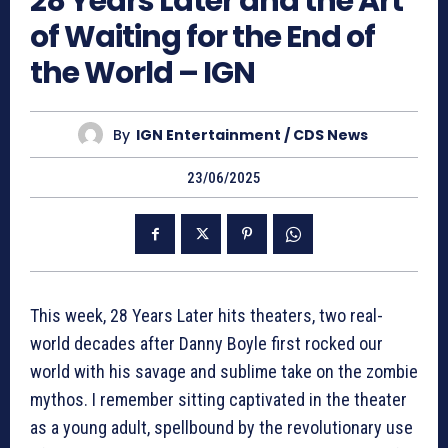
28 Years Later and the Art
of Waiting for the End of
the World – IGN
By
IGN Entertainment / CDS News
23/06/2025
This week, 28 Years Later hits theaters, two real-
world decades after Danny Boyle first rocked our
world with his savage and sublime take on the zombie
mythos. I remember sitting captivated in the theater
as a young adult, spellbound by the revolutionary use