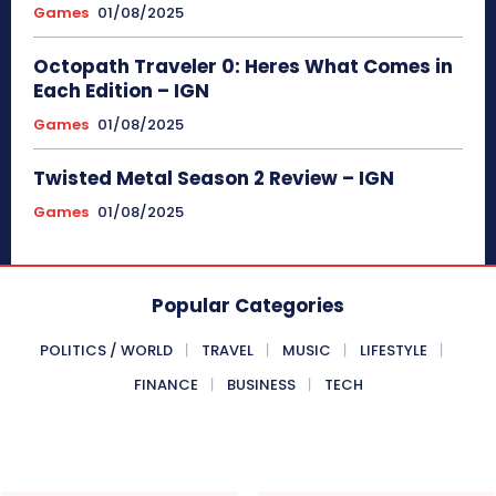
Games
01/08/2025
Octopath Traveler 0: Heres What Comes in
Each Edition – IGN
Games
01/08/2025
Twisted Metal Season 2 Review – IGN
Games
01/08/2025
Popular Categories
POLITICS / WORLD
TRAVEL
MUSIC
LIFESTYLE
FINANCE
BUSINESS
TECH