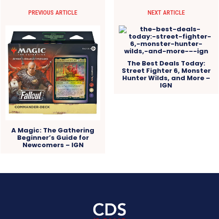
PREVIOUS ARTICLE
NEXT ARTICLE
The Best Deals Today:
Street Fighter 6, Monster
Hunter Wilds, and More –
IGN
A Magic: The Gathering
Beginner’s Guide for
Newcomers – IGN