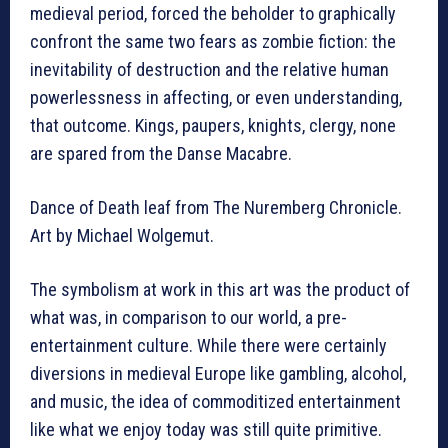
medieval period, forced the beholder to graphically
confront the same two fears as zombie fiction: the
inevitability of destruction and the relative human
powerlessness in affecting, or even understanding,
that outcome. Kings, paupers, knights, clergy, none
are spared from the Danse Macabre.
Dance of Death leaf from The Nuremberg Chronicle.
Art by Michael Wolgemut.
The symbolism at work in this art was the product of
what was, in comparison to our world, a pre-
entertainment culture. While there were certainly
diversions in medieval Europe like gambling, alcohol,
and music, the idea of commoditized entertainment
like what we enjoy today was still quite primitive.