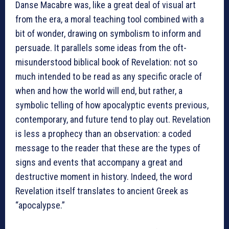
Danse Macabre was, like a great deal of visual art
from the era, a moral teaching tool combined with a
bit of wonder, drawing on symbolism to inform and
persuade. It parallels some ideas from the oft-
misunderstood biblical book of Revelation: not so
much intended to be read as any specific oracle of
when and how the world will end, but rather, a
symbolic telling of how apocalyptic events previous,
contemporary, and future tend to play out. Revelation
is less a prophecy than an observation: a coded
message to the reader that these are the types of
signs and events that accompany a great and
destructive moment in history. Indeed, the word
Revelation itself translates to ancient Greek as
“apocalypse.”