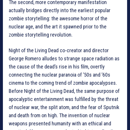
The second, more contemporary manifestation
actually bridges directly into the earliest popular
zombie storytelling: the awesome horror of the
nuclear age, and the art it spawned prior to the
zombie storytelling revolution.
Night of the Living Dead co-creator and director
George Romero alludes to strange space radiation as
the cause of the dead’s rise in his film, overtly
connecting the nuclear paranoia of ’50s and ’60s
cinema to the coming trend of zombie apocalypses.
Before Night of the Living Dead, the same purpose of
apocalyptic entertainment was fulfilled by the threat
of nuclear war, the split atom, and the fear of Sputnik
and death from on high. The invention of nuclear
weapons presented humanity with an ethical and