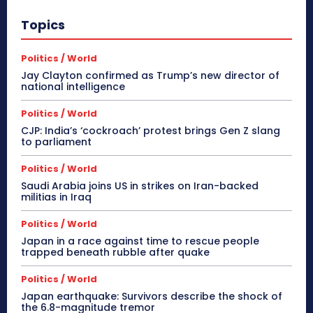
Topics
Politics / World
Jay Clayton confirmed as Trump’s new director of
national intelligence
Politics / World
CJP: India’s ‘cockroach’ protest brings Gen Z slang
to parliament
Politics / World
Saudi Arabia joins US in strikes on Iran-backed
militias in Iraq
Politics / World
Japan in a race against time to rescue people
trapped beneath rubble after quake
Politics / World
Japan earthquake: Survivors describe the shock of
the 6.8-magnitude tremor