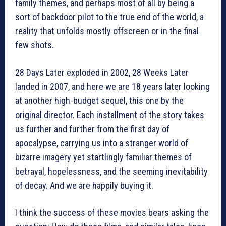
family themes, and perhaps most of all by being a
sort of backdoor pilot to the true end of the world, a
reality that unfolds mostly offscreen or in the final
few shots.
28 Days Later exploded in 2002, 28 Weeks Later
landed in 2007, and here we are 18 years later looking
at another high-budget sequel, this one by the
original director. Each installment of the story takes
us further and further from the first day of
apocalypse, carrying us into a stranger world of
bizarre imagery yet startlingly familiar themes of
betrayal, hopelessness, and the seeming inevitability
of decay. And we are happily buying it.
I think the success of these movies bears asking the