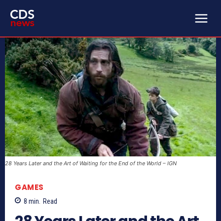
28 Years Later and the Art of Waiting for the End of the World – IGN
GAMES
8
min.
Read