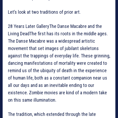
Let’s look at two traditions of prior art.
28 Years Later GalleryThe Danse Macabre and the
Living DeadThe first has its roots in the middle ages.
The Danse Macabre was a widespread artistic
movement that set images of jubilant skeletons
against the trappings of everyday life. These grinning,
dancing manifestations of mortality were created to
remind us of the ubiquity of death in the experience
of human life, both as a constant companion near us
all our days and as an inevitable ending to our
existence. Zombie movies are kind of a modern take
on this same illumination.
The tradition, which extended through the late