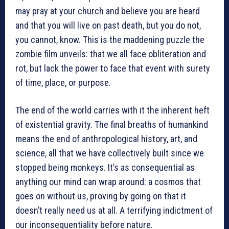
may pray at your church and believe you are heard
and that you will live on past death, but you do not,
you cannot, know. This is the maddening puzzle the
zombie film unveils: that we all face obliteration and
rot, but lack the power to face that event with surety
of time, place, or purpose.
The end of the world carries with it the inherent heft
of existential gravity. The final breaths of humankind
means the end of anthropological history, art, and
science, all that we have collectively built since we
stopped being monkeys. It’s as consequential as
anything our mind can wrap around: a cosmos that
goes on without us, proving by going on that it
doesn’t really need us at all. A terrifying indictment of
our inconsequentiality before nature.