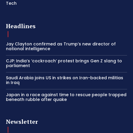
Tech
Headlines
Jay Clayton confirmed as Trump’s new director of
national intelligence
CJP: India’s ‘cockroach’ protest brings Gen Z slang to
parliament
Saudi Arabia joins US in strikes on Iran-backed militias
in Iraq
Japan in a race against time to rescue people trapped
beneath rubble after quake
Newsletter