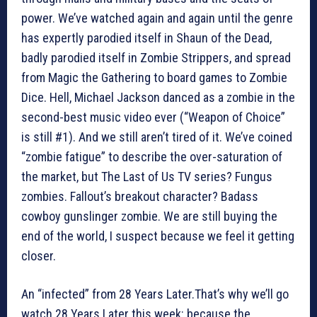
power. We’ve watched again and again until the genre
has expertly parodied itself in Shaun of the Dead,
badly parodied itself in Zombie Strippers, and spread
from Magic the Gathering to board games to Zombie
Dice. Hell, Michael Jackson danced as a zombie in the
second-best music video ever (“Weapon of Choice”
is still #1). And we still aren’t tired of it. We’ve coined
“zombie fatigue” to describe the over-saturation of
the market, but The Last of Us TV series? Fungus
zombies. Fallout’s breakout character? Badass
cowboy gunslinger zombie. We are still buying the
end of the world, I suspect because we feel it getting
closer.
An “infected” from 28 Years Later.That’s why we’ll go
watch 28 Years Later this week: because the