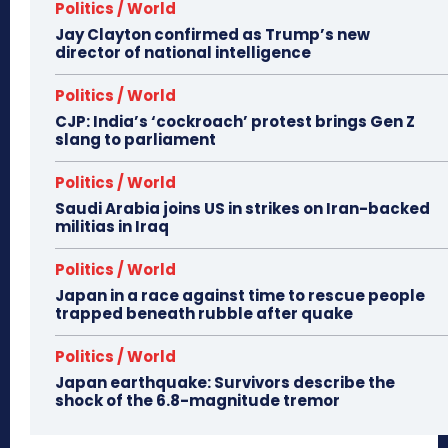
Politics / World
Jay Clayton confirmed as Trump’s new
director of national intelligence
Politics / World
CJP: India’s ‘cockroach’ protest brings Gen Z
slang to parliament
Politics / World
Saudi Arabia joins US in strikes on Iran-backed
militias in Iraq
Politics / World
Japan in a race against time to rescue people
trapped beneath rubble after quake
Politics / World
Japan earthquake: Survivors describe the
shock of the 6.8-magnitude tremor