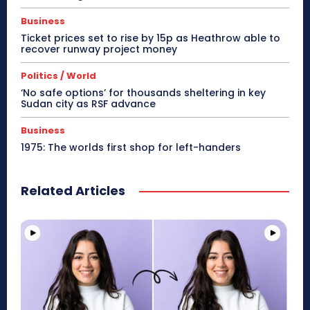
Business
Ticket prices set to rise by 15p as Heathrow able to
recover runway project money
Politics / World
‘No safe options’ for thousands sheltering in key
Sudan city as RSF advance
Business
1975: The worlds first shop for left-handers
Related Articles