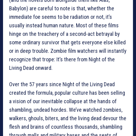
Babylon) are careful to note is that, whether the
immediate foe seems to be radiation or not, it’s
usually instead human nature. Most of these films
hinge on the treachery of a second-act betrayal by
some ordinary survivor that gets everyone else killed
or in deep trouble. Zombie film watchers will instantly
recognize that trope: It’s there from Night of the
Living Dead onward.
Over the 57 years since Night of the Living Dead
created the formula, popular culture has been selling
a vision of our inevitable collapse at the hands of
shambling, undead hordes. We’ve watched zombies,
walkers, ghouls, biters, and the living dead devour the
flesh and brains of countless thousands, shambling
through malls and military bases and the seats of