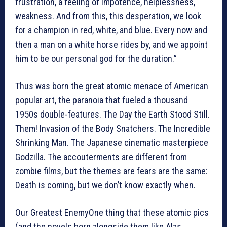
frustration, a feeling of impotence, helplessness,
weakness. And from this, this desperation, we look
for a champion in red, white, and blue. Every now and
then a man on a white horse rides by, and we appoint
him to be our personal god for the duration.”
Thus was born the great atomic menace of American
popular art, the paranoia that fueled a thousand
1950s double-features. The Day the Earth Stood Still.
Them! Invasion of the Body Snatchers. The Incredible
Shrinking Man. The Japanese cinematic masterpiece
Godzilla. The accouterments are different from
zombie films, but the themes are fears are the same:
Death is coming, but we don’t know exactly when.
Our Greatest EnemyOne thing that these atomic pics
(and the novels born alongside them like Alas,