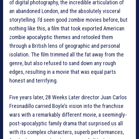
of digital photography, the incredible articulation of
an abandoned London, and the absolutely visceral
storytelling. I’d seen good zombie movies before, but
nothing like this, a film that took exported American
zombie apocalyptic themes and retooled them
through a British lens of geographic and personal
isolation. The film trimmed all the fat away from the
genre, but also refused to sand down any rough
edges, resulting in a movie that was equal parts
honest and terrifying.
Five years later, 28 Weeks Later director Juan Carlos
Fresnadillo carried Boyle’s vision into the franchise
wars with a remarkably different movie, a seemingly-
post-apocalyptic family drama that surprised us all
with its complex characters, superb performances,