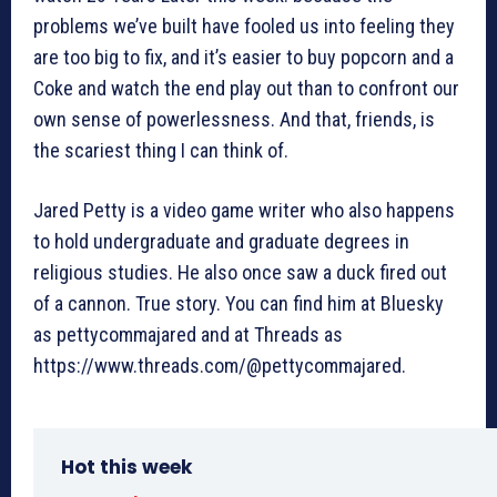
problems we’ve built have fooled us into feeling they
are too big to fix, and it’s easier to buy popcorn and a
Coke and watch the end play out than to confront our
own sense of powerlessness. And that, friends, is
the scariest thing I can think of.
Jared Petty is a video game writer who also happens
to hold undergraduate and graduate degrees in
religious studies. He also once saw a duck fired out
of a cannon. True story. You can find him at Bluesky
as pettycommajared and at Threads as
https://www.threads.com/@pettycommajared.
Hot this week