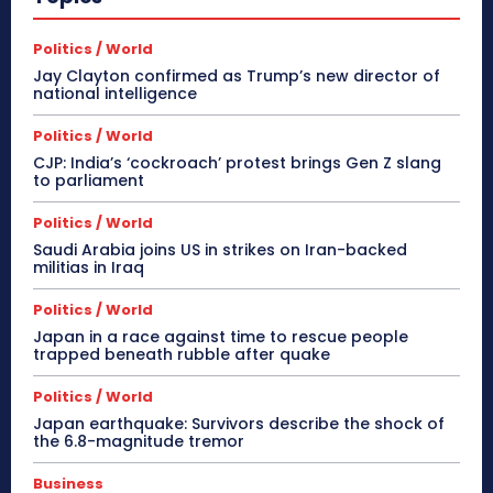
Politics / World
Jay Clayton confirmed as Trump’s new director of
national intelligence
Politics / World
CJP: India’s ‘cockroach’ protest brings Gen Z slang
to parliament
Politics / World
Saudi Arabia joins US in strikes on Iran-backed
militias in Iraq
Politics / World
Japan in a race against time to rescue people
trapped beneath rubble after quake
Politics / World
Japan earthquake: Survivors describe the shock of
the 6.8-magnitude tremor
Business