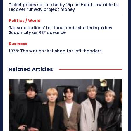
Ticket prices set to rise by 15p as Heathrow able to
recover runway project money
Politics / World
‘No safe options’ for thousands sheltering in key
Sudan city as RSF advance
Business
1975: The worlds first shop for left-handers
Related Articles