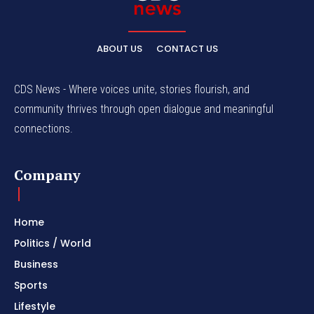
ABOUT US
CONTACT US
CDS News - Where voices unite, stories flourish, and
community thrives through open dialogue and meaningful
connections.
Company
Home
Politics / World
Business
Sports
Lifestyle