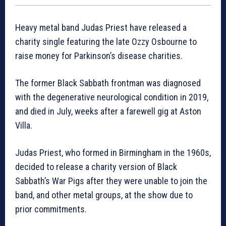
Heavy metal band Judas Priest have released a
charity single featuring the late Ozzy Osbourne to
raise money for Parkinson’s disease charities.
The former Black Sabbath frontman was diagnosed
with the degenerative neurological condition in 2019,
and died in July, weeks after a farewell gig at Aston
Villa.
Judas Priest, who formed in Birmingham in the 1960s,
decided to release a charity version of Black
Sabbath’s War Pigs after they were unable to join the
band, and other metal groups, at the show due to
prior commitments.