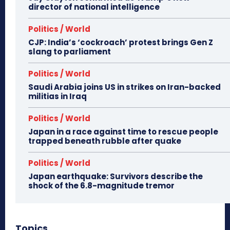
director of national intelligence
Politics / World
CJP: India’s ‘cockroach’ protest brings Gen Z
slang to parliament
Politics / World
Saudi Arabia joins US in strikes on Iran-backed
militias in Iraq
Politics / World
Japan in a race against time to rescue people
trapped beneath rubble after quake
Politics / World
Japan earthquake: Survivors describe the
shock of the 6.8-magnitude tremor
Topics