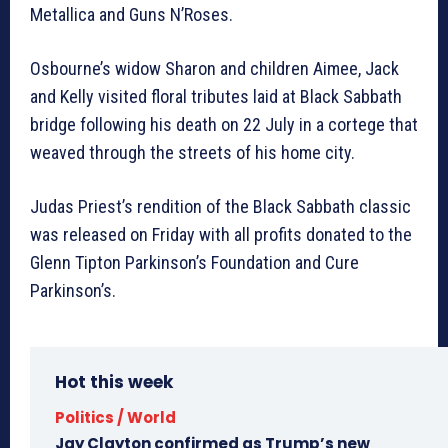
Metallica and Guns N’Roses.
Osbourne’s widow Sharon and children Aimee, Jack
and Kelly visited floral tributes laid at Black Sabbath
bridge following his death on 22 July in a cortege that
weaved through the streets of his home city.
Judas Priest’s rendition of the Black Sabbath classic
was released on Friday with all profits donated to the
Glenn Tipton Parkinson’s Foundation and Cure
Parkinson’s.
Hot this week
Politics / World
Jay Clayton confirmed as Trump’s new