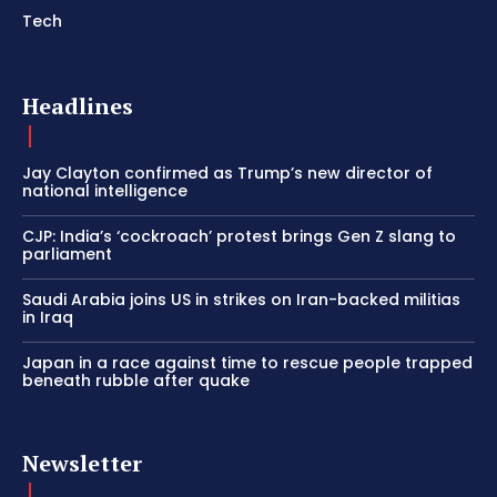
Tech
Headlines
Jay Clayton confirmed as Trump’s new director of
national intelligence
CJP: India’s ‘cockroach’ protest brings Gen Z slang to
parliament
Saudi Arabia joins US in strikes on Iran-backed militias
in Iraq
Japan in a race against time to rescue people trapped
beneath rubble after quake
Newsletter