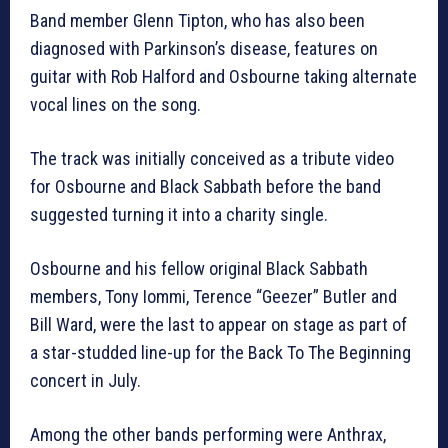
Band member Glenn Tipton, who has also been
diagnosed with Parkinson’s disease, features on
guitar with Rob Halford and Osbourne taking alternate
vocal lines on the song.
The track was initially conceived as a tribute video
for Osbourne and Black Sabbath before the band
suggested turning it into a charity single.
Osbourne and his fellow original Black Sabbath
members, Tony Iommi, Terence “Geezer” Butler and
Bill Ward, were the last to appear on stage as part of
a star-studded line-up for the Back To The Beginning
concert in July.
Among the other bands performing were Anthrax,