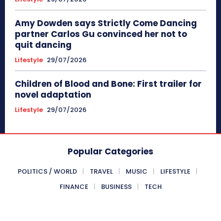
Amy Dowden says Strictly Come Dancing
partner Carlos Gu convinced her not to
quit dancing
Lifestyle
29/07/2026
Children of Blood and Bone: First trailer for
novel adaptation
Lifestyle
29/07/2026
Popular Categories
POLITICS / WORLD
TRAVEL
MUSIC
LIFESTYLE
FINANCE
BUSINESS
TECH