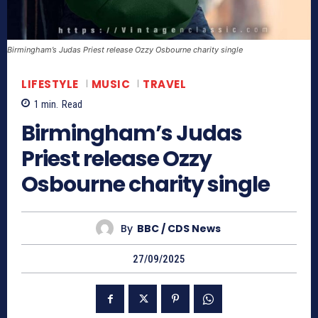
Birmingham’s Judas Priest release Ozzy Osbourne charity single
LIFESTYLE
MUSIC
TRAVEL
1
min.
Read
Birmingham’s Judas
Priest release Ozzy
Osbourne charity single
By
BBC / CDS News
27/09/2025