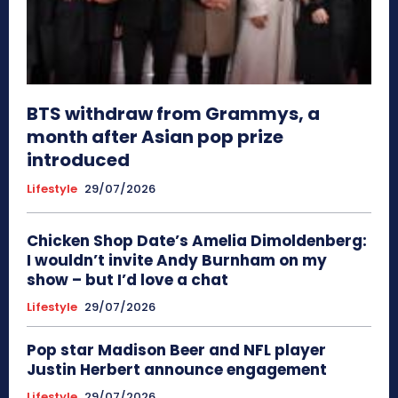
BTS withdraw from Grammys, a
month after Asian pop prize
introduced
Lifestyle
29/07/2026
Chicken Shop Date’s Amelia Dimoldenberg:
I wouldn’t invite Andy Burnham on my
show – but I’d love a chat
Lifestyle
29/07/2026
Pop star Madison Beer and NFL player
Justin Herbert announce engagement
Lifestyle
29/07/2026