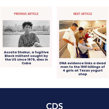
PREVIOUS ARTICLE
NEXT ARTICLE
Assata Shakur, a fugitive
Black militant sought by
the US since 1979, dies in
Cuba
DNA evidence links a dead
man to the 1991 killings of
4 girls at Texas yogurt
shop