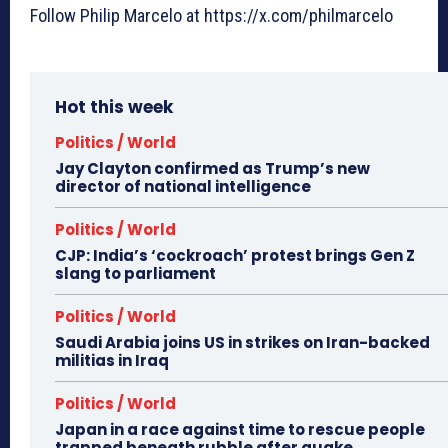
Follow Philip Marcelo at https://x.com/philmarcelo
Hot this week
Politics / World
Jay Clayton confirmed as Trump’s new
director of national intelligence
Politics / World
CJP: India’s ‘cockroach’ protest brings Gen Z
slang to parliament
Politics / World
Saudi Arabia joins US in strikes on Iran-backed
militias in Iraq
Politics / World
Japan in a race against time to rescue people
trapped beneath rubble after quake