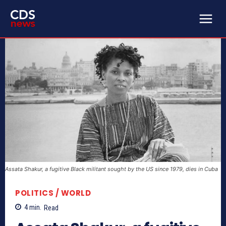
Assata Shakur, a fugitive Black militant sought by the US since 1979, dies in Cuba
POLITICS / WORLD
4
min.
Read