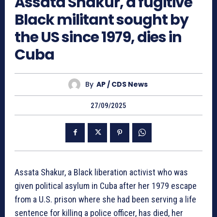
Assata Shakur, a fugitive
Black militant sought by
the US since 1979, dies in
Cuba
By
AP / CDS News
27/09/2025
Assata Shakur, a Black liberation activist who was
given political asylum in Cuba after her 1979 escape
from a U.S. prison where she had been serving a life
sentence for killing a police officer, has died, her