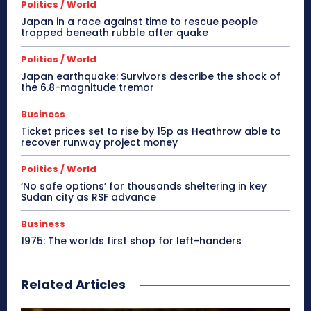
Politics / World
Japan in a race against time to rescue people
trapped beneath rubble after quake
Politics / World
Japan earthquake: Survivors describe the shock of
the 6.8-magnitude tremor
Business
Ticket prices set to rise by 15p as Heathrow able to
recover runway project money
Politics / World
‘No safe options’ for thousands sheltering in key
Sudan city as RSF advance
Business
1975: The worlds first shop for left-handers
Related Articles