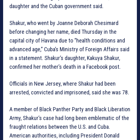
daughter and the Cuban government said.
Shakur, who went by Joanne Deborah Chesimard
before changing her name, died Thursday in the
capital city of Havana due to “health conditions and
advanced age,” Cuba’s Ministry of Foreign Affairs said
in a statement. Shakur’s daughter, Kakuya Shakur,
confirmed her mother’s death in a Facebook post.
Officials in New Jersey, where Shakur had been
arrested, convicted and imprisoned, said she was 78.
A member of Black Panther Party and Black Liberation
Army, Shakur’s case had long been emblematic of the
fraught relations between the U.S. and Cuba.
American authorities, including President Donald