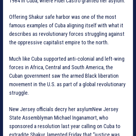
1984 in Cuba, where Fidel Castro granted her asylum.
Offering Shakur safe harbor was one of the most
famous examples of Cuba aligning itself with what it
describes as revolutionary forces struggling against
the oppressive capitalist empire to the north.
Much like Cuba supported anti-colonial and left-wing
forces in Africa, Central and South America, the
Cuban government saw the armed Black liberation
movement in the U.S. as part of a global revolutionary
struggle.
New Jersey officials decry her asylumNew Jersey
State Assemblyman Michael Inganamort, who
sponsored a resolution last year calling on Cuba to
extradite Shakur, lamented Friday that “justice was