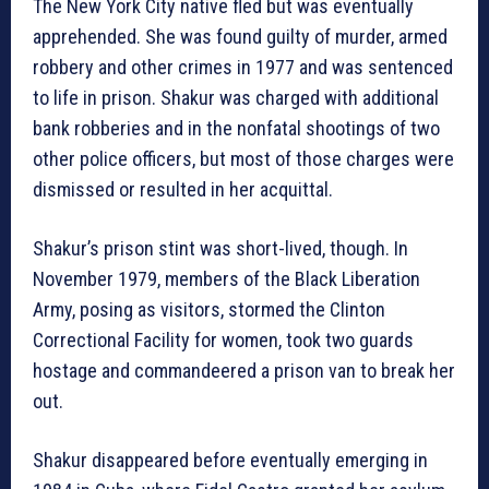
The New York City native fled but was eventually
apprehended. She was found guilty of murder, armed
robbery and other crimes in 1977 and was sentenced
to life in prison. Shakur was charged with additional
bank robberies and in the nonfatal shootings of two
other police officers, but most of those charges were
dismissed or resulted in her acquittal.
Shakur’s prison stint was short-lived, though. In
November 1979, members of the Black Liberation
Army, posing as visitors, stormed the Clinton
Correctional Facility for women, took two guards
hostage and commandeered a prison van to break her
out.
Shakur disappeared before eventually emerging in