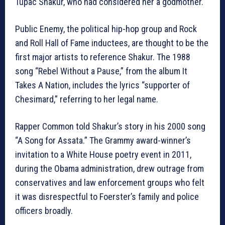
Tupac Shakur, who had considered her a godmother.
Public Enemy, the political hip-hop group and Rock
and Roll Hall of Fame inductees, are thought to be the
first major artists to reference Shakur. The 1988
song “Rebel Without a Pause,” from the album It
Takes A Nation, includes the lyrics “supporter of
Chesimard,” referring to her legal name.
Rapper Common told Shakur’s story in his 2000 song
“A Song for Assata.” The Grammy award-winner’s
invitation to a White House poetry event in 2011,
during the Obama administration, drew outrage from
conservatives and law enforcement groups who felt
it was disrespectful to Foerster’s family and police
officers broadly.