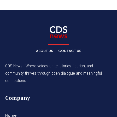
ABOUT US
CONTACT US
CDS News - Where voices unite, stories flourish, and
community thrives through open dialogue and meaningful
connections.
Company
Home