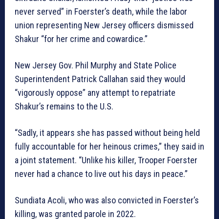
never served” in Foerster’s death, while the labor
union representing New Jersey officers dismissed
Shakur “for her crime and cowardice.”
New Jersey Gov. Phil Murphy and State Police
Superintendent Patrick Callahan said they would
“vigorously oppose” any attempt to repatriate
Shakur’s remains to the U.S.
“Sadly, it appears she has passed without being held
fully accountable for her heinous crimes,” they said in
a joint statement. “Unlike his killer, Trooper Foerster
never had a chance to live out his days in peace.”
Sundiata Acoli, who was also convicted in Foerster’s
killing, was granted parole in 2022.