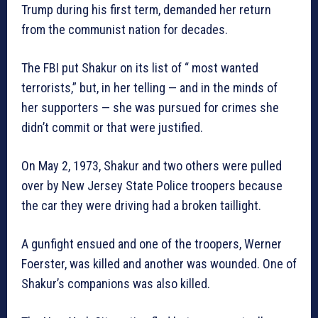
Trump during his first term, demanded her return
from the communist nation for decades.
The FBI put Shakur on its list of “ most wanted
terrorists,” but, in her telling — and in the minds of
her supporters — she was pursued for crimes she
didn’t commit or that were justified.
On May 2, 1973, Shakur and two others were pulled
over by New Jersey State Police troopers because
the car they were driving had a broken taillight.
A gunfight ensued and one of the troopers, Werner
Foerster, was killed and another was wounded. One of
Shakur’s companions was also killed.