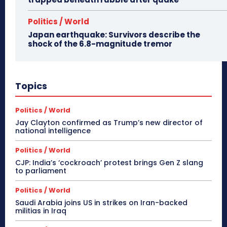
Politics / World
Japan earthquake: Survivors describe the
shock of the 6.8-magnitude tremor
Topics
Politics / World
Jay Clayton confirmed as Trump’s new director of
national intelligence
Politics / World
CJP: India’s ‘cockroach’ protest brings Gen Z slang
to parliament
Politics / World
Saudi Arabia joins US in strikes on Iran-backed
militias in Iraq