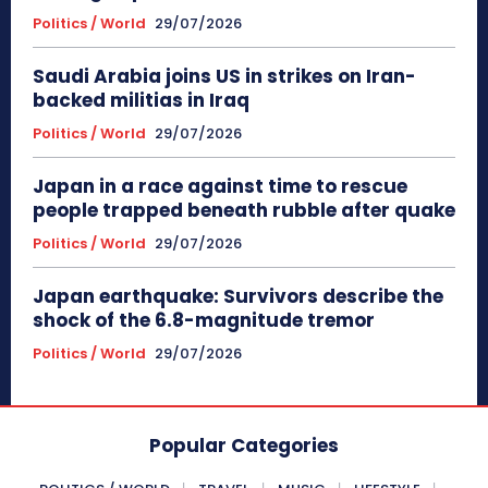
Politics / World
29/07/2026
Saudi Arabia joins US in strikes on Iran-
backed militias in Iraq
Politics / World
29/07/2026
Japan in a race against time to rescue
people trapped beneath rubble after quake
Politics / World
29/07/2026
Japan earthquake: Survivors describe the
shock of the 6.8-magnitude tremor
Politics / World
29/07/2026
Popular Categories