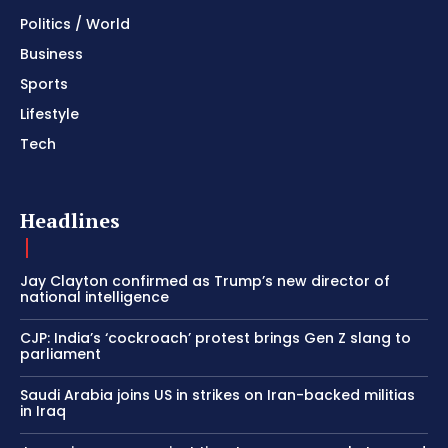
Politics / World
Business
Sports
Lifestyle
Tech
Headlines
Jay Clayton confirmed as Trump’s new director of
national intelligence
CJP: India’s ‘cockroach’ protest brings Gen Z slang to
parliament
Saudi Arabia joins US in strikes on Iran-backed militias
in Iraq