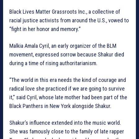
Black Lives Matter Grassroots Inc., a collective of
racial justice activists from around the U.S., vowed to
“fight in her honor and memory.”
Malkia Amala Cyril, an early organizer of the BLM
movement, expressed sorrow because Shakur died
during a time of rising authoritarianism.
“The world in this era needs the kind of courage and
radical love she practiced if we are going to survive
it,” said Cyril, whose late mother had been part of the
Black Panthers in New York alongside Shakur.
Shakur’s influence extended into the music world.
She was famously close to the family of late rapper