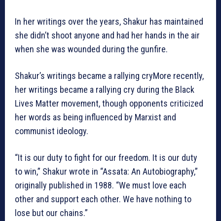
In her writings over the years, Shakur has maintained
she didn’t shoot anyone and had her hands in the air
when she was wounded during the gunfire.
Shakur’s writings became a rallying cryMore recently,
her writings became a rallying cry during the Black
Lives Matter movement, though opponents criticized
her words as being influenced by Marxist and
communist ideology.
“It is our duty to fight for our freedom. It is our duty
to win,” Shakur wrote in “Assata: An Autobiography,”
originally published in 1988. “We must love each
other and support each other. We have nothing to
lose but our chains.”