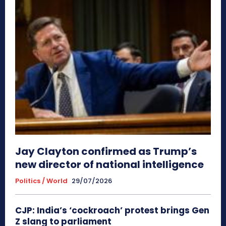
Jay Clayton confirmed as Trump’s
new director of national intelligence
Politics / World
29/07/2026
CJP: India’s ‘cockroach’ protest brings Gen
Z slang to parliament