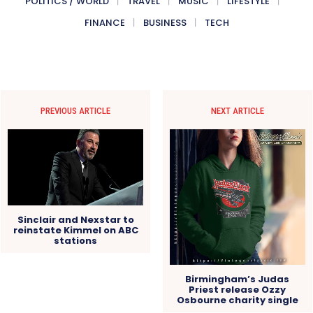
POLITICS / WORLD
TRAVEL
MUSIC
LIFESTYLE
FINANCE
BUSINESS
TECH
PREVIOUS ARTICLE
NEXT ARTICLE
Sinclair and Nexstar to
reinstate Kimmel on ABC
stations
Birmingham’s Judas
Priest release Ozzy
Osbourne charity single