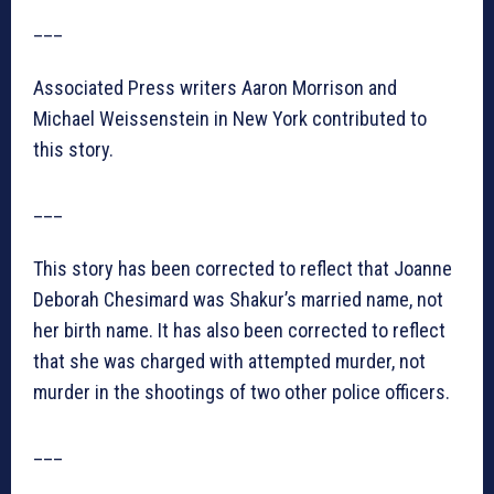
___
Associated Press writers Aaron Morrison and
Michael Weissenstein in New York contributed to
this story.
___
This story has been corrected to reflect that Joanne
Deborah Chesimard was Shakur’s married name, not
her birth name. It has also been corrected to reflect
that she was charged with attempted murder, not
murder in the shootings of two other police officers.
___