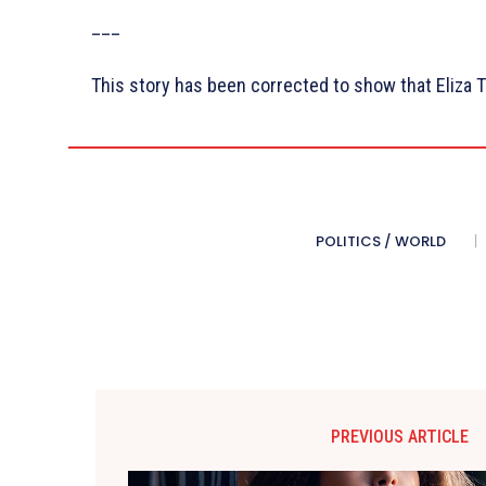
___
This story has been corrected to show that Eliza T
POLITICS / WORLD
PREVIOUS ARTICLE