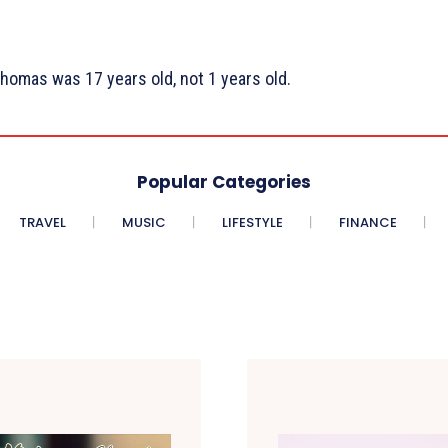
homas was 17 years old, not 1 years old.
Popular Categories
TRAVEL
MUSIC
LIFESTYLE
FINANCE