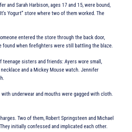
ifer and Sarah Harbison, ages 17 and 15, were bound,
e It’s Yogurt” store where two of them worked. The
 someone entered the store through the back door,
 found when firefighters were still battling the blaze.
f teenage sisters and friends: Ayers wore small,
d necklace and a Mickey Mouse watch. Jennifer
h.
ed with underwear and mouths were gagged with cloth.
charges. Two of them, Robert Springsteen and Michael
They initially confessed and implicated each other.