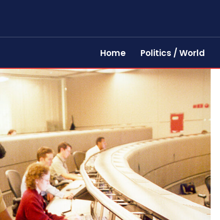
Home
Politics / World