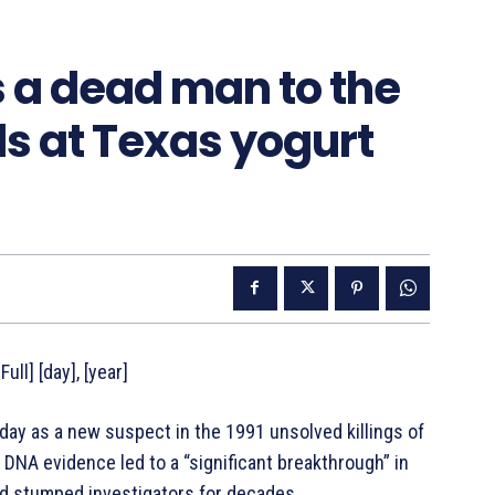
 a dead man to the
irls at Texas yogurt
ull] [day], [year]
ay as a new suspect in the 1991 unsolved killings of
 DNA evidence led to a “significant breakthrough” in
and stumped investigators for decades.