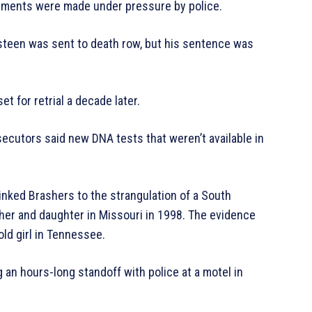
tements were made under pressure by police.
ngsteen was sent to death row, but his sentence was
t for retrial a decade later.
ecutors said new DNA tests that weren’t available in
inked Brashers to the strangulation of a South
her and daughter in Missouri in 1998. The evidence
ld girl in Tennessee.
an hours-long standoff with police at a motel in