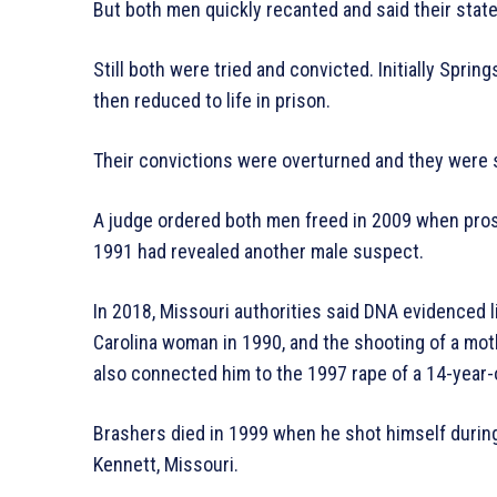
But both men quickly recanted and said their sta
Still both were tried and convicted. Initially Spri
then reduced to life in prison.
Their convictions were overturned and they were se
A judge ordered both men freed in 2009 when pros
1991 had revealed another male suspect.
In 2018, Missouri authorities said DNA evidenced l
Carolina woman in 1990, and the shooting of a mot
also connected him to the 1997 rape of a 14-year-o
Brashers died in 1999 when he shot himself during 
Kennett, Missouri.