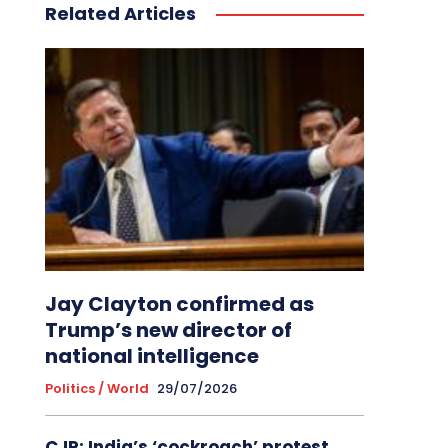
Related Articles
Jay Clayton confirmed as
Trump’s new director of
national intelligence
Politics / World
29/07/2026
CJP: India’s ‘cockroach’ protest