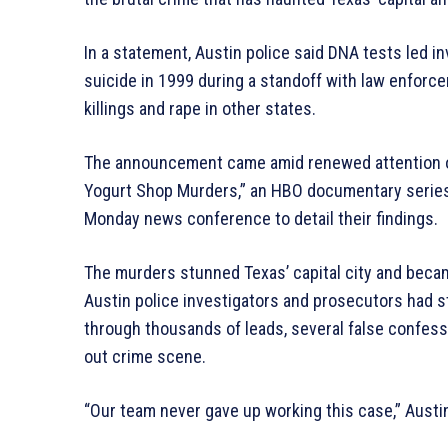
In a statement, Austin police said DNA tests led 
suicide in 1999 during a standoff with law enforc
killings and rape in other states.
The announcement came amid renewed attention on
Yogurt Shop Murders,” an HBO documentary series
Monday news conference to detail their findings.
The murders stunned Texas’ capital city and beca
Austin police investigators and prosecutors had 
through thousands of leads, several false confes
out crime scene.
“Our team never gave up working this case,” Austin