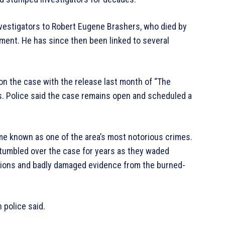
investigators to Robert Eugene Brashers, who died by
ement. He has since then been linked to several
 the case with the release last month of “The
. Police said the case remains open and scheduled a
me known as one of the area’s most notorious crimes.
stumbled over the case for years as they waded
sions and badly damaged evidence from the burned-
 police said.