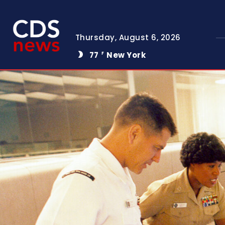
Thursday, August 6, 2026
77
New York
F