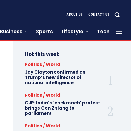
ABOUT US
CONTACT US
Business
Sports
Lifestyle
Tech
Hot this week
Politics / World
Jay Clayton confirmed as
Trump’s new director of
national intelligence
Politics / World
CJP: India’s ‘cockroach’ protest
brings Gen Z slang to
parliament
Politics / World