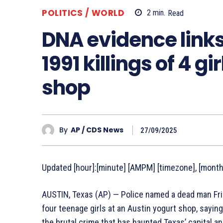
POLITICS / WORLD
2
min.
Read
DNA evidence links
1991 killings of 4 g
shop
By
AP / CDS News
27/09/2025
Updated [hour]:[minute] [AMPM] [timezone], [monthF
AUSTIN, Texas (AP) — Police named a dead man Frid
four teenage girls at an Austin yogurt shop, saying
the brutal crime that has haunted Texas’ capital 