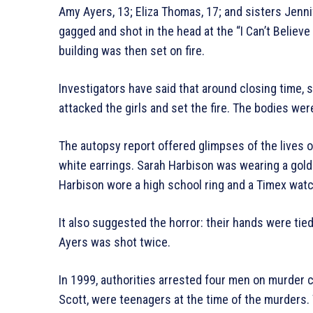
Amy Ayers, 13; Eliza Thomas, 17; and sisters Jenn
gagged and shot in the head at the “I Can’t Believ
building was then set on fire.
Investigators have said that around closing time,
attacked the girls and set the fire. The bodies were
The autopsy report offered glimpses of the lives o
white earrings. Sarah Harbison was wearing a gol
Harbison wore a high school ring and a Timex watc
It also suggested the horror: their hands were ti
Ayers was shot twice.
In 1999, authorities arrested four men on murder 
Scott, were teenagers at the time of the murders. 