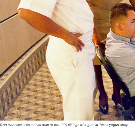
DNA evidence links a dead man to the 1991 killings of 4 girls at Texas yogurt shop