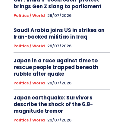
brings Gen Z slang to parliament
Politics / World
29/07/2026
Saudi Arabia joins US in strikes on
Iran-backed militias in Iraq
Politics / World
29/07/2026
Japan in a race against time to
rescue people trapped beneath
rubble after quake
Politics / World
29/07/2026
Japan earthquake: Survivors
describe the shock of the 6.8-
magnitude tremor
Politics / World
29/07/2026