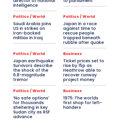
director of national
to parliament
intelligence
Politics / World
Politics / World
Saudi Arabia joins
Japan in a race
US in strikes on
against time to
Iran-backed
rescue people
militias in Iraq
trapped beneath
rubble after quake
Politics / World
Business
Japan earthquake:
Ticket prices set to
Survivors describe
rise by 15p as
the shock of the
Heathrow able to
6.8-magnitude
recover runway
tremor
project money
Politics / World
Business
‘No safe options’
1975: The worlds
for thousands
first shop for left-
sheltering in key
handers
Sudan city as RSF
advance