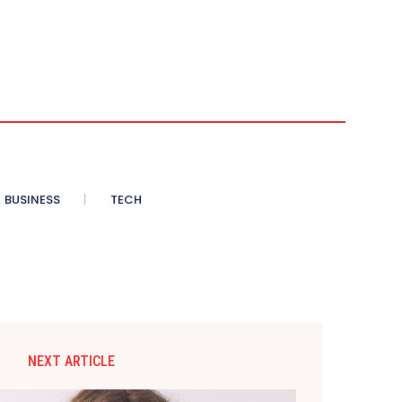
BUSINESS
TECH
NEXT ARTICLE