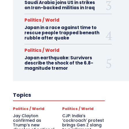
Saudi Arabia joins US in strikes
on Iran-backed militias in Iraq
Politics / World
Japan in a race against time to
rescue people trapped beneath
rubble after quake
Politics / World
Japan earthquake: Survivors
describe the shock of the 6.8-
magnitude tremor
Topics
Politics / World
Politics / World
Jay Clayton
CJP: India’s
confirmed as
‘cockroach’ protest
Trump’s new
brings Gen Z slang