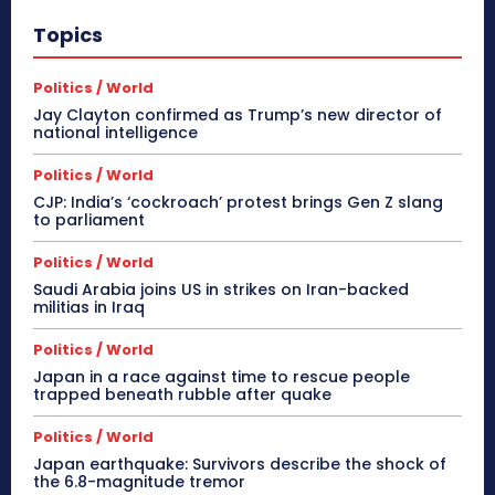
Topics
Politics / World
Jay Clayton confirmed as Trump’s new director of
national intelligence
Politics / World
CJP: India’s ‘cockroach’ protest brings Gen Z slang
to parliament
Politics / World
Saudi Arabia joins US in strikes on Iran-backed
militias in Iraq
Politics / World
Japan in a race against time to rescue people
trapped beneath rubble after quake
Politics / World
Japan earthquake: Survivors describe the shock of
the 6.8-magnitude tremor