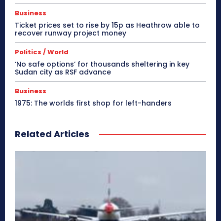
Business
Ticket prices set to rise by 15p as Heathrow able to
recover runway project money
Politics / World
‘No safe options’ for thousands sheltering in key
Sudan city as RSF advance
Business
1975: The worlds first shop for left-handers
Related Articles