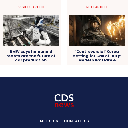
PREVIOUS ARTICLE
NEXT ARTICLE
BMW says humanoid
‘Controversial’ Korea
robots are the future of
setting for Call of Duty:
car production
Modern Warfare 4
ABOUT US
CONTACT US