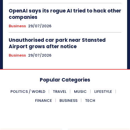
OpenAI says its rogue AI tried to hack other
companies
Business
29/07/2026
Unauthorised car park near Stansted
Airport grows after notice
Business
29/07/2026
Popular Categories
POLITICS / WORLD
TRAVEL
MUSIC
LIFESTYLE
FINANCE
BUSINESS
TECH