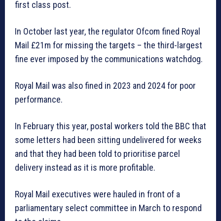
first class post.
In October last year, the regulator Ofcom fined Royal
Mail £21m for missing the targets – the third-largest
fine ever imposed by the communications watchdog.
Royal Mail was also fined in 2023 and 2024 for poor
performance.
In February this year, postal workers told the BBC that
some letters had been sitting undelivered for weeks
and that they had been told to prioritise parcel
delivery instead as it is more profitable.
Royal Mail executives were hauled in front of a
parliamentary select committee in March to respond