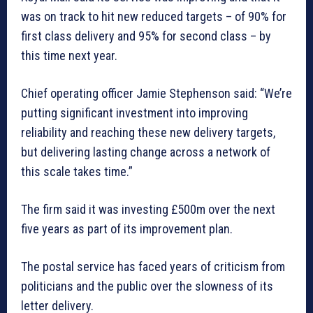
was on track to hit new reduced targets – of 90% for
first class delivery and 95% for second class – by
this time next year.
Chief operating officer Jamie Stephenson said: “We’re
putting significant investment into improving
reliability and reaching these new delivery targets,
but delivering lasting change across a network of
this scale takes time.”
The firm said it was investing £500m over the next
five years as part of its improvement plan.
The postal service has faced years of criticism from
politicians and the public over the slowness of its
letter delivery.