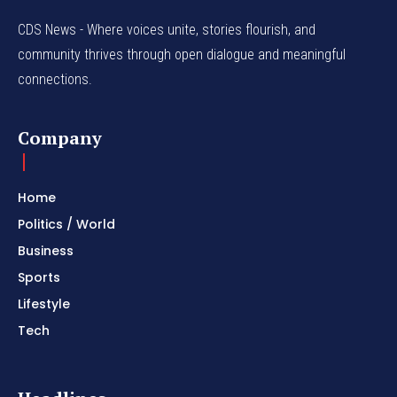
CDS News - Where voices unite, stories flourish, and
community thrives through open dialogue and meaningful
connections.
Company
Home
Politics / World
Business
Sports
Lifestyle
Tech