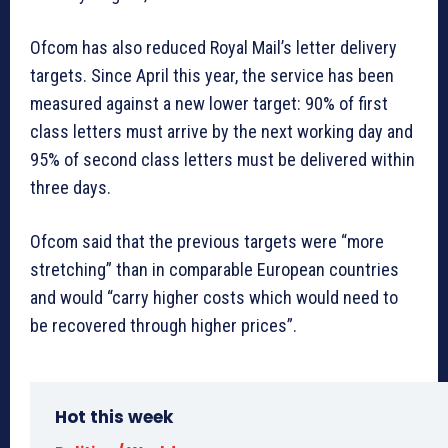
Ofcom has also reduced Royal Mail’s letter delivery
targets. Since April this year, the service has been
measured against a new lower target: 90% of first
class letters must arrive by the next working day and
95% of second class letters must be delivered within
three days.
Ofcom said that the previous targets were “more
stretching” than in comparable European countries
and would “carry higher costs which would need to
be recovered through higher prices”.
Hot this week