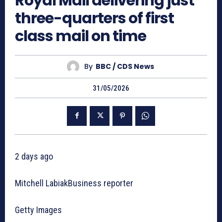
Royal Mail delivering just
three-quarters of first
class mail on time
By
BBC / CDS News
31/05/2026
2 days ago
Mitchell LabiakBusiness reporter
Getty Images