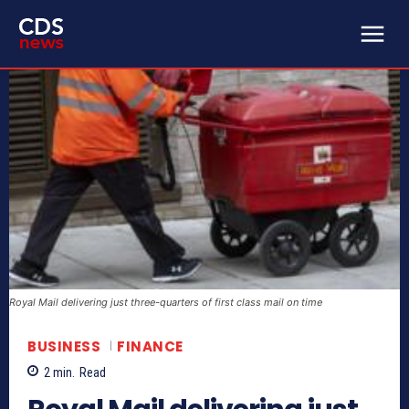
Royal Mail delivering just three-quarters of first class mail on time
BUSINESS
FINANCE
2
min.
Read