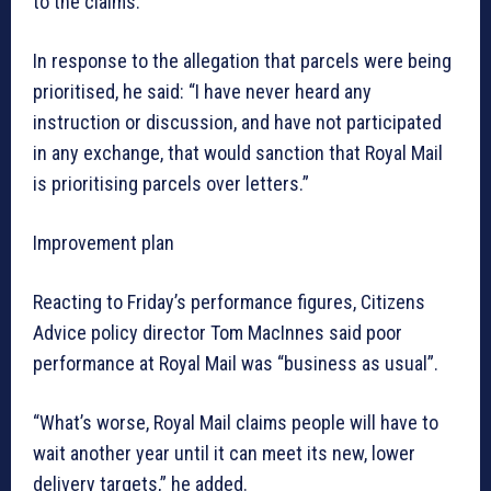
to the claims.
In response to the allegation that parcels were being
prioritised, he said: “I have never heard any
instruction or discussion, and have not participated
in any exchange, that would sanction that Royal Mail
is prioritising parcels over letters.”
Improvement plan
Reacting to Friday’s performance figures, Citizens
Advice policy director Tom MacInnes said poor
performance at Royal Mail was “business as usual”.
“What’s worse, Royal Mail claims people will have to
wait another year until it can meet its new, lower
delivery targets,” he added.