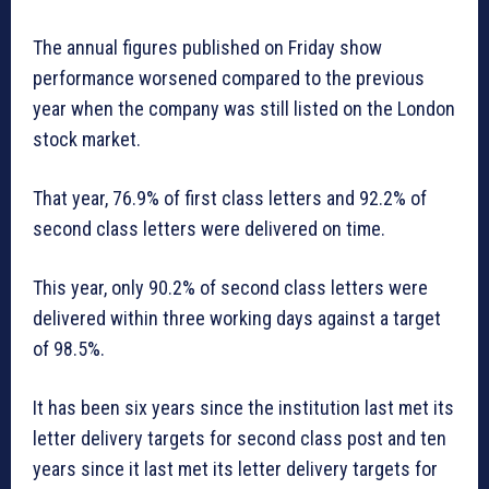
The annual figures published on Friday show
performance worsened compared to the previous
year when the company was still listed on the London
stock market.
That year, 76.9% of first class letters and 92.2% of
second class letters were delivered on time.
This year, only 90.2% of second class letters were
delivered within three working days against a target
of 98.5%.
It has been six years since the institution last met its
letter delivery targets for second class post and ten
years since it last met its letter delivery targets for