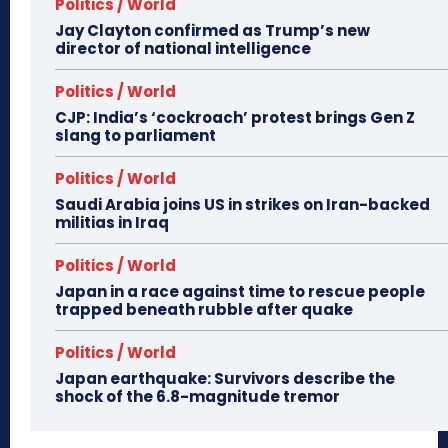
Politics / World
Jay Clayton confirmed as Trump’s new
director of national intelligence
Politics / World
CJP: India’s ‘cockroach’ protest brings Gen Z
slang to parliament
Politics / World
Saudi Arabia joins US in strikes on Iran-backed
militias in Iraq
Politics / World
Japan in a race against time to rescue people
trapped beneath rubble after quake
Politics / World
Japan earthquake: Survivors describe the
shock of the 6.8-magnitude tremor