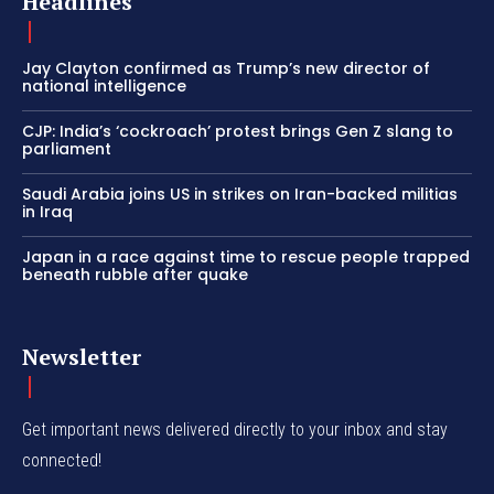
Headlines
Jay Clayton confirmed as Trump’s new director of
national intelligence
CJP: India’s ‘cockroach’ protest brings Gen Z slang to
parliament
Saudi Arabia joins US in strikes on Iran-backed militias
in Iraq
Japan in a race against time to rescue people trapped
beneath rubble after quake
Newsletter
Get important news delivered directly to your inbox and stay
connected!