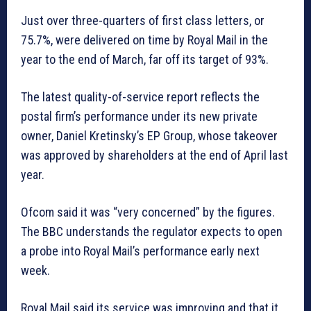
Just over three-quarters of first class letters, or
75.7%, were delivered on time by Royal Mail in the
year to the end of March, far off its target of 93%.
The latest quality-of-service report reflects the
postal firm’s performance under its new private
owner, Daniel Kretinsky’s EP Group, whose takeover
was approved by shareholders at the end of April last
year.
Ofcom said it was “very concerned” by the figures.
The BBC understands the regulator expects to open
a probe into Royal Mail’s performance early next
week.
Royal Mail said its service was improving and that it