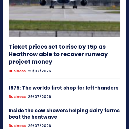
Ticket prices set to rise by 15p as
Heathrow able to recover runway
project money
Business
29/07/2026
1975: The worlds first shop for left-handers
Business
29/07/2026
Inside the cow showers helping dairy farms
beat the heatwave
Business
29/07/2026