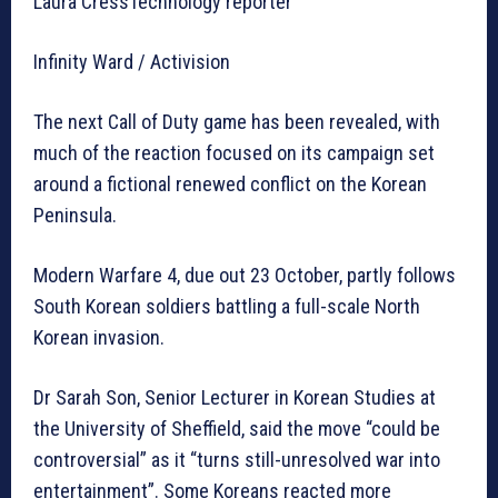
Laura CressTechnology reporter
Infinity Ward / Activision
The next Call of Duty game has been revealed, with
much of the reaction focused on its campaign set
around a fictional renewed conflict on the Korean
Peninsula.
Modern Warfare 4, due out 23 October, partly follows
South Korean soldiers battling a full-scale North
Korean invasion.
Dr Sarah Son, Senior Lecturer in Korean Studies at
the University of Sheffield, said the move “could be
controversial” as it “turns still-unresolved war into
entertainment”. Some Koreans reacted more