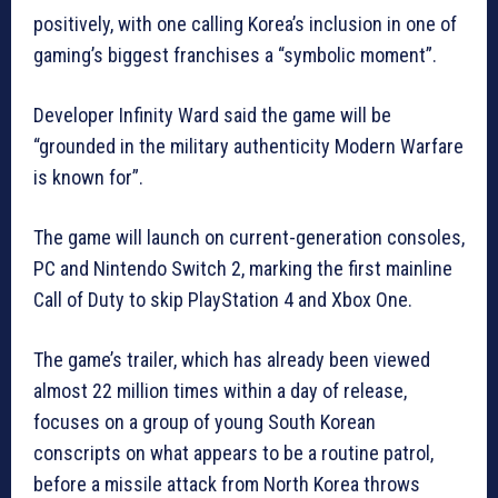
positively, with one calling Korea’s inclusion in one of
gaming’s biggest franchises a “symbolic moment”.
Developer Infinity Ward said the game will be
“grounded in the military authenticity Modern Warfare
is known for”.
The game will launch on current-generation consoles,
PC and Nintendo Switch 2, marking the first mainline
Call of Duty to skip PlayStation 4 and Xbox One.
The game’s trailer, which has already been viewed
almost 22 million times within a day of release,
focuses on a group of young South Korean
conscripts on what appears to be a routine patrol,
before a missile attack from North Korea throws