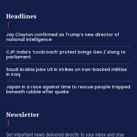
Headlines
Jay Clayton confirmed as Trump’s new director of
national intelligence
CJP: India’s ‘cockroach’ protest brings Gen Z slang to
parliament
Saudi Arabia joins US in strikes on Iran-backed militias
in Iraq
Japan in a race against time to rescue people trapped
beneath rubble after quake
Newsletter
Get important news delivered directly to your inbox and stay