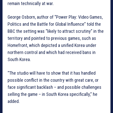
remain technically at war.
George Osborn, author of “Power Play: Video Games,
Politics and the Battle for Global Influence” told the
BBC the setting was “likely to attract scrutiny” in the
territory and pointed to previous games, such as
Homefront, which depicted a unified Korea under
northern control and which had received bans in
South Korea.
“The studio will have to show that it has handled
possible conflict in the country with great care, or
face significant backlash – and possible challenges
selling the game – in South Korea specifically,” he
added.