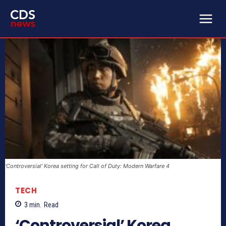
‘Controversial’ Korea setting for Call of Duty: Modern Warfare 4
TECH
3
min.
Read
‘Controversial’ Korea