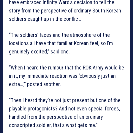
have embraced Infinity Ward’s decision to tell the
story from the perspective of ordinary South Korean
soldiers caught up in the conflict.
“The soldiers’ faces and the atmosphere of the
locations all have that familiar Korean feel, so I’m
genuinely excited,” said one.
“When I heard the rumour that the ROK Army would be
in it, my immediate reaction was ‘obviously just an
extra…’,” posted another.
“Then I heard they’re not just present but one of the
playable protagonists? And not even special forces,
handled from the perspective of an ordinary
conscripted soldier, that’s what gets me.”