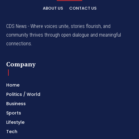
ABOUT US
CONTACT US
CDS News - Where voices unite, stories flourish, and
community thrives through open dialogue and meaningful
connections.
Company
Home
Politics / World
Business
Sports
Lifestyle
Tech