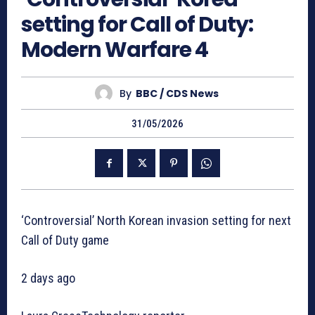
setting for Call of Duty:
Modern Warfare 4
By
BBC / CDS News
31/05/2026
‘Controversial’ North Korean invasion setting for next
Call of Duty game
2 days ago