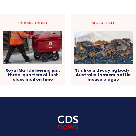
PREVIOUS ARTICLE
NEXT ARTICLE
Royal Mail delivering just
‘It’s like a decaying body’:
three-quarters of first
Australia farmers battle
class mail on time
mouse plague