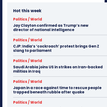
Hot this week
Politics / World
Jay Clayton confirmed as Trump’s new
director of national intelligence
Politics / World
CJP: India’s ‘cockroach’ protest brings Gen Z
slang to parliament
Politics / World
Saudi Arabia joins US in strikes on Iran-backed
militias in Iraq
Politics / World
Japan in a race against time to rescue people
trapped beneath rubble after quake
Politics / World