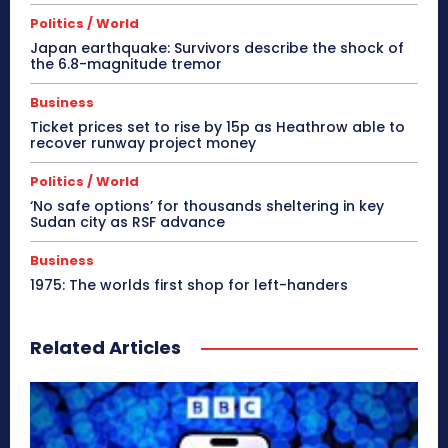
Politics / World
Japan earthquake: Survivors describe the shock of
the 6.8-magnitude tremor
Business
Ticket prices set to rise by 15p as Heathrow able to
recover runway project money
Politics / World
‘No safe options’ for thousands sheltering in key
Sudan city as RSF advance
Business
1975: The worlds first shop for left-handers
Related Articles