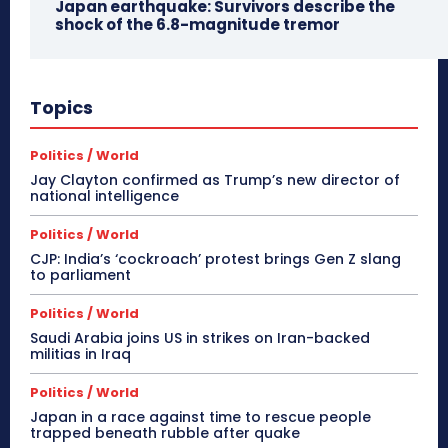
Japan earthquake: Survivors describe the
shock of the 6.8-magnitude tremor
Topics
Politics / World
Jay Clayton confirmed as Trump’s new director of
national intelligence
Politics / World
CJP: India’s ‘cockroach’ protest brings Gen Z slang
to parliament
Politics / World
Saudi Arabia joins US in strikes on Iran-backed
militias in Iraq
Politics / World
Japan in a race against time to rescue people
trapped beneath rubble after quake