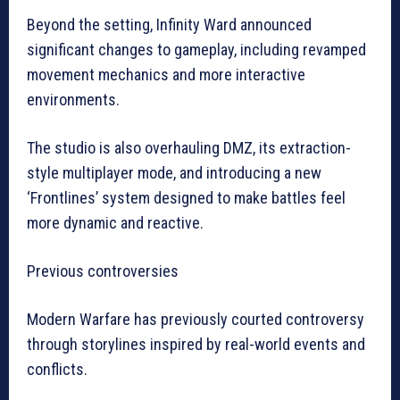
Beyond the setting, Infinity Ward announced
significant changes to gameplay, including revamped
movement mechanics and more interactive
environments.
The studio is also overhauling DMZ, its extraction-
style multiplayer mode, and introducing a new
‘Frontlines’ system designed to make battles feel
more dynamic and reactive.
Previous controversies
Modern Warfare has previously courted controversy
through storylines inspired by real-world events and
conflicts.