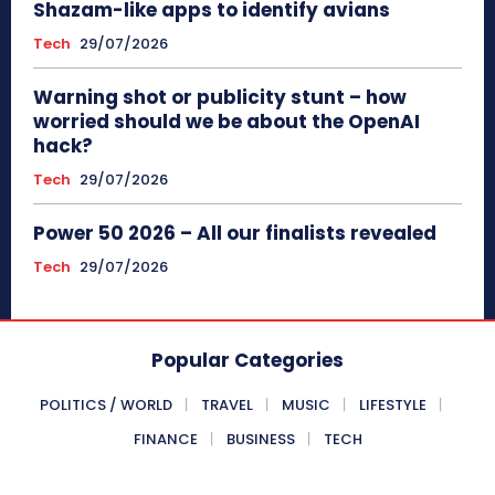
Shazam-like apps to identify avians
Tech
29/07/2026
Warning shot or publicity stunt – how
worried should we be about the OpenAI
hack?
Tech
29/07/2026
Power 50 2026 – All our finalists revealed
Tech
29/07/2026
Popular Categories
POLITICS / WORLD
TRAVEL
MUSIC
LIFESTYLE
FINANCE
BUSINESS
TECH