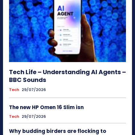
Tech Life – Understanding AI Agents –
BBC Sounds
Tech
29/07/2026
The new HP Omen 16 Slim isn
Tech
29/07/2026
Why budding birders are flocking to