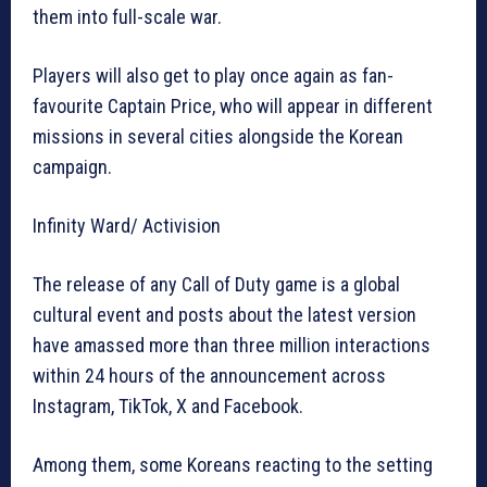
them into full-scale war.
Players will also get to play once again as fan-
favourite Captain Price, who will appear in different
missions in several cities alongside the Korean
campaign.
Infinity Ward/ Activision
The release of any Call of Duty game is a global
cultural event and posts about the latest version
have amassed more than three million interactions
within 24 hours of the announcement across
Instagram, TikTok, X and Facebook.
Among them, some Koreans reacting to the setting