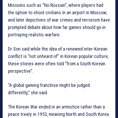
Missions such as “No Russian”, where players had
the option to shoot civilians in an airport in Moscow,
and later depictions of war crimes and terrorism have
prompted debate about how far games should go in
portraying realistic warfare.
Dr Son said while the idea of a renewed inter-Korean
conflict is “not unheard of” in Korean popular culture,
these stories were often told “from a South Korean
perspective”.
“A global gaming franchise might be judged
differently,” she said.
The Korean War ended in an armistice rather than a
peace treaty in 1953, meaning North and South Korea