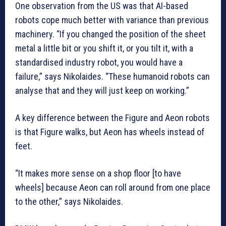
One observation from the US was that AI-based
robots cope much better with variance than previous
machinery. “If you changed the position of the sheet
metal a little bit or you shift it, or you tilt it, with a
standardised industry robot, you would have a
failure,” says Nikolaides. “These humanoid robots can
analyse that and they will just keep on working.”
A key difference between the Figure and Aeon robots
is that Figure walks, but Aeon has wheels instead of
feet.
“It makes more sense on a shop floor [to have
wheels] because Aeon can roll around from one place
to the other,” says Nikolaides.