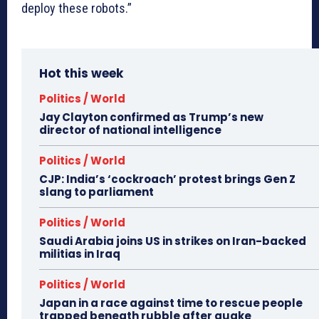
deploy these robots.”
Hot this week
Politics / World
Jay Clayton confirmed as Trump’s new
director of national intelligence
Politics / World
CJP: India’s ‘cockroach’ protest brings Gen Z
slang to parliament
Politics / World
Saudi Arabia joins US in strikes on Iran-backed
militias in Iraq
Politics / World
Japan in a race against time to rescue people
trapped beneath rubble after quake