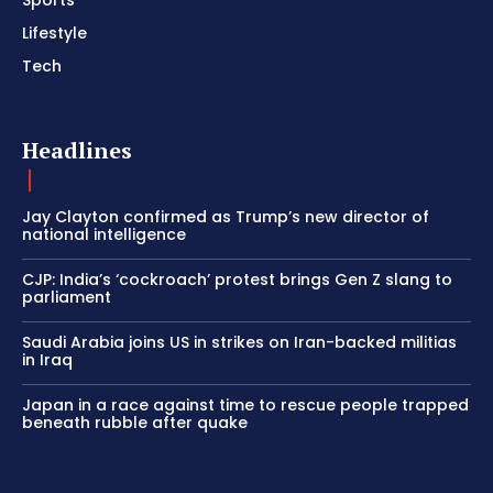
Lifestyle
Tech
Headlines
Jay Clayton confirmed as Trump’s new director of
national intelligence
CJP: India’s ‘cockroach’ protest brings Gen Z slang to
parliament
Saudi Arabia joins US in strikes on Iran-backed militias
in Iraq
Japan in a race against time to rescue people trapped
beneath rubble after quake