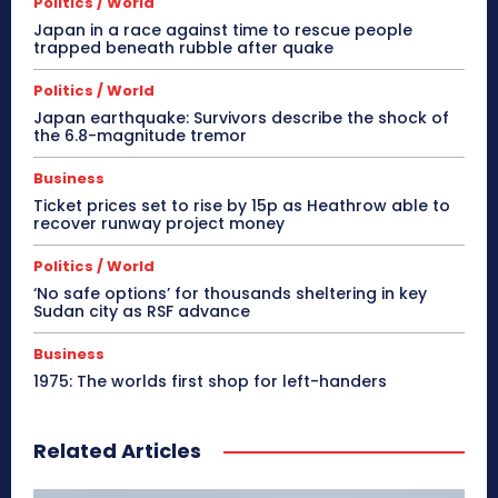
Politics / World
Japan in a race against time to rescue people
trapped beneath rubble after quake
Politics / World
Japan earthquake: Survivors describe the shock of
the 6.8-magnitude tremor
Business
Ticket prices set to rise by 15p as Heathrow able to
recover runway project money
Politics / World
‘No safe options’ for thousands sheltering in key
Sudan city as RSF advance
Business
1975: The worlds first shop for left-handers
Related Articles