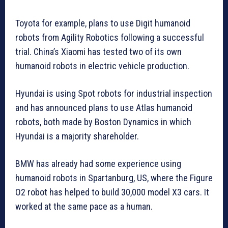
Toyota for example, plans to use Digit humanoid
robots from Agility Robotics following a successful
trial. China’s Xiaomi has tested two of its own
humanoid robots in electric vehicle production.
Hyundai is using Spot robots for industrial inspection
and has announced plans to use Atlas humanoid
robots, both made by Boston Dynamics in which
Hyundai is a majority shareholder.
BMW has already had some experience using
humanoid robots in Spartanburg, US, where the Figure
O2 robot has helped to build 30,000 model X3 cars. It
worked at the same pace as a human.