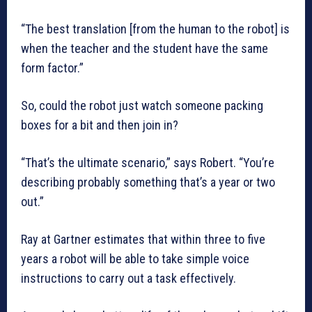
“The best translation [from the human to the robot] is
when the teacher and the student have the same
form factor.”
So, could the robot just watch someone packing
boxes for a bit and then join in?
“That’s the ultimate scenario,” says Robert. “You’re
describing probably something that’s a year or two
out.”
Ray at Gartner estimates that within three to five
years a robot will be able to take simple voice
instructions to carry out a task effectively.