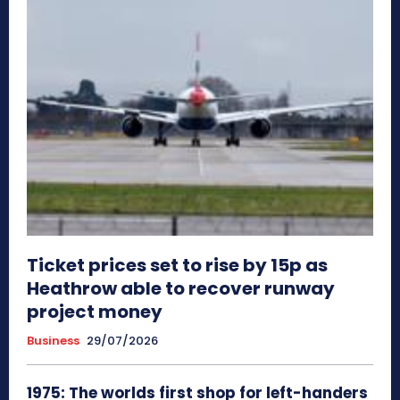
Ticket prices set to rise by 15p as
Heathrow able to recover runway
project money
Business
29/07/2026
1975: The worlds first shop for left-handers