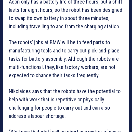
Aeon only has a battery life of three hours, but a shift
lasts for eight hours, so the robot has been designed
to swap its own battery in about three minutes,
including travelling to and from the charging station.
The robots’ jobs at BMW will be to feed parts to
manufacturing tools and to carry out pick-and-place
tasks for battery assembly. Although the robots are
multi-functional, they, like factory workers, are not
expected to change their tasks frequently.
Nikolaides says that the robots have the potential to
help with work that is repetitive or physically
challenging for people to carry out and can also
address a labour shortage.
“We know that staff will be short in a matter of years,