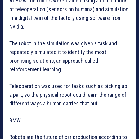
At BMW the robots were trained using a combination
of teleoperation (sensors on humans) and simulation
in a digital twin of the factory using software from
Nvidia.
The robot in the simulation was given a task and
repeatedly simulated it to identify the most
promising solutions, an approach called
reinforcement learning.
Teleoperation was used for tasks such as picking up
a part, so the physical robot could learn the range of
different ways a human carries that out.
BMW
Robots are the future of car production according to