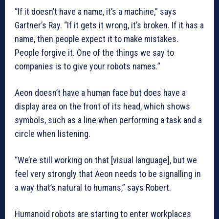
“If it doesn’t have a name, it’s a machine,” says
Gartner’s Ray. “If it gets it wrong, it’s broken. If it has a
name, then people expect it to make mistakes.
People forgive it. One of the things we say to
companies is to give your robots names.”
Aeon doesn’t have a human face but does have a
display area on the front of its head, which shows
symbols, such as a line when performing a task and a
circle when listening.
“We’re still working on that [visual language], but we
feel very strongly that Aeon needs to be signalling in
a way that’s natural to humans,” says Robert.
Humanoid robots are starting to enter workplaces