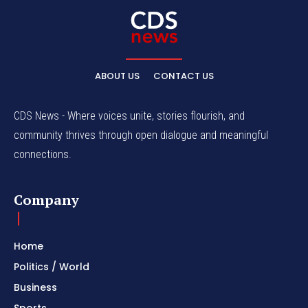
ABOUT US
CONTACT US
CDS News - Where voices unite, stories flourish, and
community thrives through open dialogue and meaningful
connections.
Company
Home
Politics / World
Business
Sports