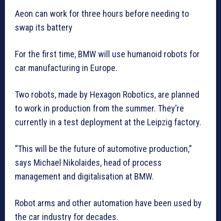
Aeon can work for three hours before needing to
swap its battery
For the first time, BMW will use humanoid robots for
car manufacturing in Europe.
Two robots, made by Hexagon Robotics, are planned
to work in production from the summer. They’re
currently in a test deployment at the Leipzig factory.
“This will be the future of automotive production,”
says Michael Nikolaides, head of process
management and digitalisation at BMW.
Robot arms and other automation have been used by
the car industry for decades.