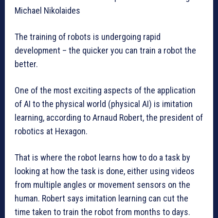
Michael Nikolaides
The training of robots is undergoing rapid
development – the quicker you can train a robot the
better.
One of the most exciting aspects of the application
of AI to the physical world (physical AI) is imitation
learning, according to Arnaud Robert, the president of
robotics at Hexagon.
That is where the robot learns how to do a task by
looking at how the task is done, either using videos
from multiple angles or movement sensors on the
human. Robert says imitation learning can cut the
time taken to train the robot from months to days.