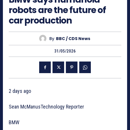
robots are the future of
car production
By
BBC / CDS News
31/05/2026
2 days ago
Sean McManusTechnology Reporter
BMW