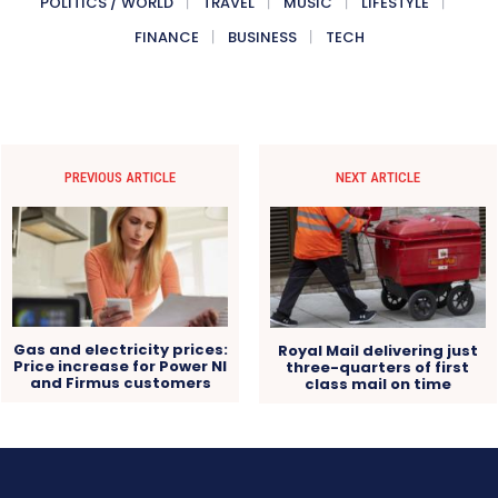
POLITICS / WORLD
TRAVEL
MUSIC
LIFESTYLE
FINANCE
BUSINESS
TECH
PREVIOUS ARTICLE
NEXT ARTICLE
Gas and electricity prices:
Royal Mail delivering just
Price increase for Power NI
three-quarters of first
and Firmus customers
class mail on time