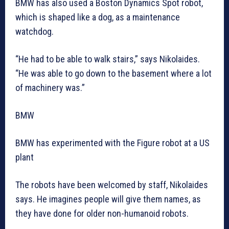
BMW has also used a Boston Dynamics Spot robot,
which is shaped like a dog, as a maintenance
watchdog.
“He had to be able to walk stairs,” says Nikolaides.
“He was able to go down to the basement where a lot
of machinery was.”
BMW
BMW has experimented with the Figure robot at a US
plant
The robots have been welcomed by staff, Nikolaides
says. He imagines people will give them names, as
they have done for older non-humanoid robots.