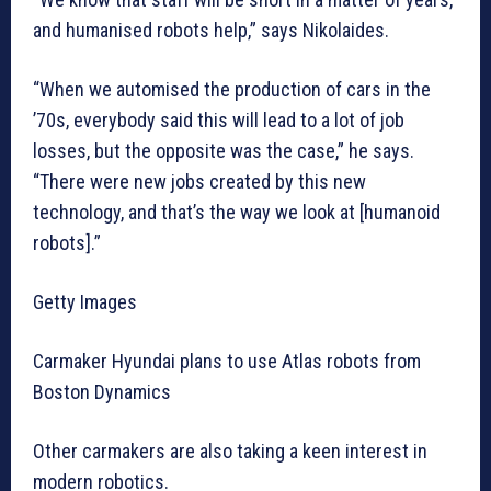
and humanised robots help,” says Nikolaides.
“When we automised the production of cars in the
’70s, everybody said this will lead to a lot of job
losses, but the opposite was the case,” he says.
“There were new jobs created by this new
technology, and that’s the way we look at [humanoid
robots].”
Getty Images
Carmaker Hyundai plans to use Atlas robots from
Boston Dynamics
Other carmakers are also taking a keen interest in
modern robotics.