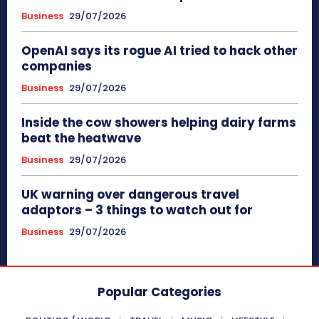
Business
29/07/2026
OpenAI says its rogue AI tried to hack other
companies
Business
29/07/2026
Inside the cow showers helping dairy farms
beat the heatwave
Business
29/07/2026
UK warning over dangerous travel
adaptors – 3 things to watch out for
Business
29/07/2026
Popular Categories