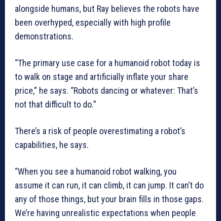
alongside humans, but Ray believes the robots have
been overhyped, especially with high profile
demonstrations.
“The primary use case for a humanoid robot today is
to walk on stage and artificially inflate your share
price,” he says. “Robots dancing or whatever: That’s
not that difficult to do.”
There’s a risk of people overestimating a robot’s
capabilities, he says.
“When you see a humanoid robot walking, you
assume it can run, it can climb, it can jump. It can’t do
any of those things, but your brain fills in those gaps.
We’re having unrealistic expectations when people