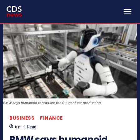
BMW says humanoid robots are the future of car production
BUSINESS
FINANCE
6
min.
Read
BMW says humanoid