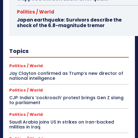
Politics / World
Japan earthquake: Survivors describe the
shock of the 6.8-magnitude tremor
Topics
Politics / World
Jay Clayton confirmed as Trump’s new director of
national intelligence
Politics / World
CJP: India’s ‘cockroach’ protest brings Gen Z slang
to parliament
Politics / World
Saudi Arabia joins US in strikes on Iran-backed
militias in Iraq