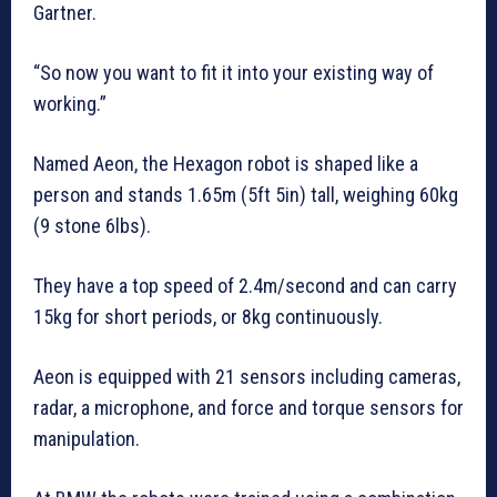
Gartner.
“So now you want to fit it into your existing way of
working.”
Named Aeon, the Hexagon robot is shaped like a
person and stands 1.65m (5ft 5in) tall, weighing 60kg
(9 stone 6lbs).
They have a top speed of 2.4m/second and can carry
15kg for short periods, or 8kg continuously.
Aeon is equipped with 21 sensors including cameras,
radar, a microphone, and force and torque sensors for
manipulation.