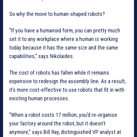
So why the move to human-shaped robots?
“If you have a humanoid form, you can pretty much
set it to any workplace where a human is working
today because it has the same size and the same
capabilities,” says Nikolaides.
The cost of robots has fallen while it remains
expensive to redesign the assembly line. As a result,
it’s more cost-effective to use robots that fit in with
existing human processes.
“When a robot costs 17 million, you’d re-organise
your factory around the robot, but it doesn’t
anymore,” says Bill Ray, distinguished VP analyst at