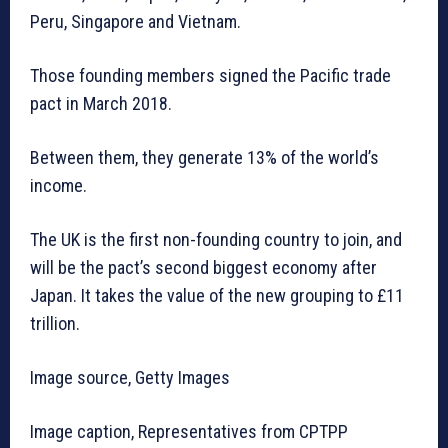
Peru, Singapore and Vietnam.
Those founding members signed the Pacific trade
pact in March 2018.
Between them, they generate 13% of the world’s
income.
The UK is the first non-founding country to join, and
will be the pact’s second biggest economy after
Japan. It takes the value of the new grouping to £11
trillion.
Image source, Getty Images
Image caption, Representatives from CPTPP