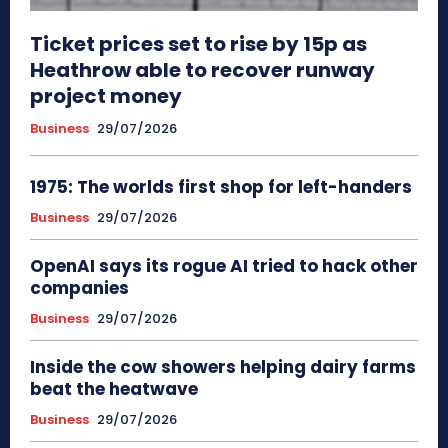
Ticket prices set to rise by 15p as
Heathrow able to recover runway
project money
Business
29/07/2026
1975: The worlds first shop for left-handers
Business
29/07/2026
OpenAI says its rogue AI tried to hack other
companies
Business
29/07/2026
Inside the cow showers helping dairy farms
beat the heatwave
Business
29/07/2026