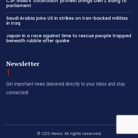
CJP: India’s ‘cockroach’ protest brings Gen Z slang to
parliament
Saudi Arabia joins US in strikes on Iran-backed militias
in Iraq
Japan in a race against time to rescue people trapped
beneath rubble after quake
Newsletter
Get important news delivered directly to your inbox and stay
connected!
© CDS News. All rights reserved.