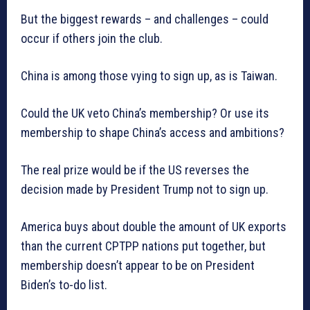
But the biggest rewards – and challenges – could
occur if others join the club.
China is among those vying to sign up, as is Taiwan.
Could the UK veto China’s membership? Or use its
membership to shape China’s access and ambitions?
The real prize would be if the US reverses the
decision made by President Trump not to sign up.
America buys about double the amount of UK exports
than the current CPTPP nations put together, but
membership doesn’t appear to be on President
Biden’s to-do list.