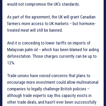
would not compromise the UK’s standards.
As part of the agreement, the UK will grant Canadian
farmers more access to UK markets – but hormone-
treated meat will still be banned.
And it is conceding to lower tariffs on imports of
Malaysian palm oil – which has been blamed for aiding
deforestation. Those charges currently can be up to
12%.
Trade unions have voiced concerns that plans to
encourage more investment could allow multinational
companies to legally challenge British policies –
although trade experts say this capacity exists in
other trade deals, and hasn’t ever been successfully