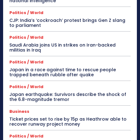
national intelligence
Politics / World
CJP: India’s ‘cockroach’ protest brings Gen Z slang
to parliament
Politics / World
Saudi Arabia joins US in strikes on Iran-backed
militias in Iraq
Politics / World
Japan in a race against time to rescue people
trapped beneath rubble after quake
Politics / World
Japan earthquake: Survivors describe the shock of
the 6.8-magnitude tremor
Business
Ticket prices set to rise by 15p as Heathrow able to
recover runway project money
Politics / World