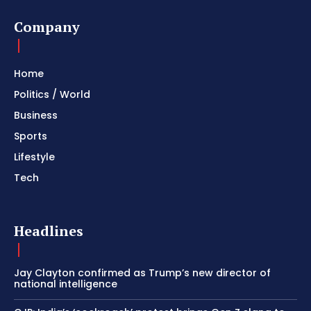
Company
Home
Politics / World
Business
Sports
Lifestyle
Tech
Headlines
Jay Clayton confirmed as Trump’s new director of
national intelligence