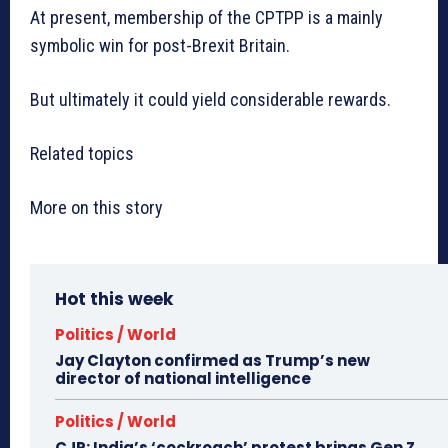
At present, membership of the CPTPP is a mainly
symbolic win for post-Brexit Britain.
But ultimately it could yield considerable rewards.
Related topics
More on this story
Hot this week
Politics / World
Jay Clayton confirmed as Trump’s new
director of national intelligence
Politics / World
CJP: India’s ‘cockroach’ protest brings Gen Z