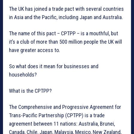
The UK has joined a trade pact with several countries
in Asia and the Pacific, including Japan and Australia.
The name of this pact – CPTPP – is a mouthful, but
it’s a club of more than 500 million people the UK will
have greater access to.
So what does it mean for businesses and
households?
What is the CPTPP?
The Comprehensive and Progressive Agreement for
Trans-Pacific Partnership (CPTPP) is a trade
agreement between 11 nations: Australia, Brunei,
Canada, Chile, Japan, Malaysia, Mexico, New Zealand,