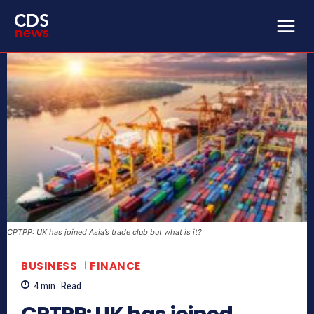
CPTPP: UK has joined Asia’s trade club but what is it?
BUSINESS
FINANCE
4
min.
Read