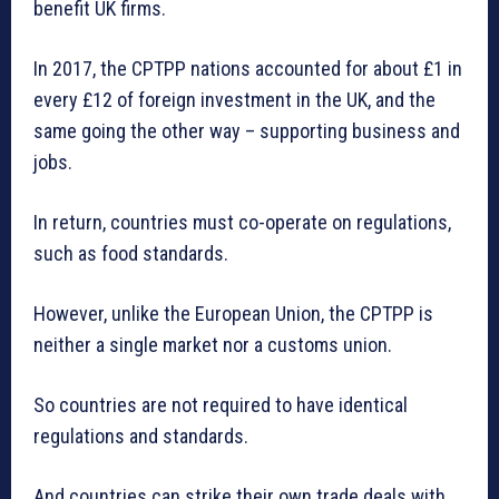
benefit UK firms.
In 2017, the CPTPP nations accounted for about £1 in
every £12 of foreign investment in the UK, and the
same going the other way – supporting business and
jobs.
In return, countries must co-operate on regulations,
such as food standards.
However, unlike the European Union, the CPTPP is
neither a single market nor a customs union.
So countries are not required to have identical
regulations and standards.
And countries can strike their own trade deals with