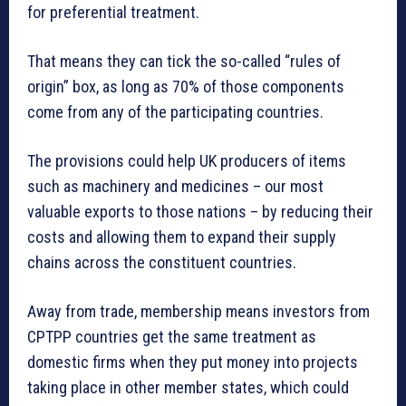
for preferential treatment.
That means they can tick the so-called “rules of
origin” box, as long as 70% of those components
come from any of the participating countries.
The provisions could help UK producers of items
such as machinery and medicines – our most
valuable exports to those nations – by reducing their
costs and allowing them to expand their supply
chains across the constituent countries.
Away from trade, membership means investors from
CPTPP countries get the same treatment as
domestic firms when they put money into projects
taking place in other member states, which could