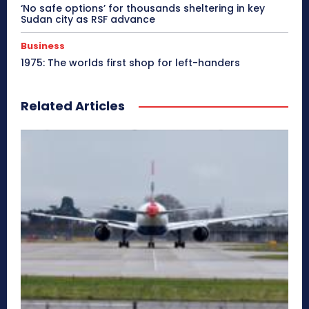
‘No safe options’ for thousands sheltering in key
Sudan city as RSF advance
Business
1975: The worlds first shop for left-handers
Related Articles