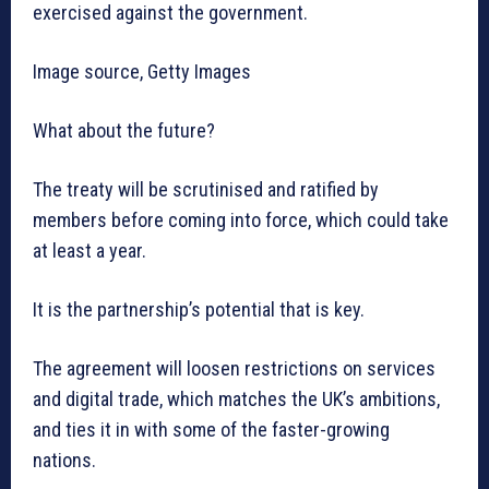
exercised against the government.
Image source, Getty Images
What about the future?
The treaty will be scrutinised and ratified by
members before coming into force, which could take
at least a year.
It is the partnership’s potential that is key.
The agreement will loosen restrictions on services
and digital trade, which matches the UK’s ambitions,
and ties it in with some of the faster-growing
nations.