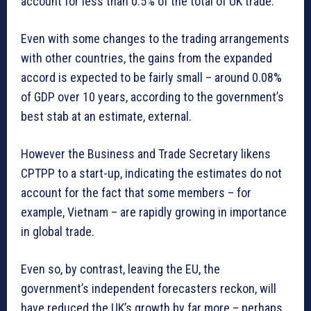
account for less than 0.5% of the total of UK trade.
Even with some changes to the trading arrangements
with other countries, the gains from the expanded
accord is expected to be fairly small – around 0.08%
of GDP over 10 years, according to the government’s
best stab at an estimate, external.
However the Business and Trade Secretary likens
CPTPP to a start-up, indicating the estimates do not
account for the fact that some members – for
example, Vietnam – are rapidly growing in importance
in global trade.
Even so, by contrast, leaving the EU, the
government’s independent forecasters reckon, will
have reduced the UK’s growth by far more – perhaps