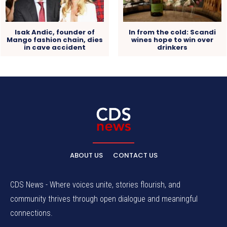
Isak Andic, founder of
In from the cold: Scandi
Mango fashion chain, dies
wines hope to win over
in cave accident
drinkers
ABOUT US
CONTACT US
CDS News - Where voices unite, stories flourish, and
community thrives through open dialogue and meaningful
connections.