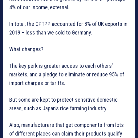
4% of our income, external.
In total, the CPTPP accounted for 8% of UK exports in
2019 – less than we sold to Germany.
What changes?
The key perk is greater access to each others’
markets, and a pledge to eliminate or reduce 95% of
import charges or tariffs.
But some are kept to protect sensitive domestic
areas, such as Japan’s rice farming industry.
Also, manufacturers that get components from lots
of different places can claim their products qualify