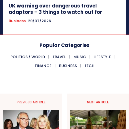
UK warning over dangerous travel
adaptors – 3 things to watch out for
Business
29/07/2026
Popular Categories
POLITICS / WORLD
TRAVEL
MUSIC
LIFESTYLE
FINANCE
BUSINESS
TECH
PREVIOUS ARTICLE
NEXT ARTICLE