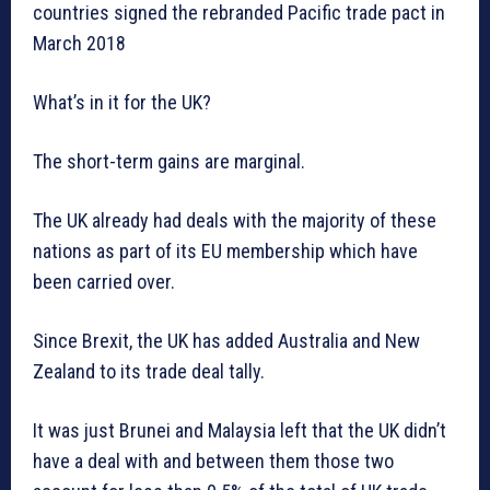
countries signed the rebranded Pacific trade pact in
March 2018
What’s in it for the UK?
The short-term gains are marginal.
The UK already had deals with the majority of these
nations as part of its EU membership which have
been carried over.
Since Brexit, the UK has added Australia and New
Zealand to its trade deal tally.
It was just Brunei and Malaysia left that the UK didn’t
have a deal with and between them those two