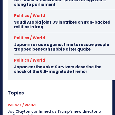
slang to parliament
Politics / World
Saudi Arabia joins US in strikes on Iran-backed
militias in Iraq
Politics / World
Japan in a race against time to rescue people
trapped beneath rubble after quake
Politics / World
Japan earthquake: Survivors describe the
shock of the 6.8-magnitude tremor
Topics
Politics / World
Jay Clayton confirmed as Trump’s new director of