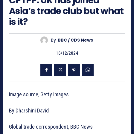
CPTPP: UK has joined
Asia’s trade club but what
is it?
By
BBC / CDS News
16/12/2024
Image source, Getty Images
By Dharshini David
Global trade correspondent, BBC News