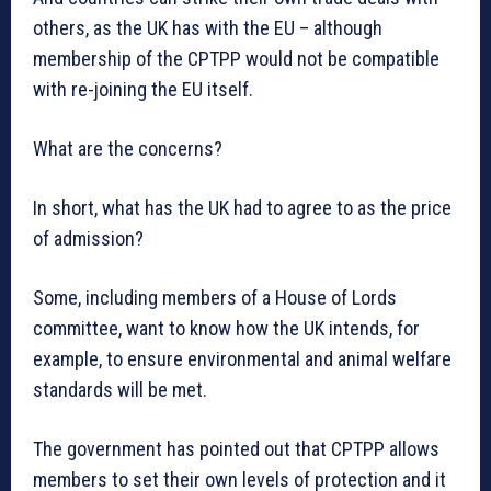
others, as the UK has with the EU – although
membership of the CPTPP would not be compatible
with re-joining the EU itself.
What are the concerns?
In short, what has the UK had to agree to as the price
of admission?
Some, including members of a House of Lords
committee, want to know how the UK intends, for
example, to ensure environmental and animal welfare
standards will be met.
The government has pointed out that CPTPP allows
members to set their own levels of protection and it