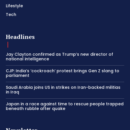
Lifestyle
Tech
Headlines
Jay Clayton confirmed as Trump’s new director of
national intelligence
CJP: India’s ‘cockroach’ protest brings Gen Z slang to
parliament
Saudi Arabia joins US in strikes on Iran-backed militias
in Iraq
Japan in a race against time to rescue people trapped
beneath rubble after quake