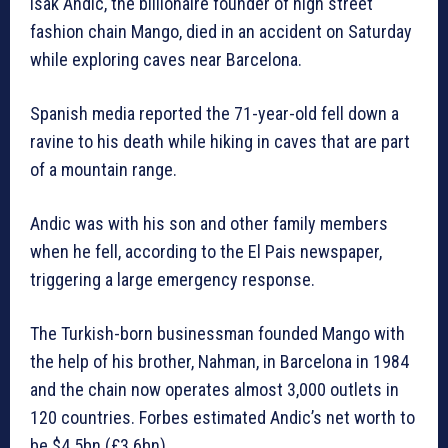
Isak Andic, the billionaire founder of high street
fashion chain Mango, died in an accident on Saturday
while exploring caves near Barcelona.
Spanish media reported the 71-year-old fell down a
ravine to his death while hiking in caves that are part
of a mountain range.
Andic was with his son and other family members
when he fell, according to the El Pais newspaper,
triggering a large emergency response.
The Turkish-born businessman founded Mango with
the help of his brother, Nahman, in Barcelona in 1984
and the chain now operates almost 3,000 outlets in
120 countries. Forbes estimated Andic’s net worth to
be $4.5bn (£3.6bn).