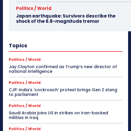
Politics / World
Japan earthquake: Survivors describe the
shock of the 6.8-magnitude tremor
Topics
Politics / World
Jay Clayton confirmed as Trump’s new director of
national intelligence
Politics / World
CJP: India’s ‘cockroach’ protest brings Gen Z slang
to parliament
Politics / World
Saudi Arabia joins US in strikes on Iran-backed
militias in Iraq
Politics / World