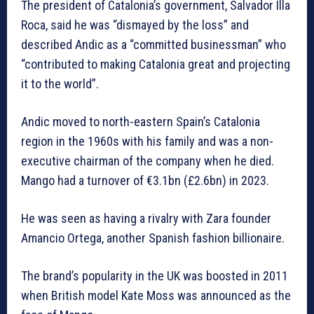
The president of Catalonia’s government, Salvador Illa
Roca, said he was “dismayed by the loss” and
described Andic as a “committed businessman” who
“contributed to making Catalonia great and projecting
it to the world”.
Andic moved to north-eastern Spain’s Catalonia
region in the 1960s with his family and was a non-
executive chairman of the company when he died.
Mango had a turnover of €3.1bn (£2.6bn) in 2023.
He was seen as having a rivalry with Zara founder
Amancio Ortega, another Spanish fashion billionaire.
The brand’s popularity in the UK was boosted in 2011
when British model Kate Moss was announced as the