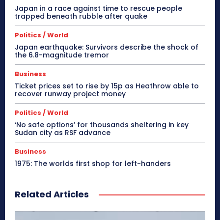
Japan in a race against time to rescue people
trapped beneath rubble after quake
Politics / World
Japan earthquake: Survivors describe the shock of
the 6.8-magnitude tremor
Business
Ticket prices set to rise by 15p as Heathrow able to
recover runway project money
Politics / World
‘No safe options’ for thousands sheltering in key
Sudan city as RSF advance
Business
1975: The worlds first shop for left-handers
Related Articles