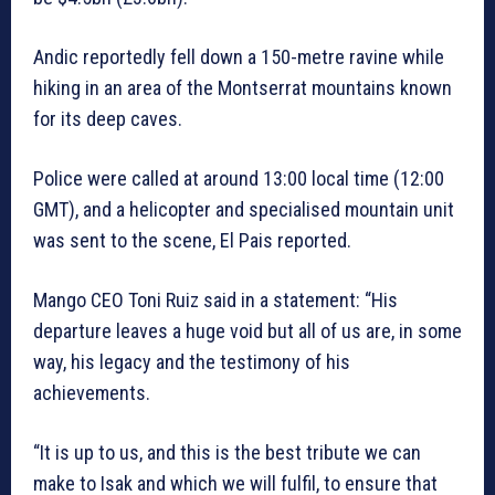
Andic reportedly fell down a 150-metre ravine while
hiking in an area of the Montserrat mountains known
for its deep caves.
Police were called at around 13:00 local time (12:00
GMT), and a helicopter and specialised mountain unit
was sent to the scene, El Pais reported.
Mango CEO Toni Ruiz said in a statement: “His
departure leaves a huge void but all of us are, in some
way, his legacy and the testimony of his
achievements.
“It is up to us, and this is the best tribute we can
make to Isak and which we will fulfil, to ensure that