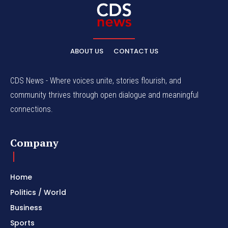
ABOUT US
CONTACT US
CDS News - Where voices unite, stories flourish, and
community thrives through open dialogue and meaningful
connections.
Company
Home
Politics / World
Business
Sports