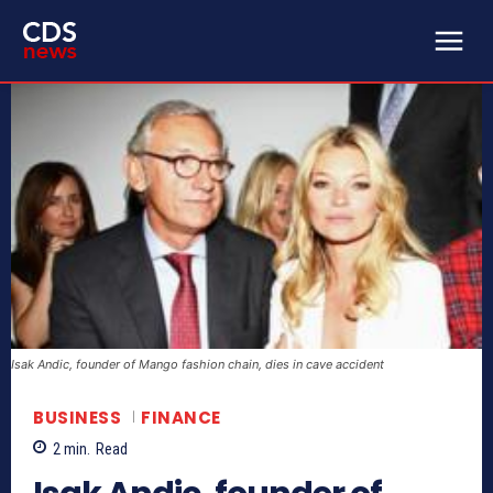
Isak Andic, founder of Mango fashion chain, dies in cave accident
BUSINESS
FINANCE
2
min.
Read