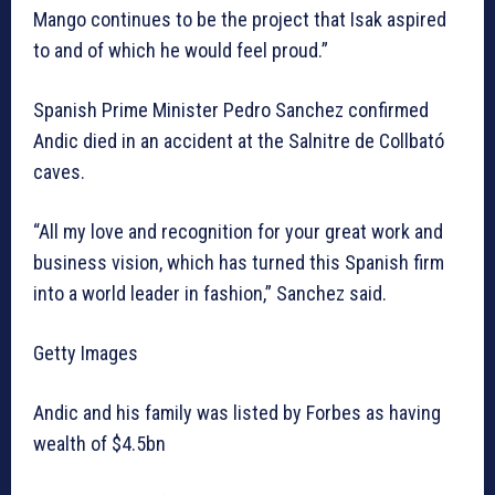
Mango continues to be the project that Isak aspired
to and of which he would feel proud.”
Spanish Prime Minister Pedro Sanchez confirmed
Andic died in an accident at the Salnitre de Collbató
caves.
“All my love and recognition for your great work and
business vision, which has turned this Spanish firm
into a world leader in fashion,” Sanchez said.
Getty Images
Andic and his family was listed by Forbes as having
wealth of $4.5bn