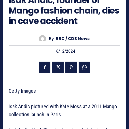
Isak Andic, founder of
Mango fashion chain, dies
in cave accident
By
BBC / CDS News
16/12/2024
Getty Images
Isak Andic pictured with Kate Moss at a 2011 Mango
collection launch in Paris