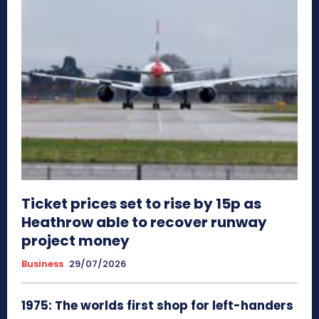
Ticket prices set to rise by 15p as
Heathrow able to recover runway
project money
Business
29/07/2026
1975: The worlds first shop for left-handers