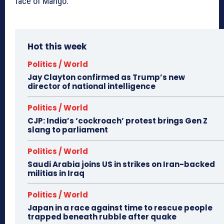
face of Mango.
Hot this week
Politics / World
Jay Clayton confirmed as Trump’s new
director of national intelligence
Politics / World
CJP: India’s ‘cockroach’ protest brings Gen Z
slang to parliament
Politics / World
Saudi Arabia joins US in strikes on Iran-backed
militias in Iraq
Politics / World
Japan in a race against time to rescue people
trapped beneath rubble after quake