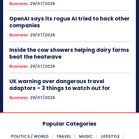
Business
29/07/2026
OpenAI says its rogue AI tried to hack other
companies
Business
29/07/2026
Inside the cow showers helping dairy farms
beat the heatwave
Business
29/07/2026
UK warning over dangerous travel
adaptors – 3 things to watch out for
Business
29/07/2026
Popular Categories
POLITICS / WORLD
TRAVEL
MUSIC
LIFESTYLE