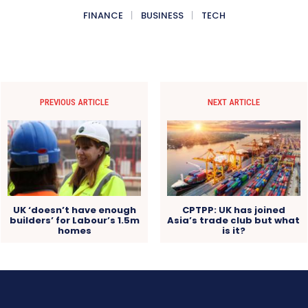
FINANCE
BUSINESS
TECH
PREVIOUS ARTICLE
NEXT ARTICLE
UK ‘doesn’t have enough
CPTPP: UK has joined
builders’ for Labour’s 1.5m
Asia’s trade club but what
homes
is it?