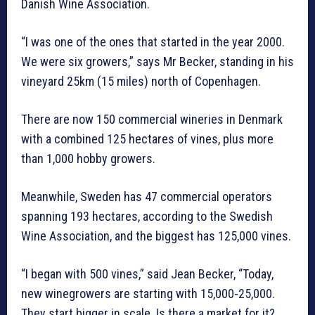
Danish Wine Association.
“I was one of the ones that started in the year 2000.
We were six growers,” says Mr Becker, standing in his
vineyard 25km (15 miles) north of Copenhagen.
There are now 150 commercial wineries in Denmark
with a combined 125 hectares of vines, plus more
than 1,000 hobby growers.
Meanwhile, Sweden has 47 commercial operators
spanning 193 hectares, according to the Swedish
Wine Association, and the biggest has 125,000 vines.
“I began with 500 vines,” said Jean Becker, “Today,
new winegrowers are starting with 15,000-25,000.
They start bigger in scale. Is there a market for it?