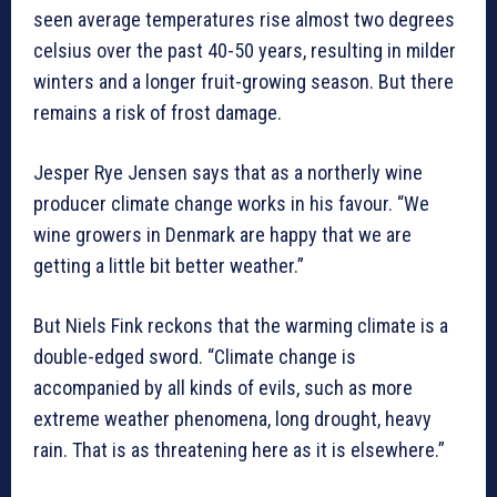
seen average temperatures rise almost two degrees
celsius over the past 40-50 years, resulting in milder
winters and a longer fruit-growing season. But there
remains a risk of frost damage.
Jesper Rye Jensen says that as a northerly wine
producer climate change works in his favour. “We
wine growers in Denmark are happy that we are
getting a little bit better weather.”
But Niels Fink reckons that the warming climate is a
double-edged sword. “Climate change is
accompanied by all kinds of evils, such as more
extreme weather phenomena, long drought, heavy
rain. That is as threatening here as it is elsewhere.”