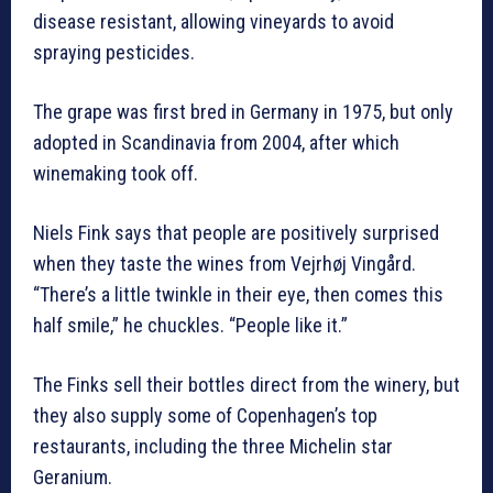
disease resistant, allowing vineyards to avoid
spraying pesticides.
The grape was first bred in Germany in 1975, but only
adopted in Scandinavia from 2004, after which
winemaking took off.
Niels Fink says that people are positively surprised
when they taste the wines from Vejrhøj Vingård.
“There’s a little twinkle in their eye, then comes this
half smile,” he chuckles. “People like it.”
The Finks sell their bottles direct from the winery, but
they also supply some of Copenhagen’s top
restaurants, including the three Michelin star
Geranium.