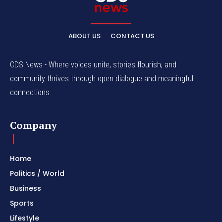
ABOUT US
CONTACT US
CDS News - Where voices unite, stories flourish, and
community thrives through open dialogue and meaningful
connections.
Company
Home
Politics / World
Business
Sports
Lifestyle