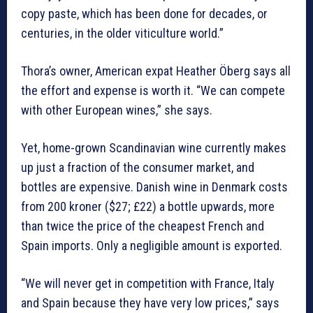
copy paste, which has been done for decades, or
centuries, in the older viticulture world.”
Thora’s owner, American expat Heather Öberg says all
the effort and expense is worth it. “We can compete
with other European wines,” she says.
Yet, home-grown Scandinavian wine currently makes
up just a fraction of the consumer market, and
bottles are expensive. Danish wine in Denmark costs
from 200 kroner ($27; £22) a bottle upwards, more
than twice the price of the cheapest French and
Spain imports. Only a negligible amount is exported.
“We will never get in competition with France, Italy
and Spain because they have very low prices,” says