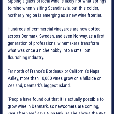
Sipping a glass of local wine is likely not what springs
to mind when visiting Scandinavia, but this colder,
northerly region is emerging as a new wine frontier.
Hundreds of commercial vineyards are now dotted
across Denmark, Sweden, and even Norway, as a first
generation of professional winemakers transform
what was once a niche hobby into a small but
flourishing industry.
Far north of France’s Bordeaux or California’s Napa
Valley, more than 10,000 vines grow on a hillside on
Zealand, Denmark’s biggest island.
“People have found out that it is actually possible to
grow wine in Denmark, so newcomers are coming,
year after year,” says Nina Fink, as she shows the BBC