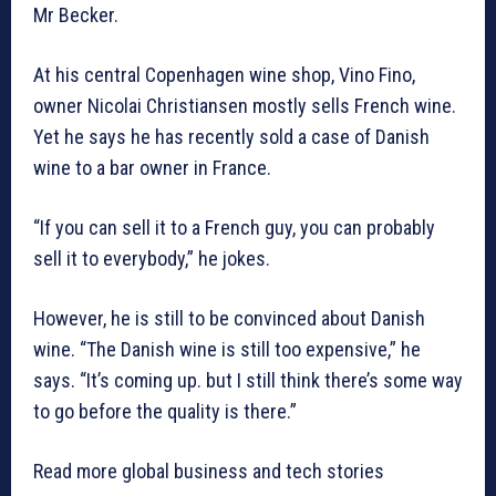
Mr Becker.
At his central Copenhagen wine shop, Vino Fino,
owner Nicolai Christiansen mostly sells French wine.
Yet he says he has recently sold a case of Danish
wine to a bar owner in France.
“If you can sell it to a French guy, you can probably
sell it to everybody,” he jokes.
However, he is still to be convinced about Danish
wine. “The Danish wine is still too expensive,” he
says. “It’s coming up. but I still think there’s some way
to go before the quality is there.”
Read more global business and tech stories