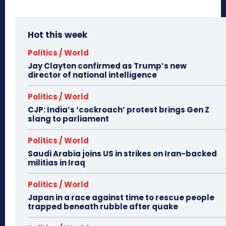
Hot this week
Politics / World
Jay Clayton confirmed as Trump’s new
director of national intelligence
Politics / World
CJP: India’s ‘cockroach’ protest brings Gen Z
slang to parliament
Politics / World
Saudi Arabia joins US in strikes on Iran-backed
militias in Iraq
Politics / World
Japan in a race against time to rescue people
trapped beneath rubble after quake