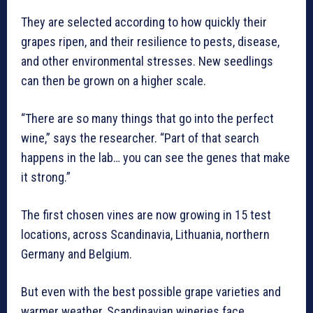
They are selected according to how quickly their
grapes ripen, and their resilience to pests, disease,
and other environmental stresses. New seedlings
can then be grown on a higher scale.
“There are so many things that go into the perfect
wine,” says the researcher. “Part of that search
happens in the lab… you can see the genes that make
it strong.”
The first chosen vines are now growing in 15 test
locations, across Scandinavia, Lithuania, northern
Germany and Belgium.
But even with the best possible grape varieties and
warmer weather, Scandinavian wineries face