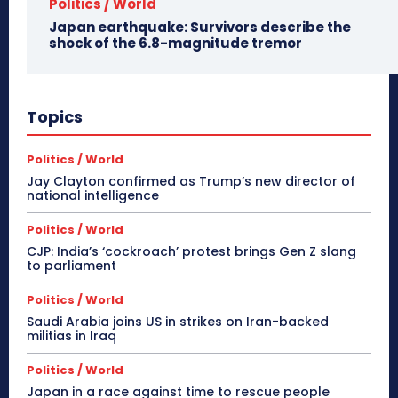
Politics / World
Japan earthquake: Survivors describe the
shock of the 6.8-magnitude tremor
Topics
Politics / World
Jay Clayton confirmed as Trump’s new director of
national intelligence
Politics / World
CJP: India’s ‘cockroach’ protest brings Gen Z slang
to parliament
Politics / World
Saudi Arabia joins US in strikes on Iran-backed
militias in Iraq
Politics / World
Japan in a race against time to rescue people