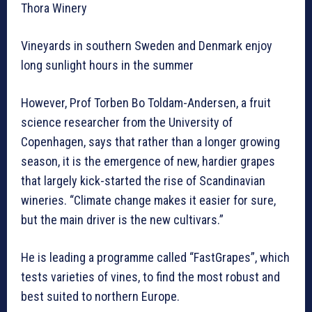
Thora Winery
Vineyards in southern Sweden and Denmark enjoy
long sunlight hours in the summer
However, Prof Torben Bo Toldam-Andersen, a fruit
science researcher from the University of
Copenhagen, says that rather than a longer growing
season, it is the emergence of new, hardier grapes
that largely kick-started the rise of Scandinavian
wineries. “Climate change makes it easier for sure,
but the main driver is the new cultivars.”
He is leading a programme called “FastGrapes”, which
tests varieties of vines, to find the most robust and
best suited to northern Europe.