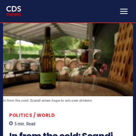
In from the cold: Scandi wines hope to win over drinkers
POLITICS / WORLD
5
min.
Read