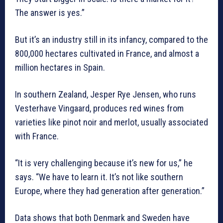
The answer is yes.”
But it’s an industry still in its infancy, compared to the
800,000 hectares cultivated in France, and almost a
million hectares in Spain.
In southern Zealand, Jesper Rye Jensen, who runs
Vesterhave Vingaard, produces red wines from
varieties like pinot noir and merlot, usually associated
with France.
“It is very challenging because it’s new for us,” he
says. “We have to learn it. It’s not like southern
Europe, where they had generation after generation.”
Data shows that both Denmark and Sweden have