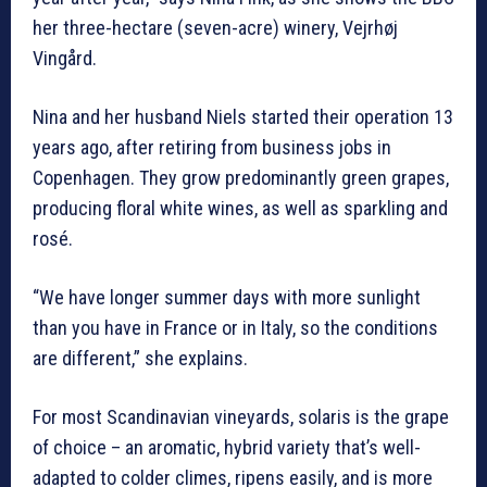
her three-hectare (seven-acre) winery, Vejrhøj
Vingård.
Nina and her husband Niels started their operation 13
years ago, after retiring from business jobs in
Copenhagen. They grow predominantly green grapes,
producing floral white wines, as well as sparkling and
rosé.
“We have longer summer days with more sunlight
than you have in France or in Italy, so the conditions
are different,” she explains.
For most Scandinavian vineyards, solaris is the grape
of choice – an aromatic, hybrid variety that’s well-
adapted to colder climes, ripens easily, and is more