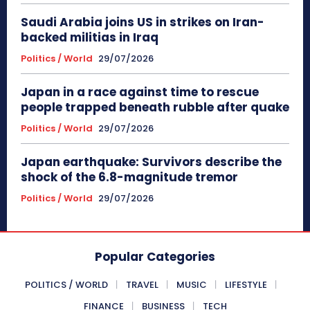
Saudi Arabia joins US in strikes on Iran-
backed militias in Iraq
Politics / World
29/07/2026
Japan in a race against time to rescue
people trapped beneath rubble after quake
Politics / World
29/07/2026
Japan earthquake: Survivors describe the
shock of the 6.8-magnitude tremor
Politics / World
29/07/2026
Popular Categories
POLITICS / WORLD
TRAVEL
MUSIC
LIFESTYLE
FINANCE
BUSINESS
TECH