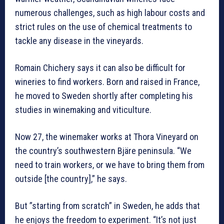
numerous challenges, such as high labour costs and
strict rules on the use of chemical treatments to
tackle any disease in the vineyards.
Romain Chichery says it can also be difficult for
wineries to find workers. Born and raised in France,
he moved to Sweden shortly after completing his
studies in winemaking and viticulture.
Now 27, the winemaker works at Thora Vineyard on
the country’s southwestern Bjäre peninsula. “We
need to train workers, or we have to bring them from
outside [the country],” he says.
But ”starting from scratch” in Sweden, he adds that
he enjoys the freedom to experiment. “It’s not just