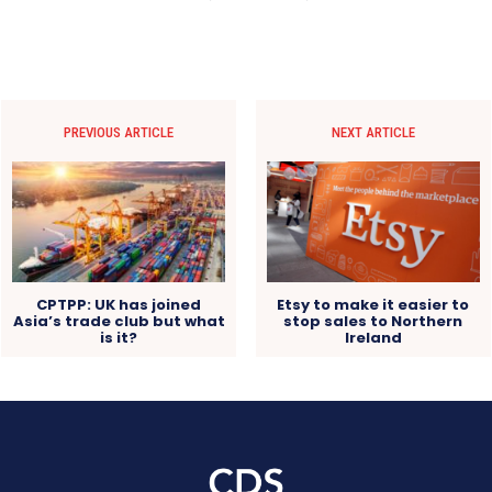
PREVIOUS ARTICLE
NEXT ARTICLE
CPTPP: UK has joined
Etsy to make it easier to
Asia’s trade club but what
stop sales to Northern
is it?
Ireland