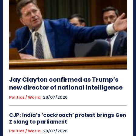
Jay Clayton confirmed as Trump’s
new director of national intelligence
Politics / World
29/07/2026
CJP: India’s ‘cockroach’ protest brings Gen
Z slang to parliament
Politics / World
29/07/2026