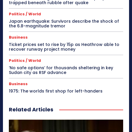
trapped beneath rubble after quake
Politics / World
Japan earthquake: Survivors describe the shock of
the 6.8-magnitude tremor
Business
Ticket prices set to rise by 15p as Heathrow able to
recover runway project money
Politics / World
‘No safe options’ for thousands sheltering in key
Sudan city as RSF advance
Business
1975: The worlds first shop for left-handers
Related Articles