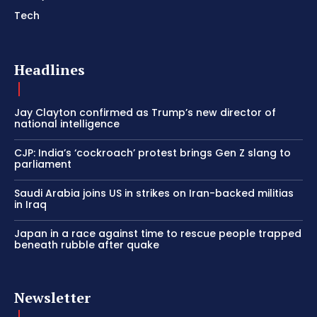
Tech
Headlines
Jay Clayton confirmed as Trump’s new director of
national intelligence
CJP: India’s ‘cockroach’ protest brings Gen Z slang to
parliament
Saudi Arabia joins US in strikes on Iran-backed militias
in Iraq
Japan in a race against time to rescue people trapped
beneath rubble after quake
Newsletter