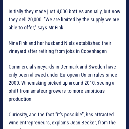
Initially they made just 4,000 bottles annually, but now
they sell 20,000. “We are limited by the supply we are
able to offer,” says Mr Fink.
Nina Fink and her husband Niels established their
vineyard after retiring from jobs in Copenhagen
Commercial vineyards in Denmark and Sweden have
only been allowed under European Union rules since
2000. Winemaking picked up around 2010, seeing a
shift from amateur growers to more ambitious
production.
Curiosity, and the fact “it’s possible”, has attracted
wine entrepreneurs, explains Jean Becker, from the