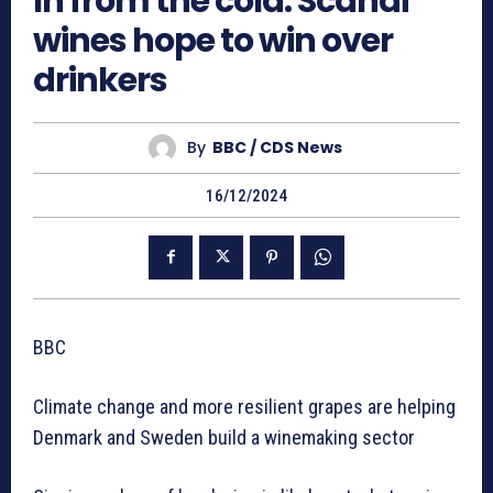
In from the cold: Scandi
wines hope to win over
drinkers
By
BBC / CDS News
16/12/2024
BBC
Climate change and more resilient grapes are helping
Denmark and Sweden build a winemaking sector