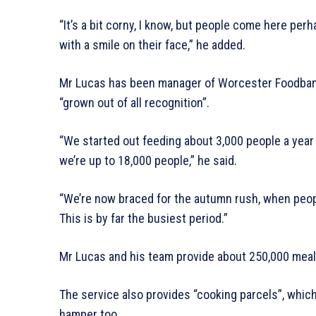
“It’s a bit corny, I know, but people come here per
with a smile on their face,” he added.
Mr Lucas has been manager of Worcester Foodbank 
“grown out of all recognition”.
“We started out feeding about 3,000 people a year
we’re up to 18,000 people,” he said.
“We’re now braced for the autumn rush, when people
This is by far the busiest period.”
Mr Lucas and his team provide about 250,000 meals
The service also provides “cooking parcels”, which 
hamper too.