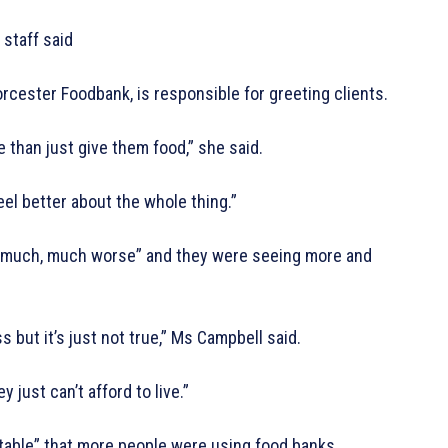
staff said
ester Foodbank, is responsible for greeting clients.
 than just give them food,” she said.
eel better about the whole thing.”
 much, much worse” and they were seeing more and
but it’s just not true,” Ms Campbell said.
just can’t afford to live.”
able” that more people were using food banks