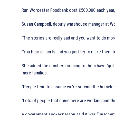
Run Worcester Foodbank cost £500,000 each year, 
Susan Campbell, deputy warehouse manager at Worc
“The stories are really sad and you want to do more
“You hear all sorts and you just try to make them f
She added the numbers coming to them have “got
more families.
“People tend to assume we’re serving the homeless 
“Lots of people that come here are working and they 
A government spokesperson said it was “unaccept