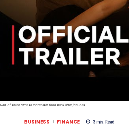
Dad-of-three turns to Worcester food bank after job loss
BUSINESS
FINANCE
3
min.
Read