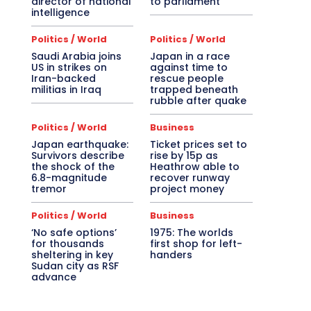
director of national
to parliament
intelligence
Politics / World
Politics / World
Saudi Arabia joins
Japan in a race
US in strikes on
against time to
Iran-backed
rescue people
militias in Iraq
trapped beneath
rubble after quake
Politics / World
Business
Japan earthquake:
Ticket prices set to
Survivors describe
rise by 15p as
the shock of the
Heathrow able to
6.8-magnitude
recover runway
tremor
project money
Politics / World
Business
‘No safe options’
1975: The worlds
for thousands
first shop for left-
sheltering in key
handers
Sudan city as RSF
advance