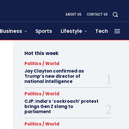
ABOUT US
CONTACT US
Business
Sports
Lifestyle
Tech
Hot this week
Politics / World
Jay Clayton confirmed as
Trump’s new director of
national intelligence
Politics / World
CJP: India’s ‘cockroach’ protest
brings Gen Z slang to
parliament
Politics / World