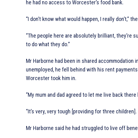
he had no access to Worcester’s food bank.
“I don’t know what would happen, I really don’t,” th
“The people here are absolutely brilliant, they’re s
to do what they do.”
Mr Harborne had been in shared accommodation i
unemployed, he fell behind with his rent payments 
Worcester took him in.
“My mum and dad agreed to let me live back there bu
“It’s very, very tough [providing for three children]. I
Mr Harborne said he had struggled to live off bene