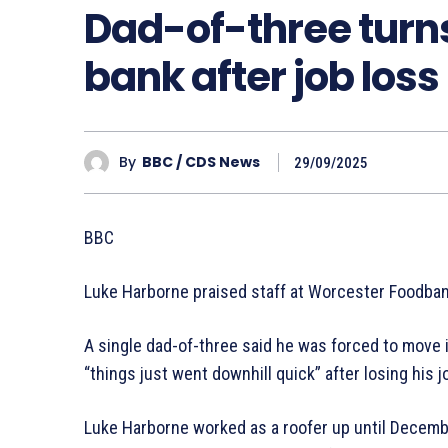
Dad-of-three turn
bank after job loss
By
BBC / CDS News
29/09/2025
BBC
Luke Harborne praised staff at Worcester Foodbank
A single dad-of-three said he was forced to move 
“things just went downhill quick” after losing his j
Luke Harborne worked as a roofer up until Decemb