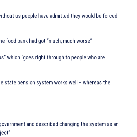
 without us people have admitted they would be forced
the food bank had got “much, much worse”
ups” which “goes right through to people who are
the state pension system works well – whereas the
 government and described changing the system as an
ject”.