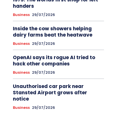
handers
Business
29/07/2026
Inside the cow showers helping
dairy farms beat the heatwave
Business
29/07/2026
OpenAI says its rogue AI tried to
hack other companies
Business
29/07/2026
Unauthorised car park near
Stansted Airport grows after
notice
Business
29/07/2026