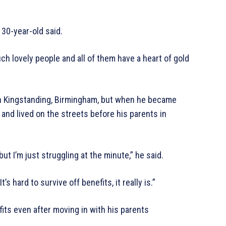
e 30-year-old said.
uch lovely people and all of them have a heart of gold
n Kingstanding, Birmingham, but when he became
and lived on the streets before his parents in
t I’m just struggling at the minute,” he said.
t’s hard to survive off benefits, it really is.”
fits even after moving in with his parents