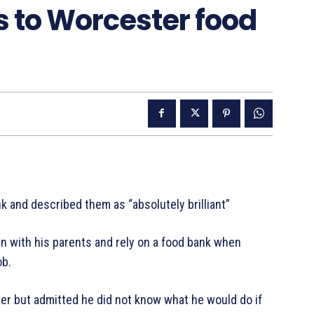
s to Worcester food
 and described them as “absolutely brilliant”
in with his parents and rely on a food bank when
ob.
er but admitted he did not know what he would do if