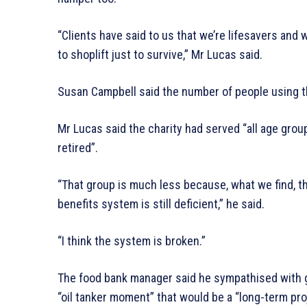
“Clients have said to us that we’re lifesavers and
to shoplift just to survive,” Mr Lucas said.
Susan Campbell said the number of people using 
Mr Lucas said the charity had served “all age gro
retired”.
“That group is much less because, what we find, 
benefits system is still deficient,” he said.
“I think the system is broken.”
The food bank manager said he sympathised with
“oil tanker moment” that would be a “long-term pro