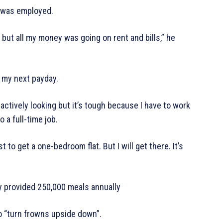
e was employed.
but all my money was going on rent and bills,” he
l my next payday.
actively looking but it’s tough because I have to work
 a full-time job.
t to get a one-bedroom flat. But I will get there. It’s
 provided 250,000 meals annually
o “turn frowns upside down”.