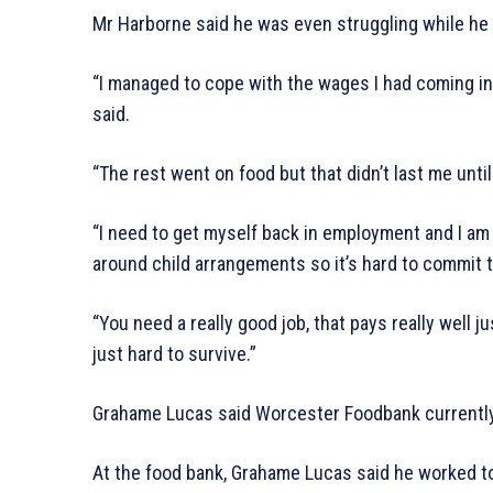
Mr Harborne said he was even struggling while h
“I managed to cope with the wages I had coming in 
said.
“The rest went on food but that didn’t last me unti
“I need to get myself back in employment and I am 
around child arrangements so it’s hard to commit to
“You need a really good job, that pays really well jus
just hard to survive.”
Grahame Lucas said Worcester Foodbank currently
At the food bank, Grahame Lucas said he worked t