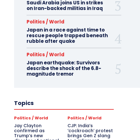
Saudi Arabia joins US in strikes
on Iran-backed militias in Iraq
Politics / World
Japan in a race against time to
rescue people trapped beneath
rubble after quake
Politics / World
Japan earthquake: Survivors
describe the shock of the 6.8-
magnitude tremor
Topics
Politics / World
Politics / World
Jay Clayton
CJP: India’s
confirmed as
‘cockroach’ protest
Trump’s new
brings Gen Z slang