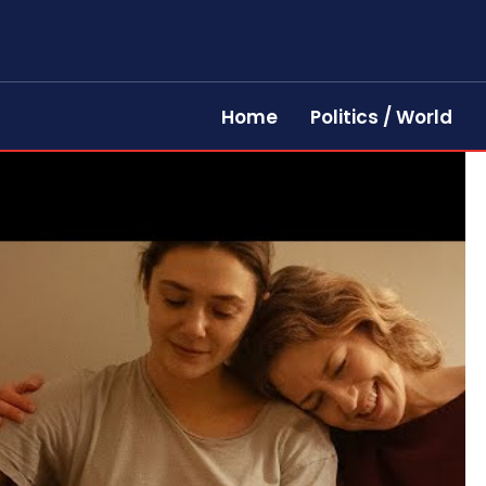
Home
Politics / World