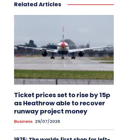
Related Articles
Ticket prices set to rise by 15p
as Heathrow able to recover
runway project money
Business
29/07/2026
1975: The worlds first shop for left-