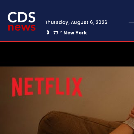
Thursday, August 6, 2026
77
New York
F