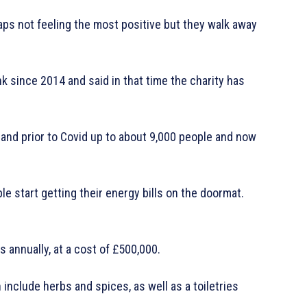
haps not feeling the most positive but they walk away
since 2014 and said in that time the charity has
 and prior to Covid up to about 9,000 people and now
 start getting their energy bills on the doormat.
 annually, at a cost of £500,000.
include herbs and spices, as well as a toiletries