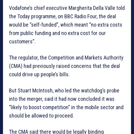
Vodafone’s chief executive Margherita Della Valle told
the Today programme, on BBC Radio Four, the deal
would be “self-funded”, which meant “no extra costs
from public funding and no extra cost for our
customers”.
The regulator, the Competition and Markets Authority
(CMA) had previously raised concerns that the deal
could drive up people’s bills.
But Stuart McIntosh, who led the watchdog’s probe
into the merger, said it had now concluded it was
“likely to boost competition” in the mobile sector and
should be allowed to proceed.
The CMA said there would be legally binding