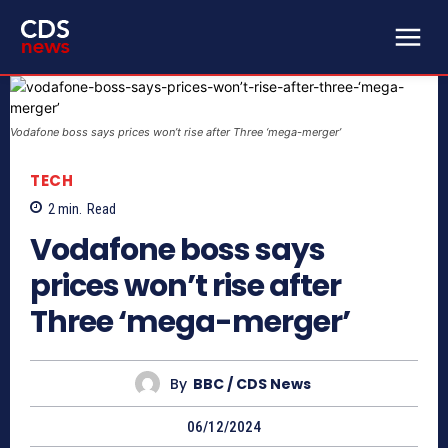
Vodafone boss says prices won’t rise after Three ‘mega-merger’
TECH
2
min.
Read
Vodafone boss says
prices won’t rise after
Three ‘mega-merger’
By
BBC / CDS News
06/12/2024