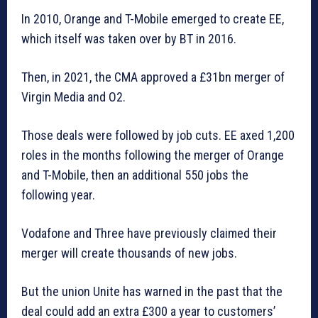
In 2010, Orange and T-Mobile emerged to create EE,
which itself was taken over by BT in 2016.
Then, in 2021, the CMA approved a £31bn merger of
Virgin Media and O2.
Those deals were followed by job cuts. EE axed 1,200
roles in the months following the merger of Orange
and T-Mobile, then an additional 550 jobs the
following year.
Vodafone and Three have previously claimed their
merger will create thousands of new jobs.
But the union Unite has warned in the past that the
deal could add an extra £300 a year to customers’