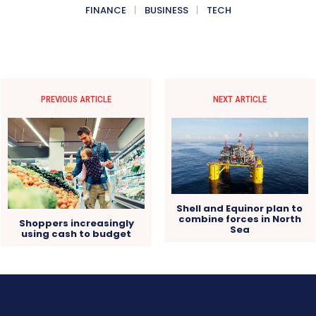
FINANCE
BUSINESS
TECH
PREVIOUS ARTICLE
NEXT ARTICLE
Shell and Equinor plan to
combine forces in North
Shoppers increasingly
Sea
using cash to budget