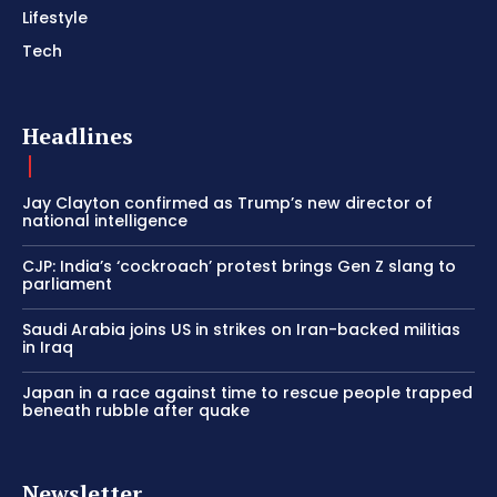
Lifestyle
Tech
Headlines
Jay Clayton confirmed as Trump’s new director of
national intelligence
CJP: India’s ‘cockroach’ protest brings Gen Z slang to
parliament
Saudi Arabia joins US in strikes on Iran-backed militias
in Iraq
Japan in a race against time to rescue people trapped
beneath rubble after quake
Newsletter