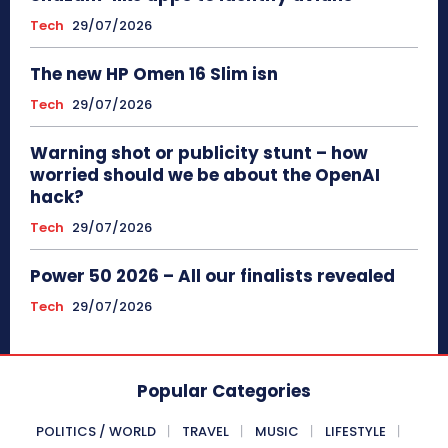
Tech
29/07/2026
The new HP Omen 16 Slim isn
Tech
29/07/2026
Warning shot or publicity stunt – how
worried should we be about the OpenAI
hack?
Tech
29/07/2026
Power 50 2026 – All our finalists revealed
Tech
29/07/2026
Popular Categories
POLITICS / WORLD
TRAVEL
MUSIC
LIFESTYLE