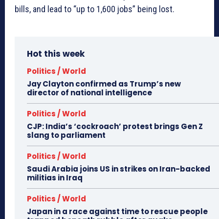
bills, and lead to “up to 1,600 jobs” being lost.
Hot this week
Politics / World
Jay Clayton confirmed as Trump’s new
director of national intelligence
Politics / World
CJP: India’s ‘cockroach’ protest brings Gen Z
slang to parliament
Politics / World
Saudi Arabia joins US in strikes on Iran-backed
militias in Iraq
Politics / World
Japan in a race against time to rescue people