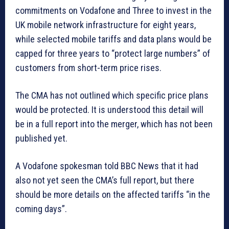
commitments on Vodafone and Three to invest in the
UK mobile network infrastructure for eight years,
while selected mobile tariffs and data plans would be
capped for three years to “protect large numbers” of
customers from short-term price rises.
The CMA has not outlined which specific price plans
would be protected. It is understood this detail will
be in a full report into the merger, which has not been
published yet.
A Vodafone spokesman told BBC News that it had
also not yet seen the CMA’s full report, but there
should be more details on the affected tariffs “in the
coming days”.