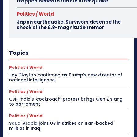
trapped beneath rubble after quake
Politics / World
Japan earthquake: Survivors describe the
shock of the 6.8-magnitude tremor
Topics
Politics / World
Jay Clayton confirmed as Trump’s new director of
national intelligence
Politics / World
CJP: India’s ‘cockroach’ protest brings Gen Z slang
to parliament
Politics / World
Saudi Arabia joins US in strikes on Iran-backed
militias in Iraq