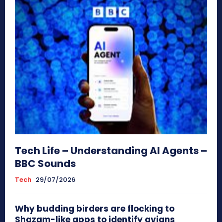
Tech Life – Understanding AI Agents –
BBC Sounds
Tech
29/07/2026
Why budding birders are flocking to
Shazam-like apps to identify avians