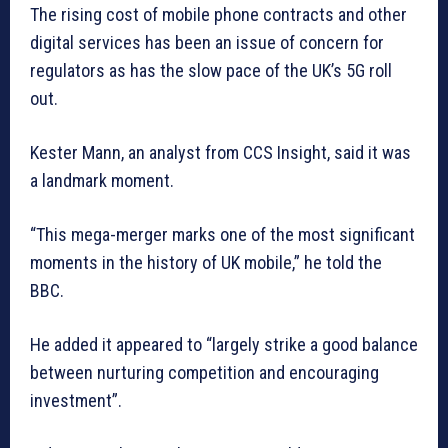
The rising cost of mobile phone contracts and other
digital services has been an issue of concern for
regulators as has the slow pace of the UK’s 5G roll
out.
Kester Mann, an analyst from CCS Insight, said it was
a landmark moment.
“This mega-merger marks one of the most significant
moments in the history of UK mobile,” he told the
BBC.
He added it appeared to “largely strike a good balance
between nurturing competition and encouraging
investment”.