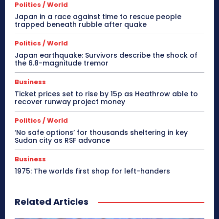
Politics / World
Japan in a race against time to rescue people
trapped beneath rubble after quake
Politics / World
Japan earthquake: Survivors describe the shock of
the 6.8-magnitude tremor
Business
Ticket prices set to rise by 15p as Heathrow able to
recover runway project money
Politics / World
‘No safe options’ for thousands sheltering in key
Sudan city as RSF advance
Business
1975: The worlds first shop for left-handers
Related Articles