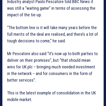
Industry analyst Paolo Pescatore told BBC News it
was still a “waiting game” in terms of assessing the
impact of the tie-up.
“The bottom line is it will take many years before the
full merits of the deal are realised, and there’s a lot of
tough decisions to come,” he said.
Mr Pescatore also said “it’s now up to both parties to
deliver on their promises”, but “that should mean
wins for UK plc – bringing much needed investment
in the network – and for consumers in the form of
better services”.
This is the latest example of consolidation in the UK
mobile market.