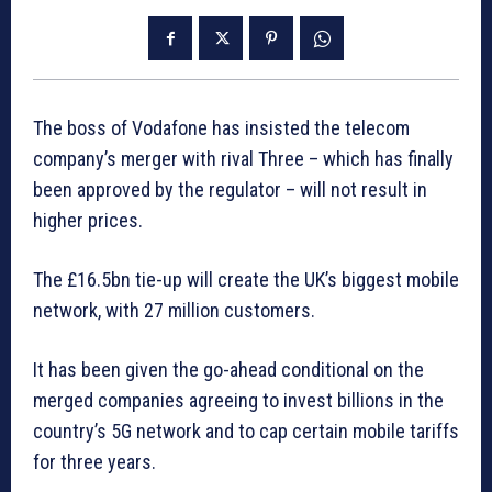
The boss of Vodafone has insisted the telecom
company’s merger with rival Three – which has finally
been approved by the regulator – will not result in
higher prices.
The £16.5bn tie-up will create the UK’s biggest mobile
network, with 27 million customers.
It has been given the go-ahead conditional on the
merged companies agreeing to invest billions in the
country’s 5G network and to cap certain mobile tariffs
for three years.