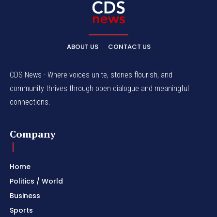
ABOUT US
CONTACT US
CDS News - Where voices unite, stories flourish, and
community thrives through open dialogue and meaningful
connections.
Company
Home
Politics / World
Business
Sports