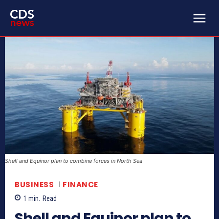
Shell and Equinor plan to combine forces in North Sea
BUSINESS
FINANCE
1
min.
Read
Shell and Equinor plan to