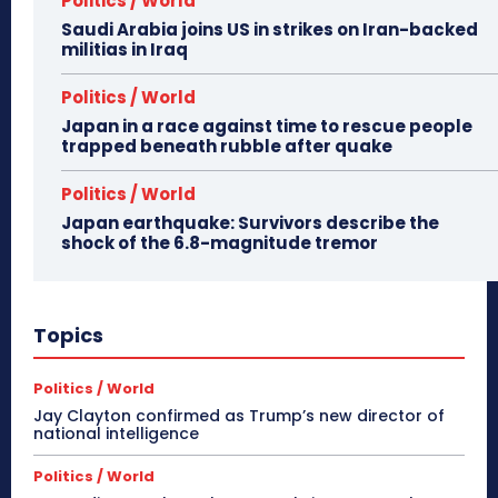
Politics / World
Saudi Arabia joins US in strikes on Iran-backed
militias in Iraq
Politics / World
Japan in a race against time to rescue people
trapped beneath rubble after quake
Politics / World
Japan earthquake: Survivors describe the
shock of the 6.8-magnitude tremor
Topics
Politics / World
Jay Clayton confirmed as Trump’s new director of
national intelligence
Politics / World