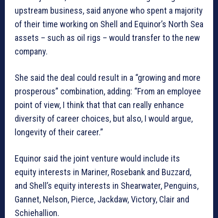
upstream business, said anyone who spent a majority
of their time working on Shell and Equinor’s North Sea
assets – such as oil rigs – would transfer to the new
company.
She said the deal could result in a “growing and more
prosperous” combination, adding: “From an employee
point of view, I think that that can really enhance
diversity of career choices, but also, I would argue,
longevity of their career.”
Equinor said the joint venture would include its
equity interests in Mariner, Rosebank and Buzzard,
and Shell’s equity interests in Shearwater, Penguins,
Gannet, Nelson, Pierce, Jackdaw, Victory, Clair and
Schiehallion.