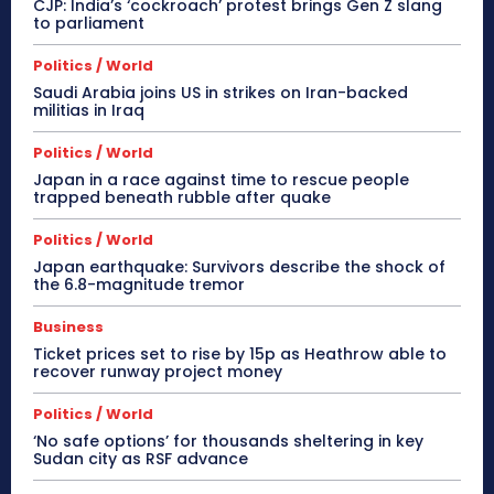
CJP: India’s ‘cockroach’ protest brings Gen Z slang
to parliament
Politics / World
Saudi Arabia joins US in strikes on Iran-backed
militias in Iraq
Politics / World
Japan in a race against time to rescue people
trapped beneath rubble after quake
Politics / World
Japan earthquake: Survivors describe the shock of
the 6.8-magnitude tremor
Business
Ticket prices set to rise by 15p as Heathrow able to
recover runway project money
Politics / World
‘No safe options’ for thousands sheltering in key
Sudan city as RSF advance