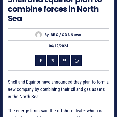
combine forces in North
Sea
By
BBC / CDS News
06/12/2024
Shell and Equinor have announced they plan to form a
new company by combining their oil and gas assets
in the North Sea.
The energy firms said the offshore deal – which is