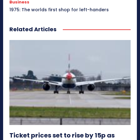
Business
1975: The worlds first shop for left-handers
Related Articles
Ticket prices set to rise by 15p as