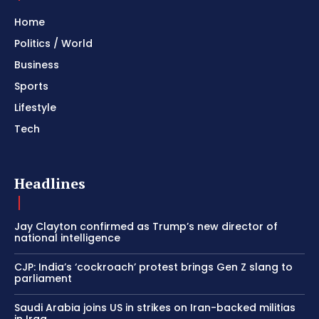
Home
Politics / World
Business
Sports
Lifestyle
Tech
Headlines
Jay Clayton confirmed as Trump’s new director of
national intelligence
CJP: India’s ‘cockroach’ protest brings Gen Z slang to
parliament
Saudi Arabia joins US in strikes on Iran-backed militias