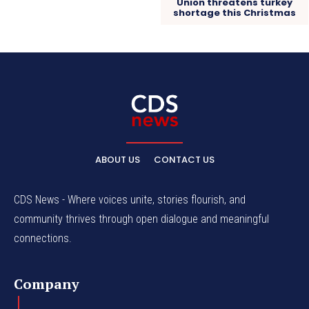
Union threatens turkey
shortage this Christmas
ABOUT US
CONTACT US
CDS News - Where voices unite, stories flourish, and
community thrives through open dialogue and meaningful
connections.
Company