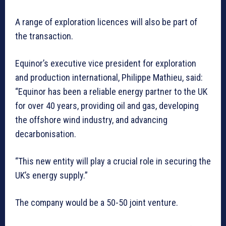
A range of exploration licences will also be part of
the transaction.
Equinor’s executive vice president for exploration
and production international, Philippe Mathieu, said:
“Equinor has been a reliable energy partner to the UK
for over 40 years, providing oil and gas, developing
the offshore wind industry, and advancing
decarbonisation.
“This new entity will play a crucial role in securing the
UK’s energy supply.”
The company would be a 50-50 joint venture.