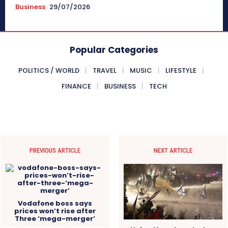
Business
29/07/2026
Popular Categories
POLITICS / WORLD
TRAVEL
MUSIC
LIFESTYLE
FINANCE
BUSINESS
TECH
PREVIOUS ARTICLE
NEXT ARTICLE
Vodafone boss says
prices won’t rise after
Three ‘mega-merger’