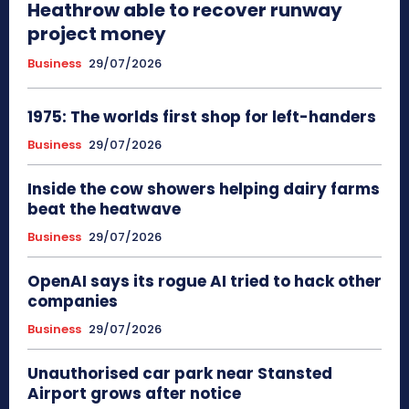
Heathrow able to recover runway
project money
Business
29/07/2026
1975: The worlds first shop for left-handers
Business
29/07/2026
Inside the cow showers helping dairy farms
beat the heatwave
Business
29/07/2026
OpenAI says its rogue AI tried to hack other
companies
Business
29/07/2026
Unauthorised car park near Stansted
Airport grows after notice