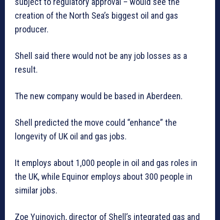
subject to regulatory approval – would see the
creation of the North Sea’s biggest oil and gas
producer.
Shell said there would not be any job losses as a
result.
The new company would be based in Aberdeen.
Shell predicted the move could “enhance” the
longevity of UK oil and gas jobs.
It employs about 1,000 people in oil and gas roles in
the UK, while Equinor employs about 300 people in
similar jobs.
Zoe Yujnovich, director of Shell’s integrated gas and