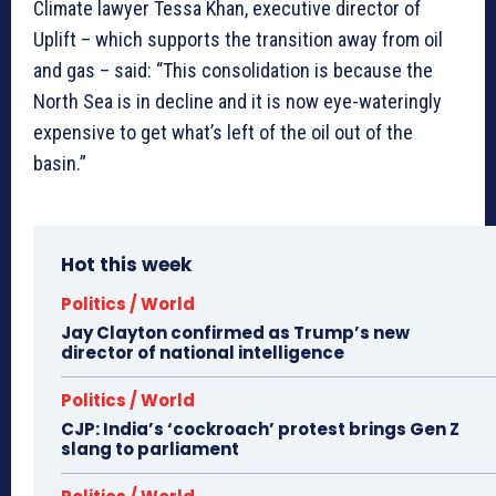
Climate lawyer Tessa Khan, executive director of
Uplift – which supports the transition away from oil
and gas – said: “This consolidation is because the
North Sea is in decline and it is now eye-wateringly
expensive to get what’s left of the oil out of the
basin.”
Hot this week
Politics / World
Jay Clayton confirmed as Trump’s new
director of national intelligence
Politics / World
CJP: India’s ‘cockroach’ protest brings Gen Z
slang to parliament