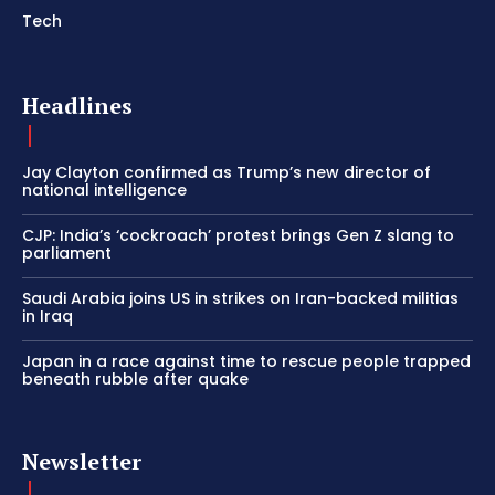
Tech
Headlines
Jay Clayton confirmed as Trump’s new director of
national intelligence
CJP: India’s ‘cockroach’ protest brings Gen Z slang to
parliament
Saudi Arabia joins US in strikes on Iran-backed militias
in Iraq
Japan in a race against time to rescue people trapped
beneath rubble after quake
Newsletter