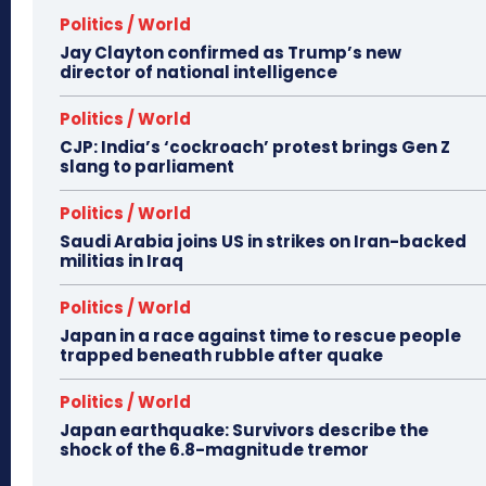
Politics / World
Jay Clayton confirmed as Trump’s new
director of national intelligence
Politics / World
CJP: India’s ‘cockroach’ protest brings Gen Z
slang to parliament
Politics / World
Saudi Arabia joins US in strikes on Iran-backed
militias in Iraq
Politics / World
Japan in a race against time to rescue people
trapped beneath rubble after quake
Politics / World
Japan earthquake: Survivors describe the
shock of the 6.8-magnitude tremor