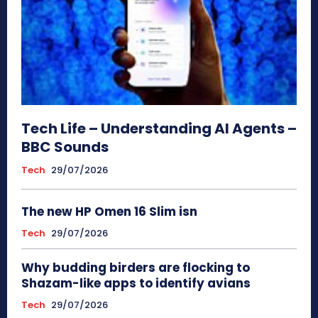
Tech Life – Understanding AI Agents –
BBC Sounds
Tech
29/07/2026
The new HP Omen 16 Slim isn
Tech
29/07/2026
Why budding birders are flocking to
Shazam-like apps to identify avians
Tech
29/07/2026