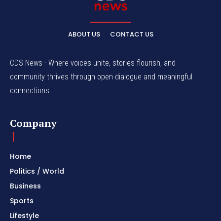
ABOUT US
CONTACT US
CDS News - Where voices unite, stories flourish, and
community thrives through open dialogue and meaningful
connections.
Company
Home
Politics / World
Business
Sports
Lifestyle