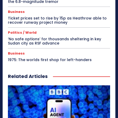
the 6.8-magnitude tremor
Business
Ticket prices set to rise by 15p as Heathrow able to
recover runway project money
Politics / World
‘No safe options’ for thousands sheltering in key
Sudan city as RSF advance
Business
1975: The worlds first shop for left-handers
Related Articles