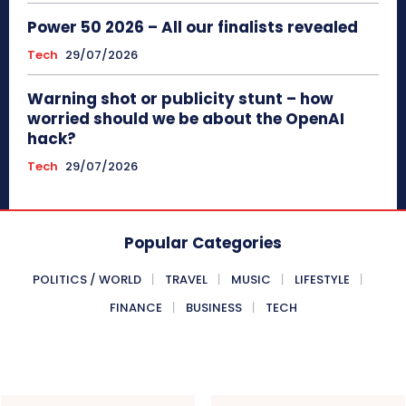
Power 50 2026 – All our finalists revealed
Tech
29/07/2026
Warning shot or publicity stunt – how
worried should we be about the OpenAI
hack?
Tech
29/07/2026
Popular Categories
POLITICS / WORLD
TRAVEL
MUSIC
LIFESTYLE
FINANCE
BUSINESS
TECH