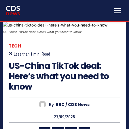
US-China TikTok deal: Here’s what you need to know
TECH
Less than 1
min.
Read
US-China TikTok deal:
Here’s what you need to
know
By
BBC / CDS News
27/09/2025