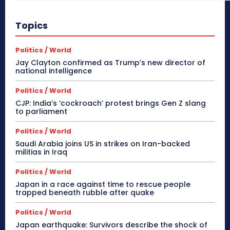
Topics
Politics / World
Jay Clayton confirmed as Trump’s new director of
national intelligence
Politics / World
CJP: India’s ‘cockroach’ protest brings Gen Z slang
to parliament
Politics / World
Saudi Arabia joins US in strikes on Iran-backed
militias in Iraq
Politics / World
Japan in a race against time to rescue people
trapped beneath rubble after quake
Politics / World
Japan earthquake: Survivors describe the shock of