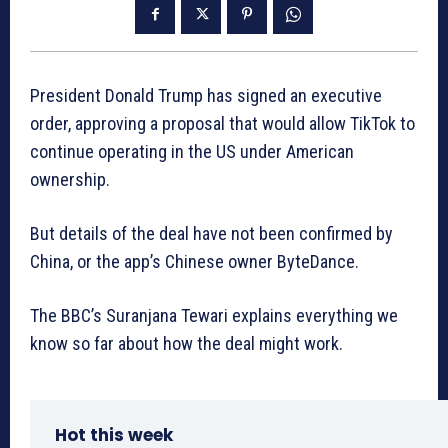
President Donald Trump has signed an executive
order, approving a proposal that would allow TikTok to
continue operating in the US under American
ownership.
But details of the deal have not been confirmed by
China, or the app’s Chinese owner ByteDance.
The BBC’s Suranjana Tewari explains everything we
know so far about how the deal might work.
Hot this week