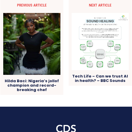
PREVIOUS ARTICLE
NEXT ARTICLE
Tech Life – Can we trust AI
in health? – BBC Sounds
Hilda Baci: Nigeria’s jollof
champion and record-
breaking chef