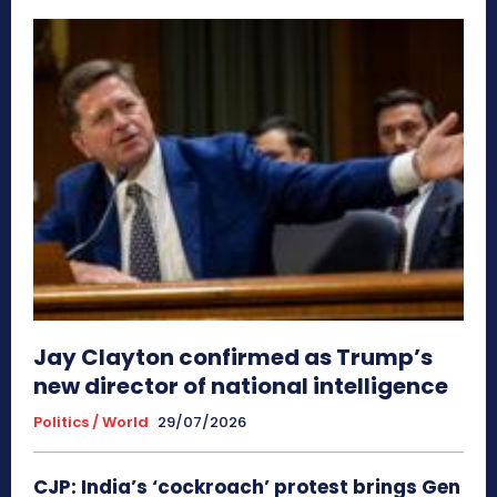
Jay Clayton confirmed as Trump’s
new director of national intelligence
Politics / World
29/07/2026
CJP: India’s ‘cockroach’ protest brings Gen