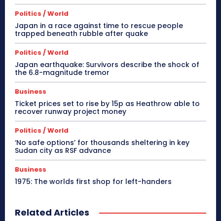
Politics / World
Japan in a race against time to rescue people
trapped beneath rubble after quake
Politics / World
Japan earthquake: Survivors describe the shock of
the 6.8-magnitude tremor
Business
Ticket prices set to rise by 15p as Heathrow able to
recover runway project money
Politics / World
‘No safe options’ for thousands sheltering in key
Sudan city as RSF advance
Business
1975: The worlds first shop for left-handers
Related Articles