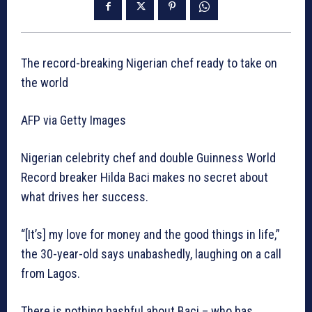
The record-breaking Nigerian chef ready to take on
the world
AFP via Getty Images
Nigerian celebrity chef and double Guinness World
Record breaker Hilda Baci makes no secret about
what drives her success.
“[It’s] my love for money and the good things in life,”
the 30-year-old says unabashedly, laughing on a call
from Lagos.
There is nothing bashful about Baci – who has