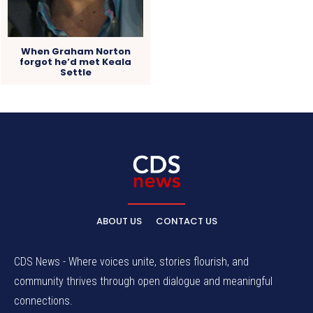
When Graham Norton
forgot he’d met Keala
Settle
ABOUT US
CONTACT US
CDS News - Where voices unite, stories flourish, and
community thrives through open dialogue and meaningful
connections.