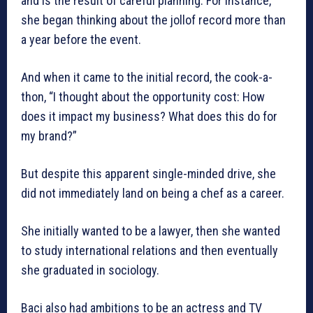
and is the result of careful planning. For instance,
she began thinking about the jollof record more than
a year before the event.
And when it came to the initial record, the cook-a-
thon, “I thought about the opportunity cost: How
does it impact my business? What does this do for
my brand?”
But despite this apparent single-minded drive, she
did not immediately land on being a chef as a career.
She initially wanted to be a lawyer, then she wanted
to study international relations and then eventually
she graduated in sociology.
Baci also had ambitions to be an actress and TV