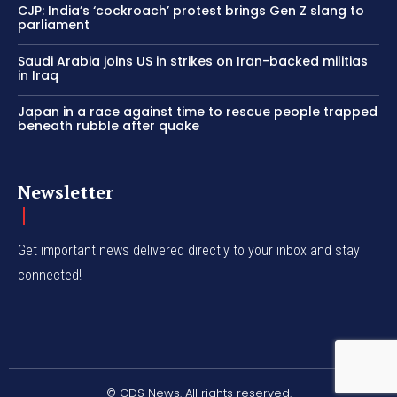
CJP: India’s ‘cockroach’ protest brings Gen Z slang to
parliament
Saudi Arabia joins US in strikes on Iran-backed militias
in Iraq
Japan in a race against time to rescue people trapped
beneath rubble after quake
Newsletter
Get important news delivered directly to your inbox and stay
connected!
© CDS News. All rights reserved.