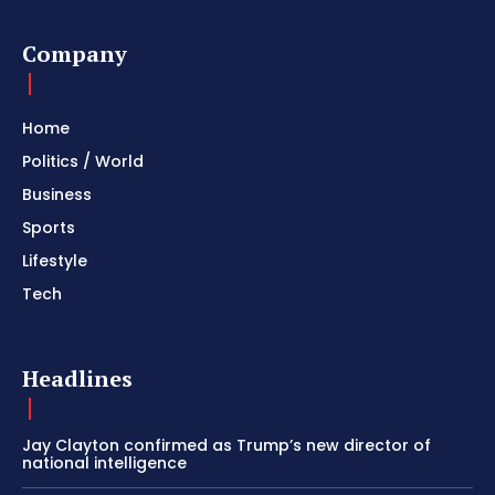
Company
Home
Politics / World
Business
Sports
Lifestyle
Tech
Headlines
Jay Clayton confirmed as Trump’s new director of
national intelligence