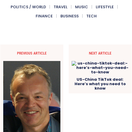
POLITICS / WORLD
TRAVEL
MUSIC
LIFESTYLE
FINANCE
BUSINESS
TECH
PREVIOUS ARTICLE
NEXT ARTICLE
US-China TikTok deal:
Here’s what you need to
know