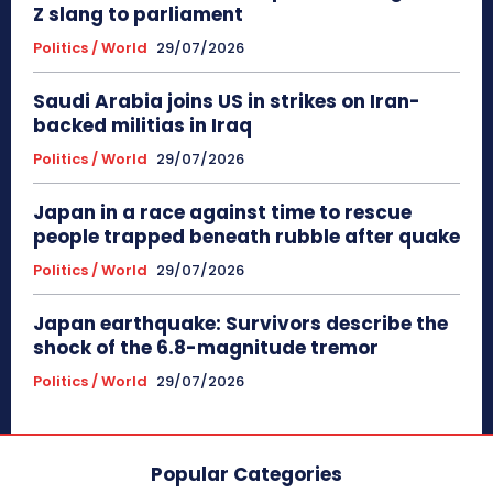
Z slang to parliament
Politics / World
29/07/2026
Saudi Arabia joins US in strikes on Iran-
backed militias in Iraq
Politics / World
29/07/2026
Japan in a race against time to rescue
people trapped beneath rubble after quake
Politics / World
29/07/2026
Japan earthquake: Survivors describe the
shock of the 6.8-magnitude tremor
Politics / World
29/07/2026
Popular Categories