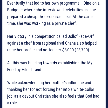
Eventually that led to her own programme – Dine on a
Budget – where she interviewed celebrities as she
prepared a cheap three-course meal. At the same
time, she was working as a private chef.
Her victory in a competition called Jollof Face-Off
against a chef from regional rival Ghana also helped
raise her profile and netted her $5,000 (£3,700).
All this was building towards establishing the My
Food by Hilda brand.
While acknowledging her mother’s influence and
thanking her for not forcing her into a white-collar
job, as a devout Christian she also feels that God had
a role.