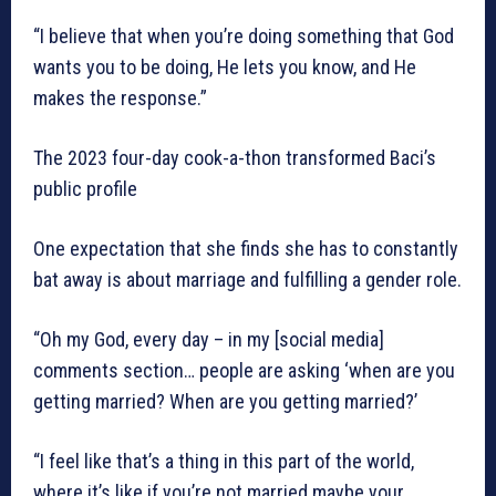
“I believe that when you’re doing something that God
wants you to be doing, He lets you know, and He
makes the response.”
The 2023 four-day cook-a-thon transformed Baci’s
public profile
One expectation that she finds she has to constantly
bat away is about marriage and fulfilling a gender role.
“Oh my God, every day – in my [social media]
comments section… people are asking ‘when are you
getting married? When are you getting married?’
“I feel like that’s a thing in this part of the world,
where it’s like if you’re not married maybe your