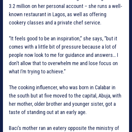
3.2 million on her personal account – she runs a well-
known restaurant in Lagos, as well as offering
cookery classes and a private chef service.
“It feels good to be an inspiration,” she says, “but it
comes with a little bit of pressure because a lot of
people now look to me for guidance and answers… I
don’t allow that to overwhelm me and lose focus on
what I’m trying to achieve.”
The cooking influencer, who was born in Calabar in
the south but at five moved to the capital, Abuja, with
her mother, older brother and younger sister, got a
taste of standing out at an early age.
Baci’s mother ran an eatery opposite the ministry of