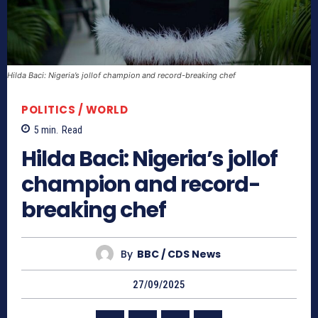
Hilda Baci: Nigeria’s jollof champion and record-breaking chef
POLITICS / WORLD
5
min.
Read
Hilda Baci: Nigeria’s jollof
champion and record-
breaking chef
By
BBC / CDS News
27/09/2025