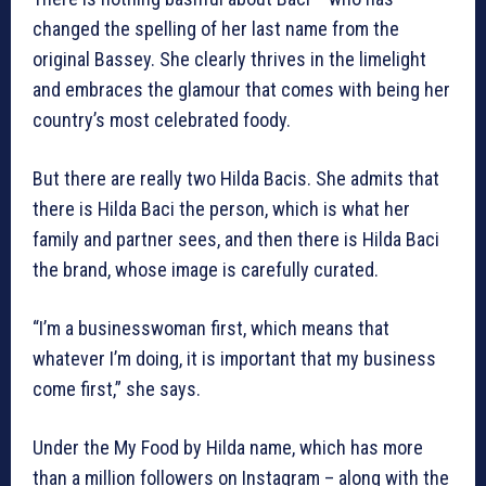
changed the spelling of her last name from the
original Bassey. She clearly thrives in the limelight
and embraces the glamour that comes with being her
country’s most celebrated foody.
But there are really two Hilda Bacis. She admits that
there is Hilda Baci the person, which is what her
family and partner sees, and then there is Hilda Baci
the brand, whose image is carefully curated.
“I’m a businesswoman first, which means that
whatever I’m doing, it is important that my business
come first,” she says.
Under the My Food by Hilda name, which has more
than a million followers on Instagram – along with the