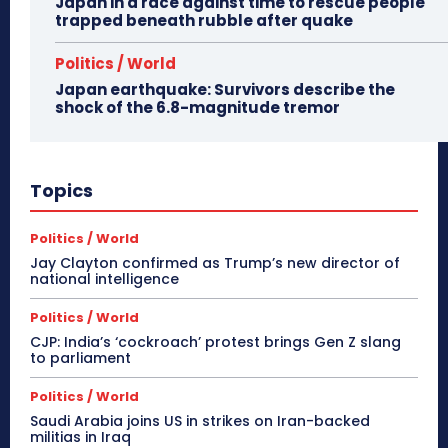
Japan in a race against time to rescue people
trapped beneath rubble after quake
Politics / World
Japan earthquake: Survivors describe the
shock of the 6.8-magnitude tremor
Topics
Politics / World
Jay Clayton confirmed as Trump’s new director of
national intelligence
Politics / World
CJP: India’s ‘cockroach’ protest brings Gen Z slang
to parliament
Politics / World
Saudi Arabia joins US in strikes on Iran-backed
militias in Iraq