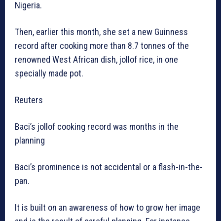
Nigeria.
Then, earlier this month, she set a new Guinness
record after cooking more than 8.7 tonnes of the
renowned West African dish, jollof rice, in one
specially made pot.
Reuters
Baci’s jollof cooking record was months in the
planning
Baci’s prominence is not accidental or a flash-in-the-
pan.
It is built on an awareness of how to grow her image