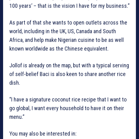
100 years’ – that is the vision I have for my business.”
As part of that she wants to open outlets across the
world, including in the UK, US, Canada and South
Africa, and help make Nigerian cuisine to be as well
known worldwide as the Chinese equivalent.
Jollof is already on the map, but with a typical serving
of self-belief Baci is also keen to share another rice
dish.
“I have a signature coconut rice recipe that I want to
go global, I want every household to have it on their
menu.”
You may also be interested in: