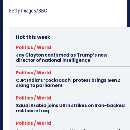
Getty Images/BBC
Hot this week
Politics / World
Jay Clayton confirmed as Trump’s new
director of national intelligence
Politics / World
CJP: India’s ‘cockroach’ protest brings Gen Z
slang to parliament
Politics / World
Saudi Arabia joins US in strikes on Iran-backed
militias in Iraq
Politics / World