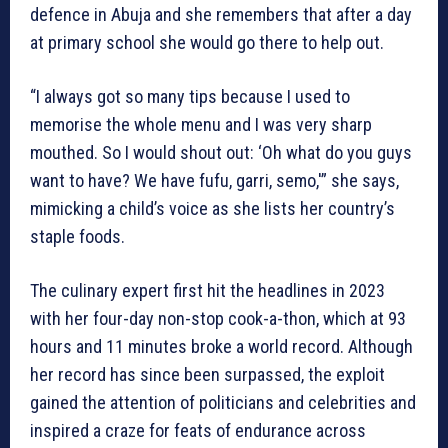
defence in Abuja and she remembers that after a day
at primary school she would go there to help out.
“I always got so many tips because I used to
memorise the whole menu and I was very sharp
mouthed. So I would shout out: ‘Oh what do you guys
want to have? We have fufu, garri, semo,'” she says,
mimicking a child’s voice as she lists her country’s
staple foods.
The culinary expert first hit the headlines in 2023
with her four-day non-stop cook-a-thon, which at 93
hours and 11 minutes broke a world record. Although
her record has since been surpassed, the exploit
gained the attention of politicians and celebrities and
inspired a craze for feats of endurance across