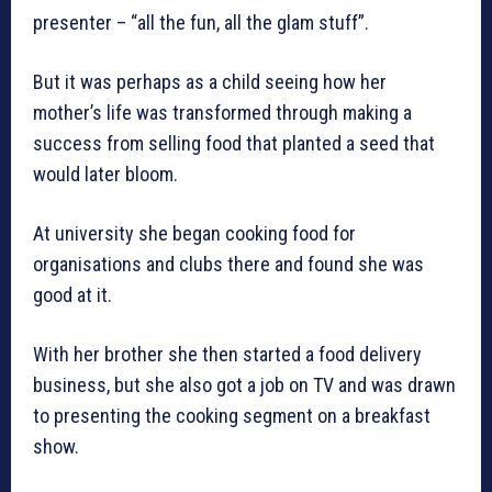
presenter – “all the fun, all the glam stuff”.
But it was perhaps as a child seeing how her
mother’s life was transformed through making a
success from selling food that planted a seed that
would later bloom.
At university she began cooking food for
organisations and clubs there and found she was
good at it.
With her brother she then started a food delivery
business, but she also got a job on TV and was drawn
to presenting the cooking segment on a breakfast
show.