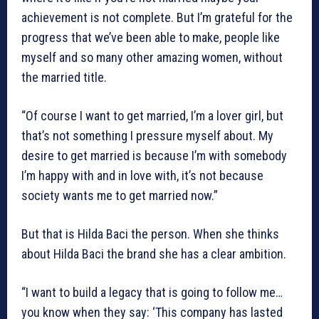
achievement is not complete. But I’m grateful for the
progress that we’ve been able to make, people like
myself and so many other amazing women, without
the married title.
“Of course I want to get married, I’m a lover girl, but
that’s not something I pressure myself about. My
desire to get married is because I’m with somebody
I’m happy with and in love with, it’s not because
society wants me to get married now.”
But that is Hilda Baci the person. When she thinks
about Hilda Baci the brand she has a clear ambition.
“I want to build a legacy that is going to follow me…
you know when they say: ‘This company has lasted