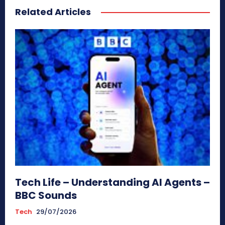
Related Articles
Tech Life – Understanding AI Agents –
BBC Sounds
Tech
29/07/2026