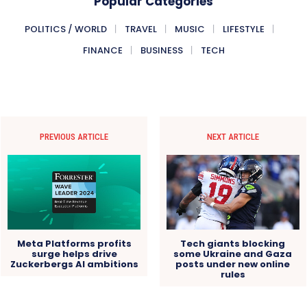
Popular Categories
POLITICS / WORLD
TRAVEL
MUSIC
LIFESTYLE
FINANCE
BUSINESS
TECH
PREVIOUS ARTICLE
NEXT ARTICLE
Meta Platforms profits
Tech giants blocking
surge helps drive
some Ukraine and Gaza
Zuckerbergs AI ambitions
posts under new online
rules