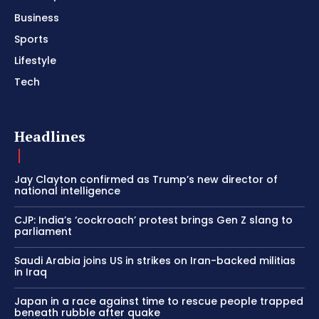
Business
Sports
Lifestyle
Tech
Headlines
Jay Clayton confirmed as Trump’s new director of
national intelligence
CJP: India’s ‘cockroach’ protest brings Gen Z slang to
parliament
Saudi Arabia joins US in strikes on Iran-backed militias
in Iraq
Japan in a race against time to rescue people trapped
beneath rubble after quake