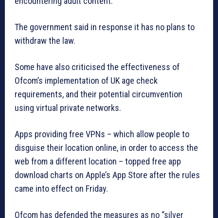
encountering adult content.
The government said in response it has no plans to
withdraw the law.
Some have also criticised the effectiveness of
Ofcom’s implementation of UK age check
requirements, and their potential circumvention
using virtual private networks.
Apps providing free VPNs – which allow people to
disguise their location online, in order to access the
web from a different location – topped free app
download charts on Apple’s App Store after the rules
came into effect on Friday.
Ofcom has defended the measures as no “silver