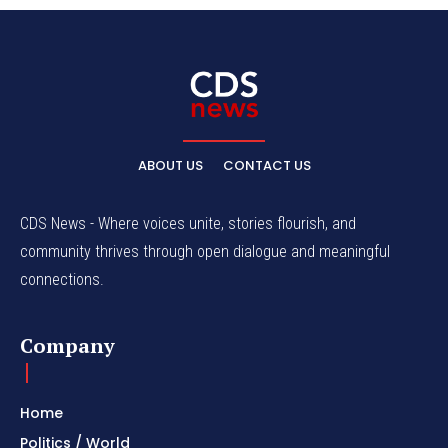
ABOUT US
CONTACT US
CDS News - Where voices unite, stories flourish, and
community thrives through open dialogue and meaningful
connections.
Company
Home
Politics / World