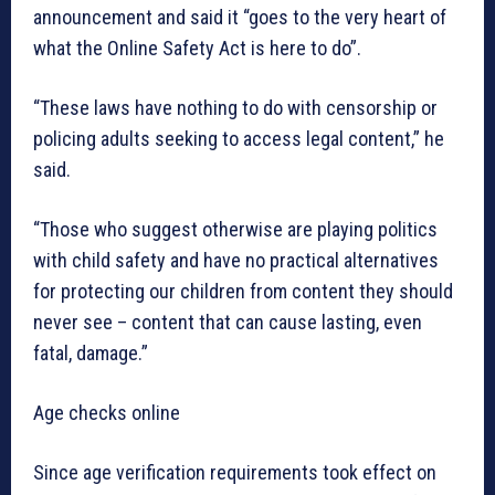
announcement and said it “goes to the very heart of
what the Online Safety Act is here to do”.
“These laws have nothing to do with censorship or
policing adults seeking to access legal content,” he
said.
“Those who suggest otherwise are playing politics
with child safety and have no practical alternatives
for protecting our children from content they should
never see – content that can cause lasting, even
fatal, damage.”
Age checks online
Since age verification requirements took effect on