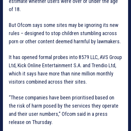
estimate whether users were over or under the age
of 18.
But Ofcom says some sites may be ignoring its new
rules – designed to stop children stumbling across
porn or other content deemed harmful by lawmakers.
It has opened formal probes into 8579 LLC, AVS Group
Ltd, Kick Online Entertainment S.A. and Trendio Ltd,
which it says have more than nine million monthly
visitors combined across their sites.
“These companies have been prioritised based on
the risk of harm posed by the services they operate
and their user numbers,” Ofcom said in a press
release on Thursday.