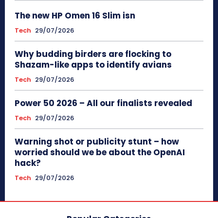
The new HP Omen 16 Slim isn
Tech
29/07/2026
Why budding birders are flocking to
Shazam-like apps to identify avians
Tech
29/07/2026
Power 50 2026 – All our finalists revealed
Tech
29/07/2026
Warning shot or publicity stunt – how
worried should we be about the OpenAI
hack?
Tech
29/07/2026