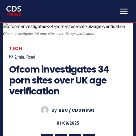
Ofcom investigates 34 porn sites over UK age verification
TECH
2
min.
Read
Ofcom investigates 34
porn sites over UK age
verification
By
BBC / CDS News
01/08/2025