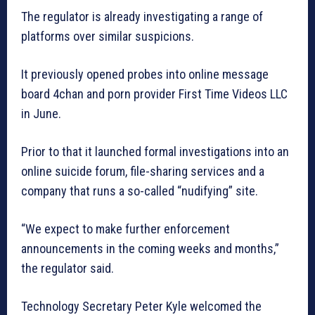
The regulator is already investigating a range of
platforms over similar suspicions.
It previously opened probes into online message
board 4chan and porn provider First Time Videos LLC
in June.
Prior to that it launched formal investigations into an
online suicide forum, file-sharing services and a
company that runs a so-called “nudifying” site.
“We expect to make further enforcement
announcements in the coming weeks and months,”
the regulator said.
Technology Secretary Peter Kyle welcomed the