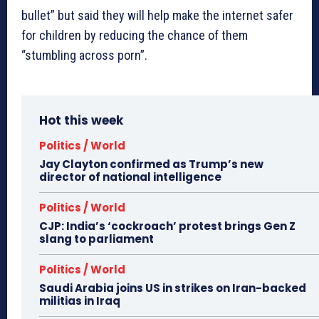
bullet” but said they will help make the internet safer
for children by reducing the chance of them
“stumbling across porn”.
Hot this week
Politics / World
Jay Clayton confirmed as Trump’s new
director of national intelligence
Politics / World
CJP: India’s ‘cockroach’ protest brings Gen Z
slang to parliament
Politics / World
Saudi Arabia joins US in strikes on Iran-backed
militias in Iraq