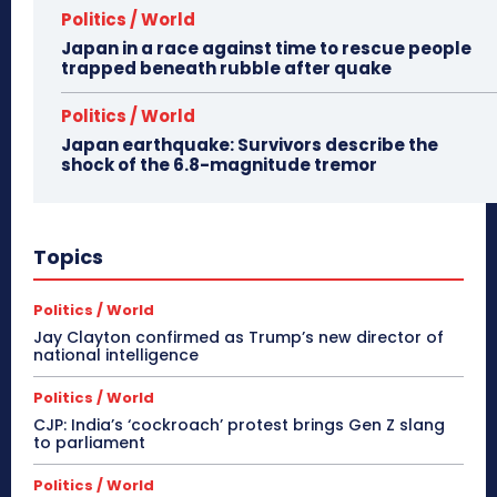
Politics / World
Japan in a race against time to rescue people
trapped beneath rubble after quake
Politics / World
Japan earthquake: Survivors describe the
shock of the 6.8-magnitude tremor
Topics
Politics / World
Jay Clayton confirmed as Trump’s new director of
national intelligence
Politics / World
CJP: India’s ‘cockroach’ protest brings Gen Z slang
to parliament
Politics / World