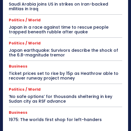
Saudi Arabia joins US in strikes on Iran-backed
militias in Iraq
Politics / World
Japan in a race against time to rescue people
trapped beneath rubble after quake
Politics / World
Japan earthquake: Survivors describe the shock of
the 6.8-magnitude tremor
Business
Ticket prices set to rise by 15p as Heathrow able to
recover runway project money
Politics / World
‘No safe options’ for thousands sheltering in key
Sudan city as RSF advance
Business
1975: The worlds first shop for left-handers