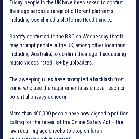
Friday, people in the UK have been asked to confirm
their age across a range of different platforms
including social media platforms Reddit and X.
Spotify confirmed to the BBC on Wednesday that it
may prompt people in the UK, among other locations
including Australia, to confirm their age if accessing
music videos rated 18+ by uploaders.
The sweeping rules have prompted a backlash from
some who see the requirements as an overreach or
potential privacy concern.
More than 400,000 people have now signed a petition
calling for the repeal of the Online Safety Act – the
law requiring age checks to stop children