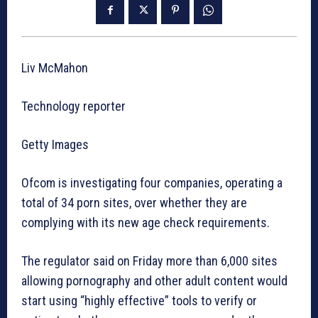
Liv McMahon
Technology reporter
Getty Images
Ofcom is investigating four companies, operating a
total of 34 porn sites, over whether they are
complying with its new age check requirements.
The regulator said on Friday more than 6,000 sites
allowing pornography and other adult content would
start using “highly effective” tools to verify or