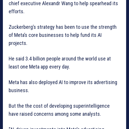
chief executive Alexandr Wang to help spearhead its
efforts.
Zuckerberg’s strategy has been to use the strength
of Meta’s core businesses to help fund its AI
projects.
He said 3.4 billion people around the world use at
least one Meta app every day.
Meta has also deployed AI to improve its advertising
business.
But the the cost of developing superintelligence
have raised concerns among some analysts.