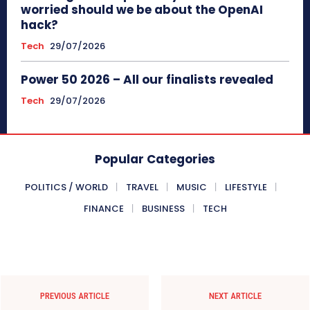
worried should we be about the OpenAI
hack?
Tech
29/07/2026
Power 50 2026 – All our finalists revealed
Tech
29/07/2026
Popular Categories
POLITICS / WORLD
TRAVEL
MUSIC
LIFESTYLE
FINANCE
BUSINESS
TECH
PREVIOUS ARTICLE
NEXT ARTICLE