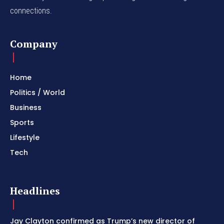
connections.
Company
Home
Politics / World
Business
Sports
Lifestyle
Tech
Headlines
Jay Clayton confirmed as Trump’s new director of