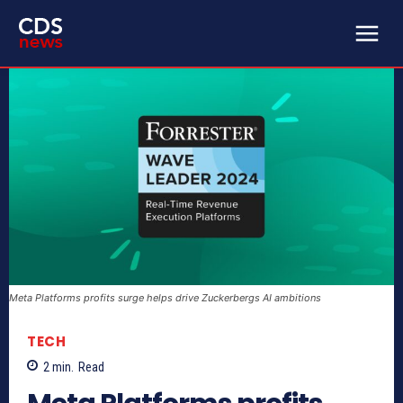
Meta Platforms profits surge helps drive Zuckerbergs AI ambitions
TECH
2
min.
Read