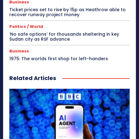
Business
Ticket prices set to rise by 15p as Heathrow able to
recover runway project money
Politics / World
‘No safe options’ for thousands sheltering in key
Sudan city as RSF advance
Business
1975: The worlds first shop for left-handers
Related Articles