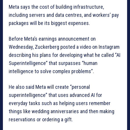
Meta says the cost of building infrastructure,
including servers and data centres, and workers’ pay
packages will be its biggest expenses.
Before Meta’s earnings announcement on
Wednesday, Zuckerberg posted a video on Instagram
describing his plans for developing what he called “AI
Superintelligence” that surpasses “human
intelligence to solve complex problems”.
He also said Meta will create “personal
superintelligence” that uses advanced AI for
everyday tasks such as helping users remember
things like wedding anniversaries and then making
reservations or ordering a gift.