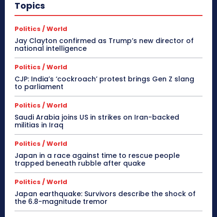
Topics
Politics / World
Jay Clayton confirmed as Trump’s new director of
national intelligence
Politics / World
CJP: India’s ‘cockroach’ protest brings Gen Z slang
to parliament
Politics / World
Saudi Arabia joins US in strikes on Iran-backed
militias in Iraq
Politics / World
Japan in a race against time to rescue people
trapped beneath rubble after quake
Politics / World
Japan earthquake: Survivors describe the shock of
the 6.8-magnitude tremor