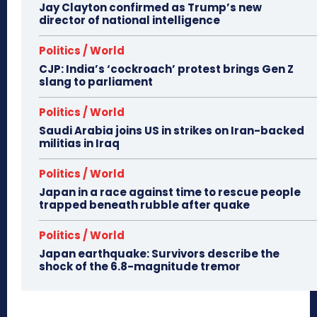
Jay Clayton confirmed as Trump’s new
director of national intelligence
Politics / World
CJP: India’s ‘cockroach’ protest brings Gen Z
slang to parliament
Politics / World
Saudi Arabia joins US in strikes on Iran-backed
militias in Iraq
Politics / World
Japan in a race against time to rescue people
trapped beneath rubble after quake
Politics / World
Japan earthquake: Survivors describe the
shock of the 6.8-magnitude tremor