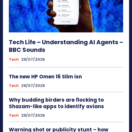
Tech Life – Understanding AI Agents –
BBC Sounds
Tech
29/07/2026
The new HP Omen 16 Slim isn
Tech
29/07/2026
Why budding birders are flocking to
Shazam-like apps to identify avians
Tech
29/07/2026
Warning shot or publicity stunt – how