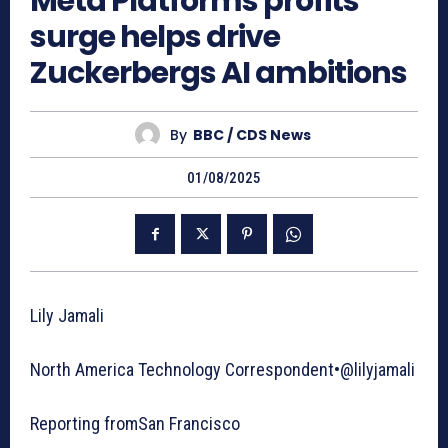
Meta Platforms profits
surge helps drive
Zuckerbergs AI ambitions
By
BBC / CDS News
01/08/2025
Lily Jamali
North America Technology Correspondent•@lilyjamali
Reporting fromSan Francisco