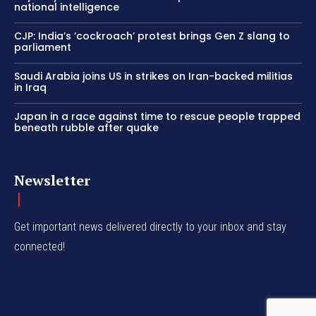
national intelligence
CJP: India’s ‘cockroach’ protest brings Gen Z slang to
parliament
Saudi Arabia joins US in strikes on Iran-backed militias
in Iraq
Japan in a race against time to rescue people trapped
beneath rubble after quake
Newsletter
Get important news delivered directly to your inbox and stay
connected!