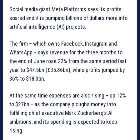
Social media giant Meta Platforms says its profits
soared and it is pumping billions of dollars more into
artificial intelligence (AI) projects.
The firm – which owns Facebook, Instagram and
WhatsApp – says revenue for the three months to
the end of June rose 22% from the same period last
year to $47.5bn (£35.86bn), while profits jumped by
36% to $18.3bn.
At the same time expenses are also rising – up 12%
to $27bn – as the company ploughs money into
fulfilling chief executive Mark Zuckerberg’s AI
ambitions, and its spending is expected to keep
rising.