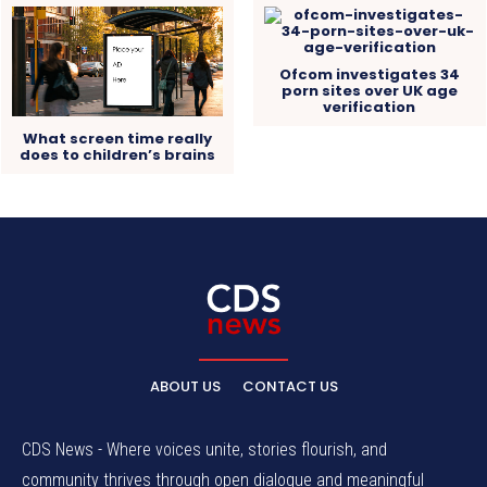
Ofcom investigates 34
porn sites over UK age
verification
What screen time really
does to children’s brains
ABOUT US
CONTACT US
CDS News - Where voices unite, stories flourish, and
community thrives through open dialogue and meaningful