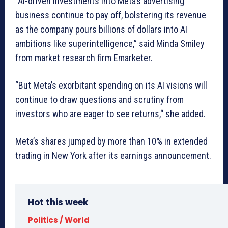
“AI-driven investments into Meta’s advertising
business continue to pay off, bolstering its revenue
as the company pours billions of dollars into AI
ambitions like superintelligence,” said Minda Smiley
from market research firm Emarketer.
“But Meta’s exorbitant spending on its AI visions will
continue to draw questions and scrutiny from
investors who are eager to see returns,“ she added.
Meta’s shares jumped by more than 10% in extended
trading in New York after its earnings announcement.
Hot this week
Politics / World