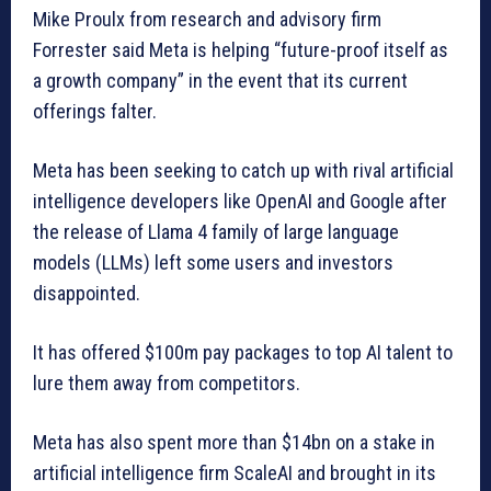
Mike Proulx from research and advisory firm
Forrester said Meta is helping “future-proof itself as
a growth company” in the event that its current
offerings falter.
Meta has been seeking to catch up with rival artificial
intelligence developers like OpenAI and Google after
the release of Llama 4 family of large language
models (LLMs) left some users and investors
disappointed.
It has offered $100m pay packages to top AI talent to
lure them away from competitors.
Meta has also spent more than $14bn on a stake in
artificial intelligence firm ScaleAI and brought in its