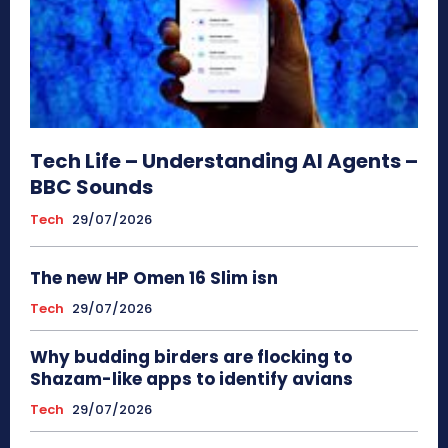
Tech Life – Understanding AI Agents –
BBC Sounds
Tech
29/07/2026
The new HP Omen 16 Slim isn
Tech
29/07/2026
Why budding birders are flocking to
Shazam-like apps to identify avians
Tech
29/07/2026