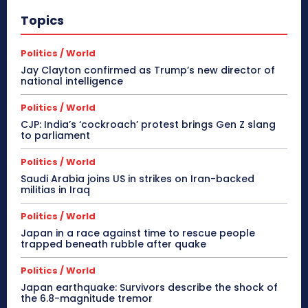
Topics
Politics / World
Jay Clayton confirmed as Trump’s new director of
national intelligence
Politics / World
CJP: India’s ‘cockroach’ protest brings Gen Z slang
to parliament
Politics / World
Saudi Arabia joins US in strikes on Iran-backed
militias in Iraq
Politics / World
Japan in a race against time to rescue people
trapped beneath rubble after quake
Politics / World
Japan earthquake: Survivors describe the shock of
the 6.8-magnitude tremor