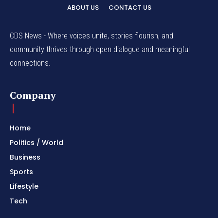
ABOUT US
CONTACT US
CDS News - Where voices unite, stories flourish, and
community thrives through open dialogue and meaningful
connections.
Company
Home
Politics / World
Business
Sports
Lifestyle
Tech