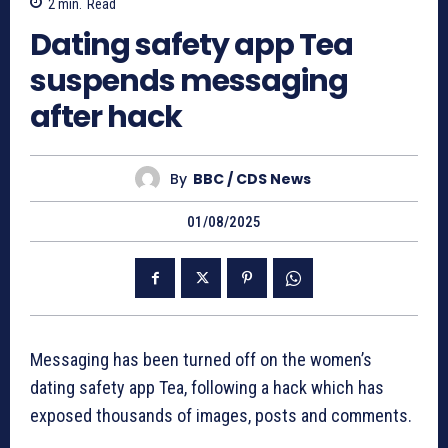
2
min.
Read
Dating safety app Tea
suspends messaging
after hack
By
BBC / CDS News
01/08/2025
Messaging has been turned off on the women’s
dating safety app Tea, following a hack which has
exposed thousands of images, posts and comments.