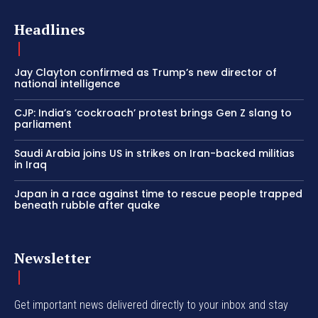
Headlines
Jay Clayton confirmed as Trump’s new director of
national intelligence
CJP: India’s ‘cockroach’ protest brings Gen Z slang to
parliament
Saudi Arabia joins US in strikes on Iran-backed militias
in Iraq
Japan in a race against time to rescue people trapped
beneath rubble after quake
Newsletter
Get important news delivered directly to your inbox and stay