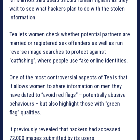
wait to see what hackers plan to do with the stolen
information.
Tea lets women check whether potential partners are
married or registered sex offenders as well as run
reverse image searches to protect against
“catfishing”, where people use fake online identities.
One of the most controversial aspects of Tea is that
it allows women to share information on men they
have dated to “avoid red flags” – potentially abusive
behaviours – but also highlight those with “green
flag” qualities.
It previously revealed that hackers had accessed
72,000 images submitted by its users.