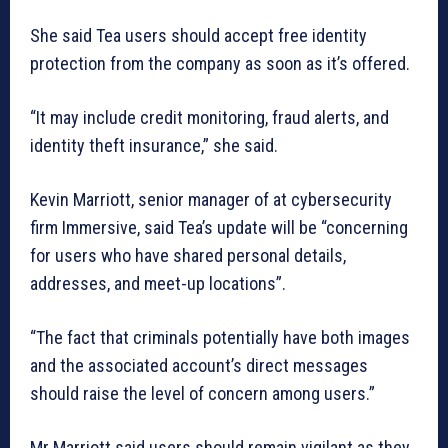
She said Tea users should accept free identity
protection from the company as soon as it’s offered.
“It may include credit monitoring, fraud alerts, and
identity theft insurance,” she said.
Kevin Marriott, senior manager of at cybersecurity
firm Immersive, said Tea’s update will be “concerning
for users who have shared personal details,
addresses, and meet-up locations”.
“The fact that criminals potentially have both images
and the associated account’s direct messages
should raise the level of concern among users.”
Mr Marriott said users should remain vigilant as they