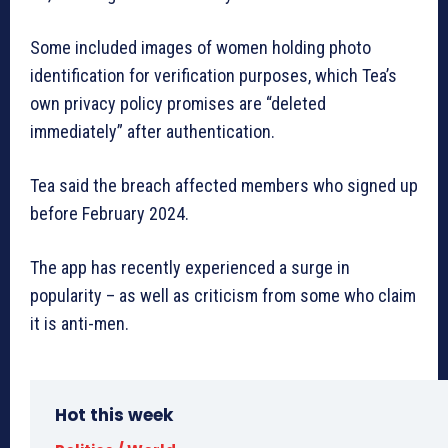
Some included images of women holding photo
identification for verification purposes, which Tea’s
own privacy policy promises are “deleted
immediately” after authentication.
Tea said the breach affected members who signed up
before February 2024.
The app has recently experienced a surge in
popularity – as well as criticism from some who claim
it is anti-men.
Hot this week