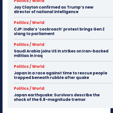
Politics / World
Jay Clayton confirmed as Trump’s new
director of national intelligence
Politics / World
CJP: India’s ‘cockroach’ protest brings Gen Z
slang to parliament
Politics / World
Saudi Arabia joins US in strikes on Iran-backed
militias in Iraq
Politics / World
Japan in a race against time to rescue people
trapped beneath rubble after quake
Politics / World
Japan earthquake: Survivors describe the
shock of the 6.8-magnitude tremor