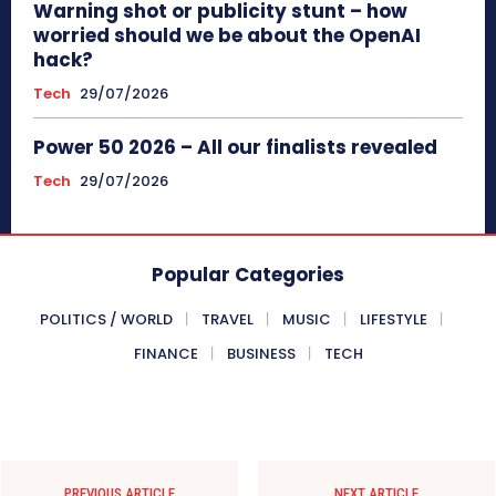
Warning shot or publicity stunt – how
worried should we be about the OpenAI
hack?
Tech
29/07/2026
Power 50 2026 – All our finalists revealed
Tech
29/07/2026
Popular Categories
POLITICS / WORLD
TRAVEL
MUSIC
LIFESTYLE
FINANCE
BUSINESS
TECH
PREVIOUS ARTICLE
NEXT ARTICLE