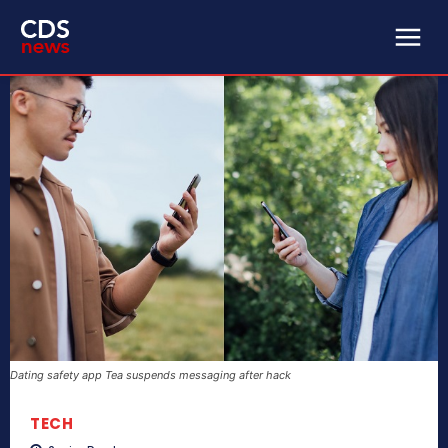
Dating safety app Tea suspends messaging after hack
TECH