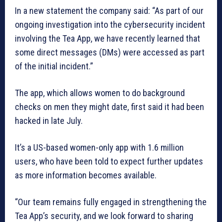
In a new statement the company said: “As part of our
ongoing investigation into the cybersecurity incident
involving the Tea App, we have recently learned that
some direct messages (DMs) were accessed as part
of the initial incident.”
The app, which allows women to do background
checks on men they might date, first said it had been
hacked in late July.
It’s a US-based women-only app with 1.6 million
users, who have been told to expect further updates
as more information becomes available.
“Our team remains fully engaged in strengthening the
Tea App’s security, and we look forward to sharing