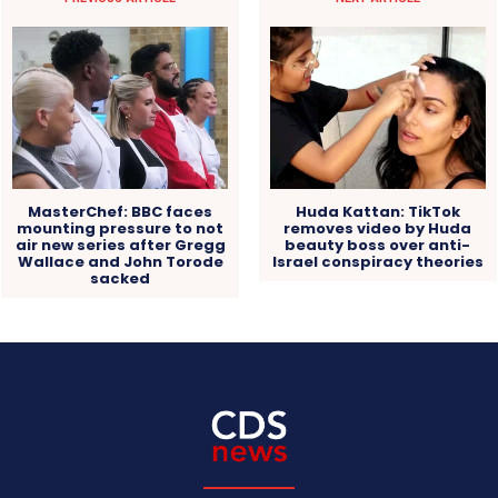
MasterChef: BBC faces
Huda Kattan: TikTok
mounting pressure to not
removes video by Huda
air new series after Gregg
beauty boss over anti-
Wallace and John Torode
Israel conspiracy theories
sacked