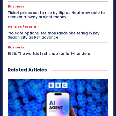
Business
Ticket prices set to rise by 15p as Heathrow able to
recover runway project money
Politics / World
‘No safe options’ for thousands sheltering in key
Sudan city as RSF advance
Business
1975: The worlds first shop for left-handers
Related Articles