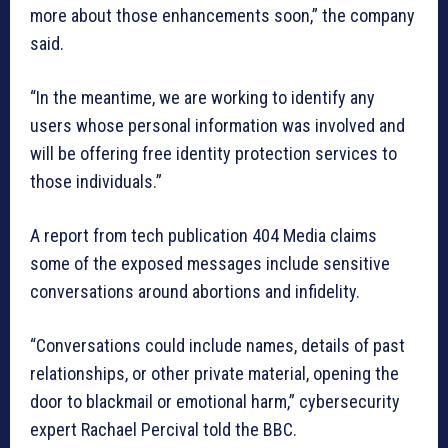
more about those enhancements soon,” the company
said.
“In the meantime, we are working to identify any
users whose personal information was involved and
will be offering free identity protection services to
those individuals.”
A report from tech publication 404 Media claims
some of the exposed messages include sensitive
conversations around abortions and infidelity.
“Conversations could include names, details of past
relationships, or other private material, opening the
door to blackmail or emotional harm,” cybersecurity
expert Rachael Percival told the BBC.