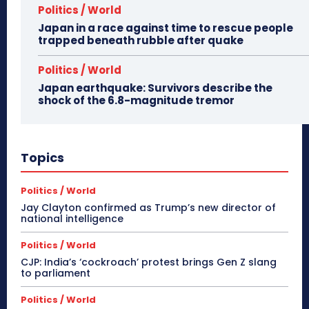
Politics / World
Japan in a race against time to rescue people
trapped beneath rubble after quake
Politics / World
Japan earthquake: Survivors describe the
shock of the 6.8-magnitude tremor
Topics
Politics / World
Jay Clayton confirmed as Trump’s new director of
national intelligence
Politics / World
CJP: India’s ‘cockroach’ protest brings Gen Z slang
to parliament
Politics / World