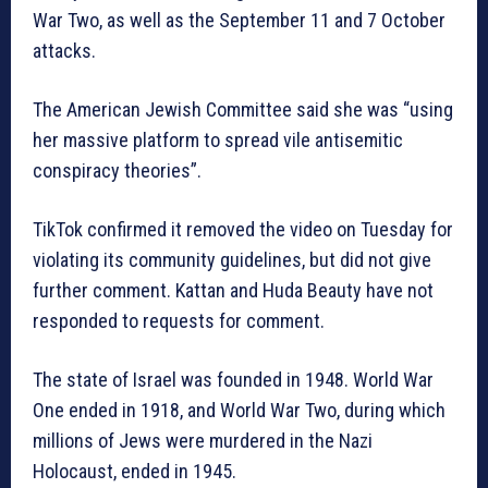
War Two, as well as the September 11 and 7 October
attacks.
The American Jewish Committee said she was “using
her massive platform to spread vile antisemitic
conspiracy theories”.
TikTok confirmed it removed the video on Tuesday for
violating its community guidelines, but did not give
further comment. Kattan and Huda Beauty have not
responded to requests for comment.
The state of Israel was founded in 1948. World War
One ended in 1918, and World War Two, during which
millions of Jews were murdered in the Nazi
Holocaust, ended in 1945.