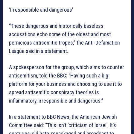
‘Irresponsible and dangerous’
“These dangerous and historically baseless
accusations echo some of the oldest and most
pernicious antisemitic tropes,” the Anti-Defamation
League said in a statement.
A spokesperson for the group, which aims to counter
antisemitism, told the BBC: “Having such a big
platform for your business and choosing to use it to
spread antisemitic conspiracy theories is
inflammatory, irresponsible and dangerous.”
In a statement to BBC News, the American Jewish
Committee said: “This isn’t ‘criticism of Israel’. It’s
centuries-old hate, repackaged and broadcast to