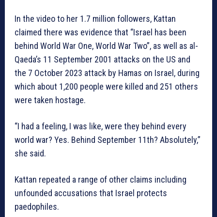
In the video to her 1.7 million followers, Kattan
claimed there was evidence that “Israel has been
behind World War One, World War Two”, as well as al-
Qaeda’s 11 September 2001 attacks on the US and
the 7 October 2023 attack by Hamas on Israel, during
which about 1,200 people were killed and 251 others
were taken hostage.
“I had a feeling, I was like, were they behind every
world war? Yes. Behind September 11th? Absolutely,”
she said.
Kattan repeated a range of other claims including
unfounded accusations that Israel protects
paedophiles.