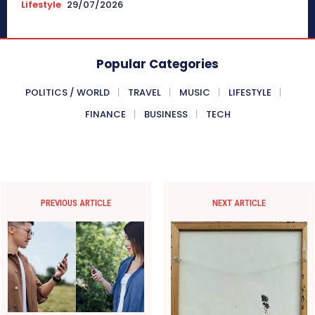
Lifestyle
29/07/2026
Popular Categories
POLITICS / WORLD
TRAVEL
MUSIC
LIFESTYLE
FINANCE
BUSINESS
TECH
PREVIOUS ARTICLE
NEXT ARTICLE