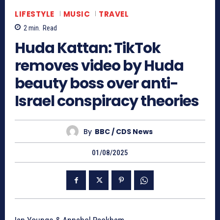
LIFESTYLE
MUSIC
TRAVEL
2
min.
Read
Huda Kattan: TikTok
removes video by Huda
beauty boss over anti-
Israel conspiracy theories
By
BBC / CDS News
01/08/2025