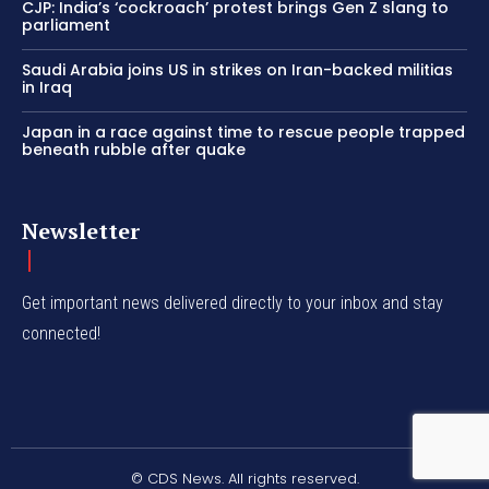
CJP: India’s ‘cockroach’ protest brings Gen Z slang to
parliament
Saudi Arabia joins US in strikes on Iran-backed militias
in Iraq
Japan in a race against time to rescue people trapped
beneath rubble after quake
Newsletter
Get important news delivered directly to your inbox and stay
connected!
© CDS News. All rights reserved.