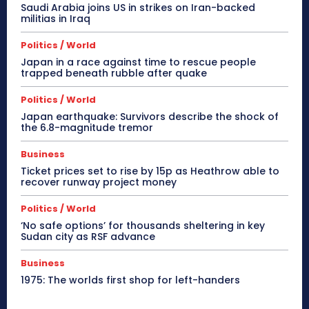
Saudi Arabia joins US in strikes on Iran-backed
militias in Iraq
Politics / World
Japan in a race against time to rescue people
trapped beneath rubble after quake
Politics / World
Japan earthquake: Survivors describe the shock of
the 6.8-magnitude tremor
Business
Ticket prices set to rise by 15p as Heathrow able to
recover runway project money
Politics / World
‘No safe options’ for thousands sheltering in key
Sudan city as RSF advance
Business
1975: The worlds first shop for left-handers