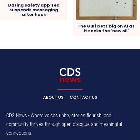
Dating safety app Tea
suspends messaging
after hack
The Gulf bets big on AI as
it seeks the ‘new oil’
ABOUT US
CONTACT US
CDS News - Where voices unite, stories flourish, and
community thrives through open dialogue and meaningful
connections.