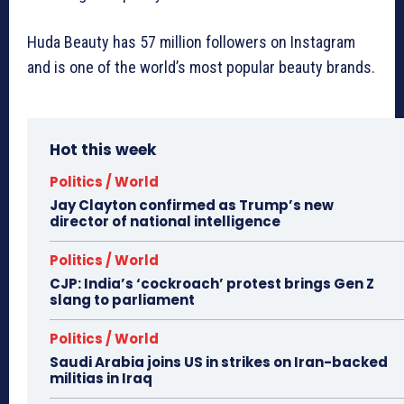
Huda Beauty has 57 million followers on Instagram
and is one of the world’s most popular beauty brands.
Hot this week
Politics / World
Jay Clayton confirmed as Trump’s new
director of national intelligence
Politics / World
CJP: India’s ‘cockroach’ protest brings Gen Z
slang to parliament
Politics / World
Saudi Arabia joins US in strikes on Iran-backed
militias in Iraq