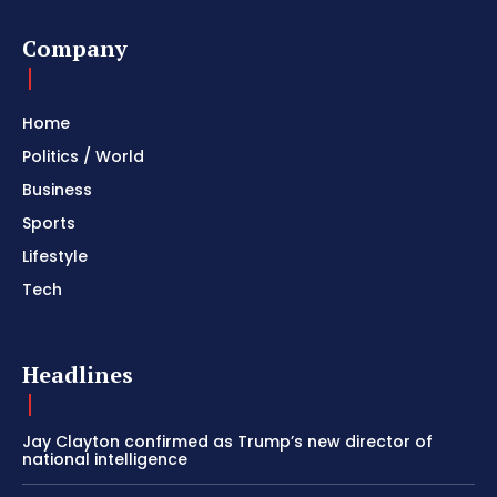
Company
Home
Politics / World
Business
Sports
Lifestyle
Tech
Headlines
Jay Clayton confirmed as Trump’s new director of
national intelligence