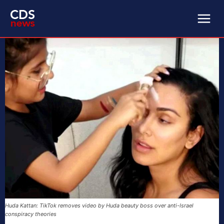
Huda Kattan: TikTok removes video by Huda beauty boss over anti-Israel
conspiracy theories