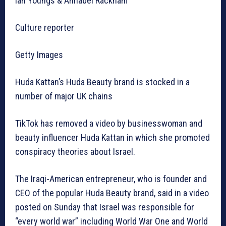
Ian Youngs & Annabel Rackham
Culture reporter
Getty Images
Huda Kattan’s Huda Beauty brand is stocked in a
number of major UK chains
TikTok has removed a video by businesswoman and
beauty influencer Huda Kattan in which she promoted
conspiracy theories about Israel.
The Iraqi-American entrepreneur, who is founder and
CEO of the popular Huda Beauty brand, said in a video
posted on Sunday that Israel was responsible for
“every world war” including World War One and World