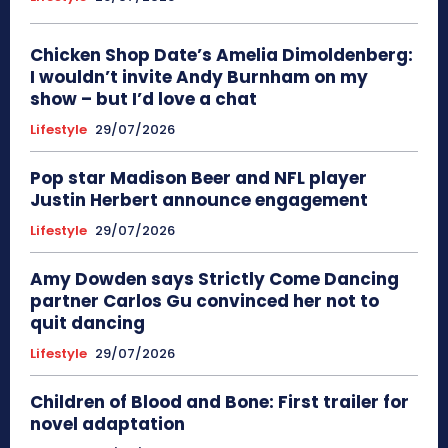
Chicken Shop Date’s Amelia Dimoldenberg:
I wouldn’t invite Andy Burnham on my
show – but I’d love a chat
Lifestyle
29/07/2026
Pop star Madison Beer and NFL player
Justin Herbert announce engagement
Lifestyle
29/07/2026
Amy Dowden says Strictly Come Dancing
partner Carlos Gu convinced her not to
quit dancing
Lifestyle
29/07/2026
Children of Blood and Bone: First trailer for
novel adaptation