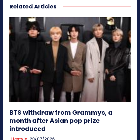
Related Articles
BTS withdraw from Grammys, a
month after Asian pop prize
introduced
Lifestyle
29/07/2026