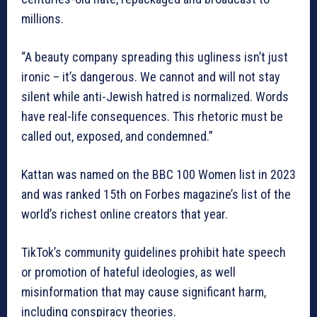
millions.
“A beauty company spreading this ugliness isn’t just
ironic – it’s dangerous. We cannot and will not stay
silent while anti-Jewish hatred is normalized. Words
have real-life consequences. This rhetoric must be
called out, exposed, and condemned.”
Kattan was named on the BBC 100 Women list in 2023
and was ranked 15th on Forbes magazine’s list of the
world’s richest online creators that year.
TikTok’s community guidelines prohibit hate speech
or promotion of hateful ideologies, as well
misinformation that may cause significant harm,
including conspiracy theories.