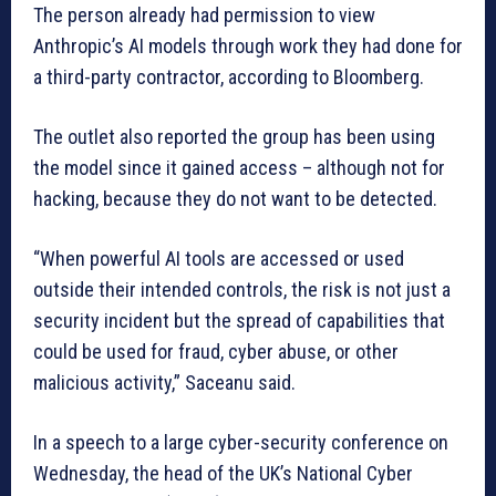
The person already had permission to view
Anthropic’s AI models through work they had done for
a third-party contractor, according to Bloomberg.
The outlet also reported the group has been using
the model since it gained access – although not for
hacking, because they do not want to be detected.
“When powerful AI tools are accessed or used
outside their intended controls, the risk is not just a
security incident but the spread of capabilities that
could be used for fraud, cyber abuse, or other
malicious activity,” Saceanu said.
In a speech to a large cyber-security conference on
Wednesday, the head of the UK’s National Cyber