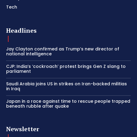
Tech
Headlines
Jay Clayton confirmed as Trump’s new director of
national intelligence
CJP: India’s ‘cockroach’ protest brings Gen Z slang to
parliament
Saudi Arabia joins US in strikes on Iran-backed militias
in Iraq
Japan in a race against time to rescue people trapped
beneath rubble after quake
Newsletter