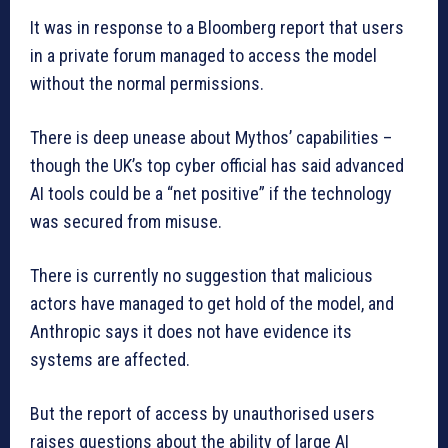
It was in response to a Bloomberg report that users
in a private forum managed to access the model
without the normal permissions.
There is deep unease about Mythos’ capabilities –
though the UK’s top cyber official has said advanced
AI tools could be a “net positive” if the technology
was secured from misuse.
There is currently no suggestion that malicious
actors have managed to get hold of the model, and
Anthropic says it does not have evidence its
systems are affected.
But the report of access by unauthorised users
raises questions about the ability of large AI