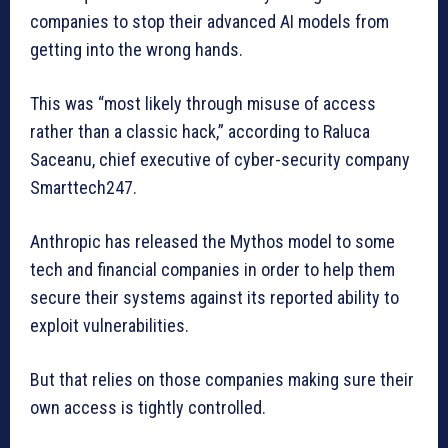
companies to stop their advanced AI models from
getting into the wrong hands.
This was “most likely through misuse of access
rather than a classic hack,” according to Raluca
Saceanu, chief executive of cyber-security company
Smarttech247.
Anthropic has released the Mythos model to some
tech and financial companies in order to help them
secure their systems against its reported ability to
exploit vulnerabilities.
But that relies on those companies making sure their
own access is tightly controlled.