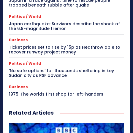
Japan in a race against time to rescue people
trapped beneath rubble after quake
Politics / World
Japan earthquake: Survivors describe the shock of
the 6.8-magnitude tremor
Business
Ticket prices set to rise by 15p as Heathrow able to
recover runway project money
Politics / World
‘No safe options’ for thousands sheltering in key
Sudan city as RSF advance
Business
1975: The worlds first shop for left-handers
Related Articles