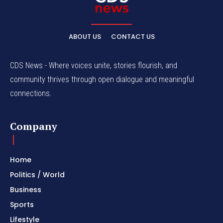
ABOUT US
CONTACT US
CDS News - Where voices unite, stories flourish, and
community thrives through open dialogue and meaningful
connections.
Company
Home
Politics / World
Business
Sports
Lifestyle