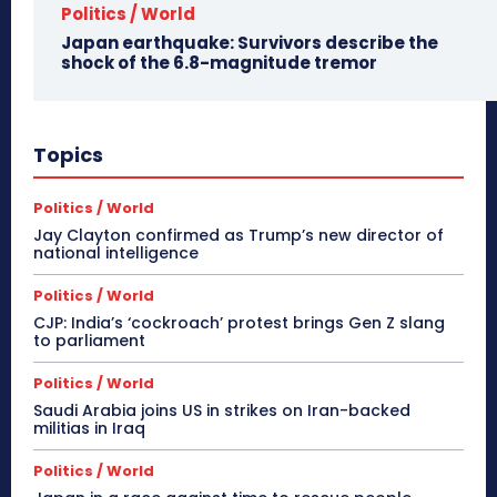
Politics / World
Japan earthquake: Survivors describe the
shock of the 6.8-magnitude tremor
Topics
Politics / World
Jay Clayton confirmed as Trump’s new director of
national intelligence
Politics / World
CJP: India’s ‘cockroach’ protest brings Gen Z slang
to parliament
Politics / World
Saudi Arabia joins US in strikes on Iran-backed
militias in Iraq
Politics / World