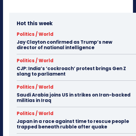
Hot this week
Politics / World
Jay Clayton confirmed as Trump’s new
director of national intelligence
Politics / World
CJP: India’s ‘cockroach’ protest brings Gen Z
slang to parliament
Politics / World
Saudi Arabia joins US in strikes on Iran-backed
militias in Iraq
Politics / World
Japan in a race against time to rescue people
trapped beneath rubble after quake