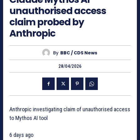
unauthorised access
claim probed by
Anthropic
By
BBC / CDS News
28/04/2026
Anthropic investigating claim of unauthorised access
to Mythos AI tool
6 days ago