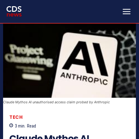
Claude Mythos AI unauthorised access claim probed by Anthropic
TECH
3
min.
Read
Claude Mythos AI