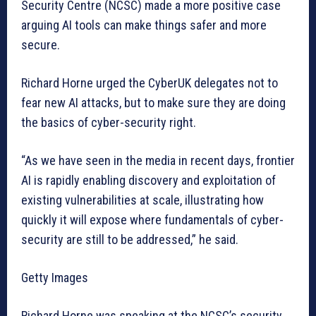
Security Centre (NCSC) made a more positive case
arguing AI tools can make things safer and more
secure.
Richard Horne urged the CyberUK delegates not to
fear new AI attacks, but to make sure they are doing
the basics of cyber-security right.
“As we have seen in the media in recent days, frontier
AI is rapidly enabling discovery and exploitation of
existing vulnerabilities at scale, illustrating how
quickly it will expose where fundamentals of cyber-
security are still to be addressed,” he said.
Getty Images
Richard Horne was speaking at the NCSC’s security