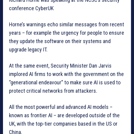
conference CyberUK
Horne’s warnings echo similar messages from recent
years – for example the urgency for people to ensure
they update the software on their systems and
upgrade legacy IT.
At the same event, Security Minister Dan Jarvis
implored AI firms to work with the government on the
“generational endeavour” to make sure AI is used to
protect critical networks from attackers.
All the most powerful and advanced AI models –
known as frontier AI – are developed outside of the
UK, with the top-tier companies based in the US or
China.