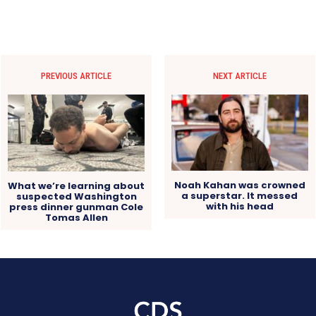
PREVIOUS ARTICLE
NEXT ARTICLE
Noah Kahan was crowned
What we’re learning about
a superstar. It messed
suspected Washington
with his head
press dinner gunman Cole
Tomas Allen