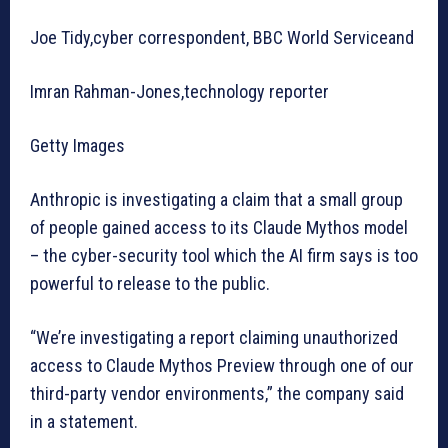
Joe Tidy,cyber correspondent, BBC World Serviceand
Imran Rahman-Jones,technology reporter
Getty Images
Anthropic is investigating a claim that a small group
of people gained access to its Claude Mythos model
– the cyber-security tool which the AI firm says is too
powerful to release to the public.
“We’re investigating a report claiming unauthorized
access to Claude Mythos Preview through one of our
third-party vendor environments,” the company said
in a statement.