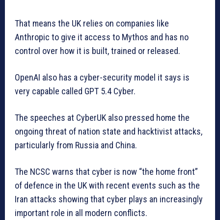
That means the UK relies on companies like
Anthropic to give it access to Mythos and has no
control over how it is built, trained or released.
OpenAI also has a cyber-security model it says is
very capable called GPT 5.4 Cyber.
The speeches at CyberUK also pressed home the
ongoing threat of nation state and hacktivist attacks,
particularly from Russia and China.
The NCSC warns that cyber is now “the home front”
of defence in the UK with recent events such as the
Iran attacks showing that cyber plays an increasingly
important role in all modern conflicts.