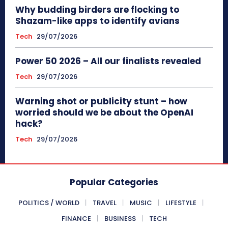
Why budding birders are flocking to
Shazam-like apps to identify avians
Tech
29/07/2026
Power 50 2026 – All our finalists revealed
Tech
29/07/2026
Warning shot or publicity stunt – how
worried should we be about the OpenAI
hack?
Tech
29/07/2026
Popular Categories
POLITICS / WORLD
TRAVEL
MUSIC
LIFESTYLE
FINANCE
BUSINESS
TECH