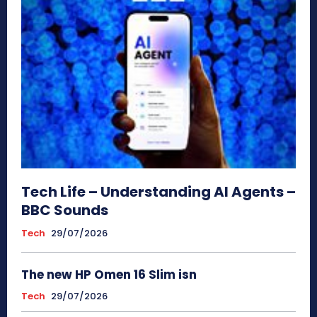
Tech Life – Understanding AI Agents –
BBC Sounds
Tech
29/07/2026
The new HP Omen 16 Slim isn
Tech
29/07/2026