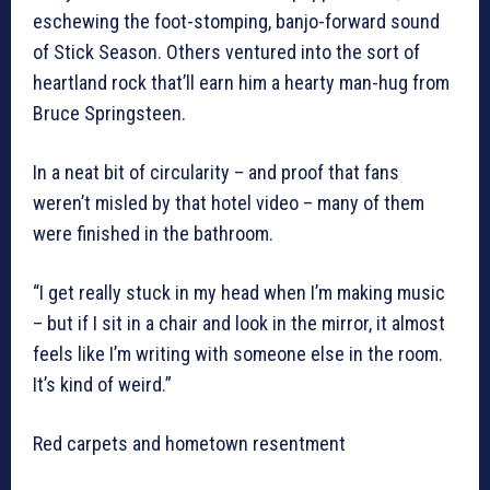
eschewing the foot-stomping, banjo-forward sound
of Stick Season. Others ventured into the sort of
heartland rock that’ll earn him a hearty man-hug from
Bruce Springsteen.
In a neat bit of circularity – and proof that fans
weren’t misled by that hotel video – many of them
were finished in the bathroom.
“I get really stuck in my head when I’m making music
– but if I sit in a chair and look in the mirror, it almost
feels like I’m writing with someone else in the room.
It’s kind of weird.”
Red carpets and hometown resentment