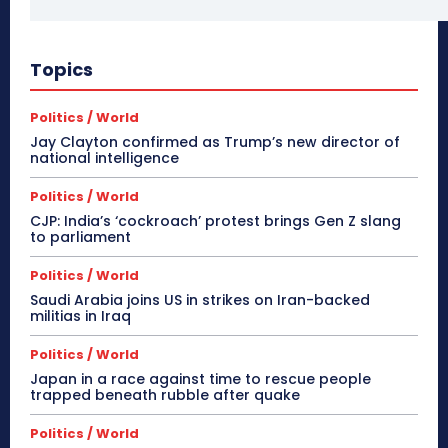
Topics
Politics / World
Jay Clayton confirmed as Trump’s new director of
national intelligence
Politics / World
CJP: India’s ‘cockroach’ protest brings Gen Z slang
to parliament
Politics / World
Saudi Arabia joins US in strikes on Iran-backed
militias in Iraq
Politics / World
Japan in a race against time to rescue people
trapped beneath rubble after quake
Politics / World