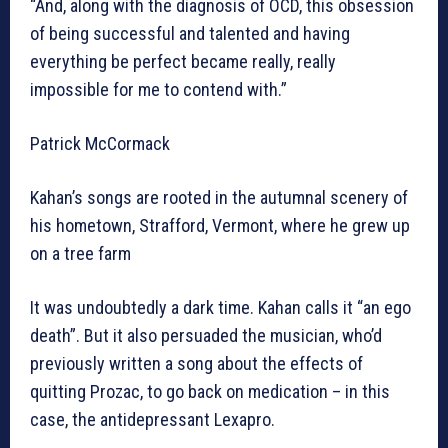
“And, along with the diagnosis of OCD, this obsession
of being successful and talented and having
everything be perfect became really, really
impossible for me to contend with.”
Patrick McCormack
Kahan’s songs are rooted in the autumnal scenery of
his hometown, Strafford, Vermont, where he grew up
on a tree farm
It was undoubtedly a dark time. Kahan calls it “an ego
death”. But it also persuaded the musician, who’d
previously written a song about the effects of
quitting Prozac, to go back on medication – in this
case, the antidepressant Lexapro.