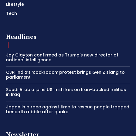
Lifestyle
Tech
Headlines
Jay Clayton confirmed as Trump’s new director of
national intelligence
CJP: India’s ‘cockroach’ protest brings Gen Z slang to
parliament
Saudi Arabia joins US in strikes on Iran-backed militias
in Iraq
Japan in a race against time to rescue people trapped
beneath rubble after quake
Newsletter