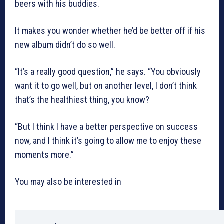
beers with his buddies.
It makes you wonder whether he’d be better off if his
new album didn’t do so well.
“It’s a really good question,” he says. “You obviously
want it to go well, but on another level, I don’t think
that’s the healthiest thing, you know?
“But I think I have a better perspective on success
now, and I think it’s going to allow me to enjoy these
moments more.”
You may also be interested in