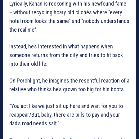
Lyrically, Kahan is reckoning with his newfound fame
– without recycling hoary old clichés where “every
hotel room looks the same” and “nobody understands
the real me”.
Instead, he’s interested in what happens when
someone returns from the city and tries to fit back
into their old life.
On Porchlight, he imagines the resentful reaction of a
relative who thinks he’s grown too big for his boots.
“You act like we just sit up here and wait for you to
reappear/But, baby, there are bills to pay and your
dad’s road needs salt.”