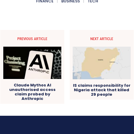
FINANCE
BUSINESS
TECH
PREVIOUS ARTICLE
NEXT ARTICLE
Claude Mythos AI
IS claims responsibility for
unauthorised access
Nigeria attack that killed
claim probed by
29 people
Anthropic