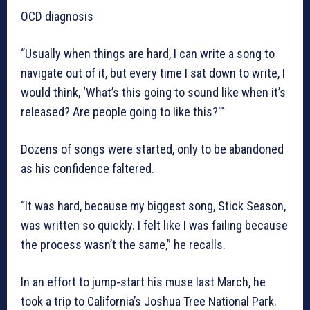
OCD diagnosis
“Usually when things are hard, I can write a song to
navigate out of it, but every time I sat down to write, I
would think, ‘What’s this going to sound like when it’s
released? Are people going to like this?'”
Dozens of songs were started, only to be abandoned
as his confidence faltered.
“It was hard, because my biggest song, Stick Season,
was written so quickly. I felt like I was failing because
the process wasn’t the same,” he recalls.
In an effort to jump-start his muse last March, he
took a trip to California’s Joshua Tree National Park.