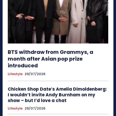
BTS withdraw from Grammys, a
month after Asian pop prize
introduced
Lifestyle
29/07/2026
Chicken Shop Date’s Amelia Dimoldenberg:
I wouldn’t invite Andy Burnham on my
show – but I’d love a chat
Lifestyle
29/07/2026