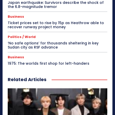
Japan earthquake: Survivors describe the shock of
the 6.8-magnitude tremor
Business
Ticket prices set to rise by 15p as Heathrow able to
recover runway project money
Politics / World
‘No safe options’ for thousands sheltering in key
Sudan city as RSF advance
Business
1975: The worlds first shop for left-handers
Related Articles