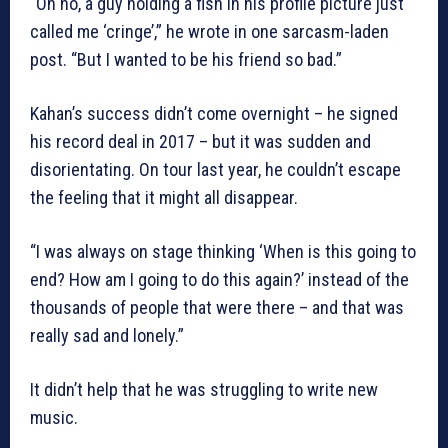
“Oh no, a guy holding a fish in his profile picture just
called me ‘cringe’,” he wrote in one sarcasm-laden
post. “But I wanted to be his friend so bad.”
Kahan’s success didn’t come overnight – he signed
his record deal in 2017 – but it was sudden and
disorientating. On tour last year, he couldn’t escape
the feeling that it might all disappear.
“I was always on stage thinking ‘When is this going to
end? How am I going to do this again?’ instead of the
thousands of people that were there – and that was
really sad and lonely.”
It didn’t help that he was struggling to write new
music.