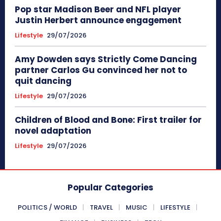
Pop star Madison Beer and NFL player
Justin Herbert announce engagement
Lifestyle
29/07/2026
Amy Dowden says Strictly Come Dancing
partner Carlos Gu convinced her not to
quit dancing
Lifestyle
29/07/2026
Children of Blood and Bone: First trailer for
novel adaptation
Lifestyle
29/07/2026
Popular Categories
POLITICS / WORLD
TRAVEL
MUSIC
LIFESTYLE