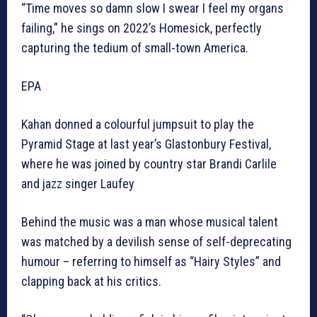
“Time moves so damn slow I swear I feel my organs
failing,” he sings on 2022’s Homesick, perfectly
capturing the tedium of small-town America.
EPA
Kahan donned a colourful jumpsuit to play the
Pyramid Stage at last year’s Glastonbury Festival,
where he was joined by country star Brandi Carlile
and jazz singer Laufey
Behind the music was a man whose musical talent
was matched by a devilish sense of self-deprecating
humour – referring to himself as “Hairy Styles” and
clapping back at his critics.