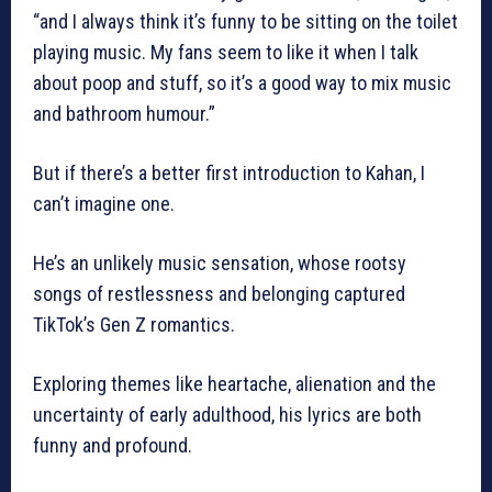
“and I always think it’s funny to be sitting on the toilet
playing music. My fans seem to like it when I talk
about poop and stuff, so it’s a good way to mix music
and bathroom humour.”
But if there’s a better first introduction to Kahan, I
can’t imagine one.
He’s an unlikely music sensation, whose rootsy
songs of restlessness and belonging captured
TikTok’s Gen Z romantics.
Exploring themes like heartache, alienation and the
uncertainty of early adulthood, his lyrics are both
funny and profound.