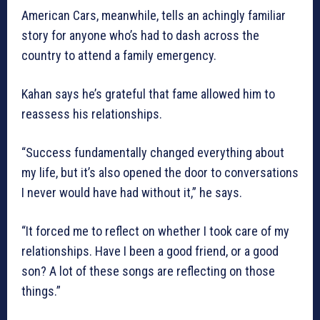
American Cars, meanwhile, tells an achingly familiar
story for anyone who’s had to dash across the
country to attend a family emergency.
Kahan says he’s grateful that fame allowed him to
reassess his relationships.
“Success fundamentally changed everything about
my life, but it’s also opened the door to conversations
I never would have had without it,” he says.
“It forced me to reflect on whether I took care of my
relationships. Have I been a good friend, or a good
son? A lot of these songs are reflecting on those
things.”