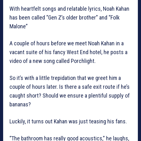
With heartfelt songs and relatable lyrics, Noah Kahan
has been called “Gen Z’s older brother” and “Folk
Malone”
A couple of hours before we meet Noah Kahan in a
vacant suite of his fancy West End hotel, he posts a
video of a new song called Porchlight.
So it’s with a little trepidation that we greet him a
couple of hours later. Is there a safe exit route if he’s
caught short? Should we ensure a plentiful supply of
bananas?
Luckily, it turns out Kahan was just teasing his fans.
“The bathroom has really good acoustics,” he laughs,