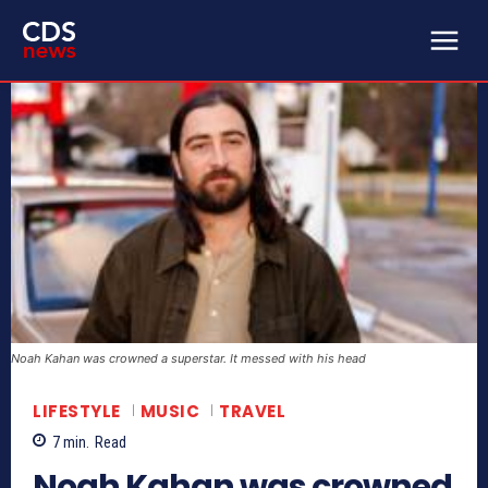
Noah Kahan was crowned a superstar. It messed with his head
LIFESTYLE
MUSIC
TRAVEL
7
min.
Read
Noah Kahan was crowned