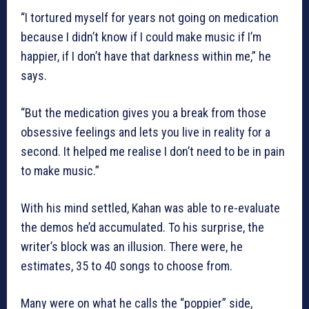
“I tortured myself for years not going on medication
because I didn’t know if I could make music if I’m
happier, if I don’t have that darkness within me,” he
says.
“But the medication gives you a break from those
obsessive feelings and lets you live in reality for a
second. It helped me realise I don’t need to be in pain
to make music.”
With his mind settled, Kahan was able to re-evaluate
the demos he’d accumulated. To his surprise, the
writer’s block was an illusion. There were, he
estimates, 35 to 40 songs to choose from.
Many were on what he calls the “poppier” side,