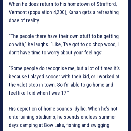
When he does return to his hometown of Strafford,
Vermont (population 4,200), Kahan gets a refreshing
dose of reality.
“The people there have their own stuff to be getting
on with,” he laughs. “Like, ‘I’ve got to go chop wood, I
don’t have time to worry about your feelings’.
“Some people do recognise me, but a lot of times it’s
because I played soccer with their kid, or I worked at
the valet stop in town. So I’m able to go home and
feel like I did when I was 17.”
His depiction of home sounds idyllic. When he’s not
entertaining stadiums, he spends endless summer
days camping at Bow Lake, fishing and swigging