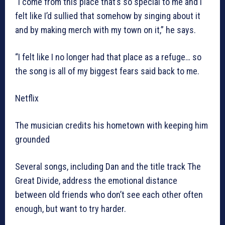
“I come from this place that’s so special to me and I
felt like I’d sullied that somehow by singing about it
and by making merch with my town on it,” he says.
“I felt like I no longer had that place as a refuge… so
the song is all of my biggest fears said back to me.
Netflix
The musician credits his hometown with keeping him
grounded
Several songs, including Dan and the title track The
Great Divide, address the emotional distance
between old friends who don’t see each other often
enough, but want to try harder.