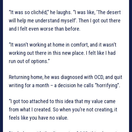
“It was so clichéd,” he laughs. “I was like, ‘The desert
will help me understand myself’. Then I got out there
and I felt even worse than before.
“It wasn’t working at home in comfort, and it wasn’t
working out there in this new place. I felt like I had
run out of options.”
Returning home, he was diagnosed with OCD, and quit
writing for a month – a decision he calls “horrifying”.
“I got too attached to this idea that my value came
from what I created. So when you’re not creating, it
feels like you have no value.