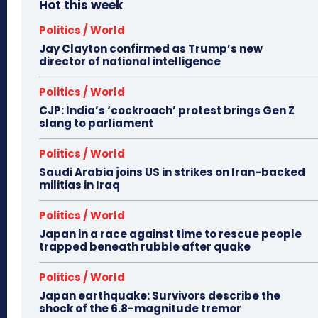
Hot this week
Politics / World
Jay Clayton confirmed as Trump’s new
director of national intelligence
Politics / World
CJP: India’s ‘cockroach’ protest brings Gen Z
slang to parliament
Politics / World
Saudi Arabia joins US in strikes on Iran-backed
militias in Iraq
Politics / World
Japan in a race against time to rescue people
trapped beneath rubble after quake
Politics / World
Japan earthquake: Survivors describe the
shock of the 6.8-magnitude tremor