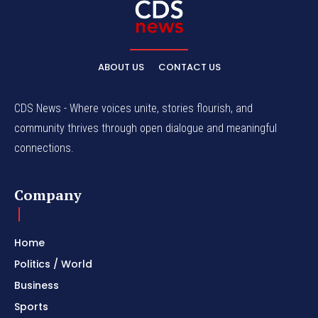
ABOUT US
CONTACT US
CDS News - Where voices unite, stories flourish, and
community thrives through open dialogue and meaningful
connections.
Company
Home
Politics / World
Business
Sports