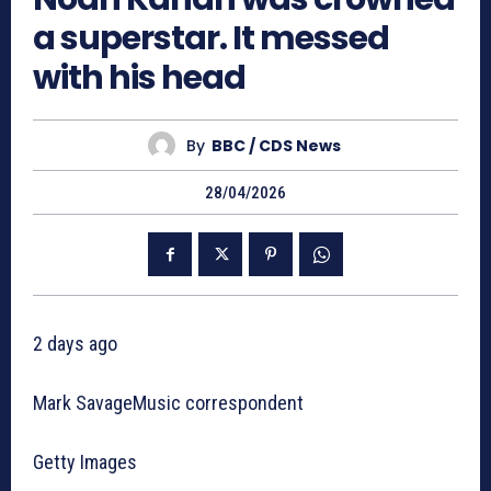
a superstar. It messed
with his head
By
BBC / CDS News
28/04/2026
2 days ago
Mark SavageMusic correspondent
Getty Images