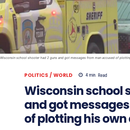
Wisconsin school shooter had 2 guns and got messages from man accused of plottin
POLITICS / WORLD
4
min.
Read
Wisconsin school 
and got messages
of plotting his own