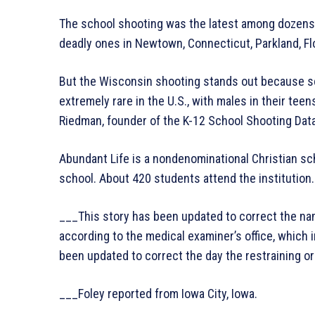
The school shooting was the latest among dozens a
deadly ones in Newtown, Connecticut, Parkland, Flo
But the Wisconsin shooting stands out because s
extremely rare in the U.S., with males in their tee
Riedman, founder of the K-12 School Shooting Dat
Abundant Life is a nondenominational Christian sc
school. About 420 students attend the institution.
___This story has been updated to correct the name
according to the medical examiner’s office, which in
been updated to correct the day the restraining or
___Foley reported from Iowa City, Iowa.