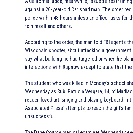
A California judge, meanwhile, issued a restraining
against a 20-year-old Carlsbad man. The order req
police within 48 hours unless an officer asks fo
to himself and others.
According to the order, the man told FBI agents t
Wisconsin shooter, about attacking a government b
say what building he had targeted or when he planne
interactions with Rupnow except to state that the
The student who was killed in Monday’s school sho
Wednesday as Rubi Patricia Vergara, 14, of Madiso
reader, loved art, singing and playing keyboard in 
Associated Press’ attempts to reach the girl’s f
unsuccessful.
The Dane County medical examiner Wednesday eveni