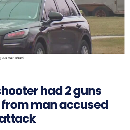
g his own attack
shooter had 2 guns
 from man accused
 attack