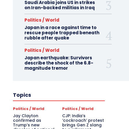
Saudi Arabia joins US in strikes
on Iran-backed militias in Iraq
Politics / World
Japan in a race against time to
rescue people trapped beneath
rubble after quake
Politics / World
Japan earthquake: Survivors
describe the shock of the 6.8-
magnitude tremor
Topics
Politics / World
Politics / World
Jay Clayton
CJP: India’s
confirmed as
‘cockroach’ protest
Trump’s new
brings Gen Z slang