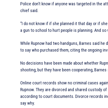
Police don’t know if anyone was targeted in the att
chief said.
“I do not know if if she planned it that day or if sh
a gun to school to hurt people is planning. And so
While Rupnow had two handguns, Barnes said he 
to say who purchased them, citing the ongoing inv
No decisions have been made about whether Rupnow
shooting, but they have been cooperating, Barnes 
Online court records show no criminal cases agains
Rupnow. They are divorced and shared custody of th
according to court documents. Divorce records indi
say why.