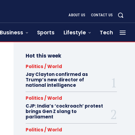
ABOUT US
CONTACT US
Business
Sports
Lifestyle
Tech
Hot this week
Politics / World
Jay Clayton confirmed as
Trump’s new director of
national intelligence
Politics / World
CJP: India’s ‘cockroach’ protest
brings Gen Z slang to
parliament
Politics / World