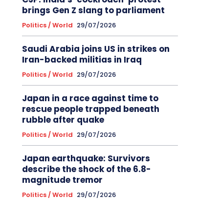
brings Gen Z slang to parliament
Politics / World
29/07/2026
Saudi Arabia joins US in strikes on
Iran-backed militias in Iraq
Politics / World
29/07/2026
Japan in a race against time to
rescue people trapped beneath
rubble after quake
Politics / World
29/07/2026
Japan earthquake: Survivors
describe the shock of the 6.8-
magnitude tremor
Politics / World
29/07/2026