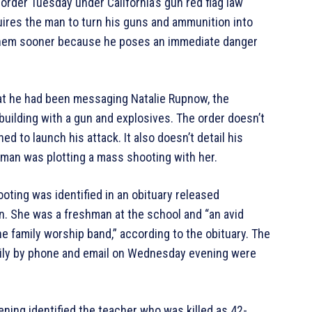
 order Tuesday under California’s gun red flag law
uires the man to turn his guns and ammunition into
r them sooner because he poses an immediate danger
hat he had been messaging Natalie Rupnow, the
uilding with a gun and explosives. The order doesn’t
d to launch his attack. It also doesn’t detail his
 man was plotting a mass shooting with her.
oting was identified in an obituary released
n. She was a freshman at the school and “an avid
the family worship band,” according to the obituary. The
amily by phone and email on Wednesday evening were
ng identified the teacher who was killed as 42-