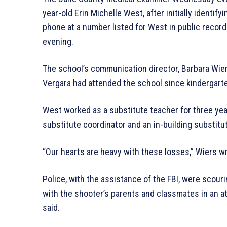
year-old Erin Michelle West, after initially identi
phone at a number listed for West in public reco
evening.
The school’s communication director, Barbara Wie
Vergara had attended the school since kindergart
West worked as a substitute teacher for three yea
substitute coordinator and an in-building substitut
“Our hearts are heavy with these losses,” Wiers w
Police, with the assistance of the FBI, were scou
with the shooter’s parents and classmates in an a
said.