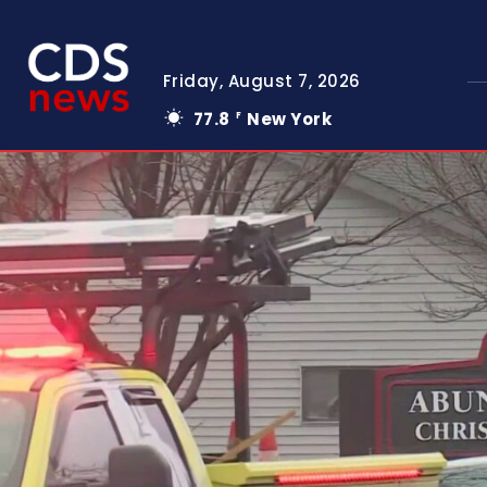
Friday, August 7, 2026
77.8
New York
F