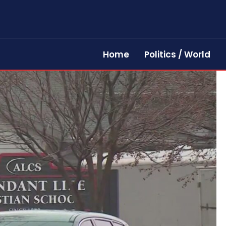
Home
Politics / World