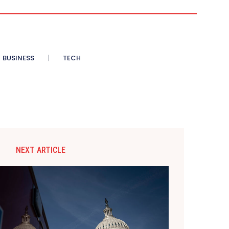
BUSINESS
TECH
NEXT ARTICLE