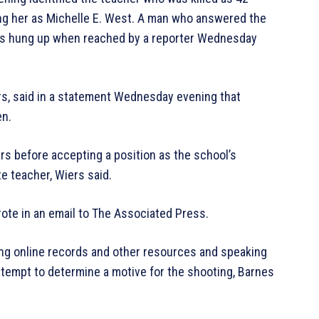
fying her as Michelle E. West. A man who answered the
rds hung up when reached by a reporter Wednesday
rs, said in a statement Wednesday evening that
en.
rs before accepting a position as the school’s
e teacher, Wiers said.
rote in an email to The Associated Press.
ring online records and other resources and speaking
ttempt to determine a motive for the shooting, Barnes