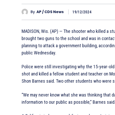
By
AP / CDS News
19/12/2024
MADISON, Wis. (AP) — The shooter who killed a stu
brought two guns to the school and was in contact
planning to attack a government building, accordi
public Wednesday.
Police were still investigating why the 15-year-ol
shot and killed a fellow student and teacher on M
Shon Barnes said. Two other students who were sh
“We may never know what she was thinking that day,
information to our public as possible,” Barnes said