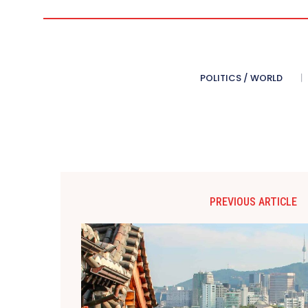
POLITICS / WORLD
PREVIOUS ARTICLE