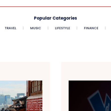
Popular Categories
TRAVEL
MUSIC
LIFESTYLE
FINANCE