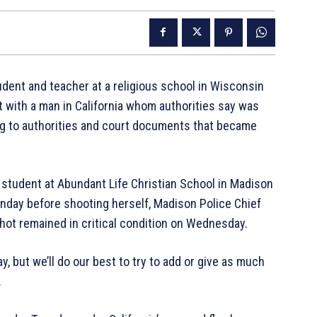
dent and teacher at a religious school in Wisconsin
 with a man in California whom authorities say was
ng to authorities and court documents that became
d student at Abundant Life Christian School in Madison
onday before shooting herself, Madison Police Chief
ot remained in critical condition on Wednesday.
 but we’ll do our best to try to add or give as much
.