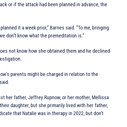
ack or if the attack had been planned in advance, the
e planned it a week prior,” Barnes said. “To me, bringing
 we don’t know what the premeditation is.”
does not know how she obtained them and he declined
estigation.
’s parents might be charged in relation to the
said.
t her father, Jeffrey Rupnow, or her mother, Mellissa
eir daughter, but she primarily lived with her father,
cate that Natalie was in therapy in 2022, but don’t