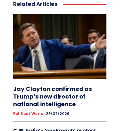
Related Articles
Jay Clayton confirmed as
Trump’s new director of
national intelligence
Politics / World
29/07/2026
CJP: India’s ‘cockroach’ protest