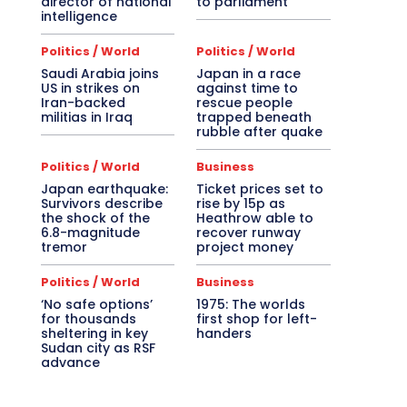
director of national
to parliament
intelligence
Politics / World
Politics / World
Saudi Arabia joins
Japan in a race
US in strikes on
against time to
Iran-backed
rescue people
militias in Iraq
trapped beneath
rubble after quake
Politics / World
Business
Japan earthquake:
Ticket prices set to
Survivors describe
rise by 15p as
the shock of the
Heathrow able to
6.8-magnitude
recover runway
tremor
project money
Politics / World
Business
‘No safe options’
1975: The worlds
for thousands
first shop for left-
sheltering in key
handers
Sudan city as RSF
advance