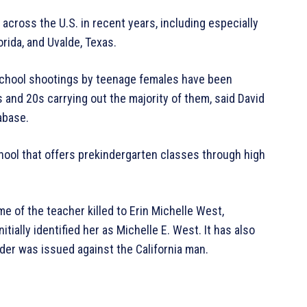
cross the U.S. in recent years, including especially
rida, and Uvalde, Texas.
chool shootings by teenage females have been
ns and 20s carrying out the majority of them, said David
abase.
hool that offers prekindergarten classes through high
 of the teacher killed to Erin Michelle West,
itially identified her as Michelle E. West. It has also
der was issued against the California man.