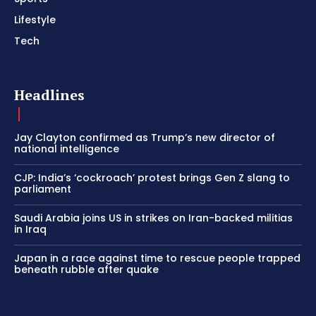
Lifestyle
Tech
Headlines
Jay Clayton confirmed as Trump’s new director of
national intelligence
CJP: India’s ‘cockroach’ protest brings Gen Z slang to
parliament
Saudi Arabia joins US in strikes on Iran-backed militias
in Iraq
Japan in a race against time to rescue people trapped
beneath rubble after quake