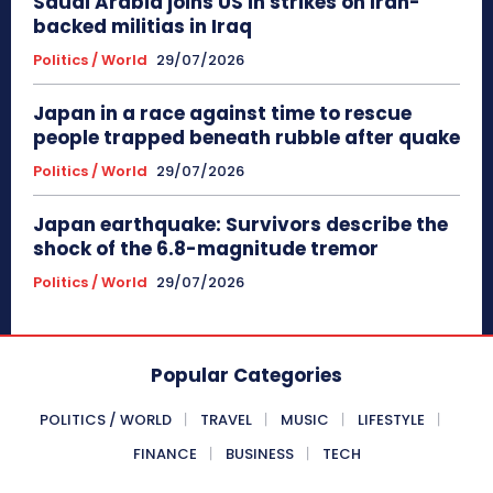
Saudi Arabia joins US in strikes on Iran-
backed militias in Iraq
Politics / World
29/07/2026
Japan in a race against time to rescue
people trapped beneath rubble after quake
Politics / World
29/07/2026
Japan earthquake: Survivors describe the
shock of the 6.8-magnitude tremor
Politics / World
29/07/2026
Popular Categories
POLITICS / WORLD
TRAVEL
MUSIC
LIFESTYLE
FINANCE
BUSINESS
TECH