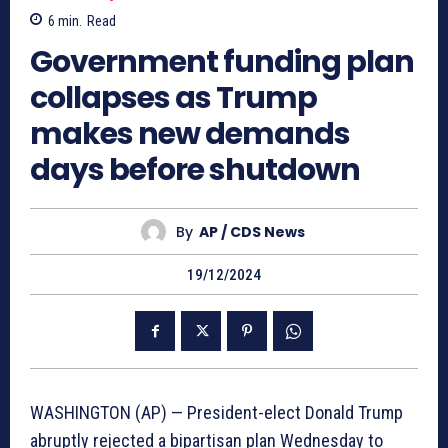
6
min.
Read
Government funding plan
collapses as Trump
makes new demands
days before shutdown
By
AP / CDS News
19/12/2024
WASHINGTON (AP) — President-elect Donald Trump
abruptly rejected a bipartisan plan Wednesday to