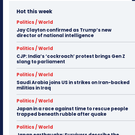
Hot this week
Politics / World
Jay Clayton confirmed as Trump’s new
director of national intelligence
Politics / World
CJP: India’s ‘cockroach’ protest brings Gen Z
slang to parliament
Politics / World
Saudi Arabia joins US in strikes on Iran-backed
militias in Iraq
Politics / World
Japan in a race against time to rescue people
trapped beneath rubble after quake
Politics / World
Japan earthquake: Survivors describe the