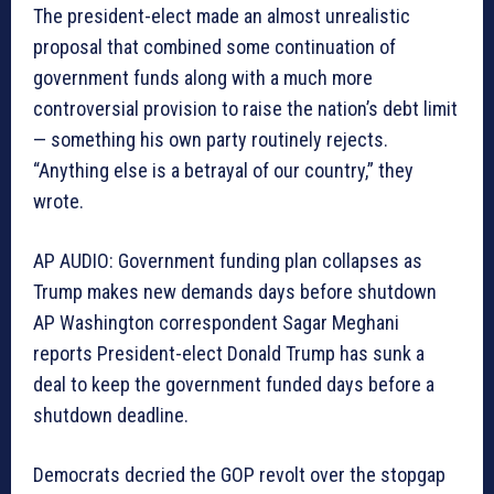
The president-elect made an almost unrealistic
proposal that combined some continuation of
government funds along with a much more
controversial provision to raise the nation’s debt limit
— something his own party routinely rejects.
“Anything else is a betrayal of our country,” they
wrote.
AP AUDIO: Government funding plan collapses as
Trump makes new demands days before shutdown
AP Washington correspondent Sagar Meghani
reports President-elect Donald Trump has sunk a
deal to keep the government funded days before a
shutdown deadline.
Democrats decried the GOP revolt over the stopgap