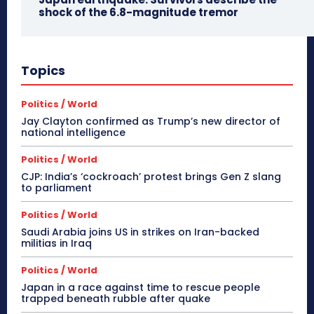
shock of the 6.8-magnitude tremor
Topics
Politics / World
Jay Clayton confirmed as Trump’s new director of
national intelligence
Politics / World
CJP: India’s ‘cockroach’ protest brings Gen Z slang
to parliament
Politics / World
Saudi Arabia joins US in strikes on Iran-backed
militias in Iraq
Politics / World
Japan in a race against time to rescue people
trapped beneath rubble after quake