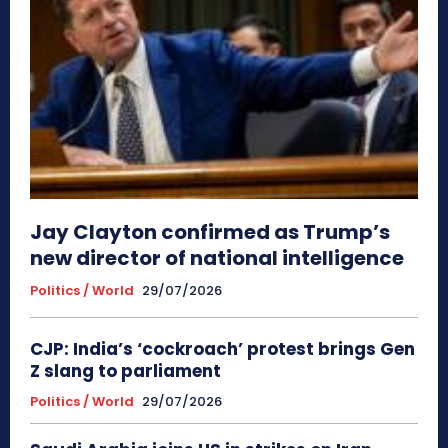
Jay Clayton confirmed as Trump’s
new director of national intelligence
Politics / World
29/07/2026
CJP: India’s ‘cockroach’ protest brings Gen
Z slang to parliament
Politics / World
29/07/2026