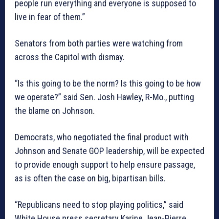
people run everything and everyone is supposed to
live in fear of them.”
Senators from both parties were watching from
across the Capitol with dismay.
“Is this going to be the norm? Is this going to be how
we operate?” said Sen. Josh Hawley, R-Mo., putting
the blame on Johnson.
Democrats, who negotiated the final product with
Johnson and Senate GOP leadership, will be expected
to provide enough support to help ensure passage,
as is often the case on big, bipartisan bills.
“Republicans need to stop playing politics,” said
White House press secretary Karine Jean-Pierre.