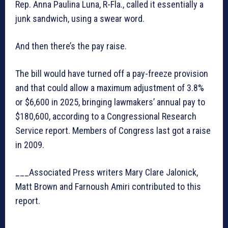
Rep. Anna Paulina Luna, R-Fla., called it essentially a
junk sandwich, using a swear word.
And then there’s the pay raise.
The bill would have turned off a pay-freeze provision
and that could allow a maximum adjustment of 3.8%
or $6,600 in 2025, bringing lawmakers’ annual pay to
$180,600, according to a Congressional Research
Service report. Members of Congress last got a raise
in 2009.
___Associated Press writers Mary Clare Jalonick,
Matt Brown and Farnoush Amiri contributed to this
report.