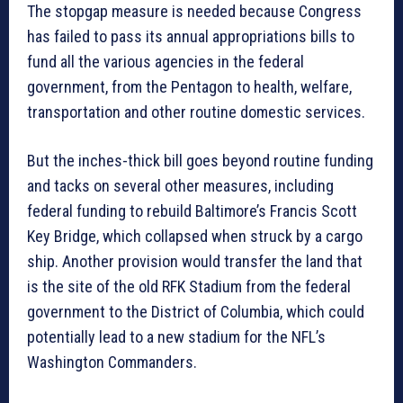
The stopgap measure is needed because Congress
has failed to pass its annual appropriations bills to
fund all the various agencies in the federal
government, from the Pentagon to health, welfare,
transportation and other routine domestic services.
But the inches-thick bill goes beyond routine funding
and tacks on several other measures, including
federal funding to rebuild Baltimore’s Francis Scott
Key Bridge, which collapsed when struck by a cargo
ship. Another provision would transfer the land that
is the site of the old RFK Stadium from the federal
government to the District of Columbia, which could
potentially lead to a new stadium for the NFL’s
Washington Commanders.