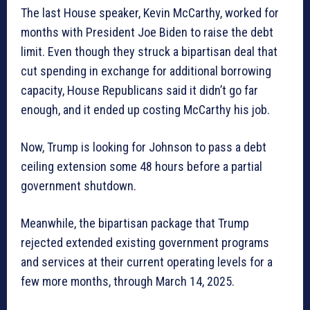
The last House speaker, Kevin McCarthy, worked for
months with President Joe Biden to raise the debt
limit. Even though they struck a bipartisan deal that
cut spending in exchange for additional borrowing
capacity, House Republicans said it didn’t go far
enough, and it ended up costing McCarthy his job.
Now, Trump is looking for Johnson to pass a debt
ceiling extension some 48 hours before a partial
government shutdown.
Meanwhile, the bipartisan package that Trump
rejected extended existing government programs
and services at their current operating levels for a
few more months, through March 14, 2025.