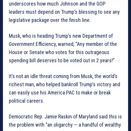
underscores how much Johnson and the GOP
leaders must depend on Trump’s blessing to see any
legislative package over the finish line.
Musk, who is heading Trump’s new Department of
Government Efficiency, warned, “Any member of the
House or Senate who votes for this outrageous
spending bill deserves to be voted out in 2 years!”
It’s not an idle threat coming from Musk, the world’s
richest man, who helped bankroll Trump’s victory and
can easily use his America PAC to make or break
political careers.
Democratic Rep. Jamie Raskin of Maryland said this is
the problem with “an oligarchy — a handful of wealthy