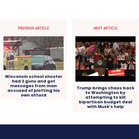
PREVIOUS ARTICLE
NEXT ARTICLE
Wisconsin school shooter
had 2 guns and got
messages from man
Trump brings chaos back
accused of plotting his
to Washington by
own attack
attempting to kill
bipartisan budget deal
with Musk’s help