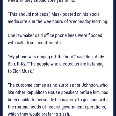
whether they should vote yes or no.
“This should not pass,” Musk posted on his social
media site X in the wee hours of Wednesday morning.
One lawmaker said office phone lines were flooded
with calls from constituents
“My phone was ringing off the hook,” said Rep. Andy
Barr, R-Ky. “The people who elected us are listening
to Elon Musk.”
The outcome comes as no surprise for Johnson, who,
like other Republican House speakers before him, has
been unable to persuade his majority to go along with
the routine needs of federal government operations,
which they would prefer to slash.