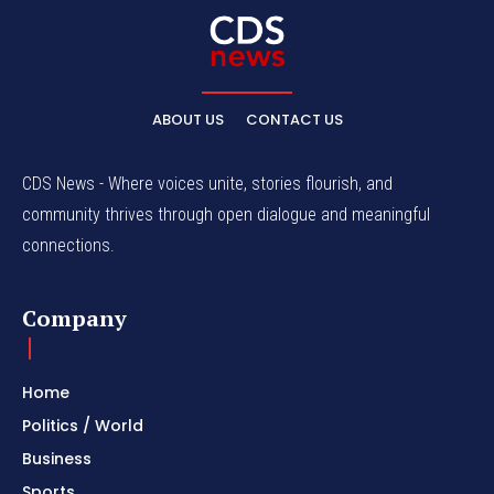
ABOUT US
CONTACT US
CDS News - Where voices unite, stories flourish, and
community thrives through open dialogue and meaningful
connections.
Company
Home
Politics / World
Business
Sports