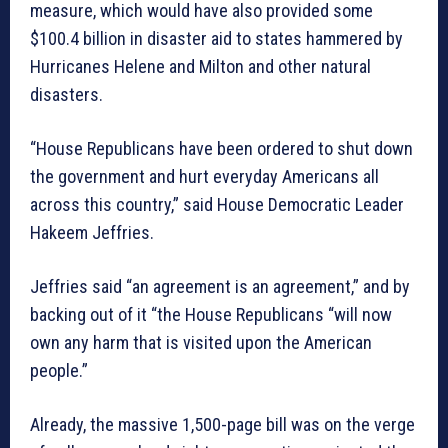
measure, which would have also provided some
$100.4 billion in disaster aid to states hammered by
Hurricanes Helene and Milton and other natural
disasters.
“House Republicans have been ordered to shut down
the government and hurt everyday Americans all
across this country,” said House Democratic Leader
Hakeem Jeffries.
Jeffries said “an agreement is an agreement,” and by
backing out of it “the House Republicans “will now
own any harm that is visited upon the American
people.”
Already, the massive 1,500-page bill was on the verge