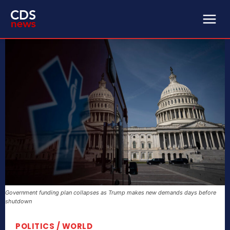
Government funding plan collapses as Trump makes new demands days before
shutdown
POLITICS / WORLD