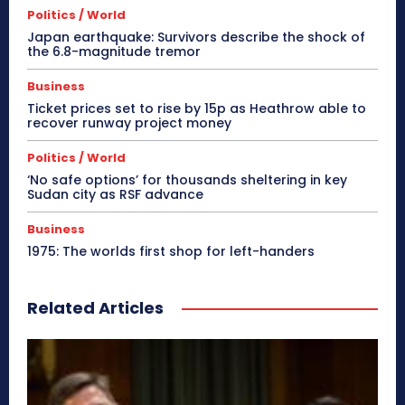
Politics / World
Japan earthquake: Survivors describe the shock of
the 6.8-magnitude tremor
Business
Ticket prices set to rise by 15p as Heathrow able to
recover runway project money
Politics / World
‘No safe options’ for thousands sheltering in key
Sudan city as RSF advance
Business
1975: The worlds first shop for left-handers
Related Articles