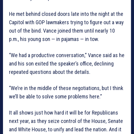
He met behind closed doors late into the night at the
Capitol with GOP lawmakers trying to figure out a way
out of the bind. Vance joined them until nearly 10
p.m., his young son — in pajamas — in tow.
“We had a productive conversation,” Vance said as he
and his son exited the speaker’s office, declining
repeated questions about the details.
“We’re in the middle of these negotiations, but I think
we’ll be able to solve some problems here.”
It all shows just how hard it will be for Republicans
next year, as they seize control of the House, Senate
and White House, to unify and lead the nation. And it