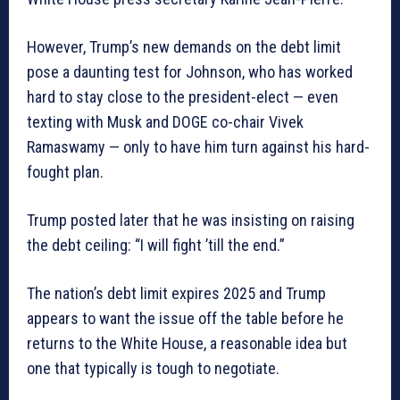
However, Trump’s new demands on the debt limit
pose a daunting test for Johnson, who has worked
hard to stay close to the president-elect — even
texting with Musk and DOGE co-chair Vivek
Ramaswamy — only to have him turn against his hard-
fought plan.
Trump posted later that he was insisting on raising
the debt ceiling: “I will fight ’till the end.”
The nation’s debt limit expires 2025 and Trump
appears to want the issue off the table before he
returns to the White House, a reasonable idea but
one that typically is tough to negotiate.