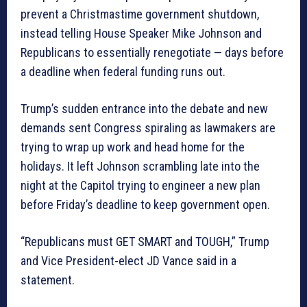
prevent a Christmastime government shutdown,
instead telling House Speaker Mike Johnson and
Republicans to essentially renegotiate — days before
a deadline when federal funding runs out.
Trump’s sudden entrance into the debate and new
demands sent Congress spiraling as lawmakers are
trying to wrap up work and head home for the
holidays. It left Johnson scrambling late into the
night at the Capitol trying to engineer a new plan
before Friday’s deadline to keep government open.
“Republicans must GET SMART and TOUGH,” Trump
and Vice President-elect JD Vance said in a
statement.