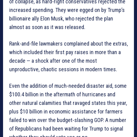
of collapse, as hard-right conservatives rejected the
increased spending. They were egged on by Trump’s
billionaire ally Elon Musk, who rejected the plan
almost as soon as it was released.
Rank-and-file lawmakers complained about the extras,
which included their first pay raises in more than a
decade — a shock after one of the most
unproductive, chaotic sessions in modern times.
Even the addition of much-needed disaster aid, some
$100.4 billion in the aftermath of hurricanes and
other natural calamities that ravaged states this year,
plus $10 billion in economic assistance for farmers
failed to win over the budget-slashing GOP. A number
of Republicans had been waiting for Trump to signal