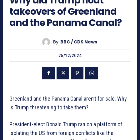
Why did Trump float
takeovers of Greenland
and the Panama Canal?
By
BBC / CDS News
25/12/2024
Greenland and the Panama Canal aren’t for sale. Why
is Trump threatening to take them?
President-elect Donald Trump ran on a platform of
isolating the US from foreign conflicts like the