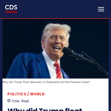
Why did Trump float takeovers of Greenland and the Panama Canal?
POLITICS / WORLD
3
min.
Read