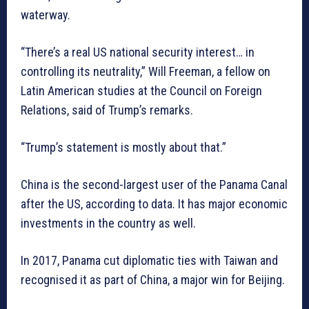
waterway.
“There’s a real US national security interest… in
controlling its neutrality,” Will Freeman, a fellow on
Latin American studies at the Council on Foreign
Relations, said of Trump’s remarks.
“Trump’s statement is mostly about that.”
China is the second-largest user of the Panama Canal
after the US, according to data. It has major economic
investments in the country as well.
In 2017, Panama cut diplomatic ties with Taiwan and
recognised it as part of China, a major win for Beijing.