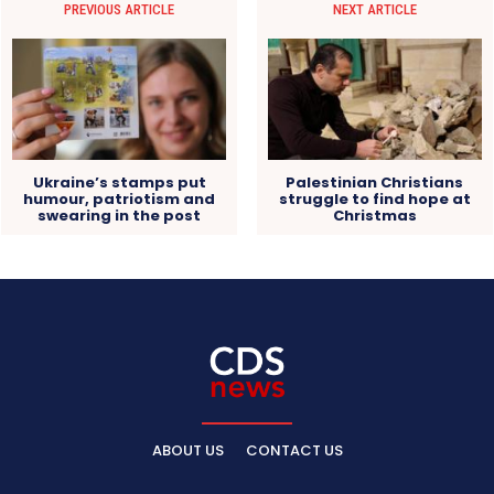
PREVIOUS ARTICLE
NEXT ARTICLE
Ukraine’s stamps put
Palestinian Christians
humour, patriotism and
struggle to find hope at
swearing in the post
Christmas
ABOUT US
CONTACT US