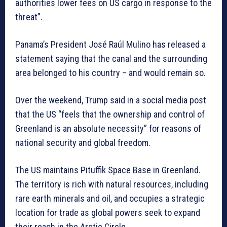
authorities lower fees on US cargo in response to the
threat”.
Panama’s President José Raúl Mulino has released a
statement saying that the canal and the surrounding
area belonged to his country – and would remain so.
Over the weekend, Trump said in a social media post
that the US “feels that the ownership and control of
Greenland is an absolute necessity” for reasons of
national security and global freedom.
The US maintains Pituffik Space Base in Greenland.
The territory is rich with natural resources, including
rare earth minerals and oil, and occupies a strategic
location for trade as global powers seek to expand
their reach in the Arctic Circle.