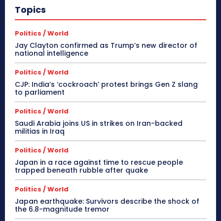
Topics
Politics / World
Jay Clayton confirmed as Trump’s new director of
national intelligence
Politics / World
CJP: India’s ‘cockroach’ protest brings Gen Z slang
to parliament
Politics / World
Saudi Arabia joins US in strikes on Iran-backed
militias in Iraq
Politics / World
Japan in a race against time to rescue people
trapped beneath rubble after quake
Politics / World
Japan earthquake: Survivors describe the shock of
the 6.8-magnitude tremor