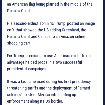
an American flag being planted in the middle of the
Panama Canal.
His second-eldest son, Eric Trump, posted an image
on X that showed the US adding Greenland, the
Panama Canal and Canada to an Amazon online
shopping cart.
For Trump, promises to use America’s might to its
advantage helped propel his two successful
presidential campaigns.
It was a tactic he used during his first presidency,
threatening tariffs and the deployment of “armed
soldiers” to steer Mexico into beefing up
enforcement along its US border.