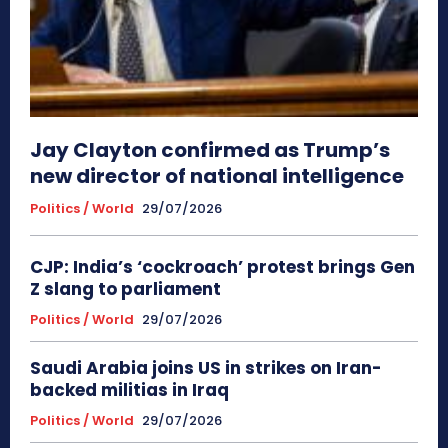
Jay Clayton confirmed as Trump’s
new director of national intelligence
Politics / World
29/07/2026
CJP: India’s ‘cockroach’ protest brings Gen
Z slang to parliament
Politics / World
29/07/2026
Saudi Arabia joins US in strikes on Iran-
backed militias in Iraq
Politics / World
29/07/2026