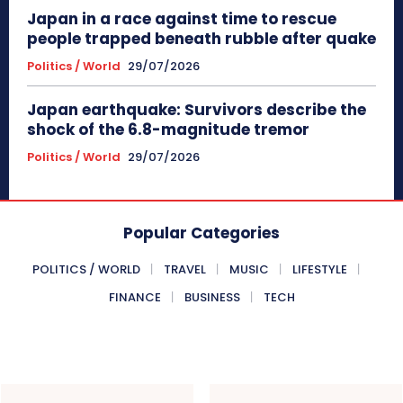
Japan in a race against time to rescue
people trapped beneath rubble after quake
Politics / World
29/07/2026
Japan earthquake: Survivors describe the
shock of the 6.8-magnitude tremor
Politics / World
29/07/2026
Popular Categories
POLITICS / WORLD
TRAVEL
MUSIC
LIFESTYLE
FINANCE
BUSINESS
TECH