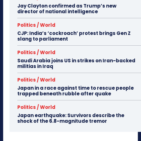
Jay Clayton confirmed as Trump’s new
director of national intelligence
Politics / World
CJP: India’s ‘cockroach’ protest brings Gen Z
slang to parliament
Politics / World
Saudi Arabia joins US in strikes on Iran-backed
militias in Iraq
Politics / World
Japan in a race against time to rescue people
trapped beneath rubble after quake
Politics / World
Japan earthquake: Survivors describe the
shock of the 6.8-magnitude tremor