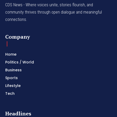
CDS News - Where voices unite, stories flourish, and
community thrives through open dialogue and meaningful
connections.
Company
Home
Politics / World
Business
Sports
Lifestyle
Tech
Headlines