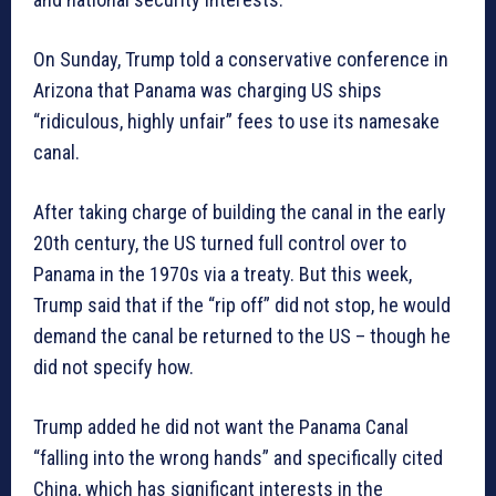
On Sunday, Trump told a conservative conference in
Arizona that Panama was charging US ships
“ridiculous, highly unfair” fees to use its namesake
canal.
After taking charge of building the canal in the early
20th century, the US turned full control over to
Panama in the 1970s via a treaty. But this week,
Trump said that if the “rip off” did not stop, he would
demand the canal be returned to the US – though he
did not specify how.
Trump added he did not want the Panama Canal
“falling into the wrong hands” and specifically cited
China, which has significant interests in the