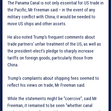
The Panama Canal is not only essential for US trade in
the Pacific, Mr Freeman said – in the event of any
military conflict with China, it would be needed to
move US ships and other assets.
He also noted Trump’s frequent comments about
trade partners’ unfair treatment of the US, as well as
the president-elect’s pledge to sharply increase
tariffs on foreign goods, particularly those from
China.
Trump’s complaints about shipping fees seemed to
reflect his views on trade, Mr Freeman said.
While the statements might be “coercive”, said Mr
Freeman, it remained to be seen “whether canal