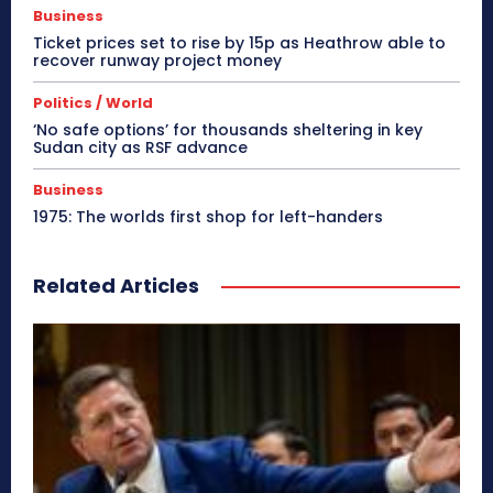
Business
Ticket prices set to rise by 15p as Heathrow able to
recover runway project money
Politics / World
‘No safe options’ for thousands sheltering in key
Sudan city as RSF advance
Business
1975: The worlds first shop for left-handers
Related Articles