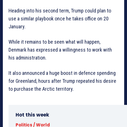
Heading into his second term, Trump could plan to
use a similar playbook once he takes office on 20
January.
While it remains to be seen what will happen,
Denmark has expressed a willingness to work with
his administration.
It also announced a huge boost in defence spending
for Greenland, hours after Trump repeated his desire
to purchase the Arctic territory.
Hot this week
Politics / World