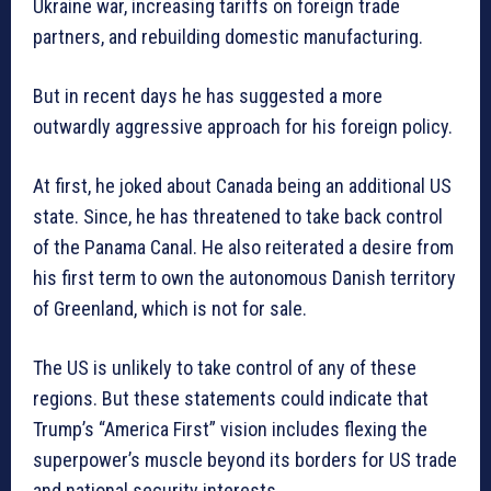
Ukraine war, increasing tariffs on foreign trade
partners, and rebuilding domestic manufacturing.
But in recent days he has suggested a more
outwardly aggressive approach for his foreign policy.
At first, he joked about Canada being an additional US
state. Since, he has threatened to take back control
of the Panama Canal. He also reiterated a desire from
his first term to own the autonomous Danish territory
of Greenland, which is not for sale.
The US is unlikely to take control of any of these
regions. But these statements could indicate that
Trump’s “America First” vision includes flexing the
superpower’s muscle beyond its borders for US trade
and national security interests.