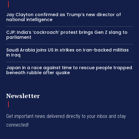
Jay Clayton confirmed as Trump’s new director of
national intelligence
CJP: India’s ‘cockroach’ protest brings Gen Z slang to
parliament
Saudi Arabia joins US in strikes on Iran-backed militias
in Iraq
Japan in a race against time to rescue people trapped
beneath rubble after quake
Newsletter
Get important news delivered directly to your inbox and stay
connected!