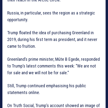
Russia, in particular, sees the region as a strategic
opportunity.
Trump floated the idea of purchasing Greenland in
2019, during his first term as president, and it never
came to fruition.
Greenland’s prime minister, Múte B Egede, responded
to Trump’s latest comments this week: “We are not
for sale and we will not be for sale.”
Still, Trump continued emphasising his public
statements online.
On Truth Social, Trump’s account showed an image of