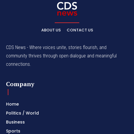
ABOUT US
CONTACT US
CDS News - Where voices unite, stories flourish, and
community thrives through open dialogue and meaningful
connections.
Company
Home
Politics / World
Business
Sports