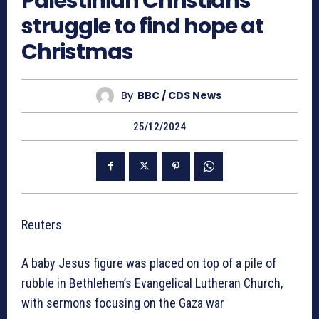
Palestinian Christians
struggle to find hope at
Christmas
By
BBC / CDS News
25/12/2024
Reuters
A baby Jesus figure was placed on top of a pile of
rubble in Bethlehem’s Evangelical Lutheran Church,
with sermons focusing on the Gaza war