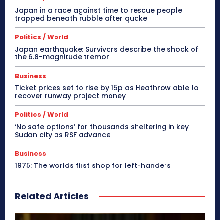
Japan in a race against time to rescue people
trapped beneath rubble after quake
Politics / World
Japan earthquake: Survivors describe the shock of
the 6.8-magnitude tremor
Business
Ticket prices set to rise by 15p as Heathrow able to
recover runway project money
Politics / World
‘No safe options’ for thousands sheltering in key
Sudan city as RSF advance
Business
1975: The worlds first shop for left-handers
Related Articles