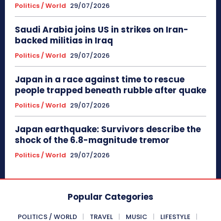
Politics / World
29/07/2026
Saudi Arabia joins US in strikes on Iran-
backed militias in Iraq
Politics / World
29/07/2026
Japan in a race against time to rescue
people trapped beneath rubble after quake
Politics / World
29/07/2026
Japan earthquake: Survivors describe the
shock of the 6.8-magnitude tremor
Politics / World
29/07/2026
Popular Categories
POLITICS / WORLD
TRAVEL
MUSIC
LIFESTYLE