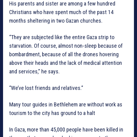
His parents and sister are among a few hundred
Christians who have spent much of the past 14
months sheltering in two Gazan churches.
“They are subjected like the entire Gaza strip to
starvation. Of course, almost non-sleep because of
bombardment, because of all the drones hovering
above their heads and the lack of medical attention
and services,” he says.
“We’ve lost friends and relatives.”
Many tour guides in Bethlehem are without work as
tourism to the city has ground to a halt
In Gaza, more than 45,000 people have been killed in