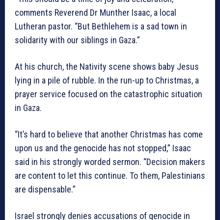
comments Reverend Dr Munther Isaac, a local
Lutheran pastor. “But Bethlehem is a sad town in
solidarity with our siblings in Gaza.”
At his church, the Nativity scene shows baby Jesus
lying in a pile of rubble. In the run-up to Christmas, a
prayer service focused on the catastrophic situation
in Gaza.
“It’s hard to believe that another Christmas has come
upon us and the genocide has not stopped,” Isaac
said in his strongly worded sermon. “Decision makers
are content to let this continue. To them, Palestinians
are dispensable.”
Israel strongly denies accusations of genocide in