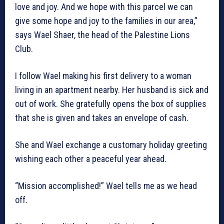
love and joy. And we hope with this parcel we can
give some hope and joy to the families in our area,”
says Wael Shaer, the head of the Palestine Lions
Club.
I follow Wael making his first delivery to a woman
living in an apartment nearby. Her husband is sick and
out of work. She gratefully opens the box of supplies
that she is given and takes an envelope of cash.
She and Wael exchange a customary holiday greeting
wishing each other a peaceful year ahead.
“Mission accomplished!” Wael tells me as we head
off.