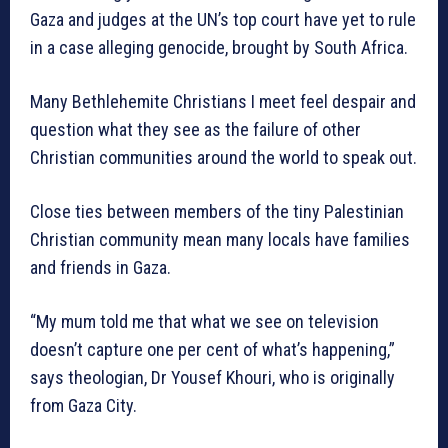
Gaza and judges at the UN’s top court have yet to rule
in a case alleging genocide, brought by South Africa.
Many Bethlehemite Christians I meet feel despair and
question what they see as the failure of other
Christian communities around the world to speak out.
Close ties between members of the tiny Palestinian
Christian community mean many locals have families
and friends in Gaza.
“My mum told me that what we see on television
doesn’t capture one per cent of what’s happening,”
says theologian, Dr Yousef Khouri, who is originally
from Gaza City.