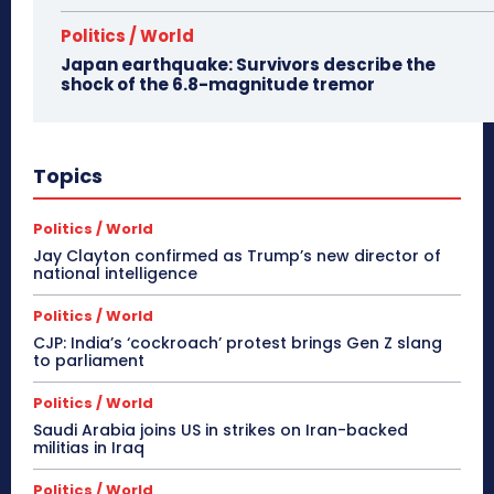
Politics / World
Japan earthquake: Survivors describe the
shock of the 6.8-magnitude tremor
Topics
Politics / World
Jay Clayton confirmed as Trump’s new director of
national intelligence
Politics / World
CJP: India’s ‘cockroach’ protest brings Gen Z slang
to parliament
Politics / World
Saudi Arabia joins US in strikes on Iran-backed
militias in Iraq
Politics / World