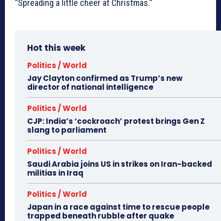
“Spreading a little cheer at Christmas.”
Hot this week
Politics / World
Jay Clayton confirmed as Trump’s new
director of national intelligence
Politics / World
CJP: India’s ‘cockroach’ protest brings Gen Z
slang to parliament
Politics / World
Saudi Arabia joins US in strikes on Iran-backed
militias in Iraq
Politics / World
Japan in a race against time to rescue people
trapped beneath rubble after quake