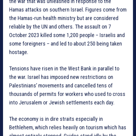
the war that was unleashed in response to the
Hamas attacks on southern Israel. Figures come from
the Hamas-run health ministry but are considered
reliable by the UN and others. The assault on 7
October 2023 killed some 1,200 people – Israelis and
some foreigners – and led to about 250 being taken
hostage.
Tensions have risen in the West Bank in parallel to
the war. Israel has imposed new restrictions on
Palestinians’ movements and cancelled tens of
thousands of permits for workers who used to cross
into Jerusalem or Jewish settlements each day.
The economy is in dire straits especially in
Bethlehem, which relies heavily on tourism which has
almost entirely stopped. Guides stand idly by the