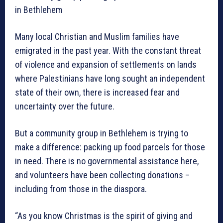
in Bethlehem
Many local Christian and Muslim families have
emigrated in the past year. With the constant threat
of violence and expansion of settlements on lands
where Palestinians have long sought an independent
state of their own, there is increased fear and
uncertainty over the future.
But a community group in Bethlehem is trying to
make a difference: packing up food parcels for those
in need. There is no governmental assistance here,
and volunteers have been collecting donations –
including from those in the diaspora.
“As you know Christmas is the spirit of giving and