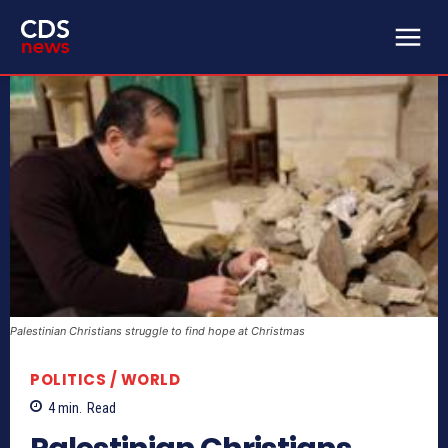
Palestinian Christians struggle to find hope at Christmas
POLITICS / WORLD
4
min.
Read