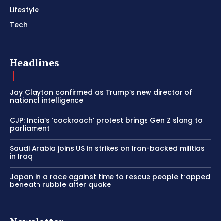
Lifestyle
Tech
Headlines
Jay Clayton confirmed as Trump’s new director of
national intelligence
CJP: India’s ‘cockroach’ protest brings Gen Z slang to
parliament
Saudi Arabia joins US in strikes on Iran-backed militias
in Iraq
Japan in a race against time to rescue people trapped
beneath rubble after quake