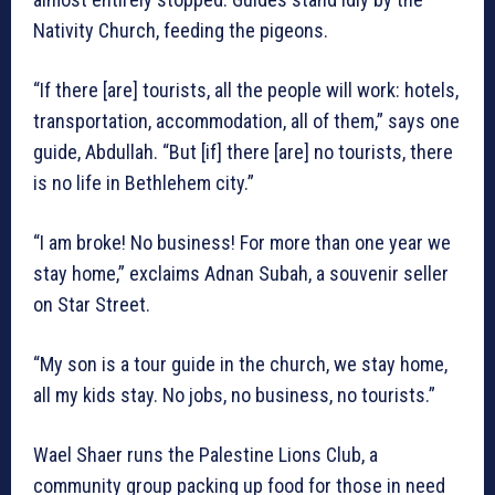
Nativity Church, feeding the pigeons.
“If there [are] tourists, all the people will work: hotels,
transportation, accommodation, all of them,” says one
guide, Abdullah. “But [if] there [are] no tourists, there
is no life in Bethlehem city.”
“I am broke! No business! For more than one year we
stay home,” exclaims Adnan Subah, a souvenir seller
on Star Street.
“My son is a tour guide in the church, we stay home,
all my kids stay. No jobs, no business, no tourists.”
Wael Shaer runs the Palestine Lions Club, a
community group packing up food for those in need