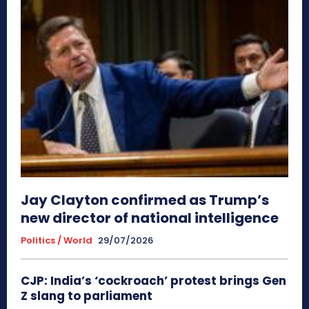
Jay Clayton confirmed as Trump’s
new director of national intelligence
Politics / World
29/07/2026
CJP: India’s ‘cockroach’ protest brings Gen
Z slang to parliament