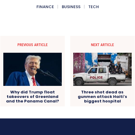
FINANCE
BUSINESS
TECH
PREVIOUS ARTICLE
NEXT ARTICLE
Why did Trump float
Three shot dead as
takeovers of Greenland
gunmen attack Haiti’s
and the Panama Canal?
biggest hospital