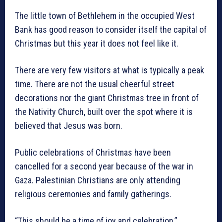
The little town of Bethlehem in the occupied West
Bank has good reason to consider itself the capital of
Christmas but this year it does not feel like it.
There are very few visitors at what is typically a peak
time. There are not the usual cheerful street
decorations nor the giant Christmas tree in front of
the Nativity Church, built over the spot where it is
believed that Jesus was born.
Public celebrations of Christmas have been
cancelled for a second year because of the war in
Gaza. Palestinian Christians are only attending
religious ceremonies and family gatherings.
“This should be a time of joy and celebration,”