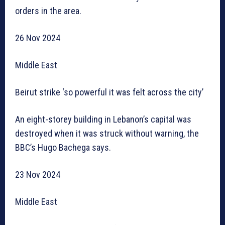
orders in the area.
26 Nov 2024
Middle East
Beirut strike ‘so powerful it was felt across the city’
An eight-storey building in Lebanon’s capital was
destroyed when it was struck without warning, the
BBC’s Hugo Bachega says.
23 Nov 2024
Middle East