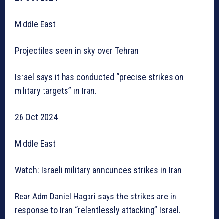
Middle East
Projectiles seen in sky over Tehran
Israel says it has conducted “precise strikes on
military targets” in Iran.
26 Oct 2024
Middle East
Watch: Israeli military announces strikes in Iran
Rear Adm Daniel Hagari says the strikes are in
response to Iran “relentlessly attacking” Israel.