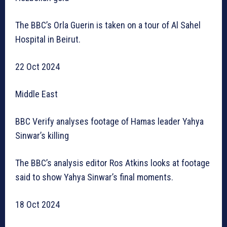
The BBC’s Orla Guerin is taken on a tour of Al Sahel
Hospital in Beirut.
22 Oct 2024
Middle East
BBC Verify analyses footage of Hamas leader Yahya
Sinwar’s killing
The BBC’s analysis editor Ros Atkins looks at footage
said to show Yahya Sinwar’s final moments.
18 Oct 2024