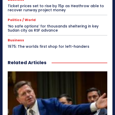
Ticket prices set to rise by 15p as Heathrow able to
recover runway project money
Politics / World
‘No safe options’ for thousands sheltering in key
Sudan city as RSF advance
Business
1975: The worlds first shop for left-handers
Related Articles