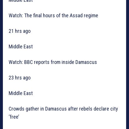
Watch: The final hours of the Assad regime
21 hrs ago
Middle East
Watch: BBC reports from inside Damascus
23 hrs ago
Middle East
Crowds gather in Damascus after rebels declare city
‘free’