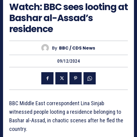
Watch: BBC sees looting at
Bashar al-Assad’s
residence
By
BBC / CDS News
09/12/2024
BBC Middle East correspondent Lina Sinjab
witnessed people looting a residence belonging to
Bashar al-Assad, in chaotic scenes after he fled the
country.