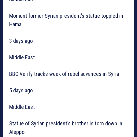
Moment former Syrian president’s statue toppled in
Hama
3 days ago
Middle East
BBC Verify tracks week of rebel advances in Syria
5 days ago
Middle East
Statue of Syrian president’s brother is torn down in
Aleppo