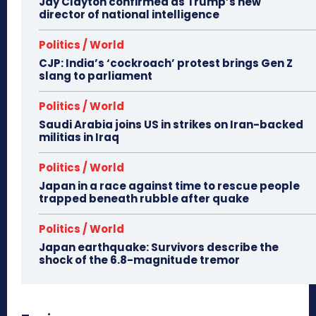
Jay Clayton confirmed as Trump’s new
director of national intelligence
Politics / World
CJP: India’s ‘cockroach’ protest brings Gen Z
slang to parliament
Politics / World
Saudi Arabia joins US in strikes on Iran-backed
militias in Iraq
Politics / World
Japan in a race against time to rescue people
trapped beneath rubble after quake
Politics / World
Japan earthquake: Survivors describe the
shock of the 6.8-magnitude tremor