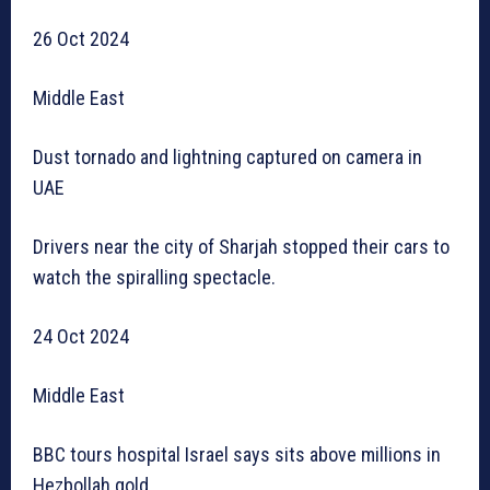
26 Oct 2024
Middle East
Dust tornado and lightning captured on camera in
UAE
Drivers near the city of Sharjah stopped their cars to
watch the spiralling spectacle.
24 Oct 2024
Middle East
BBC tours hospital Israel says sits above millions in
Hezbollah gold