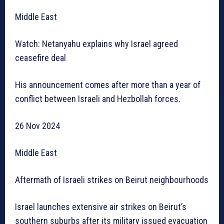
Middle East
Watch: Netanyahu explains why Israel agreed
ceasefire deal
His announcement comes after more than a year of
conflict between Israeli and Hezbollah forces.
26 Nov 2024
Middle East
Aftermath of Israeli strikes on Beirut neighbourhoods
Israel launches extensive air strikes on Beirut’s
southern suburbs after its military issued evacuation