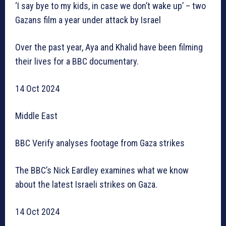
‘I say bye to my kids, in case we don’t wake up’ – two
Gazans film a year under attack by Israel
Over the past year, Aya and Khalid have been filming
their lives for a BBC documentary.
14 Oct 2024
Middle East
BBC Verify analyses footage from Gaza strikes
The BBC’s Nick Eardley examines what we know
about the latest Israeli strikes on Gaza.
14 Oct 2024