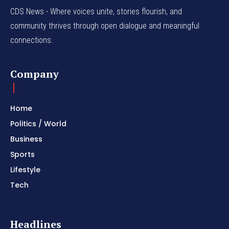
CDS News - Where voices unite, stories flourish, and
community thrives through open dialogue and meaningful
connections.
Company
Home
Politics / World
Business
Sports
Lifestyle
Tech
Headlines