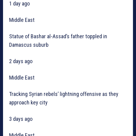
1 day ago
Middle East
Statue of Bashar al-Assad’s father toppled in
Damascus suburb
2 days ago
Middle East
Tracking Syrian rebels’ lightning offensive as they
approach key city
3 days ago
Middle East