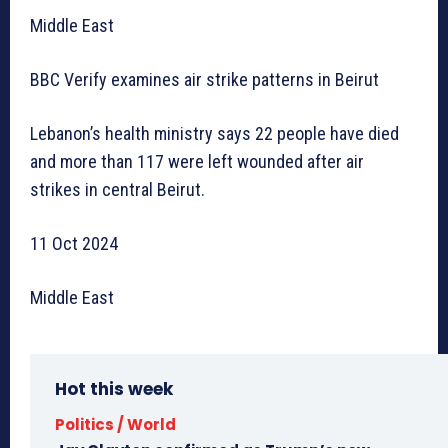
Middle East
BBC Verify examines air strike patterns in Beirut
Lebanon’s health ministry says 22 people have died
and more than 117 were left wounded after air
strikes in central Beirut.
11 Oct 2024
Middle East
Hot this week
Politics / World