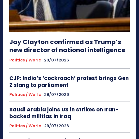
Jay Clayton confirmed as Trump’s
new director of national intelligence
Politics / World
29/07/2026
CJP: India’s ‘cockroach’ protest brings Gen
Z slang to parliament
Politics / World
29/07/2026
Saudi Arabia joins US in strikes on Iran-
backed militias in Iraq
Politics / World
29/07/2026