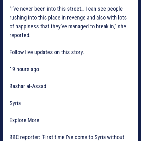
“I’ve never been into this street… I can see people
rushing into this place in revenge and also with lots
of happiness that they’ve managed to break in,” she
reported.
Follow live updates on this story.
19 hours ago
Bashar al-Assad
Syria
Explore More
BBC reporter: ‘First time I’ve come to Syria without