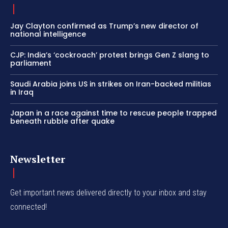
Jay Clayton confirmed as Trump’s new director of
national intelligence
CJP: India’s ‘cockroach’ protest brings Gen Z slang to
parliament
Saudi Arabia joins US in strikes on Iran-backed militias
in Iraq
Japan in a race against time to rescue people trapped
beneath rubble after quake
Newsletter
Get important news delivered directly to your inbox and stay
connected!