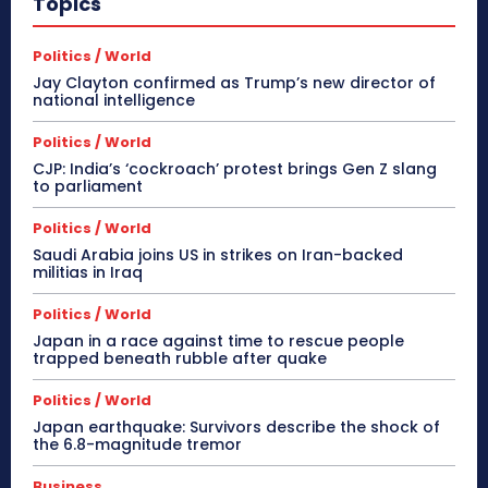
Topics
Politics / World
Jay Clayton confirmed as Trump’s new director of
national intelligence
Politics / World
CJP: India’s ‘cockroach’ protest brings Gen Z slang
to parliament
Politics / World
Saudi Arabia joins US in strikes on Iran-backed
militias in Iraq
Politics / World
Japan in a race against time to rescue people
trapped beneath rubble after quake
Politics / World
Japan earthquake: Survivors describe the shock of
the 6.8-magnitude tremor
Business