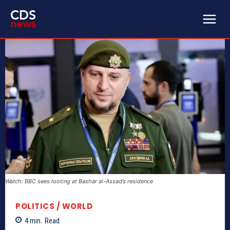
Watch: BBC sees looting at Bashar al-Assad’s residence
POLITICS / WORLD
4
min.
Read