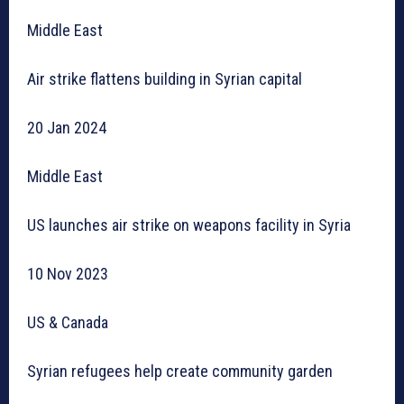
Middle East
Air strike flattens building in Syrian capital
20 Jan 2024
Middle East
US launches air strike on weapons facility in Syria
10 Nov 2023
US & Canada
Syrian refugees help create community garden