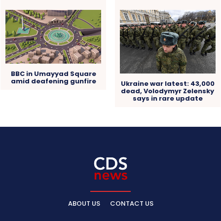
BBC in Umayyad Square
amid deafening gunfire
Ukraine war latest: 43,000
dead, Volodymyr Zelensky
says in rare update
ABOUT US
CONTACT US