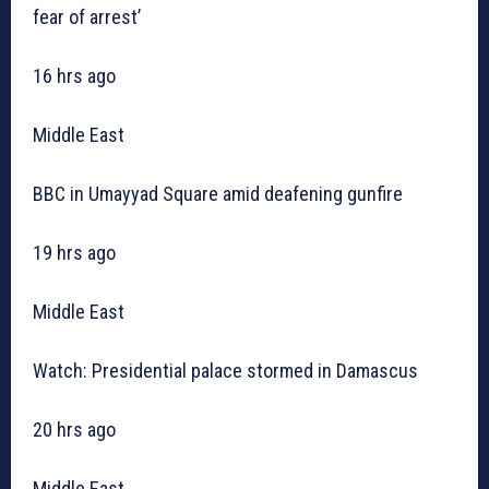
fear of arrest’
16 hrs ago
Middle East
BBC in Umayyad Square amid deafening gunfire
19 hrs ago
Middle East
Watch: Presidential palace stormed in Damascus
20 hrs ago
Middle East