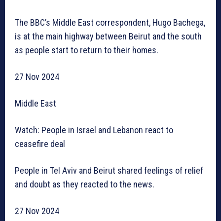
The BBC’s Middle East correspondent, Hugo Bachega,
is at the main highway between Beirut and the south
as people start to return to their homes.
27 Nov 2024
Middle East
Watch: People in Israel and Lebanon react to
ceasefire deal
People in Tel Aviv and Beirut shared feelings of relief
and doubt as they reacted to the news.
27 Nov 2024