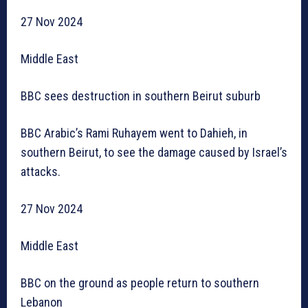
27 Nov 2024
Middle East
BBC sees destruction in southern Beirut suburb
BBC Arabic’s Rami Ruhayem went to Dahieh, in
southern Beirut, to see the damage caused by Israel’s
attacks.
27 Nov 2024
Middle East
BBC on the ground as people return to southern
Lebanon