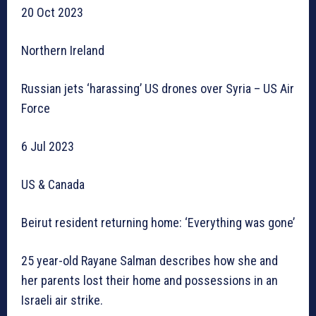
20 Oct 2023
Northern Ireland
Russian jets ‘harassing’ US drones over Syria – US Air
Force
6 Jul 2023
US & Canada
Beirut resident returning home: ‘Everything was gone’
25 year-old Rayane Salman describes how she and
her parents lost their home and possessions in an
Israeli air strike.