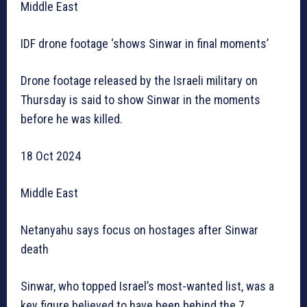
Middle East
IDF drone footage ‘shows Sinwar in final moments’
Drone footage released by the Israeli military on
Thursday is said to show Sinwar in the moments
before he was killed.
18 Oct 2024
Middle East
Netanyahu says focus on hostages after Sinwar
death
Sinwar, who topped Israel’s most-wanted list, was a
key figure believed to have been behind the 7