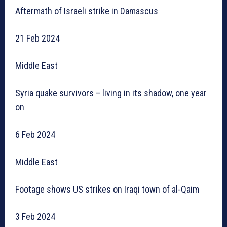
Aftermath of Israeli strike in Damascus
21 Feb 2024
Middle East
Syria quake survivors – living in its shadow, one year
on
6 Feb 2024
Middle East
Footage shows US strikes on Iraqi town of al-Qaim
3 Feb 2024