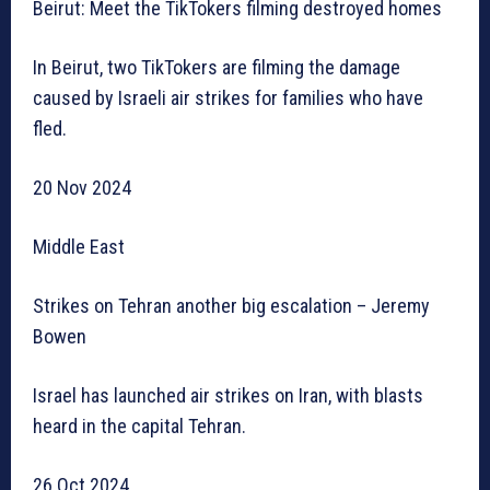
Beirut: Meet the TikTokers filming destroyed homes
In Beirut, two TikTokers are filming the damage
caused by Israeli air strikes for families who have
fled.
20 Nov 2024
Middle East
Strikes on Tehran another big escalation – Jeremy
Bowen
Israel has launched air strikes on Iran, with blasts
heard in the capital Tehran.
26 Oct 2024