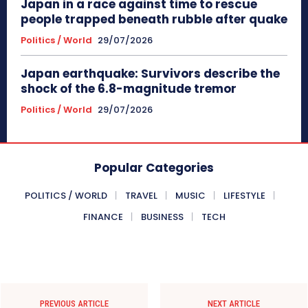
Japan in a race against time to rescue
people trapped beneath rubble after quake
Politics / World
29/07/2026
Japan earthquake: Survivors describe the
shock of the 6.8-magnitude tremor
Politics / World
29/07/2026
Popular Categories
POLITICS / WORLD
TRAVEL
MUSIC
LIFESTYLE
FINANCE
BUSINESS
TECH
PREVIOUS ARTICLE
NEXT ARTICLE