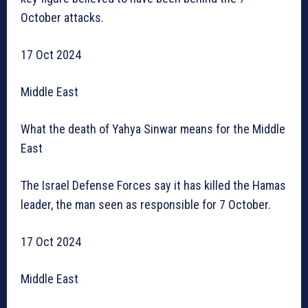
October attacks.
17 Oct 2024
Middle East
What the death of Yahya Sinwar means for the Middle
East
The Israel Defense Forces say it has killed the Hamas
leader, the man seen as responsible for 7 October.
17 Oct 2024
Middle East