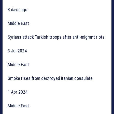
8 days ago
Middle East
Syrians attack Turkish troops after anti-migrant riots
3 Jul 2024
Middle East
Smoke rises from destroyed Iranian consulate
1 Apr 2024
Middle East