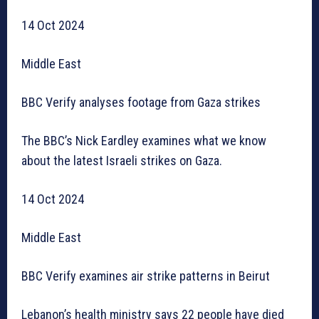
14 Oct 2024
Middle East
BBC Verify analyses footage from Gaza strikes
The BBC’s Nick Eardley examines what we know
about the latest Israeli strikes on Gaza.
14 Oct 2024
Middle East
BBC Verify examines air strike patterns in Beirut
Lebanon’s health ministry says 22 people have died