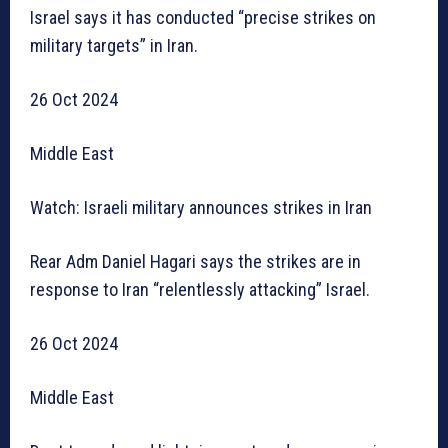
Israel says it has conducted “precise strikes on
military targets” in Iran.
26 Oct 2024
Middle East
Watch: Israeli military announces strikes in Iran
Rear Adm Daniel Hagari says the strikes are in
response to Iran “relentlessly attacking” Israel.
26 Oct 2024
Middle East