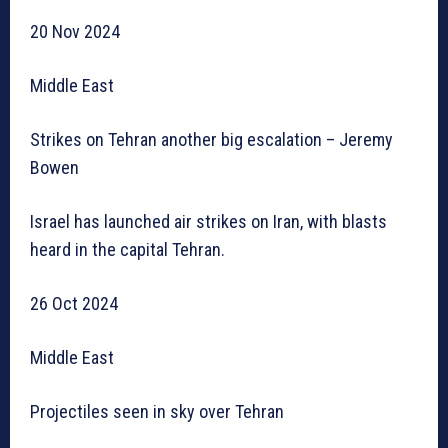
20 Nov 2024
Middle East
Strikes on Tehran another big escalation – Jeremy
Bowen
Israel has launched air strikes on Iran, with blasts
heard in the capital Tehran.
26 Oct 2024
Middle East
Projectiles seen in sky over Tehran