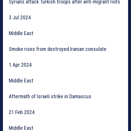
Syrians attack Turkish troops after anti-migrant riots
3 Jul 2024
Middle East
Smoke rises from destroyed Iranian consulate
1 Apr 2024
Middle East
Aftermath of Israeli strike in Damascus
21 Feb 2024
Middle East