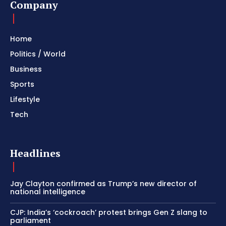
Company
Home
Politics / World
Business
Sports
Lifestyle
Tech
Headlines
Jay Clayton confirmed as Trump’s new director of
national intelligence
CJP: India’s ‘cockroach’ protest brings Gen Z slang to
parliament