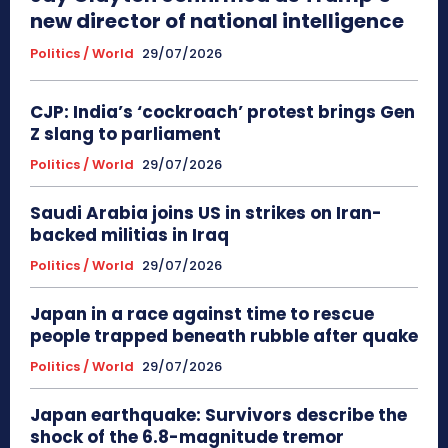
new director of national intelligence
Politics / World
29/07/2026
CJP: India’s ‘cockroach’ protest brings Gen
Z slang to parliament
Politics / World
29/07/2026
Saudi Arabia joins US in strikes on Iran-
backed militias in Iraq
Politics / World
29/07/2026
Japan in a race against time to rescue
people trapped beneath rubble after quake
Politics / World
29/07/2026
Japan earthquake: Survivors describe the
shock of the 6.8-magnitude tremor