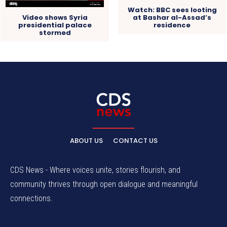
Watch: BBC sees looting
at Bashar al-Assad’s
Video shows Syria
residence
presidential palace
stormed
ABOUT US
CONTACT US
CDS News - Where voices unite, stories flourish, and
community thrives through open dialogue and meaningful
connections.