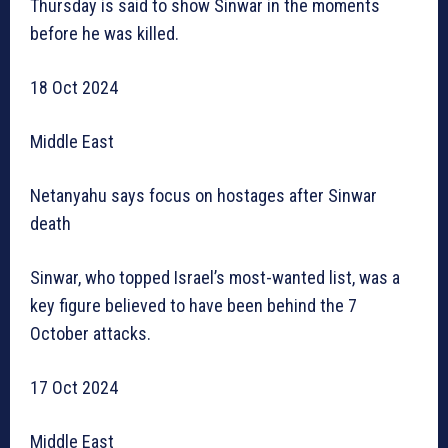
Thursday is said to show Sinwar in the moments
before he was killed.
18 Oct 2024
Middle East
Netanyahu says focus on hostages after Sinwar
death
Sinwar, who topped Israel’s most-wanted list, was a
key figure believed to have been behind the 7
October attacks.
17 Oct 2024
Middle East