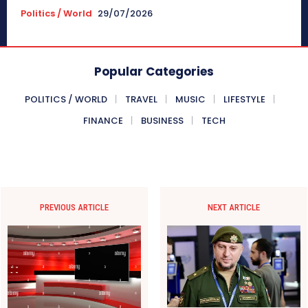
Politics / World
29/07/2026
Popular Categories
POLITICS / WORLD
TRAVEL
MUSIC
LIFESTYLE
FINANCE
BUSINESS
TECH
PREVIOUS ARTICLE
NEXT ARTICLE