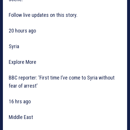
Follow live updates on this story.
20 hours ago
Syria
Explore More
BBC reporter: ‘First time I’ve come to Syria without
fear of arrest’
16 hrs ago
Middle East