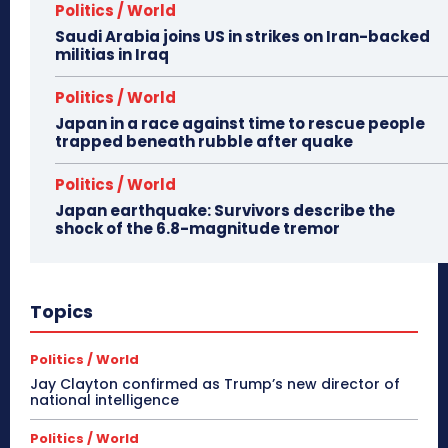
Politics / World
Saudi Arabia joins US in strikes on Iran-backed
militias in Iraq
Politics / World
Japan in a race against time to rescue people
trapped beneath rubble after quake
Politics / World
Japan earthquake: Survivors describe the
shock of the 6.8-magnitude tremor
Topics
Politics / World
Jay Clayton confirmed as Trump’s new director of
national intelligence
Politics / World