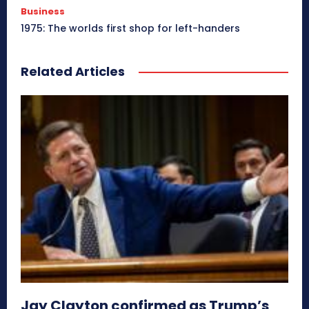
Business
1975: The worlds first shop for left-handers
Related Articles
Jay Clayton confirmed as Trump’s