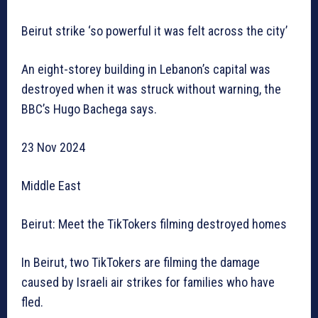
Beirut strike ‘so powerful it was felt across the city’
An eight-storey building in Lebanon’s capital was
destroyed when it was struck without warning, the
BBC’s Hugo Bachega says.
23 Nov 2024
Middle East
Beirut: Meet the TikTokers filming destroyed homes
In Beirut, two TikTokers are filming the damage
caused by Israeli air strikes for families who have
fled.