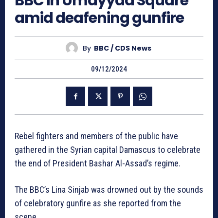
BBC in Umayyad Square
amid deafening gunfire
By
BBC / CDS News
09/12/2024
Rebel fighters and members of the public have
gathered in the Syrian capital Damascus to celebrate
the end of President Bashar Al-Assad’s regime.
The BBC’s Lina Sinjab was drowned out by the sounds
of celebratory gunfire as she reported from the
scene.