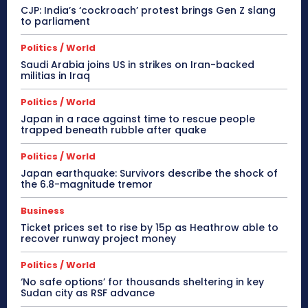
CJP: India’s ‘cockroach’ protest brings Gen Z slang
to parliament
Politics / World
Saudi Arabia joins US in strikes on Iran-backed
militias in Iraq
Politics / World
Japan in a race against time to rescue people
trapped beneath rubble after quake
Politics / World
Japan earthquake: Survivors describe the shock of
the 6.8-magnitude tremor
Business
Ticket prices set to rise by 15p as Heathrow able to
recover runway project money
Politics / World
‘No safe options’ for thousands sheltering in key
Sudan city as RSF advance