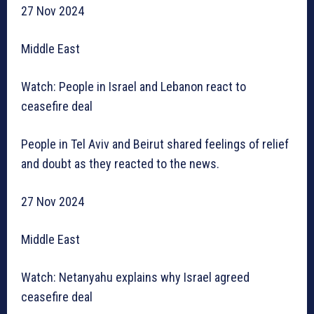
27 Nov 2024
Middle East
Watch: People in Israel and Lebanon react to
ceasefire deal
People in Tel Aviv and Beirut shared feelings of relief
and doubt as they reacted to the news.
27 Nov 2024
Middle East
Watch: Netanyahu explains why Israel agreed
ceasefire deal