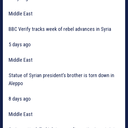
Middle East
BBC Verify tracks week of rebel advances in Syria
5 days ago
Middle East
Statue of Syrian president’s brother is torn down in
Aleppo
8 days ago
Middle East