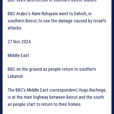
BBC Arabic’s Rami Ruhayem went to Dahieh, in
southern Beirut, to see the damage caused by Israel’s
attacks.
27 Nov 2024
Middle East
BBC on the ground as people return to southern
Lebanon
The BBC’s Middle East correspondent, Hugo Bachega,
is at the main highway between Beirut and the south
as people start to return to their homes.