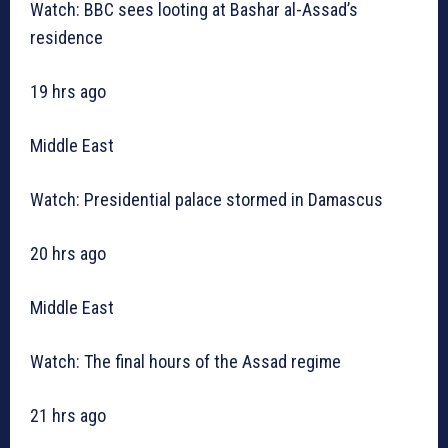
Watch: BBC sees looting at Bashar al-Assad’s
residence
19 hrs ago
Middle East
Watch: Presidential palace stormed in Damascus
20 hrs ago
Middle East
Watch: The final hours of the Assad regime
21 hrs ago