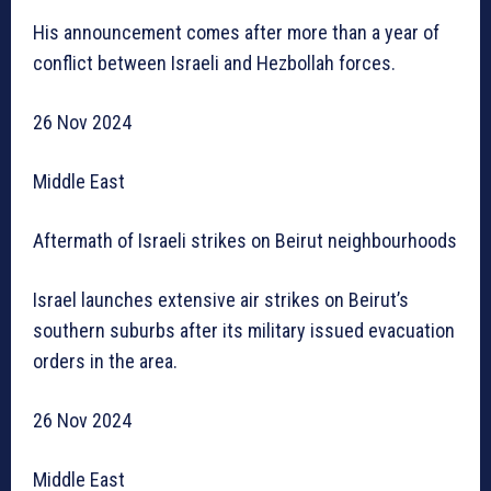
His announcement comes after more than a year of
conflict between Israeli and Hezbollah forces.
26 Nov 2024
Middle East
Aftermath of Israeli strikes on Beirut neighbourhoods
Israel launches extensive air strikes on Beirut’s
southern suburbs after its military issued evacuation
orders in the area.
26 Nov 2024
Middle East