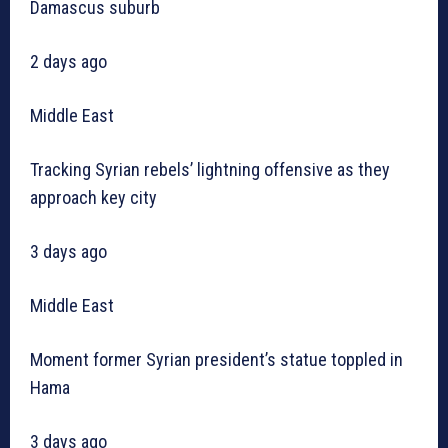
Damascus suburb
2 days ago
Middle East
Tracking Syrian rebels’ lightning offensive as they
approach key city
3 days ago
Middle East
Moment former Syrian president’s statue toppled in
Hama
3 days ago