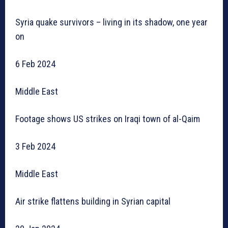
Syria quake survivors – living in its shadow, one year
on
6 Feb 2024
Middle East
Footage shows US strikes on Iraqi town of al-Qaim
3 Feb 2024
Middle East
Air strike flattens building in Syrian capital