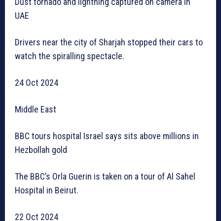
Dust tornado and lightning captured on camera in
UAE
Drivers near the city of Sharjah stopped their cars to
watch the spiralling spectacle.
24 Oct 2024
Middle East
BBC tours hospital Israel says sits above millions in
Hezbollah gold
The BBC’s Orla Guerin is taken on a tour of Al Sahel
Hospital in Beirut.
22 Oct 2024