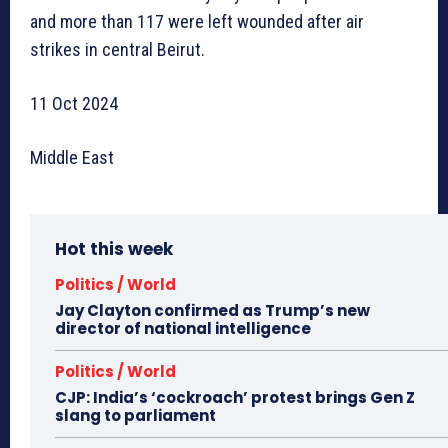
and more than 117 were left wounded after air
strikes in central Beirut.
11 Oct 2024
Middle East
Hot this week
Politics / World
Jay Clayton confirmed as Trump’s new
director of national intelligence
Politics / World
CJP: India’s ‘cockroach’ protest brings Gen Z
slang to parliament