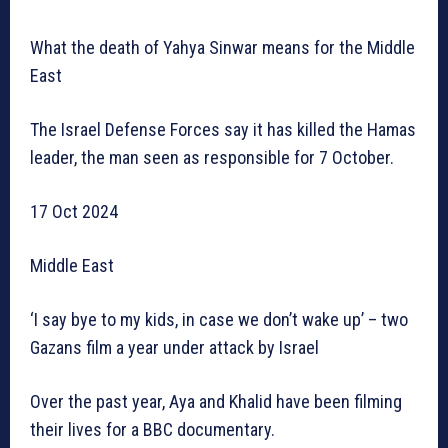
What the death of Yahya Sinwar means for the Middle
East
The Israel Defense Forces say it has killed the Hamas
leader, the man seen as responsible for 7 October.
17 Oct 2024
Middle East
‘I say bye to my kids, in case we don’t wake up’ – two
Gazans film a year under attack by Israel
Over the past year, Aya and Khalid have been filming
their lives for a BBC documentary.