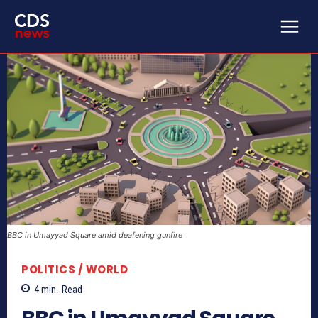
BBC in Umayyad Square amid deafening gunfire
POLITICS / WORLD
4
min.
Read