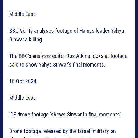
Middle East
BBC Verify analyses footage of Hamas leader Yahya
Sinwar’s killing
The BBC’s analysis editor Ros Atkins looks at footage
said to show Yahya Sinwar’s final moments.
18 Oct 2024
Middle East
IDF drone footage ‘shows Sinwar in final moments’
Drone footage released by the Israeli military on