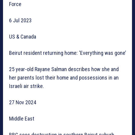
Force
6 Jul 2023
US & Canada
Beirut resident returning home: ‘Everything was gone’
25 year-old Rayane Salman describes how she and
her parents lost their home and possessions in an
Israeli air strike.
27 Nov 2024
Middle East
BBC sees destruction in southern Beirut suburb