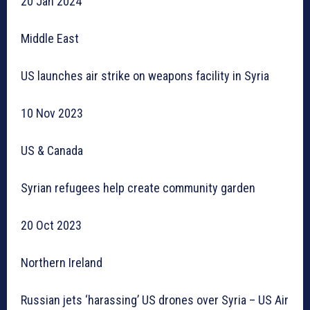
20 Jan 2024
Middle East
US launches air strike on weapons facility in Syria
10 Nov 2023
US & Canada
Syrian refugees help create community garden
20 Oct 2023
Northern Ireland
Russian jets ‘harassing’ US drones over Syria – US Air