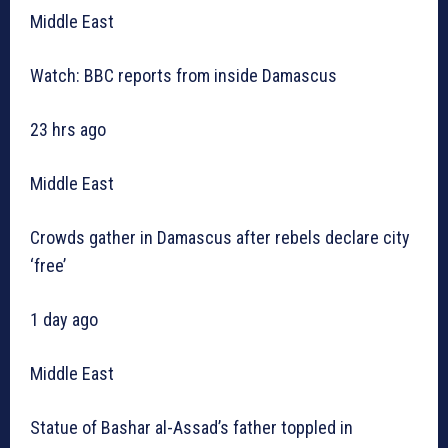
Middle East
Watch: BBC reports from inside Damascus
23 hrs ago
Middle East
Crowds gather in Damascus after rebels declare city
‘free’
1 day ago
Middle East
Statue of Bashar al-Assad’s father toppled in