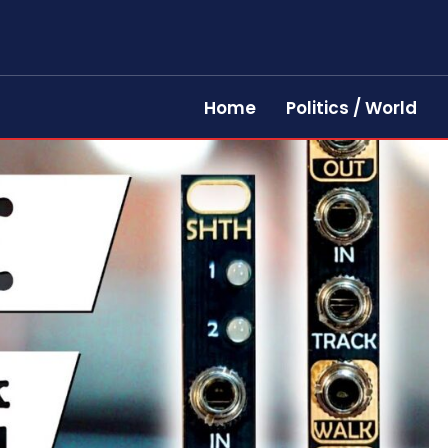
Home
Politics / World