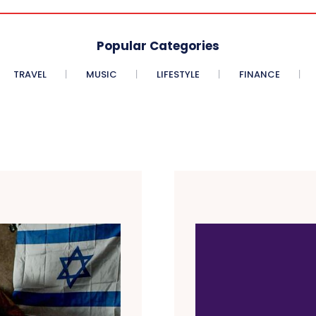
Popular Categories
TRAVEL
MUSIC
LIFESTYLE
FINANCE