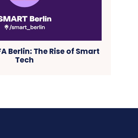
A Berlin: The Rise of Smart
Tech