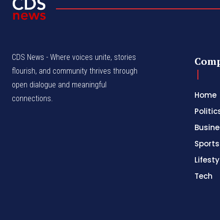
CDS News - Where voices unite, stories
Com
flourish, and community thrives through
open dialogue and meaningful
Home
connections.
Politic
Busine
Sports
Lifesty
Tech