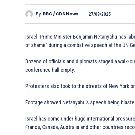
By
BBC / CDS News
27/09/2025
Israeli Prime Minister Benjamin Netanyahu has labe
of shame” during a combative speech at the UN G
Dozens of officials and diplomats staged a walk-out
conference hall empty.
Protesters also took to the streets of New York br
Footage showed Netanyahu’s speech being blasted
Israel has come under huge international pressure o
France, Canada, Australia and other countries reco