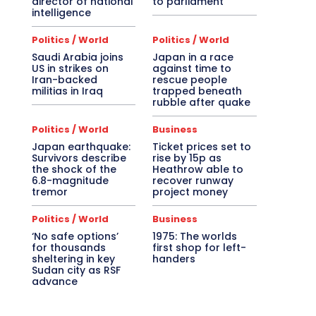
director of national
to parliament
intelligence
Politics / World
Politics / World
Saudi Arabia joins
Japan in a race
US in strikes on
against time to
Iran-backed
rescue people
militias in Iraq
trapped beneath
rubble after quake
Politics / World
Business
Japan earthquake:
Ticket prices set to
Survivors describe
rise by 15p as
the shock of the
Heathrow able to
6.8-magnitude
recover runway
tremor
project money
Politics / World
Business
‘No safe options’
1975: The worlds
for thousands
first shop for left-
sheltering in key
handers
Sudan city as RSF
advance