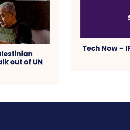
Tech Now – IF
lestinian
lk out of UN