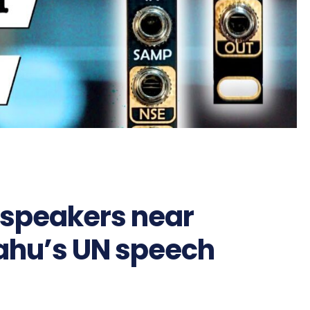
dspeakers near
ahu’s UN speech