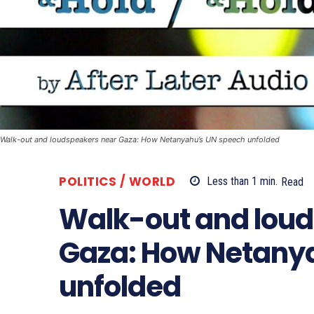
Walk-out and loudspeakers near Gaza: How Netanyahu’s UN speech unfolded
POLITICS / WORLD
Less than 1
min.
Read
Walk-out and lou
Gaza: How Netany
unfolded