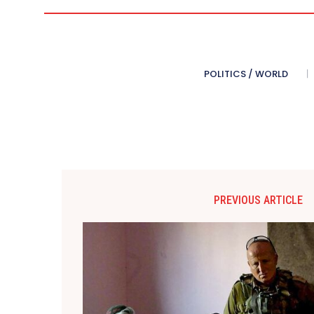
POLITICS / WORLD
PREVIOUS ARTICLE