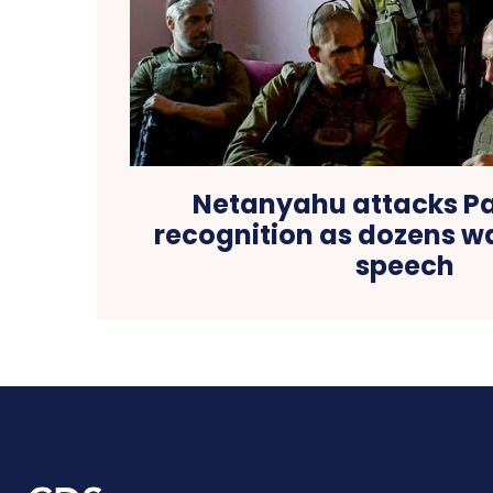
Netanyahu attacks Pa
recognition as dozens wa
speech