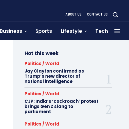
ABOUT US
CONTACT US
Business
Sports
Lifestyle
Tech
Hot this week
Politics / World
Jay Clayton confirmed as
Trump’s new director of
national intelligence
Politics / World
CJP: India’s ‘cockroach’ protest
brings Gen Z slang to
parliament
Politics / World