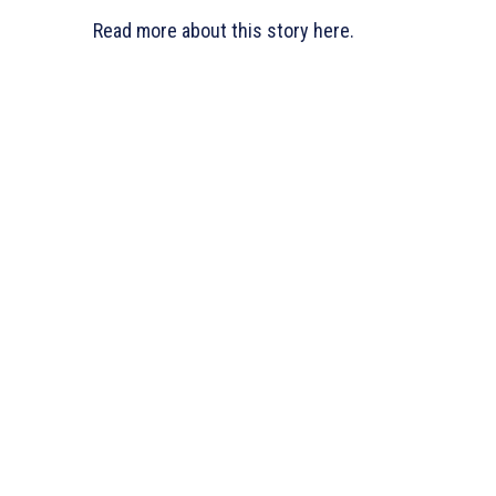
Read more about this story here.