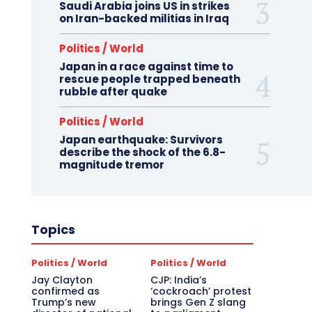
Saudi Arabia joins US in strikes
on Iran-backed militias in Iraq
Politics / World
Japan in a race against time to
rescue people trapped beneath
rubble after quake
Politics / World
Japan earthquake: Survivors
describe the shock of the 6.8-
magnitude tremor
Topics
Politics / World
Politics / World
Jay Clayton
CJP: India’s
confirmed as
‘cockroach’ protest
Trump’s new
brings Gen Z slang