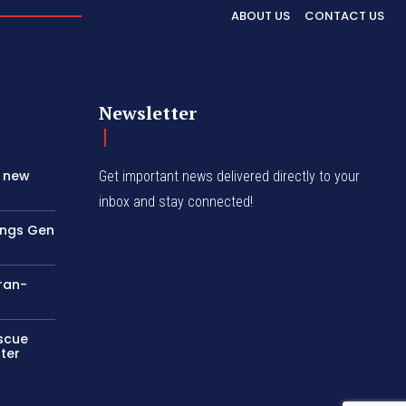
ABOUT US
CONTACT US
Newsletter
s new
Get important news delivered directly to your
inbox and stay connected!
rings Gen
Iran-
escue
ter