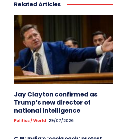
Related Articles
Jay Clayton confirmed as
Trump’s new director of
national intelligence
Politics / World
29/07/2026
CJP: India’s ‘cockroach’ protest