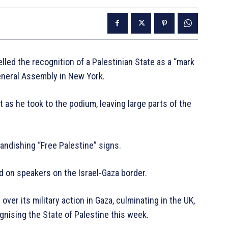
lled the recognition of a Palestinian State as a “mark
eneral Assembly in New York.
 as he took to the podium, leaving large parts of the
andishing “Free Palestine” signs.
 on speakers on the Israel-Gaza border.
ver its military action in Gaza, culminating in the UK,
gnising the State of Palestine this week.