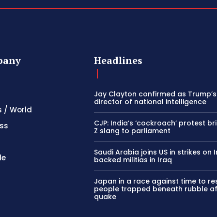
pany
Headlines
Jay Clayton confirmed as Trump’
director of national intelligence
s / World
CJP: India’s ‘cockroach’ protest b
ss
Z slang to parliament
Saudi Arabia joins US in strikes on 
le
backed militias in Iraq
Japan in a race against time to r
people trapped beneath rubble af
quake