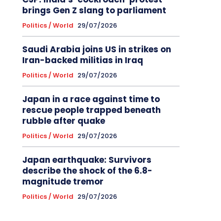
brings Gen Z slang to parliament
Politics / World
29/07/2026
Saudi Arabia joins US in strikes on
Iran-backed militias in Iraq
Politics / World
29/07/2026
Japan in a race against time to
rescue people trapped beneath
rubble after quake
Politics / World
29/07/2026
Japan earthquake: Survivors
describe the shock of the 6.8-
magnitude tremor
Politics / World
29/07/2026