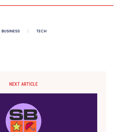
BUSINESS
TECH
NEXT ARTICLE