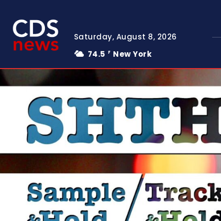
Saturday, August 8, 2026
74.5
New York
F