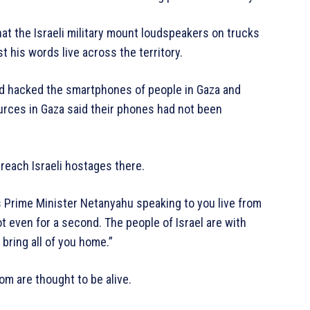
at the Israeli military mount loudspeakers on trucks
 his words live across the territory.
had hacked the smartphones of people in Gaza and
urces in Gaza said their phones had not been
 reach Israeli hostages there.
s Prime Minister Netanyahu speaking to you live from
 even for a second. The people of Israel are with
e bring all of you home.”
om are thought to be alive.