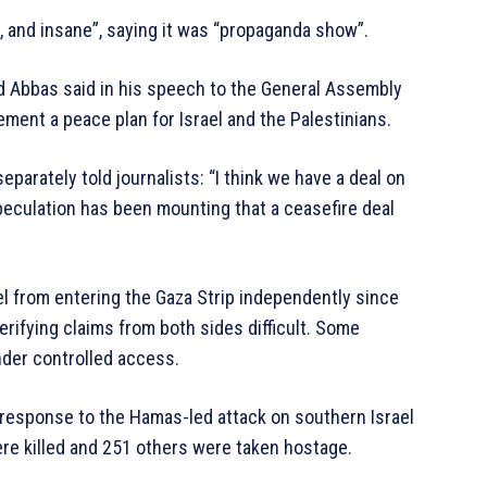
h, and insane”, saying it was “propaganda show”.
ud Abbas said in his speech to the General Assembly
ement a peace plan for Israel and the Palestinians.
parately told journalists: “I think we have a deal on
speculation has been mounting that a ceasefire deal
el from entering the Gaza Strip independently since
erifying claims from both sides difficult. Some
nder controlled access.
n response to the Hamas-led attack on southern Israel
re killed and 251 others were taken hostage.