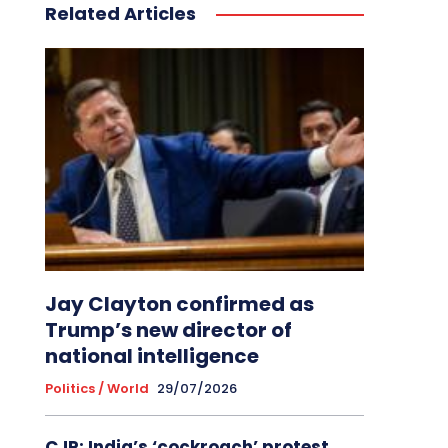
Related Articles
Jay Clayton confirmed as
Trump’s new director of
national intelligence
Politics / World
29/07/2026
CJP: India’s ‘cockroach’ protest