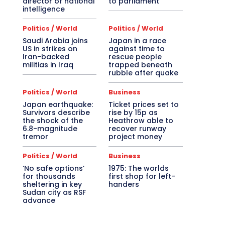
director of national
to parliament
intelligence
Politics / World
Politics / World
Saudi Arabia joins
Japan in a race
US in strikes on
against time to
Iran-backed
rescue people
militias in Iraq
trapped beneath
rubble after quake
Politics / World
Business
Japan earthquake:
Ticket prices set to
Survivors describe
rise by 15p as
the shock of the
Heathrow able to
6.8-magnitude
recover runway
tremor
project money
Politics / World
Business
‘No safe options’
1975: The worlds
for thousands
first shop for left-
sheltering in key
handers
Sudan city as RSF
advance