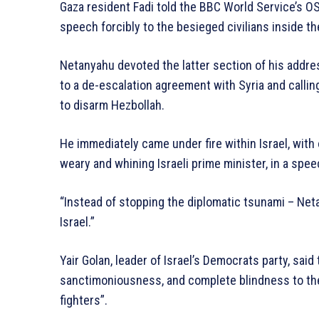
Gaza resident Fadi told the BBC World Service’s 
speech forcibly to the besieged civilians inside th
Netanyahu devoted the latter section of his addres
to a de-escalation agreement with Syria and calli
to disarm Hezbollah.
He immediately came under fire within Israel, with 
weary and whining Israeli prime minister, in a sp
“Instead of stopping the diplomatic tsunami – Net
Israel.”
Yair Golan, leader of Israel’s Democrats party, sa
sanctimoniousness, and complete blindness to the 
fighters”.