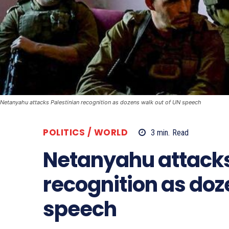
Netanyahu attacks Palestinian recognition as dozens walk out of UN speech
POLITICS / WORLD
3
min.
Read
Netanyahu attacks
recognition as doz
speech