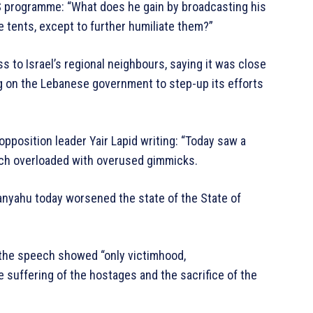
OS programme: “What does he gain by broadcasting his
e tents, except to further humiliate them?”
s to Israel’s regional neighbours, saying it was close
ng on the Lebanese government to step-up its efforts
opposition leader Yair Lapid writing: “Today saw a
eech overloaded with overused gimmicks.
anyahu today worsened the state of the State of
id the speech showed “only victimhood,
suffering of the hostages and the sacrifice of the