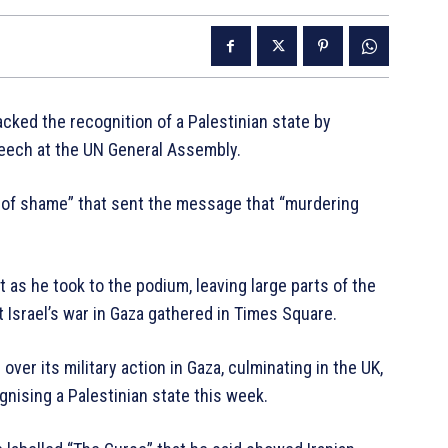
cked the recognition of a Palestinian state by
eech at the UN General Assembly.
 of shame” that sent the message that “murdering
 as he took to the podium, leaving large parts of the
 Israel’s war in Gaza gathered in Times Square.
ver its military action in Gaza, culminating in the UK,
gnising a Palestinian state this week.