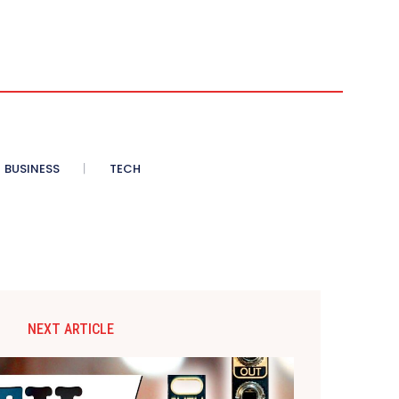
BUSINESS
TECH
NEXT ARTICLE