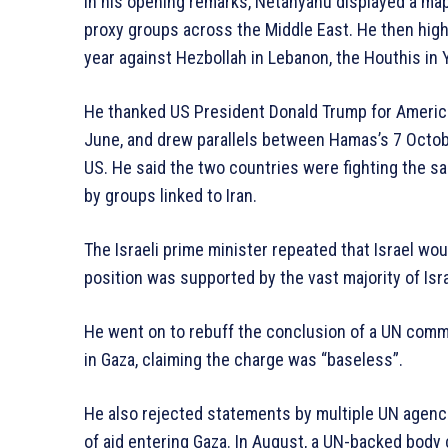
In his opening remarks, Netanyahu displayed a map
proxy groups across the Middle East. He then highl
year against Hezbollah in Lebanon, the Houthis in 
He thanked US President Donald Trump for American
June, and drew parallels between Hamas’s 7 Octobe
US. He said the two countries were fighting the s
by groups linked to Iran.
The Israeli prime minister repeated that Israel woul
position was supported by the vast majority of Isra
He went on to rebuff the conclusion of a UN commi
in Gaza, claiming the charge was “baseless”.
He also rejected statements by multiple UN agenci
of aid entering Gaza. In August, a UN-backed body 