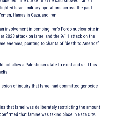
 labelled “The Curse” that he said showed Iranian
ighted Israeli military operations across the past
Yemen, Hamas in Gaza, and Iran.
 involvement in bombing Iran’s Fordo nuclear site in
r 2023 attack on Israel and the 9/11 attack on the
ame enemies, pointing to chants of “death to America”
d not allow a Palestinian state to exist and said this
elis.
ssion of inquiry that Israel had committed genocide
es that Israel was deliberately restricting the amount
confirmed that famine was taking place in Gaza City.