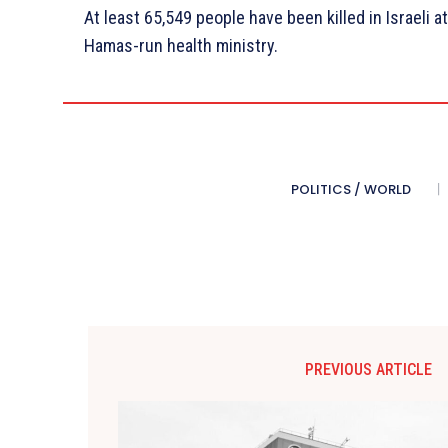
At least 65,549 people have been killed in Israeli a
Hamas-run health ministry.
POLITICS / WORLD
PREVIOUS ARTICLE