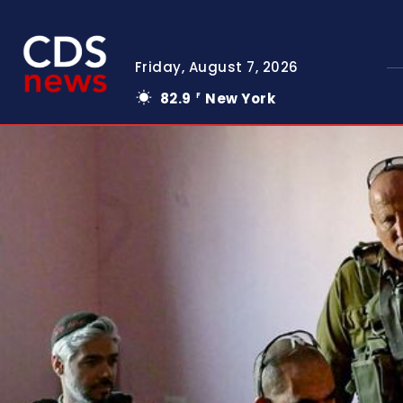
Friday, August 7, 2026
82.9
New York
F