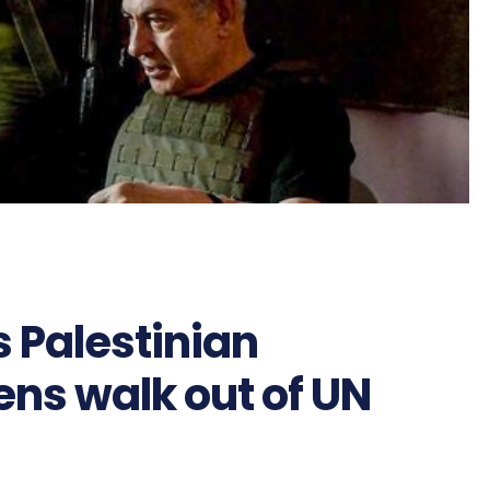
 Palestinian
ens walk out of UN