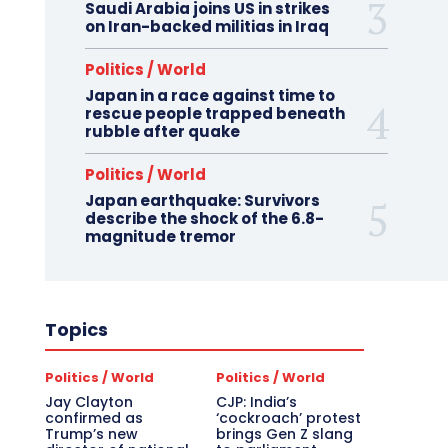
Saudi Arabia joins US in strikes
on Iran-backed militias in Iraq
Politics / World
Japan in a race against time to
rescue people trapped beneath
rubble after quake
Politics / World
Japan earthquake: Survivors
describe the shock of the 6.8-
magnitude tremor
Topics
Politics / World
Politics / World
Jay Clayton
CJP: India’s
confirmed as
‘cockroach’ protest
Trump’s new
brings Gen Z slang