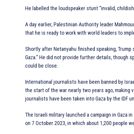
He labelled the loudspeaker stunt “invalid, childis
A day earlier, Palestinian Authority leader Mahmo
that he is ready to work with world leaders to impl
Shortly after Netanyahu finished speaking, Trump se
Gaza.” He did not provide further details, though 
could be close.
International journalists have been banned by Isra
the start of the war nearly two years ago, making v
journalists have been taken into Gaza by the IDF u
The Israeli military launched a campaign in Gaza i
on 7 October 2023, in which about 1,200 people we