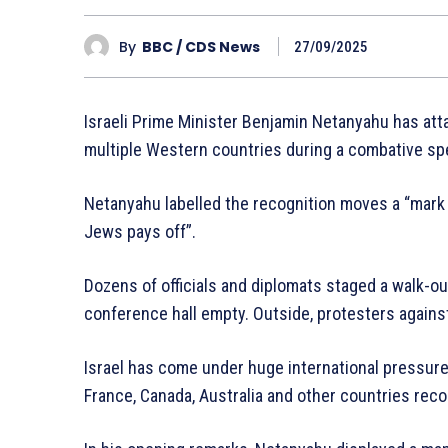
By
BBC / CDS News
27/09/2025
Israeli Prime Minister Benjamin Netanyahu has atta
multiple Western countries during a combative sp
Netanyahu labelled the recognition moves a “mark
Jews pays off”.
Dozens of officials and diplomats staged a walk-out
conference hall empty. Outside, protesters against
Israel has come under huge international pressure o
France, Canada, Australia and other countries reco