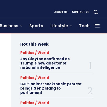
ABOUT US
CONTACT US
Business
Sports
Lifestyle
Tech
Hot this week
Politics / World
Jay Clayton confirmed as
Trump’s new director of
national intelligence
Politics / World
CJP: India’s ‘cockroach’ protest
brings Gen Z slang to
parliament
Politics / World