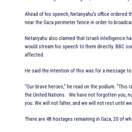
Ahead of his speech, Netanyahu’s office ordered th
near the Gaza perimeter fence in order to broadcast
Netanyahu also claimed that Israeli intelligence 
would stream his speech to them directly. BBC so
affected.
He said the intention of this was for a message to
“Our brave heroes,” he read on the podium. “This i
the United Nations. We have not forgotten you, not
you. We will not falter, and we will not rest until w
There are 48 hostages remaining in Gaza, 20 of wh