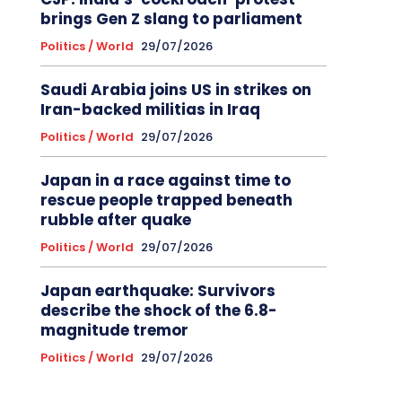
brings Gen Z slang to parliament
Politics / World
29/07/2026
Saudi Arabia joins US in strikes on
Iran-backed militias in Iraq
Politics / World
29/07/2026
Japan in a race against time to
rescue people trapped beneath
rubble after quake
Politics / World
29/07/2026
Japan earthquake: Survivors
describe the shock of the 6.8-
magnitude tremor
Politics / World
29/07/2026