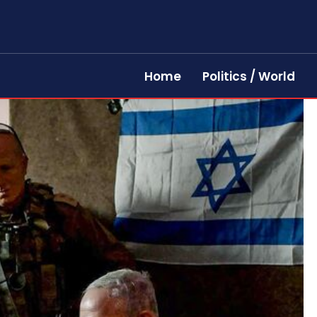
Home
Politics / World