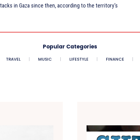
ttacks in Gaza since then, according to the territory’s
Popular Categories
TRAVEL
MUSIC
LIFESTYLE
FINANCE