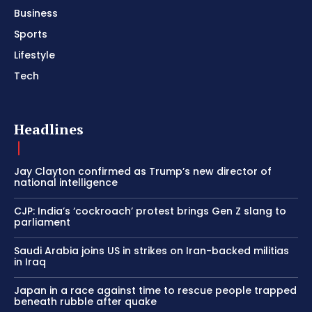
Business
Sports
Lifestyle
Tech
Headlines
Jay Clayton confirmed as Trump’s new director of
national intelligence
CJP: India’s ‘cockroach’ protest brings Gen Z slang to
parliament
Saudi Arabia joins US in strikes on Iran-backed militias
in Iraq
Japan in a race against time to rescue people trapped
beneath rubble after quake