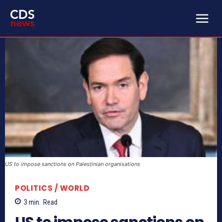
US to impose sanctions on Palestinian organisations
POLITICS / WORLD
3
min.
Read