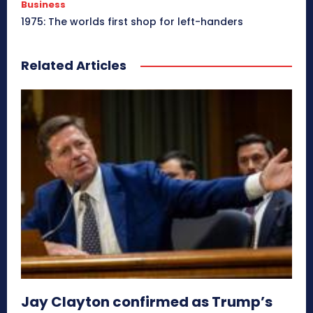
Business
1975: The worlds first shop for left-handers
Related Articles
Jay Clayton confirmed as Trump’s