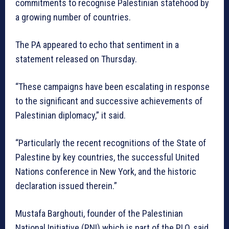
commitments to recognise Palestinian statehood by
a growing number of countries.
The PA appeared to echo that sentiment in a
statement released on Thursday.
“These campaigns have been escalating in response
to the significant and successive achievements of
Palestinian diplomacy,” it said.
“Particularly the recent recognitions of the State of
Palestine by key countries, the successful United
Nations conference in New York, and the historic
declaration issued therein.”
Mustafa Barghouti, founder of the Palestinian
National Initiative (PNI) which is part of the PLO, said