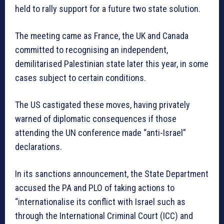
held to rally support for a future two state solution.
The meeting came as France, the UK and Canada
committed to recognising an independent,
demilitarised Palestinian state later this year, in some
cases subject to certain conditions.
The US castigated these moves, having privately
warned of diplomatic consequences if those
attending the UN conference made “anti-Israel”
declarations.
In its sanctions announcement, the State Department
accused the PA and PLO of taking actions to
“internationalise its conflict with Israel such as
through the International Criminal Court (ICC) and