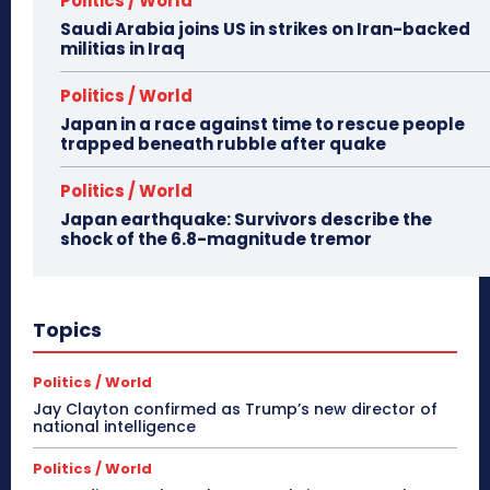
Politics / World
Saudi Arabia joins US in strikes on Iran-backed
militias in Iraq
Politics / World
Japan in a race against time to rescue people
trapped beneath rubble after quake
Politics / World
Japan earthquake: Survivors describe the
shock of the 6.8-magnitude tremor
Topics
Politics / World
Jay Clayton confirmed as Trump’s new director of
national intelligence
Politics / World