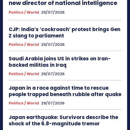
new director of national intelligence
Politics / World
29/07/2026
CJP: India’s ‘cockroach’ protest brings Gen
Z slang to parliament
Politics / World
29/07/2026
Saudi Arabia joins US in strikes on Iran-
backed militias in Iraq
Politics / World
29/07/2026
Japan in a race against time to rescue
people trapped beneath rubble after quake
Politics / World
29/07/2026
Japan earthquake: Survivors describe the
shock of the 6.8-magnitude tremor