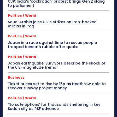
CJP: India’s ‘cockroach’ protest brings Gen Z slang
to parliament
Politics / World
Saudi Arabia joins US in strikes on Iran-backed
militias in Iraq
Politics / World
Japan in a race against time to rescue people
trapped beneath rubble after quake
Politics / World
Japan earthquake: Survivors describe the shock of
the 6.8-magnitude tremor
Business
Ticket prices set to rise by 15p as Heathrow able to
recover runway project money
Politics / World
‘No safe options’ for thousands sheltering in key
Sudan city as RSF advance