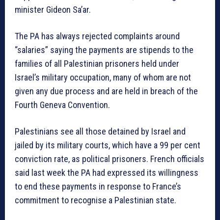
minister Gideon Sa’ar.
The PA has always rejected complaints around
“salaries” saying the payments are stipends to the
families of all Palestinian prisoners held under
Israel’s military occupation, many of whom are not
given any due process and are held in breach of the
Fourth Geneva Convention.
Palestinians see all those detained by Israel and
jailed by its military courts, which have a 99 per cent
conviction rate, as political prisoners. French officials
said last week the PA had expressed its willingness
to end these payments in response to France’s
commitment to recognise a Palestinian state.