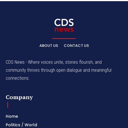
ABOUT US
CONTACT US
CDS News - Where voices unite, stories flourish, and
community thrives through open dialogue and meaningful
connections.
Company
Home
Politics / World