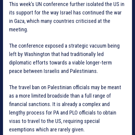
This week’s UN conference further isolated the US in
its support for the way Israel has continued the war
in Gaza, which many countries criticised at the
meeting.
The conference exposed a strategic vacuum being
left by Washington that had traditionally led
diplomatic efforts towards a viable longer-term
peace between Israelis and Palestinians.
The travel ban on Palestinian officials may be meant
as a more limited broadside than a full range of
financial sanctions. It is already a complex and
lengthy process for PA and PLO officials to obtain
visas to travel to the US, requiring special
exemptions which are rarely given.