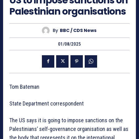
US to impose sanctions on
Palestinian organisations
By
BBC / CDS News
01/08/2025
Tom Bateman
State Department correspondent
The US says it is going to impose sanctions on the
Palestinians’ self-governance organisation as well as
the body that represents it on the international