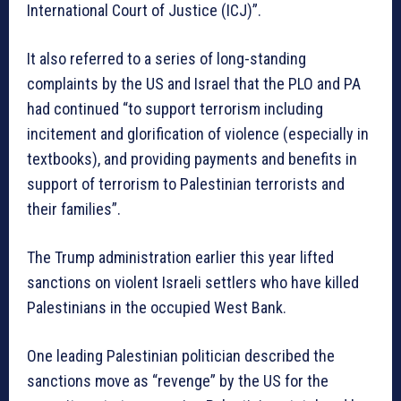
International Court of Justice (ICJ)”.
It also referred to a series of long-standing
complaints by the US and Israel that the PLO and PA
had continued “to support terrorism including
incitement and glorification of violence (especially in
textbooks), and providing payments and benefits in
support of terrorism to Palestinian terrorists and
their families”.
The Trump administration earlier this year lifted
sanctions on violent Israeli settlers who have killed
Palestinians in the occupied West Bank.
One leading Palestinian politician described the
sanctions move as “revenge” by the US for the