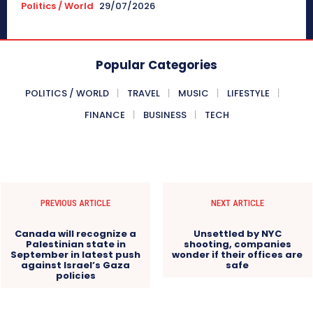
Politics / World
29/07/2026
Popular Categories
POLITICS / WORLD
TRAVEL
MUSIC
LIFESTYLE
FINANCE
BUSINESS
TECH
PREVIOUS ARTICLE
NEXT ARTICLE
Canada will recognize a
Unsettled by NYC
Palestinian state in
shooting, companies
September in latest push
wonder if their offices are
against Israel’s Gaza
safe
policies