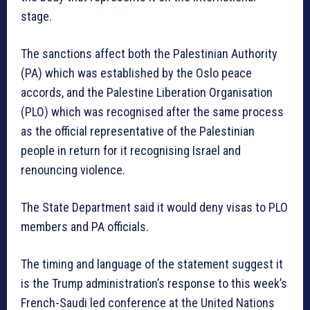
stage.
The sanctions affect both the Palestinian Authority
(PA) which was established by the Oslo peace
accords, and the Palestine Liberation Organisation
(PLO) which was recognised after the same process
as the official representative of the Palestinian
people in return for it recognising Israel and
renouncing violence.
The State Department said it would deny visas to PLO
members and PA officials.
The timing and language of the statement suggest it
is the Trump administration’s response to this week’s
French-Saudi led conference at the United Nations