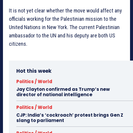
It is not yet clear whether the move would affect any
officials working for the Palestinian mission to the
United Nations in New York. The current Palestinian
ambassador to the UN and his deputy are both US
citizens.
Hot this week
Politics / World
Jay Clayton confirmed as Trump’s new
director of national intelligence
Politics / World
CJP: India’s ‘cockroach’ protest brings Gen Z
slang to parliament