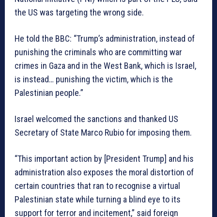
the US was targeting the wrong side.
He told the BBC: “Trump’s administration, instead of
punishing the criminals who are committing war
crimes in Gaza and in the West Bank, which is Israel,
is instead… punishing the victim, which is the
Palestinian people.”
Israel welcomed the sanctions and thanked US
Secretary of State Marco Rubio for imposing them.
“This important action by [President Trump] and his
administration also exposes the moral distortion of
certain countries that ran to recognise a virtual
Palestinian state while turning a blind eye to its
support for terror and incitement,” said foreign