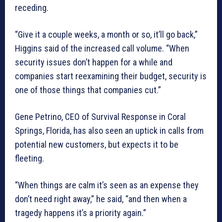
receding.
“Give it a couple weeks, a month or so, it’ll go back,”
Higgins said of the increased call volume. “When
security issues don’t happen for a while and
companies start reexamining their budget, security is
one of those things that companies cut.”
Gene Petrino, CEO of Survival Response in Coral
Springs, Florida, has also seen an uptick in calls from
potential new customers, but expects it to be
fleeting.
“When things are calm it’s seen as an expense they
don’t need right away,” he said, “and then when a
tragedy happens it’s a priority again.”