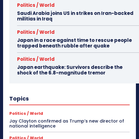
Politics / World
Saudi Arabia joins US in strikes on Iran-backed
militias in Iraq
Politics / World
Japan in a race against time to rescue people
trapped beneath rubble after quake
Politics / World
Japan earthquake: Survivors describe the
shock of the 6.8-magnitude tremor
Topics
Politics / World
Jay Clayton confirmed as Trump’s new director of
national intelligence
Politics / World