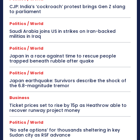
CJP: India’s ‘cockroach’ protest brings Gen Z slang
to parliament
Politics / World
Saudi Arabia joins US in strikes on Iran-backed
militias in Iraq
Politics / World
Japan in a race against time to rescue people
trapped beneath rubble after quake
Politics / World
Japan earthquake: Survivors describe the shock of
the 6.8-magnitude tremor
Business
Ticket prices set to rise by 15p as Heathrow able to
recover runway project money
Politics / World
‘No safe options’ for thousands sheltering in key
Sudan city as RSF advance