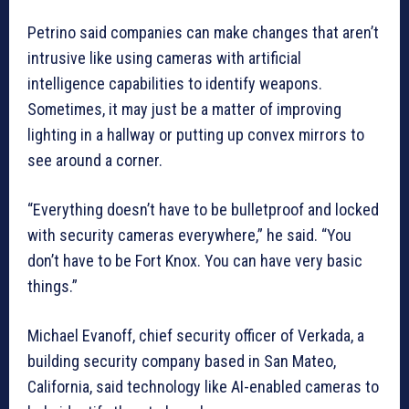
Petrino said companies can make changes that aren’t
intrusive like using cameras with artificial
intelligence capabilities to identify weapons.
Sometimes, it may just be a matter of improving
lighting in a hallway or putting up convex mirrors to
see around a corner.
“Everything doesn’t have to be bulletproof and locked
with security cameras everywhere,” he said. “You
don’t have to be Fort Knox. You can have very basic
things.”
Michael Evanoff, chief security officer of Verkada, a
building security company based in San Mateo,
California, said technology like AI-enabled cameras to