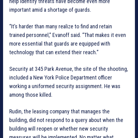
help identify threats have become even more
important amid a shortage of guards.
“It’s harder than many realize to find and retain
trained personnel,” Evanoff said. “That makes it even
more essential that guards are equipped with
technology that can extend their reach.”
Security at 345 Park Avenue, the site of the shooting,
included a New York Police Department officer
working a uniformed security assignment. He was
among those killed.
Rudin, the leasing company that manages the
building, did not respond to a query about when the
building will reopen or whether new security
measures will be implemented. No matter what,