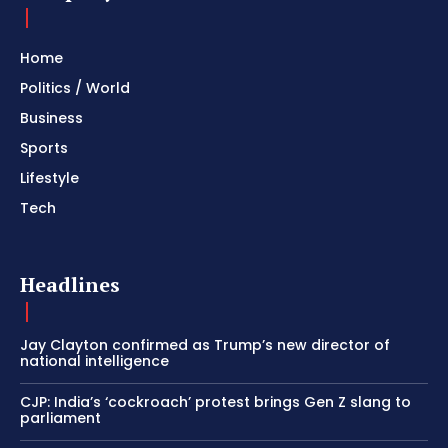
Home
Politics / World
Business
Sports
Lifestyle
Tech
Headlines
Jay Clayton confirmed as Trump’s new director of
national intelligence
CJP: India’s ‘cockroach’ protest brings Gen Z slang to
parliament