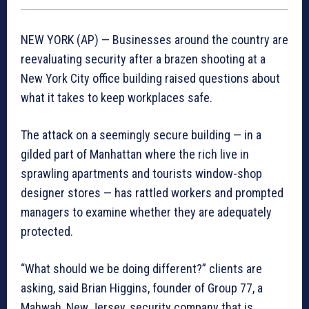
NEW YORK (AP) — Businesses around the country are
reevaluating security after a brazen shooting at a
New York City office building raised questions about
what it takes to keep workplaces safe.
The attack on a seemingly secure building — in a
gilded part of Manhattan where the rich live in
sprawling apartments and tourists window-shop
designer stores — has rattled workers and prompted
managers to examine whether they are adequately
protected.
“What should we be doing different?” clients are
asking, said Brian Higgins, founder of Group 77, a
Mahwah, New Jersey, security company that is