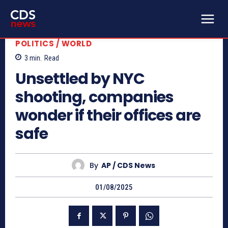
POLITICS / WORLD
3
min.
Read
Unsettled by NYC
shooting, companies
wonder if their offices are
safe
By
AP / CDS News
01/08/2025