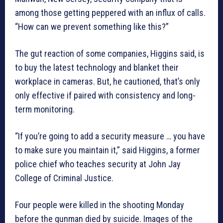
among those getting peppered with an influx of calls.
“How can we prevent something like this?”
The gut reaction of some companies, Higgins said, is
to buy the latest technology and blanket their
workplace in cameras. But, he cautioned, that’s only
only effective if paired with consistency and long-
term monitoring.
“If you’re going to add a security measure … you have
to make sure you maintain it,” said Higgins, a former
police chief who teaches security at John Jay
College of Criminal Justice.
Four people were killed in the shooting Monday
before the gunman died by suicide. Images of the