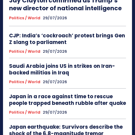
Jay Clayton confirmed as Trump’s
new director of national intelligence
Politics / World
29/07/2026
CJP: India’s ‘cockroach’ protest brings Gen
Z slang to parliament
Politics / World
29/07/2026
Saudi Arabia joins US in strikes on Iran-
backed militias in Iraq
Politics / World
29/07/2026
Japan in a race against time to rescue
people trapped beneath rubble after quake
Politics / World
29/07/2026
Japan earthquake: Survivors describe the
shock of the 6.8-magnitude tremor