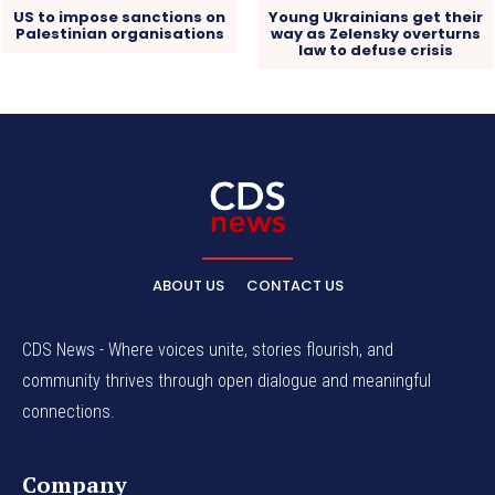
US to impose sanctions on
Young Ukrainians get their
Palestinian organisations
way as Zelensky overturns
law to defuse crisis
ABOUT US
CONTACT US
CDS News - Where voices unite, stories flourish, and
community thrives through open dialogue and meaningful
connections.
Company