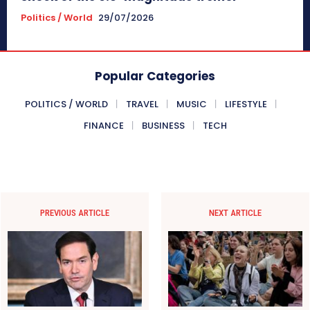
Politics / World
29/07/2026
Popular Categories
POLITICS / WORLD
TRAVEL
MUSIC
LIFESTYLE
FINANCE
BUSINESS
TECH
PREVIOUS ARTICLE
NEXT ARTICLE