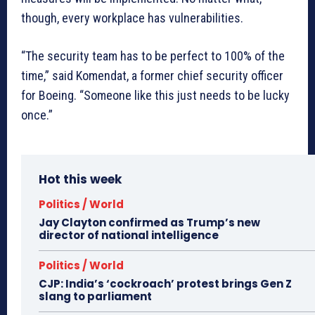
though, every workplace has vulnerabilities.
“The security team has to be perfect to 100% of the
time,” said Komendat, a former chief security officer
for Boeing. “Someone like this just needs to be lucky
once.”
Hot this week
Politics / World
Jay Clayton confirmed as Trump’s new
director of national intelligence
Politics / World
CJP: India’s ‘cockroach’ protest brings Gen Z
slang to parliament