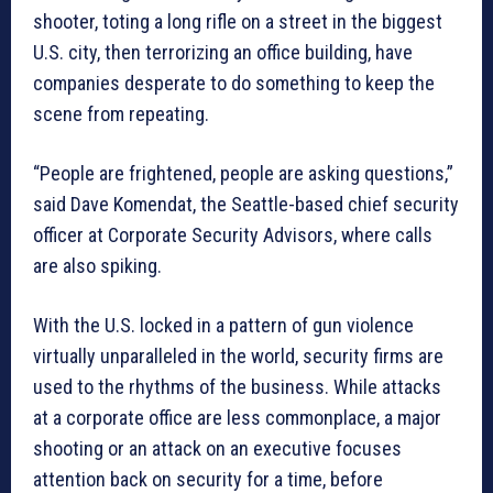
shooter, toting a long rifle on a street in the biggest
U.S. city, then terrorizing an office building, have
companies desperate to do something to keep the
scene from repeating.
“People are frightened, people are asking questions,”
said Dave Komendat, the Seattle-based chief security
officer at Corporate Security Advisors, where calls
are also spiking.
With the U.S. locked in a pattern of gun violence
virtually unparalleled in the world, security firms are
used to the rhythms of the business. While attacks
at a corporate office are less commonplace, a major
shooting or an attack on an executive focuses
attention back on security for a time, before