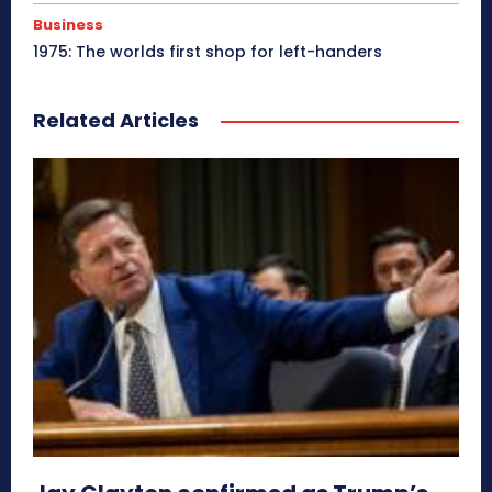
Business
1975: The worlds first shop for left-handers
Related Articles