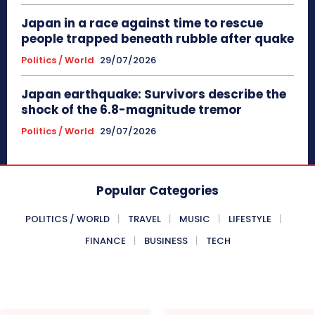
Japan in a race against time to rescue
people trapped beneath rubble after quake
Politics / World
29/07/2026
Japan earthquake: Survivors describe the
shock of the 6.8-magnitude tremor
Politics / World
29/07/2026
Popular Categories
POLITICS / WORLD
TRAVEL
MUSIC
LIFESTYLE
FINANCE
BUSINESS
TECH