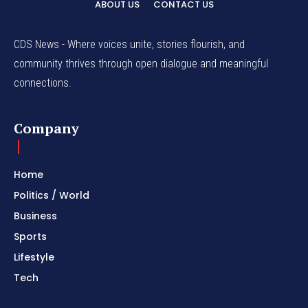
ABOUT US
CONTACT US
CDS News - Where voices unite, stories flourish, and
community thrives through open dialogue and meaningful
connections.
Company
Home
Politics / World
Business
Sports
Lifestyle
Tech