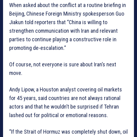
When asked about the conflict at a routine briefing in
Beijing, Chinese Foreign Ministry spokesperson Guo
Jiakun told reporters that “China is willing to
strengthen communication with Iran and relevant
parties to continue playing a constructive role in
promoting de-escalation.”
Of course, not everyone is sure about Iran’s next
move.
Andy Lipow, a Houston analyst covering oil markets
for 45 years, said countries are not always rational
actors and that he wouldn’t be surprised if Tehran
lashed out for political or emotional reasons.
“If the Strait of Hormuz was completely shut down, oil