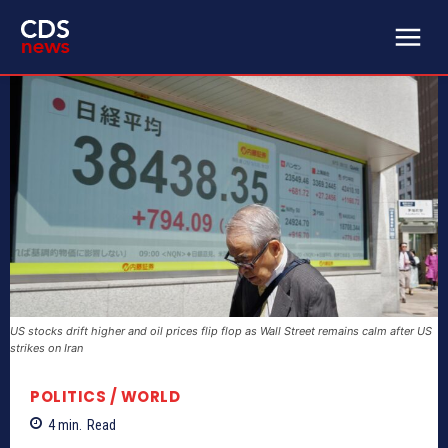
US stocks drift higher and oil prices flip flop as Wall Street remains calm after US
strikes on Iran
POLITICS / WORLD
4
min.
Read