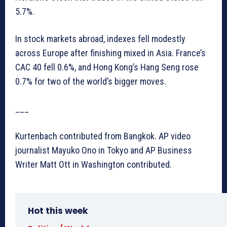
5.7%.
In stock markets abroad, indexes fell modestly
across Europe after finishing mixed in Asia. France’s
CAC 40 fell 0.6%, and Hong Kong’s Hang Seng rose
0.7% for two of the world’s bigger moves.
___
Kurtenbach contributed from Bangkok. AP video
journalist Mayuko Ono in Tokyo and AP Business
Writer Matt Ott in Washington contributed.
Hot this week