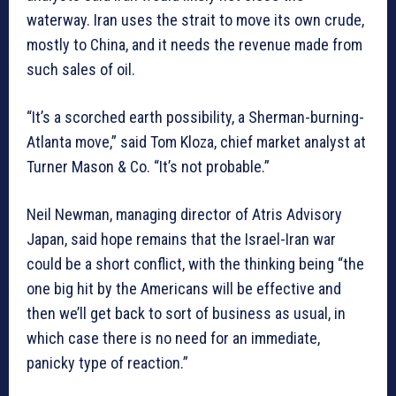
waterway. Iran uses the strait to move its own crude,
mostly to China, and it needs the revenue made from
such sales of oil.
“It’s a scorched earth possibility, a Sherman-burning-
Atlanta move,” said Tom Kloza, chief market analyst at
Turner Mason & Co. “It’s not probable.”
Neil Newman, managing director of Atris Advisory
Japan, said hope remains that the Israel-Iran war
could be a short conflict, with the thinking being “the
one big hit by the Americans will be effective and
then we’ll get back to sort of business as usual, in
which case there is no need for an immediate,
panicky type of reaction.”