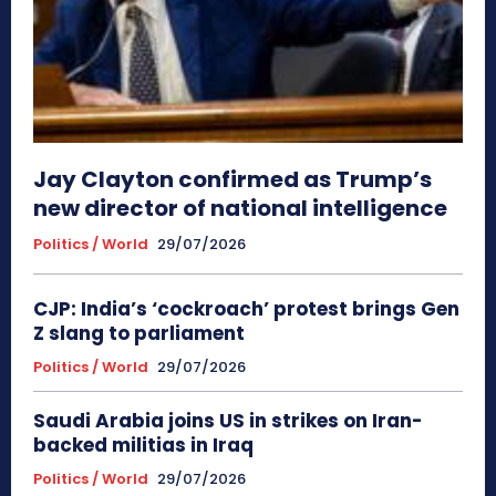
Jay Clayton confirmed as Trump’s
new director of national intelligence
Politics / World
29/07/2026
CJP: India’s ‘cockroach’ protest brings Gen
Z slang to parliament
Politics / World
29/07/2026
Saudi Arabia joins US in strikes on Iran-
backed militias in Iraq
Politics / World
29/07/2026