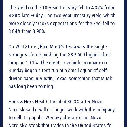
The yield on the 10-year Treasury fell to 4.32% from
4.38% late Friday. The two-year Treasury yield, which
more closely tracks expectations for the Fed, fell to
3.84% from 3.90%.
On Wall Street, Elon Musk’s Tesla was the single
strongest force pushing the S&P 500 higher after
jumping 10.1%. The electric-vehicle company on
Sunday began a test run of a small squad of self-
driving cabs in Austin, Texas, something that Musk
has long been touting.
Hims & Hers Health tumbled 30.3% after Novo
Nordisk said it will no longer work with the company
to sell its popular Wegovy obesity drug. Novo
Nordisk’s stock that trades in the United States fell