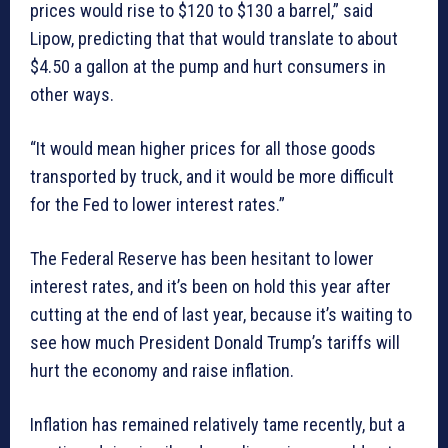
prices would rise to $120 to $130 a barrel,” said
Lipow, predicting that that would translate to about
$4.50 a gallon at the pump and hurt consumers in
other ways.
“It would mean higher prices for all those goods
transported by truck, and it would be more difficult
for the Fed to lower interest rates.”
The Federal Reserve has been hesitant to lower
interest rates, and it’s been on hold this year after
cutting at the end of last year, because it’s waiting to
see how much President Donald Trump’s tariffs will
hurt the economy and raise inflation.
Inflation has remained relatively tame recently, but a