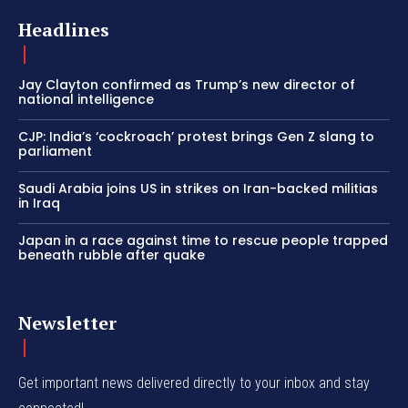
Headlines
Jay Clayton confirmed as Trump’s new director of
national intelligence
CJP: India’s ‘cockroach’ protest brings Gen Z slang to
parliament
Saudi Arabia joins US in strikes on Iran-backed militias
in Iraq
Japan in a race against time to rescue people trapped
beneath rubble after quake
Newsletter
Get important news delivered directly to your inbox and stay