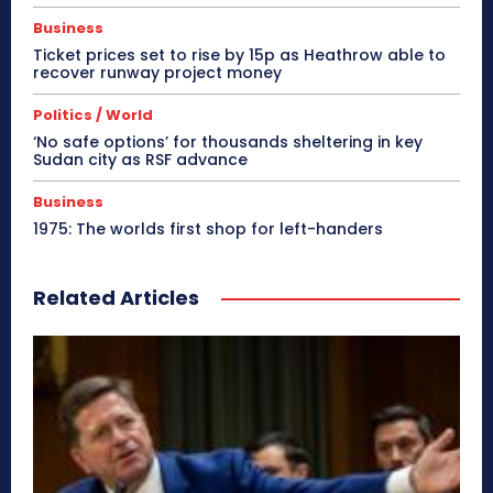
Business
Ticket prices set to rise by 15p as Heathrow able to
recover runway project money
Politics / World
‘No safe options’ for thousands sheltering in key
Sudan city as RSF advance
Business
1975: The worlds first shop for left-handers
Related Articles