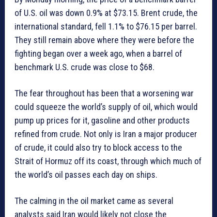
of U.S. oil was down 0.9% at $73.15. Brent crude, the
international standard, fell 1.1% to $76.15 per barrel.
They still remain above where they were before the
fighting began over a week ago, when a barrel of
benchmark U.S. crude was close to $68.
The fear throughout has been that a worsening war
could squeeze the world’s supply of oil, which would
pump up prices for it, gasoline and other products
refined from crude. Not only is Iran a major producer
of crude, it could also try to block access to the
Strait of Hormuz off its coast, through which much of
the world’s oil passes each day on ships.
The calming in the oil market came as several
analysts said Iran would likely not close the