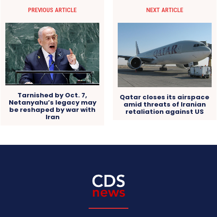
PREVIOUS ARTICLE
NEXT ARTICLE
Tarnished by Oct. 7,
Qatar closes its airspace
Netanyahu’s legacy may
amid threats of Iranian
be reshaped by war with
retaliation against US
Iran