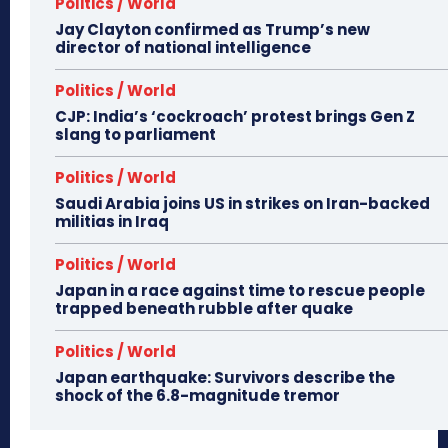
Politics / World
Jay Clayton confirmed as Trump’s new
director of national intelligence
Politics / World
CJP: India’s ‘cockroach’ protest brings Gen Z
slang to parliament
Politics / World
Saudi Arabia joins US in strikes on Iran-backed
militias in Iraq
Politics / World
Japan in a race against time to rescue people
trapped beneath rubble after quake
Politics / World
Japan earthquake: Survivors describe the
shock of the 6.8-magnitude tremor