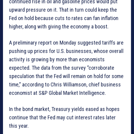
continued rise in oil and gasoline prices would put
upward pressure on it. That in turn could keep the
Fed on hold because cuts to rates can fan inflation
higher, along with giving the economy a boost.
A preliminary report on Monday suggested tariffs are
pushing up prices for U.S. businesses, whose overall
activity is growing by more than economists
expected. The data from the survey “corroborate
speculation that the Fed will remain on hold for some
time,” according to Chris Williamson, chief business
economist at S&P Global Market Intelligence.
In the bond market, Treasury yields eased as hopes
continue that the Fed may cut interest rates later
this year.