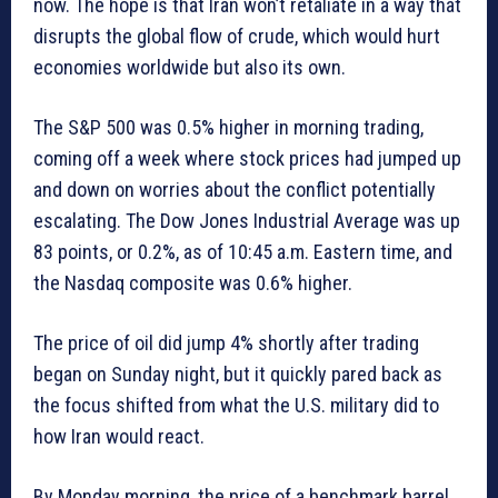
now. The hope is that Iran won’t retaliate in a way that
disrupts the global flow of crude, which would hurt
economies worldwide but also its own.
The S&P 500 was 0.5% higher in morning trading,
coming off a week where stock prices had jumped up
and down on worries about the conflict potentially
escalating. The Dow Jones Industrial Average was up
83 points, or 0.2%, as of 10:45 a.m. Eastern time, and
the Nasdaq composite was 0.6% higher.
The price of oil did jump 4% shortly after trading
began on Sunday night, but it quickly pared back as
the focus shifted from what the U.S. military did to
how Iran would react.
By Monday morning, the price of a benchmark barrel