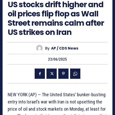
US stocks drift higher and
oil prices flip flop as Wall
Street remains calm after
US strikes on Iran
By
AP / CDS News
23/06/2025
NEW YORK (AP) — The United States’ bunker-busting
entry into Israel’s war with Iran is not upsetting the
price of oil and stock markets on Monday, at least for