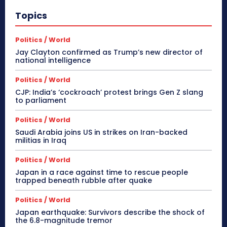
Topics
Politics / World
Jay Clayton confirmed as Trump’s new director of
national intelligence
Politics / World
CJP: India’s ‘cockroach’ protest brings Gen Z slang
to parliament
Politics / World
Saudi Arabia joins US in strikes on Iran-backed
militias in Iraq
Politics / World
Japan in a race against time to rescue people
trapped beneath rubble after quake
Politics / World
Japan earthquake: Survivors describe the shock of
the 6.8-magnitude tremor