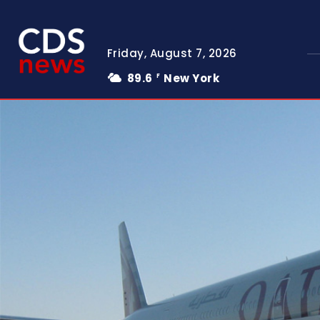
Friday, August 7, 2026
89.6
New York
F