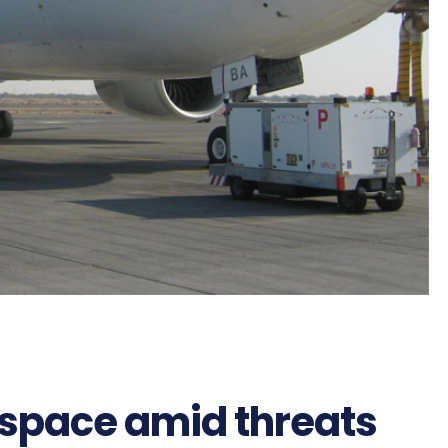
irspace amid threats