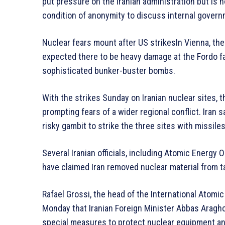
put pressure on the Iranian administration but is no
condition of anonymity to discuss internal govern
Nuclear fears mount after US strikesIn Vienna, th
expected there to be heavy damage at the Fordo fac
sophisticated bunker-buster bombs.
With the strikes Sunday on Iranian nuclear sites, th
prompting fears of a wider regional conflict. Iran s
risky gambit to strike the three sites with missi
Several Iranian officials, including Atomic Energy
have claimed Iran removed nuclear material from t
Rafael Grossi, the head of the International Atomi
Monday that Iranian Foreign Minister Abbas Araghc
special measures to protect nuclear equipment an