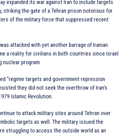
ay expanded its war against Iran to include targets
 striking the gate of a Tehran prison notorious for
rters of the military force that suppressed recent
was attacked with yet another barrage of Iranian
 a reality for civilians in both countries since Israel
ng nuclear program.
tacked “regime targets and government repression
 insisted they did not seek the overthrow of Iran’s
979 Islamic Revolution.
ontinue to attack military sites around Tehran over
mbolic targets as well. The military issued the
are struggling to access the outside world as an