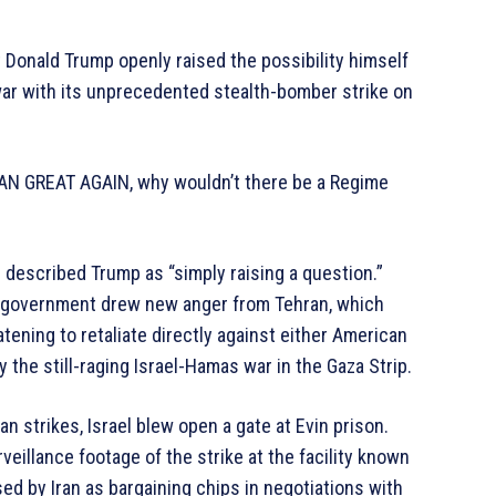
 Donald Trump openly raised the possibility himself
e war with its unprecedented stealth-bomber strike on
IRAN GREAT AGAIN, why wouldn’t there be a Regime
 described Trump as “simply raising a question.”
n government drew new anger from Tehran, which
eatening to retaliate directly against either American
y the still-raging Israel-Hamas war in the Gaza Strip.
n strikes, Israel blew open a gate at Evin prison.
veillance footage of the strike at the facility known
ed by Iran as bargaining chips in negotiations with