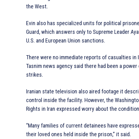
the West.
Evin also has specialized units for political prison
Guard, which answers only to Supreme Leader Ayatol
U.S. and European Union sanctions.
There were no immediate reports of casualties in I
Tasnim news agency said there had been a power cu
strikes.
Iranian state television also aired footage it desc
control inside the facility. However, the Washi
Rights in Iran expressed worry about the condition
“Many families of current detainees have express
their loved ones held inside the prison,” it said.