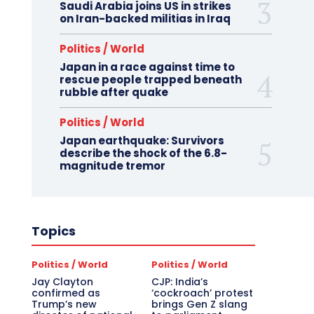
Saudi Arabia joins US in strikes
on Iran-backed militias in Iraq
Politics / World
Japan in a race against time to
rescue people trapped beneath
rubble after quake
Politics / World
Japan earthquake: Survivors
describe the shock of the 6.8-
magnitude tremor
Topics
Politics / World
Politics / World
Jay Clayton
CJP: India’s
confirmed as
‘cockroach’ protest
Trump’s new
brings Gen Z slang