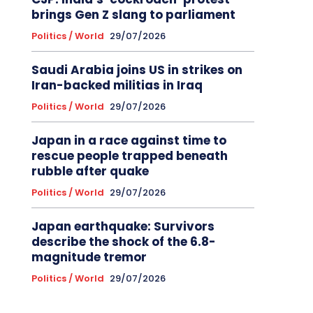
brings Gen Z slang to parliament
Politics / World
29/07/2026
Saudi Arabia joins US in strikes on
Iran-backed militias in Iraq
Politics / World
29/07/2026
Japan in a race against time to
rescue people trapped beneath
rubble after quake
Politics / World
29/07/2026
Japan earthquake: Survivors
describe the shock of the 6.8-
magnitude tremor
Politics / World
29/07/2026