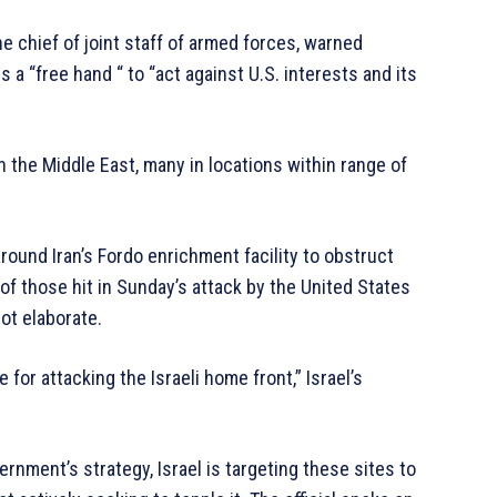
e chief of joint staff of armed forces, warned
 a “free hand “ to “act against U.S. interests and its
 the Middle East, many in locations within range of
around Iran’s Fordo enrichment facility to obstruct
f those hit in Sunday’s attack by the United States
not elaborate.
e for attacking the Israeli home front,” Israel’s
vernment’s strategy, Israel is targeting these sites to