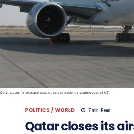
Qatar closes its airspace amid threats of Iranian retaliation against US
POLITICS / WORLD
7
min.
Read
Qatar closes its a