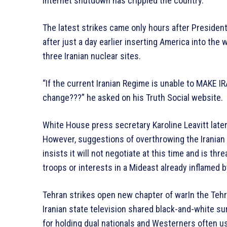
internet shutdown has crippled the country.
The latest strikes came only hours after President
after just a day earlier inserting America into th
three Iranian nuclear sites.
“If the current Iranian Regime is unable to MAKE 
change???” he asked on his Truth Social website.
White House press secretary Karoline Leavitt later
However, suggestions of overthrowing the Irania
insists it will not negotiate at this time and is thr
troops or interests in a Mideast already inflamed b
Tehran strikes open new chapter of warIn the Tehra
Iranian state television shared black-and-white sur
for holding dual nationals and Westerners often us