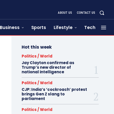
ABOUT US
CONTACT US
Business
Sports
Lifestyle
Tech
Hot this week
Politics / World
Jay Clayton confirmed as
Trump’s new director of
national intelligence
Politics / World
CJP: India’s ‘cockroach’ protest
brings Gen Z slang to
parliament
Politics / World