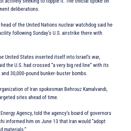
t actively seeking to topple it. The official spoke on
ment deliberations.
e head of the United Nations nuclear watchdog said he
ility following Sunday’s U.S. airstrike there with
e United States inserted itself into Israel’s war,
aid the U.S. had crossed “a very big red line” with its
les and 30,000-pound bunker-buster bombs.
 Organization of Iran spokesman Behrouz Kamalvandi,
argeted sites ahead of time.
c Energy Agency, told the agency’s board of governors
hi informed him on June 13 that Iran would “adopt
d materials.”