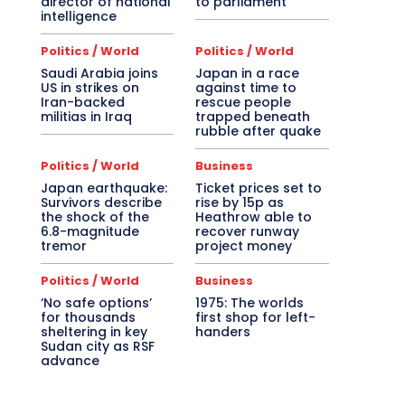
director of national
to parliament
intelligence
Politics / World
Politics / World
Saudi Arabia joins
Japan in a race
US in strikes on
against time to
Iran-backed
rescue people
militias in Iraq
trapped beneath
rubble after quake
Politics / World
Business
Japan earthquake:
Ticket prices set to
Survivors describe
rise by 15p as
the shock of the
Heathrow able to
6.8-magnitude
recover runway
tremor
project money
Politics / World
Business
‘No safe options’
1975: The worlds
for thousands
first shop for left-
sheltering in key
handers
Sudan city as RSF
advance