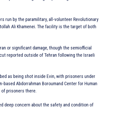
ers run by the paramilitary, all-volunteer Revolutionary
lah Ali Khamenei. The facility is the target of both
ran or significant damage, though the semiofficial
t reported outside of Tehran following the Israeli
ribed as being shot inside Evin, with prisoners under
ngton-based Abdorrahman Boroumand Center for Human
 of prisoners there.
ed deep concern about the safety and condition of