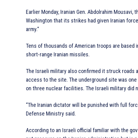
Earlier Monday, Iranian Gen. Abdolrahim Mousavi, th
Washington that its strikes had given Iranian forces
army.”
Tens of thousands of American troops are based in
short-range Iranian missiles.
The Israeli military also confirmed it struck roads 
access to the site. The underground site was one o
on three nuclear facilities. The Israeli military did 
“The Iranian dictator will be punished with full forc
Defense Ministry said.
According to an Israeli official familiar with the go