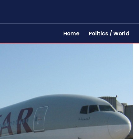
Home
Politics / World