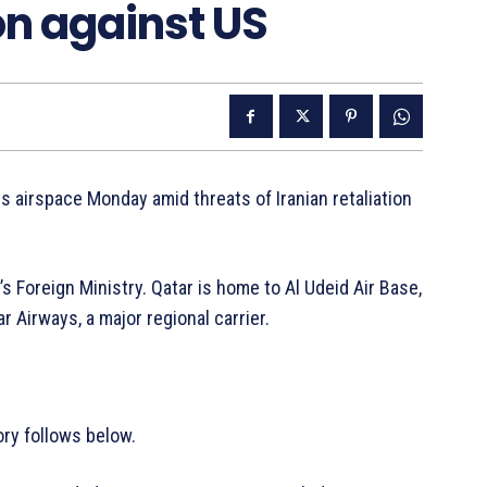
ion against US
s airspace Monday amid threats of Iranian retaliation
Foreign Ministry. Qatar is home to Al Udeid Air Base,
ar Airways, a major regional carrier.
ry follows below.