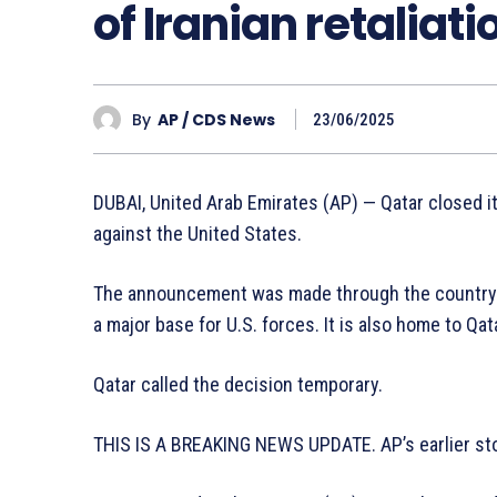
of Iranian retaliat
By
AP / CDS News
23/06/2025
DUBAI, United Arab Emirates (AP) — Qatar closed it
against the United States.
The announcement was made through the country’s 
a major base for U.S. forces. It is also home to Qat
Qatar called the decision temporary.
THIS IS A BREAKING NEWS UPDATE. AP’s earlier sto