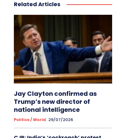
Related Articles
Jay Clayton confirmed as
Trump’s new director of
national intelligence
Politics / World
29/07/2026
CJP: India’s ‘cockroach’ protest