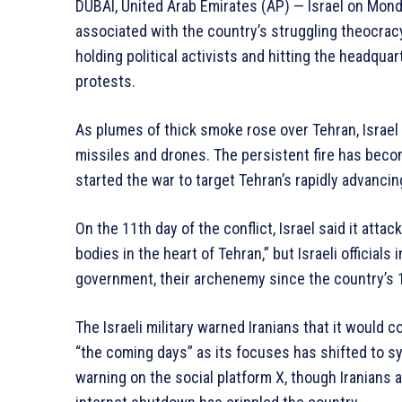
DUBAI, United Arab Emirates (AP) — Israel on Mond
associated with the country’s struggling theocracy,
holding political activists and hitting the headqua
protests.
As plumes of thick smoke rose over Tehran, Israel 
missiles and drones. The persistent fire has become
started the war to target Tehran’s rapidly advanci
On the 11th day of the conflict, Israel said it at
bodies in the heart of Tehran,” but Israeli officials
government, their archenemy since the country’s 1
The Israeli military warned Iranians that it would c
“the coming days” as its focuses has shifted to sy
warning on the social platform X, though Iranians 