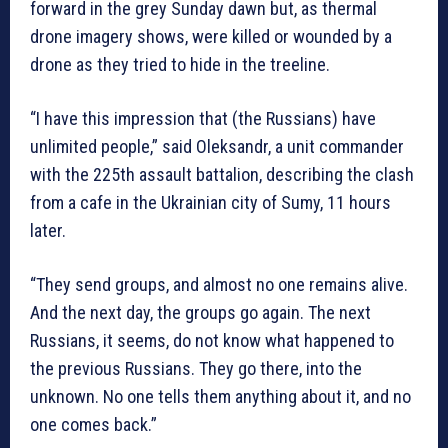
forward in the grey Sunday dawn but, as thermal
drone imagery shows, were killed or wounded by a
drone as they tried to hide in the treeline.
“I have this impression that (the Russians) have
unlimited people,” said Oleksandr, a unit commander
with the 225th assault battalion, describing the clash
from a cafe in the Ukrainian city of Sumy, 11 hours
later.
“They send groups, and almost no one remains alive.
And the next day, the groups go again. The next
Russians, it seems, do not know what happened to
the previous Russians. They go there, into the
unknown. No one tells them anything about it, and no
one comes back.”