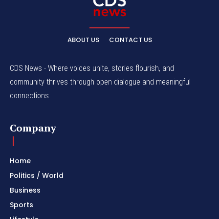
ABOUT US
CONTACT US
CDS News - Where voices unite, stories flourish, and
community thrives through open dialogue and meaningful
connections.
Company
Home
Politics / World
Business
Sports