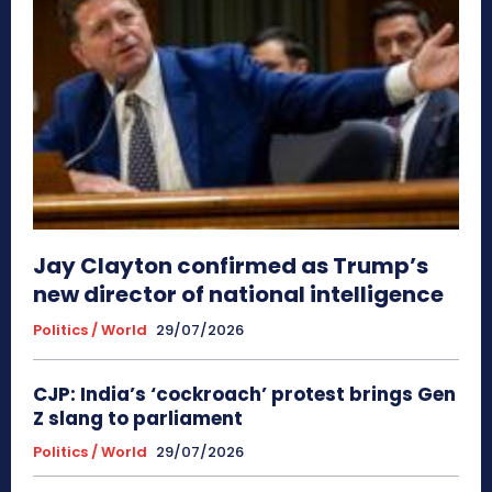
Jay Clayton confirmed as Trump’s
new director of national intelligence
Politics / World
29/07/2026
CJP: India’s ‘cockroach’ protest brings Gen
Z slang to parliament
Politics / World
29/07/2026