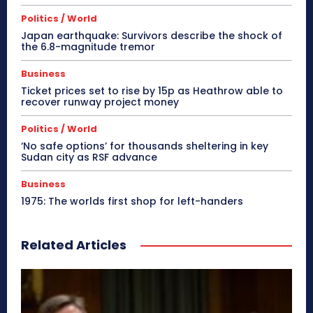
Politics / World
Japan earthquake: Survivors describe the shock of
the 6.8-magnitude tremor
Business
Ticket prices set to rise by 15p as Heathrow able to
recover runway project money
Politics / World
‘No safe options’ for thousands sheltering in key
Sudan city as RSF advance
Business
1975: The worlds first shop for left-handers
Related Articles