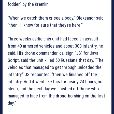
fodder” by the Kremlin.
“When we catch them or see a body,” Oleksandr said,
“then I’ll know for sure that they’re here.”
Three weeks earlier, his unit had faced an assault
from 40 armored vehicles and about 300 infantry, he
said. His drone commander, callsign “JS” for Java
Script, said the unit killed 50 Russians that day. “The
vehicles that managed to get through unloaded the
infantry,” JS recounted, “then we finished off the
infantry. And it went like this for nearly 24 hours, no
sleep, and the next day we finished off those who
managed to hide from the drone-bombing on the first
day.”