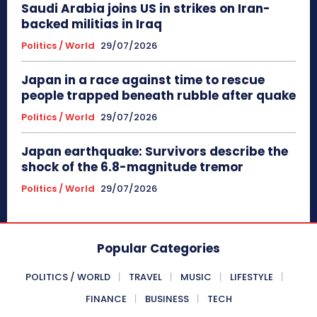
Saudi Arabia joins US in strikes on Iran-
backed militias in Iraq
Politics / World
29/07/2026
Japan in a race against time to rescue
people trapped beneath rubble after quake
Politics / World
29/07/2026
Japan earthquake: Survivors describe the
shock of the 6.8-magnitude tremor
Politics / World
29/07/2026
Popular Categories
POLITICS / WORLD
TRAVEL
MUSIC
LIFESTYLE
FINANCE
BUSINESS
TECH