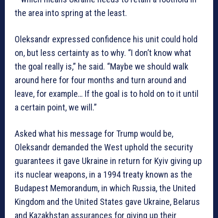
the area into spring at the least.
Oleksandr expressed confidence his unit could hold
on, but less certainty as to why. “I don’t know what
the goal really is,” he said. “Maybe we should walk
around here for four months and turn around and
leave, for example… If the goal is to hold on to it until
a certain point, we will.”
Asked what his message for Trump would be,
Oleksandr demanded the West uphold the security
guarantees it gave Ukraine in return for Kyiv giving up
its nuclear weapons, in a 1994 treaty known as the
Budapest Memorandum, in which Russia, the United
Kingdom and the United States gave Ukraine, Belarus
and Kazakhstan assurances for giving up their