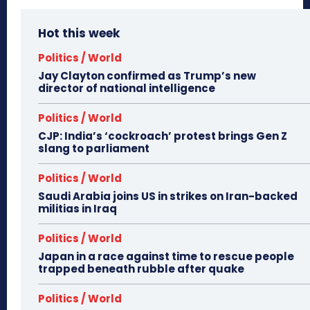
Hot this week
Politics / World
Jay Clayton confirmed as Trump’s new
director of national intelligence
Politics / World
CJP: India’s ‘cockroach’ protest brings Gen Z
slang to parliament
Politics / World
Saudi Arabia joins US in strikes on Iran-backed
militias in Iraq
Politics / World
Japan in a race against time to rescue people
trapped beneath rubble after quake
Politics / World