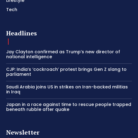
Lifestyle
Tech
Headlines
Jay Clayton confirmed as Trump’s new director of
national intelligence
CJP: India’s ‘cockroach’ protest brings Gen Z slang to
parliament
Saudi Arabia joins US in strikes on Iran-backed militias
in Iraq
Japan in a race against time to rescue people trapped
beneath rubble after quake
Newsletter