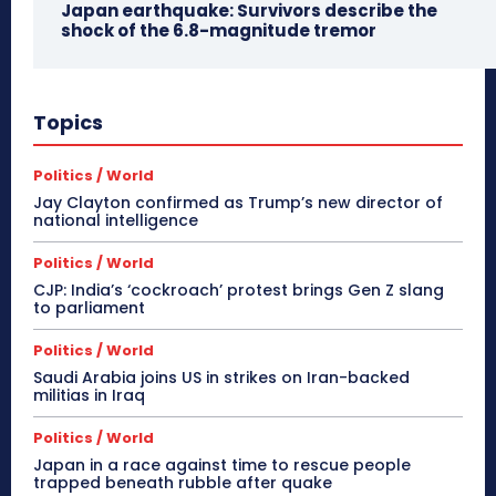
Japan earthquake: Survivors describe the
shock of the 6.8-magnitude tremor
Topics
Politics / World
Jay Clayton confirmed as Trump’s new director of
national intelligence
Politics / World
CJP: India’s ‘cockroach’ protest brings Gen Z slang
to parliament
Politics / World
Saudi Arabia joins US in strikes on Iran-backed
militias in Iraq
Politics / World
Japan in a race against time to rescue people
trapped beneath rubble after quake