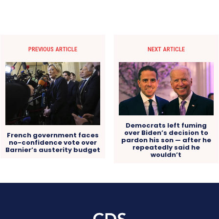
PREVIOUS ARTICLE
NEXT ARTICLE
Democrats left fuming
over Biden’s decision to
French government faces
pardon his son — after he
no-confidence vote over
repeatedly said he
Barnier’s austerity budget
wouldn’t