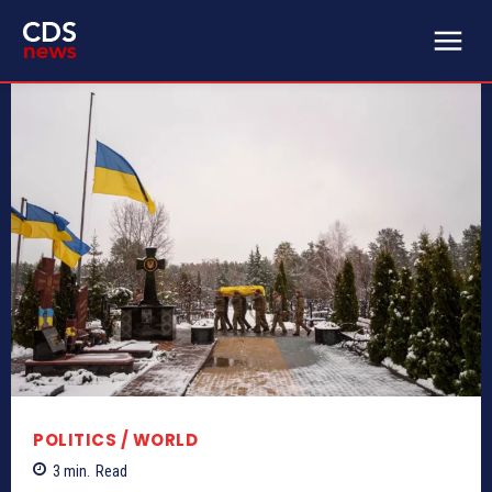
POLITICS / WORLD
3
min.
Read