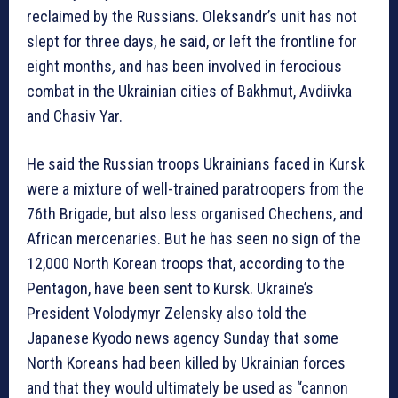
reclaimed by the Russians. Oleksandr’s unit has not
slept for three days, he said, or left the frontline for
eight months
,
and has been involved in ferocious
combat in the Ukrainian cities of Bakhmut, Avdiivka
and Chasiv Yar.
He said the Russian troops Ukrainians faced in Kursk
were a mixture of well-trained paratroopers from the
76th Brigade, but also less organised Chechens, and
African mercenaries. But he has seen no sign of the
12,000 North Korean troops that, according to the
Pentagon, have been sent to Kursk. Ukraine’s
President Volodymyr Zelensky also told the
Japanese Kyodo news agency Sunday that some
North Koreans had been killed by Ukrainian forces
and that they would ultimately be used as “cannon