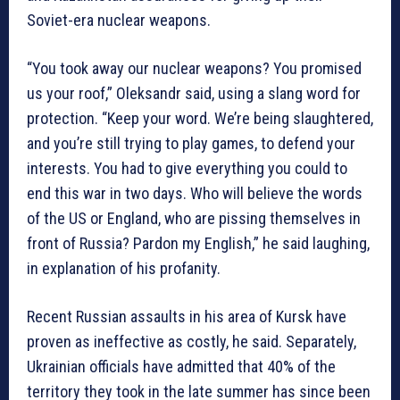
Soviet-era nuclear weapons.
“You took away our nuclear weapons? You promised
us your roof,” Oleksandr said, using a slang word for
protection. “Keep your word. We’re being slaughtered,
and you’re still trying to play games, to defend your
interests. You had to give everything you could to
end this war in two days. Who will believe the words
of the US or England, who are pissing themselves in
front of Russia? Pardon my English,” he said laughing,
in explanation of his profanity.
Recent Russian assaults in his area of Kursk have
proven as ineffective as costly, he said. Separately,
Ukrainian officials have admitted that 40% of the
territory they took in the late summer has since been