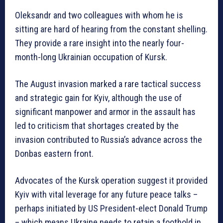
Oleksandr and two colleagues with whom he is
sitting are hard of hearing from the constant shelling.
They provide a rare insight into the nearly four-
month-long Ukrainian occupation of Kursk.
The August invasion marked a rare tactical success
and strategic gain for Kyiv, although the use of
significant manpower and armor in the assault has
led to criticism that shortages created by the
invasion contributed to Russia’s advance across the
Donbas eastern front.
Advocates of the Kursk operation suggest it provided
Kyiv with vital leverage for any future peace talks –
perhaps initiated by US President-elect Donald Trump
– which means Ukraine needs to retain a foothold in