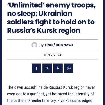
‘Unlimited’ enemy troops,
no sleep: Ukrainian
soldiers fight to hold on to
Russia’s Kursk region
By
CNN / CDS News
03/12/2024
The dawn assault inside Russia’s Kursk region never
even got to a gunfight, yet betrayed the intensity of
the battle in Kremlin territory. Five Russians edged