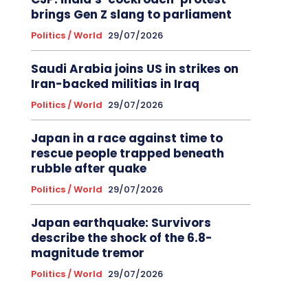
brings Gen Z slang to parliament
Politics / World
29/07/2026
Saudi Arabia joins US in strikes on
Iran-backed militias in Iraq
Politics / World
29/07/2026
Japan in a race against time to
rescue people trapped beneath
rubble after quake
Politics / World
29/07/2026
Japan earthquake: Survivors
describe the shock of the 6.8-
magnitude tremor
Politics / World
29/07/2026