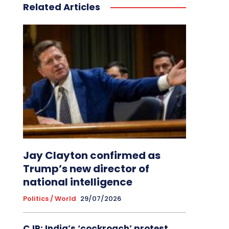
Related Articles
Jay Clayton confirmed as
Trump’s new director of
national intelligence
Politics / World
29/07/2026
CJP: India’s ‘cockroach’ protest