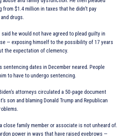
rug abuse and family dysfunction. He then pleaded
from $1.4 million in taxes that he didn’t pay
s and drugs.
 said he would not have agreed to plead guilty in
ase — exposing himself to the possibility of 17 years
out the expectation of clemency.
is sentencing dates in December neared. People
 him to have to undergo sentencing.
 Biden’s attorneys circulated a 50-page document
ent’s son and blaming Donald Trump and Republican
problems.
a close family member or associate is not unheard of.
pardon power in ways that have raised eyebrows —