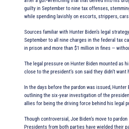
after a gut-wrenching trial that delved into his d
guilty in September to nine tax offenses, stemming 
while spending lavishly on escorts, strippers, car
Sources familiar with Hunter Biden’s legal strategy
September to all nine charges in the federal tax c
in prison and more than $1 million in fines — with
The legal pressure on Hunter Biden mounted as h
close to the president’s son said they didn’t want
In the days before the pardon was issued, Hunter
outlining the six-year investigation of the presid
allies for being the driving force behind his legal 
Though controversial, Joe Biden’s move to pardon 
Presidents from both parties have wielded their 