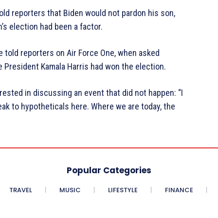
ld reporters that Biden would not pardon his son,
’s election had been a factor.
erre told reporters on Air Force One, when asked
 President Kamala Harris had won the election.
ested in discussing an event that did not happen: “I
eak to hypotheticals here. Where we are today, the
Popular Categories
TRAVEL
MUSIC
LIFESTYLE
FINANCE