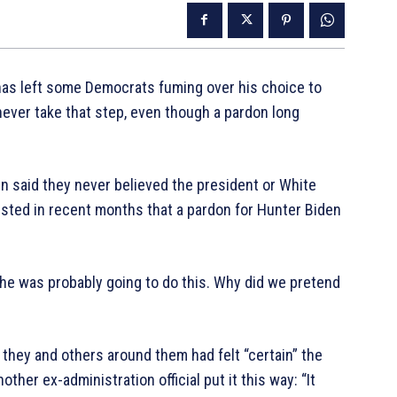
has left some Democrats fuming over his choice to
never take that step, even though a pardon long
en said they never believed the president or White
sted in recent months that a pardon for Hunter Biden
he was probably going to do this. Why did we pretend
 they and others around them had felt “certain” the
ther ex-administration official put it this way: “It