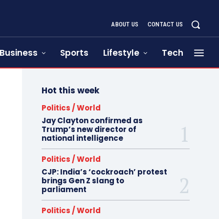
ABOUT US
CONTACT US
Business
Sports
Lifestyle
Tech
Hot this week
Politics / World
Jay Clayton confirmed as
Trump’s new director of
national intelligence
Politics / World
CJP: India’s ‘cockroach’ protest
brings Gen Z slang to
parliament
Politics / World