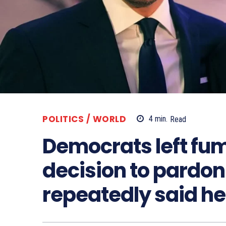
POLITICS / WORLD
4
min.
Read
Democrats left fum
decision to pardon 
repeatedly said he