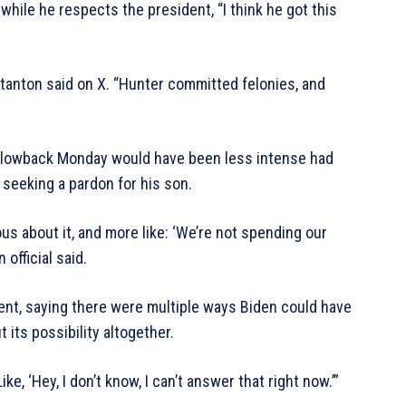
while he respects the president, “I think he got this
 Stanton said on X. “Hunter committed felonies, and
 blowback Monday would have been less intense had
seeking a pardon for his son.
ous about it, and more like: ‘We’re not spending our
 official said.
nt, saying there were multiple ways Biden could have
 its possibility altogether.
, ‘Hey, I don’t know, I can’t answer that right now.’”