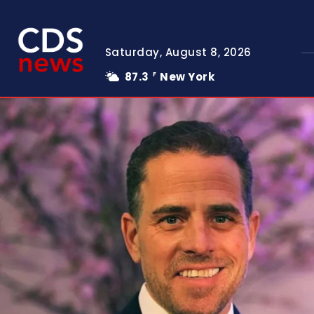
Saturday, August 8, 2026
87.3
New York
F