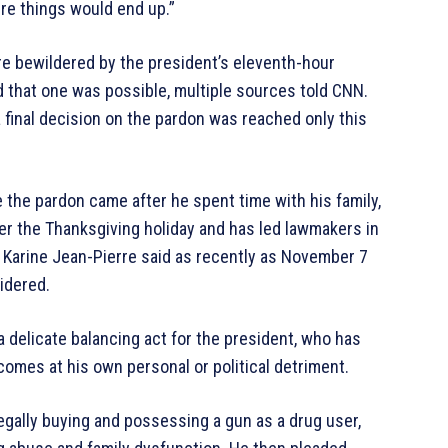
ere things would end up.”
re bewildered by the president’s eleventh-hour
d that one was possible, multiple sources told CNN.
final decision on the pardon was reached only this
the pardon came after he spent time with his family,
er the Thanksgiving holiday and has led lawmakers in
y Karine Jean-Pierre said as recently as November 7
idered.
 delicate balancing act for the president, who has
 comes at his own personal or political detriment.
legally buying and possessing a gun as a drug user,