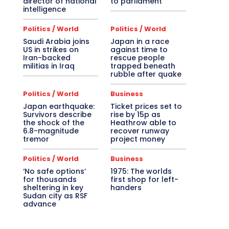
director of national
to parliament
intelligence
Politics / World
Politics / World
Saudi Arabia joins
Japan in a race
US in strikes on
against time to
Iran-backed
rescue people
militias in Iraq
trapped beneath
rubble after quake
Politics / World
Business
Japan earthquake:
Ticket prices set to
Survivors describe
rise by 15p as
the shock of the
Heathrow able to
6.8-magnitude
recover runway
tremor
project money
Politics / World
Business
‘No safe options’
1975: The worlds
for thousands
first shop for left-
sheltering in key
handers
Sudan city as RSF
advance