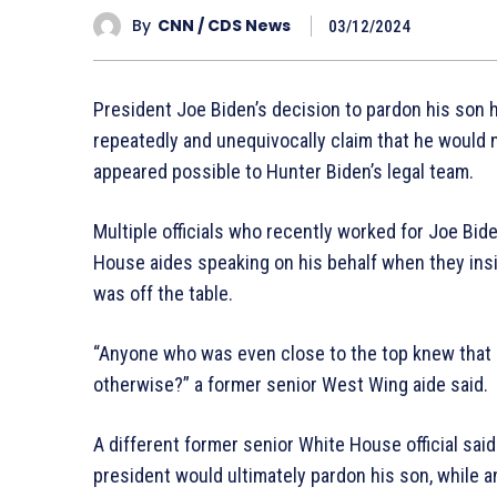
By
CNN / CDS News
03/12/2024
President Joe Biden’s decision to pardon his son 
repeatedly and unequivocally claim that he would 
appeared possible to Hunter Biden’s legal team.
Multiple officials who recently worked for Joe Bid
House aides speaking on his behalf when they insi
was off the table.
“Anyone who was even close to the top knew that 
otherwise?” a former senior West Wing aide said.
A different former senior White House official said
president would ultimately pardon his son, while ano