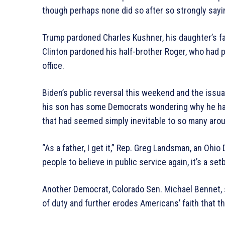
though perhaps none did so after so strongly sayin
Trump pardoned Charles Kushner, his daughter’s fath
Clinton pardoned his half-brother Roger, who had pl
office.
Biden’s public reversal this weekend and the issua
his son has some Democrats wondering why he had 
that had seemed simply inevitable to so many arou
“As a father, I get it,” Rep. Greg Landsman, an Oh
people to believe in public service again, it’s a set
Another Democrat, Colorado Sen. Michael Bennet, s
of duty and further erodes Americans’ faith that the