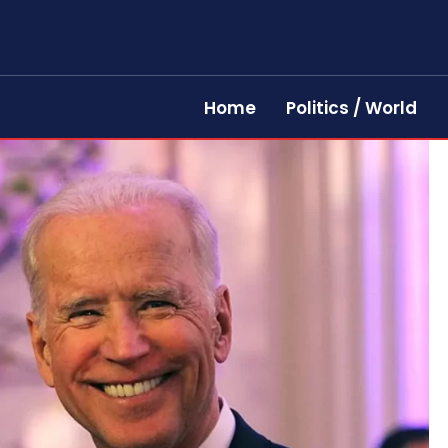
Home
Politics / World