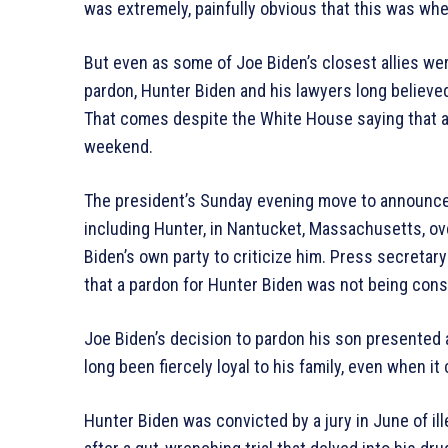
was extremely, painfully obvious that this was wh
But even as some of Joe Biden’s closest allies we
pardon, Hunter Biden and his lawyers long believe
That comes despite the White House saying that a 
weekend.
The president’s Sunday evening move to announce 
including Hunter, in Nantucket, Massachusetts, ov
Biden’s own party to criticize him. Press secretar
that a pardon for Hunter Biden was not being cons
Joe Biden’s decision to pardon his son presented a
long been fiercely loyal to his family, even when it
Hunter Biden was convicted by a jury in June of il