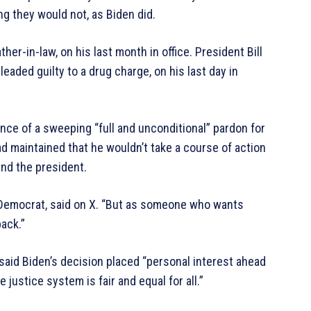
g they would not, as Biden did.
er-in-law, on his last month in office. President Bill
eaded guilty to a drug charge, on his last day in
nce of a sweeping “full and unconditional” pardon for
maintained that he wouldn’t take a course of action
nd the president.
io Democrat, said on X. “But as someone who wants
back.”
aid Biden’s decision placed “personal interest ahead
 justice system is fair and equal for all.”