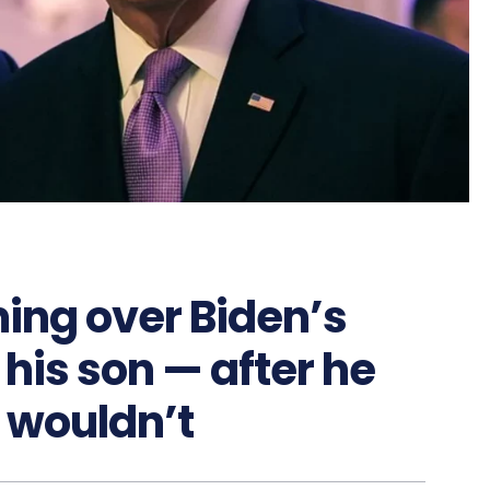
ing over Biden’s
his son — after he
 wouldn’t