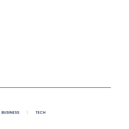
BUSINESS
TECH