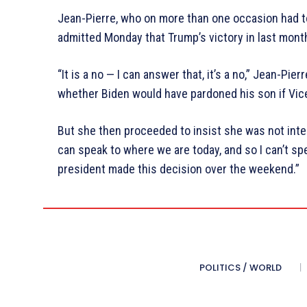
Jean-Pierre, who on more than one occasion had to
admitted Monday that Trump’s victory in last month
“It is a no — I can answer that, it’s a no,” Jean-Pi
whether Biden would have pardoned his son if Vice
But she then proceeded to insist she was not inter
can speak to where we are today, and so I can’t sp
president made this decision over the weekend.”
POLITICS / WORLD