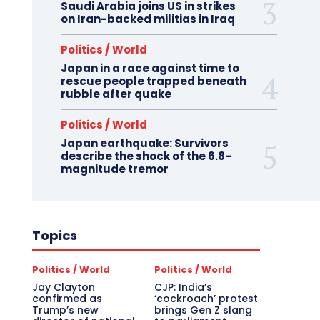
Saudi Arabia joins US in strikes
on Iran-backed militias in Iraq
Politics / World
Japan in a race against time to
rescue people trapped beneath
rubble after quake
Politics / World
Japan earthquake: Survivors
describe the shock of the 6.8-
magnitude tremor
Topics
Politics / World
Politics / World
Jay Clayton
CJP: India’s
confirmed as
‘cockroach’ protest
Trump’s new
brings Gen Z slang