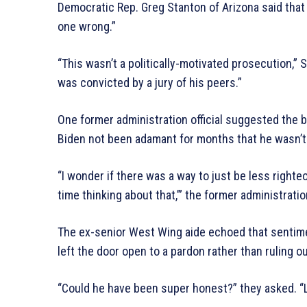
Democratic Rep. Greg Stanton of Arizona said that 
one wrong.”
“This wasn’t a politically-motivated prosecution,”
was convicted by a jury of his peers.”
One former administration official suggested the
Biden not been adamant for months that he wasn’t 
“I wonder if there was a way to just be less righte
time thinking about that,’” the former administration
The ex-senior West Wing aide echoed that sentime
left the door open to a pardon rather than ruling out
“Could he have been super honest?” they asked. “Like