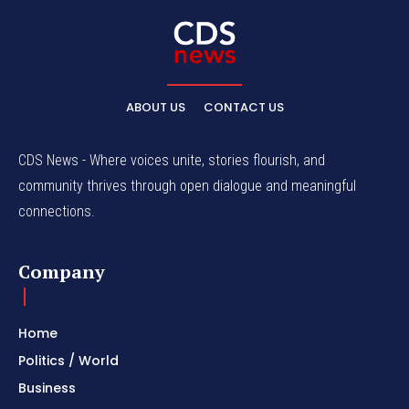
ABOUT US
CONTACT US
CDS News - Where voices unite, stories flourish, and
community thrives through open dialogue and meaningful
connections.
Company
Home
Politics / World
Business