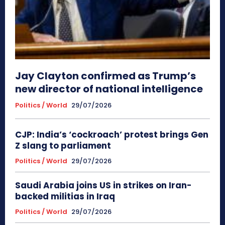
Jay Clayton confirmed as Trump’s
new director of national intelligence
Politics / World
29/07/2026
CJP: India’s ‘cockroach’ protest brings Gen
Z slang to parliament
Politics / World
29/07/2026
Saudi Arabia joins US in strikes on Iran-
backed militias in Iraq
Politics / World
29/07/2026