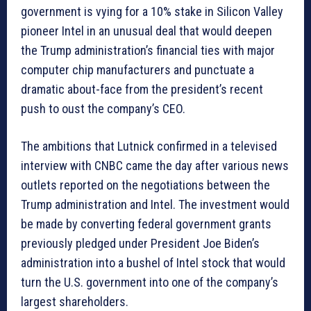
government is vying for a 10% stake in Silicon Valley
pioneer Intel in an unusual deal that would deepen
the Trump administration’s financial ties with major
computer chip manufacturers and punctuate a
dramatic about-face from the president’s recent
push to oust the company’s CEO.
The ambitions that Lutnick confirmed in a televised
interview with CNBC came the day after various news
outlets reported on the negotiations between the
Trump administration and Intel. The investment would
be made by converting federal government grants
previously pledged under President Joe Biden’s
administration into a bushel of Intel stock that would
turn the U.S. government into one of the company’s
largest shareholders.