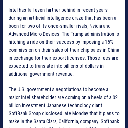
Intel has fall even farther behind in recent years
during an artificial intelligence craze that has been a
boon for two of its once-smaller rivals, Nvidia and
Advanced Micro Devices. The Trump administration is
hitching a ride on their success by imposing a 15%
commission on their sales of their chip sales in China
in exchange for their export licenses. Those fees are
expected to translate into billions of dollars in
additional government revenue.
The U.S. government’s negotiations to become a
major Intel shareholder are coming on a heels of a $2
billion investment Japanese technology giant
SoftBank Group disclosed late Monday that it plans to
make in the Santa Clara, California, company. Softbank