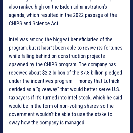
also ranked high on the Biden administration’s
agenda, which resulted in the 2022 passage of the
CHIPS and Science Act.
Intel was among the biggest beneficiaries of the
program, but it hasn’t been able to revive its fortunes
while falling behind on construction projects
spawned by the CHIPS program. The company has
received about $2.2 billion of the $7.8 billion pledged
under the incentives program — money that Lutnick
derided as a “giveaway” that would better serve U.S.
taxpayers if it’s turned into Intel stock, which he said
would be in the form of non-voting shares so the
government wouldn’t be able to use the stake to
sway how the company is managed.