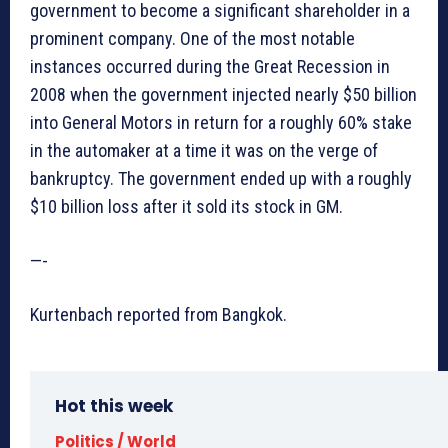
government to become a significant shareholder in a
prominent company. One of the most notable
instances occurred during the Great Recession in
2008 when the government injected nearly $50 billion
into General Motors in return for a roughly 60% stake
in the automaker at a time it was on the verge of
bankruptcy. The government ended up with a roughly
$10 billion loss after it sold its stock in GM.
—-
Kurtenbach reported from Bangkok.
Hot this week
Politics / World