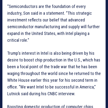
“Semiconductors are the foundation of every
industry, Son said in a statement. ”This strategic
investment reflects our belief that advanced
semiconductor manufacturing and supply will further
expand in the United States, with Intel playing a
critical role.”
Trump’s interest in Intel is also being driven by his
desire to boost chip production in the U.S., which has
been a focal point of the trade war that he has been
waging throughout the world since he returned to the
White House earlier this year for his second term in
office. “We want Intel to be successful in America,”
Lutnick said during his CNBC interview.
Boosting domestic production of computer chips