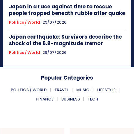
Japan in a race against time to rescue
people trapped beneath rubble after quake
Politics / World
29/07/2026
Japan earthquake: Survivors describe the
shock of the 6.8-magnitude tremor
Politics / World
29/07/2026
Popular Categories
POLITICS / WORLD
TRAVEL
MUSIC
LIFESTYLE
FINANCE
BUSINESS
TECH