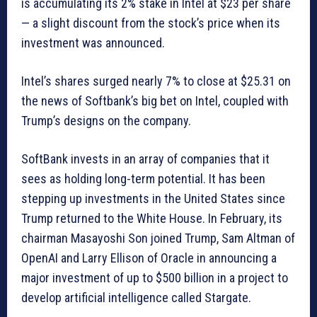
is accumulating its 2% stake in Intel at $23 per share
— a slight discount from the stock’s price when its
investment was announced.
Intel’s shares surged nearly 7% to close at $25.31 on
the news of Softbank’s big bet on Intel, coupled with
Trump’s designs on the company.
SoftBank invests in an array of companies that it
sees as holding long-term potential. It has been
stepping up investments in the United States since
Trump returned to the White House. In February, its
chairman Masayoshi Son joined Trump, Sam Altman of
OpenAI and Larry Ellison of Oracle in announcing a
major investment of up to $500 billion in a project to
develop artificial intelligence called Stargate.