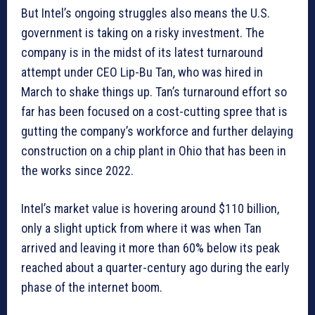
But Intel’s ongoing struggles also means the U.S.
government is taking on a risky investment. The
company is in the midst of its latest turnaround
attempt under CEO Lip-Bu Tan, who was hired in
March to shake things up. Tan’s turnaround effort so
far has been focused on a cost-cutting spree that is
gutting the company’s workforce and further delaying
construction on a chip plant in Ohio that has been in
the works since 2022.
Intel’s market value is hovering around $110 billion,
only a slight uptick from where it was when Tan
arrived and leaving it more than 60% below its peak
reached about a quarter-century ago during the early
phase of the internet boom.