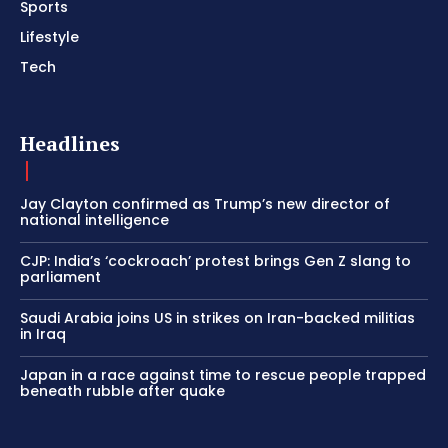
Sports
Lifestyle
Tech
Headlines
Jay Clayton confirmed as Trump’s new director of
national intelligence
CJP: India’s ‘cockroach’ protest brings Gen Z slang to
parliament
Saudi Arabia joins US in strikes on Iran-backed militias
in Iraq
Japan in a race against time to rescue people trapped
beneath rubble after quake