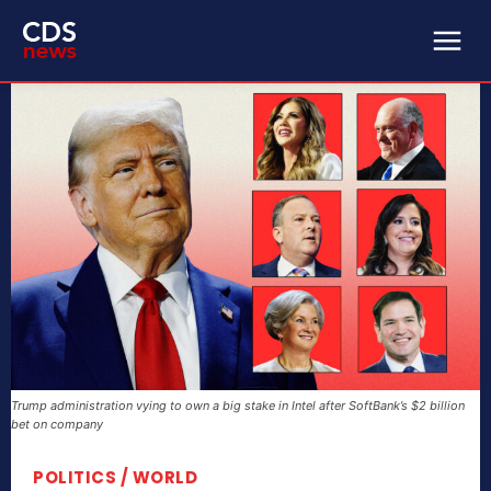
Trump administration vying to own a big stake in Intel after SoftBank’s $2 billion
bet on company
POLITICS / WORLD