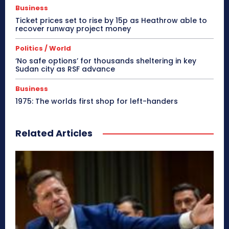
Business
Ticket prices set to rise by 15p as Heathrow able to
recover runway project money
Politics / World
‘No safe options’ for thousands sheltering in key
Sudan city as RSF advance
Business
1975: The worlds first shop for left-handers
Related Articles