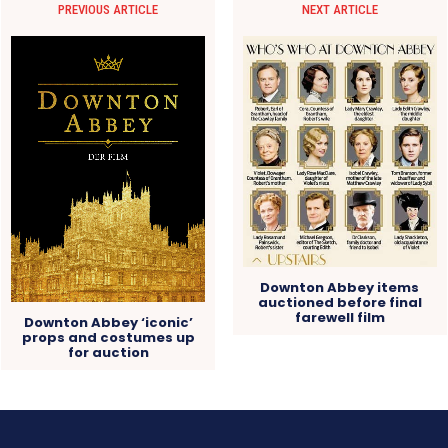
PREVIOUS ARTICLE
NEXT ARTICLE
Downton Abbey items
auctioned before final
farewell film
Downton Abbey ‘iconic’
props and costumes up
for auction