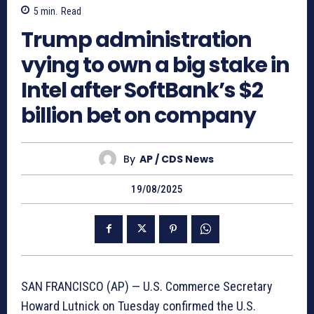
5
min.
Read
Trump administration
vying to own a big stake in
Intel after SoftBank’s $2
billion bet on company
By
AP / CDS News
19/08/2025
SAN FRANCISCO (AP) — U.S. Commerce Secretary
Howard Lutnick on Tuesday confirmed the U.S.