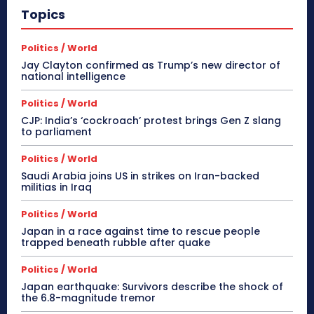
Topics
Politics / World
Jay Clayton confirmed as Trump’s new director of
national intelligence
Politics / World
CJP: India’s ‘cockroach’ protest brings Gen Z slang
to parliament
Politics / World
Saudi Arabia joins US in strikes on Iran-backed
militias in Iraq
Politics / World
Japan in a race against time to rescue people
trapped beneath rubble after quake
Politics / World
Japan earthquake: Survivors describe the shock of
the 6.8-magnitude tremor