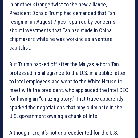
In another strange twist to the new alliance,
President Donald Trump had demanded that Tan
resign in an August 7 post spurred by concerns
about investments that Tan had made in China
chipmakers while he was working as a venture
capitalist.
But Trump backed off after the Malyasia-born Tan
professed his allegiance to the U.S. in a public letter
to Intel employees and went to the White House to
meet with the president, who applauded the Intel CEO
for having an “amazing story.” That truce apparently
sparked the negotiations that may culminate in the
U.S. government owning a chunk of Intel.
Although rare, it’s not unprecedented for the U.S.