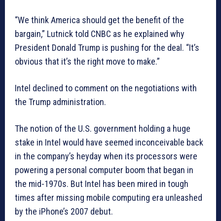
“We think America should get the benefit of the
bargain,” Lutnick told CNBC as he explained why
President Donald Trump is pushing for the deal. “It’s
obvious that it’s the right move to make.”
Intel declined to comment on the negotiations with
the Trump administration.
The notion of the U.S. government holding a huge
stake in Intel would have seemed inconceivable back
in the company’s heyday when its processors were
powering a personal computer boom that began in
the mid-1970s. But Intel has been mired in tough
times after missing mobile computing era unleashed
by the iPhone’s 2007 debut.