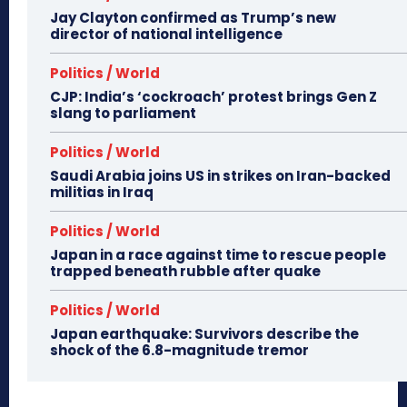
Jay Clayton confirmed as Trump’s new
director of national intelligence
Politics / World
CJP: India’s ‘cockroach’ protest brings Gen Z
slang to parliament
Politics / World
Saudi Arabia joins US in strikes on Iran-backed
militias in Iraq
Politics / World
Japan in a race against time to rescue people
trapped beneath rubble after quake
Politics / World
Japan earthquake: Survivors describe the
shock of the 6.8-magnitude tremor