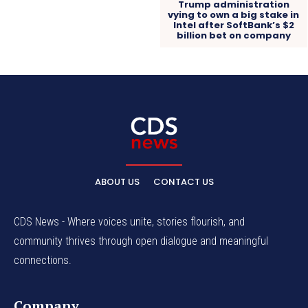
Trump administration
vying to own a big stake in
Intel after SoftBank’s $2
billion bet on company
ABOUT US
CONTACT US
CDS News - Where voices unite, stories flourish, and
community thrives through open dialogue and meaningful
connections.
Company