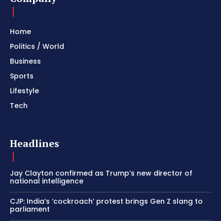
Home
Politics / World
Business
Sports
Lifestyle
Tech
Headlines
Jay Clayton confirmed as Trump’s new director of
national intelligence
CJP: India’s ‘cockroach’ protest brings Gen Z slang to
parliament