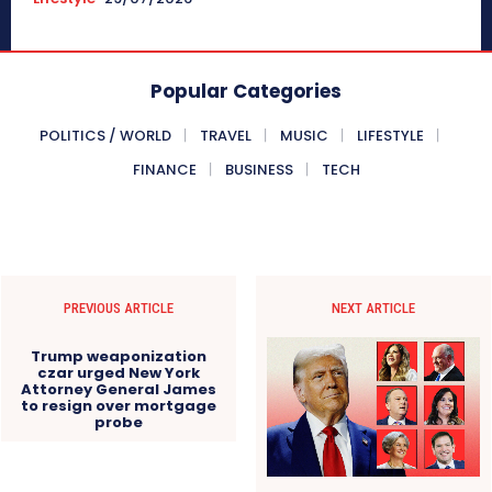
Popular Categories
POLITICS / WORLD
TRAVEL
MUSIC
LIFESTYLE
FINANCE
BUSINESS
TECH
PREVIOUS ARTICLE
NEXT ARTICLE
Trump weaponization
czar urged New York
Attorney General James
to resign over mortgage
probe