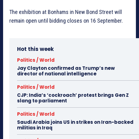
The exhibition at Bonhams in New Bond Street will
remain open until bidding closes on 16 September.
Hot this week
Politics / World
Jay Clayton confirmed as Trump’s new
director of national intelligence
Politics / World
CJP: India’s ‘cockroach’ protest brings Gen Z
slang to parliament
Politics / World
Saudi Arabia joins US in strikes on Iran-backed
militias in Iraq