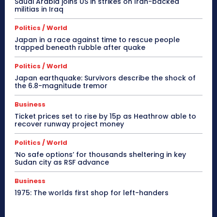
Saudi Arabia joins US in strikes on Iran-backed
militias in Iraq
Politics / World
Japan in a race against time to rescue people
trapped beneath rubble after quake
Politics / World
Japan earthquake: Survivors describe the shock of
the 6.8-magnitude tremor
Business
Ticket prices set to rise by 15p as Heathrow able to
recover runway project money
Politics / World
‘No safe options’ for thousands sheltering in key
Sudan city as RSF advance
Business
1975: The worlds first shop for left-handers