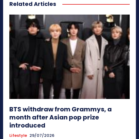
Related Articles
BTS withdraw from Grammys, a
month after Asian pop prize
introduced
Lifestyle
29/07/2026