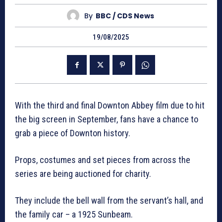
By
BBC / CDS News
19/08/2025
With the third and final Downton Abbey film due to hit
the big screen in September, fans have a chance to
grab a piece of Downton history.
Props, costumes and set pieces from across the
series are being auctioned for charity.
They include the bell wall from the servant’s hall, and
the family car – a 1925 Sunbeam.