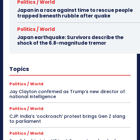
Politics / World
Japan in a race against time to rescue people
trapped beneath rubble after quake
Politics / World
Japan earthquake: Survivors describe the
shock of the 6.8-magnitude tremor
Topics
Politics / World
Jay Clayton confirmed as Trump’s new director of
national intelligence
Politics / World
CJP: India’s ‘cockroach’ protest brings Gen Z slang
to parliament
Politics / World