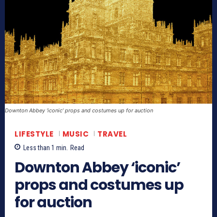
Downton Abbey ‘iconic’ props and costumes up for auction
LIFESTYLE
MUSIC
TRAVEL
Less than 1
min.
Read
Downton Abbey ‘iconic’
props and costumes up
for auction