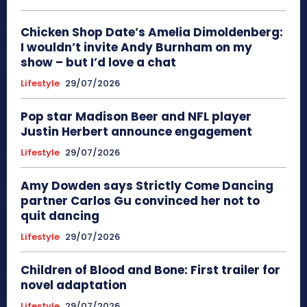
Chicken Shop Date’s Amelia Dimoldenberg:
I wouldn’t invite Andy Burnham on my
show – but I’d love a chat
Lifestyle
29/07/2026
Pop star Madison Beer and NFL player
Justin Herbert announce engagement
Lifestyle
29/07/2026
Amy Dowden says Strictly Come Dancing
partner Carlos Gu convinced her not to
quit dancing
Lifestyle
29/07/2026
Children of Blood and Bone: First trailer for
novel adaptation
Lifestyle
29/07/2026