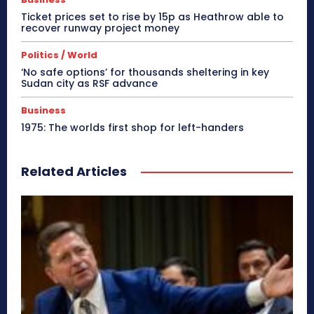
Ticket prices set to rise by 15p as Heathrow able to
recover runway project money
Politics / World
‘No safe options’ for thousands sheltering in key
Sudan city as RSF advance
Business
1975: The worlds first shop for left-handers
Related Articles