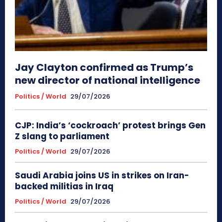
Jay Clayton confirmed as Trump’s
new director of national intelligence
Politics / World
29/07/2026
CJP: India’s ‘cockroach’ protest brings Gen
Z slang to parliament
Politics / World
29/07/2026
Saudi Arabia joins US in strikes on Iran-
backed militias in Iraq
Politics / World
29/07/2026