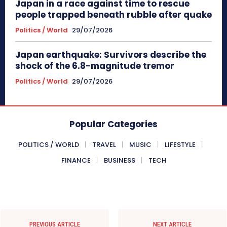
Japan in a race against time to rescue
people trapped beneath rubble after quake
Politics / World
29/07/2026
Japan earthquake: Survivors describe the
shock of the 6.8-magnitude tremor
Politics / World
29/07/2026
Popular Categories
POLITICS / WORLD
TRAVEL
MUSIC
LIFESTYLE
FINANCE
BUSINESS
TECH
PREVIOUS ARTICLE
NEXT ARTICLE