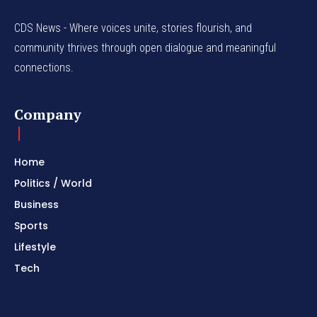
CDS News - Where voices unite, stories flourish, and
community thrives through open dialogue and meaningful
connections.
Company
Home
Politics / World
Business
Sports
Lifestyle
Tech