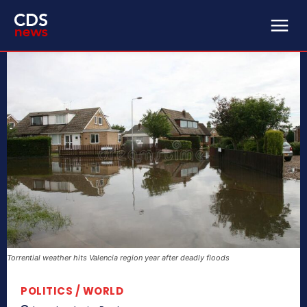
Torrential weather hits Valencia region year after deadly floods
POLITICS / WORLD