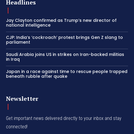
Headlines
Jay Clayton confirmed as Trump’s new director of
national intelligence
CJP: India’s ‘cockroach’ protest brings Gen Z slang to
parliament
Saudi Arabia joins US in strikes on Iran-backed militias
in Iraq
Japan in a race against time to rescue people trapped
beneath rubble after quake
Newsletter
Get important news delivered directly to your inbox and stay
connected!