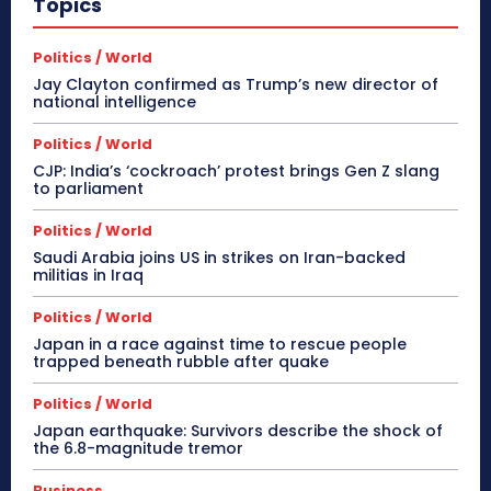
Topics
Politics / World
Jay Clayton confirmed as Trump’s new director of
national intelligence
Politics / World
CJP: India’s ‘cockroach’ protest brings Gen Z slang
to parliament
Politics / World
Saudi Arabia joins US in strikes on Iran-backed
militias in Iraq
Politics / World
Japan in a race against time to rescue people
trapped beneath rubble after quake
Politics / World
Japan earthquake: Survivors describe the shock of
the 6.8-magnitude tremor
Business