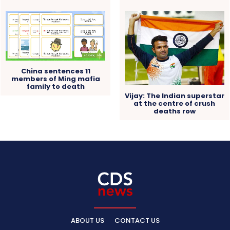
China sentences 11
members of Ming mafia
family to death
Vijay: The Indian superstar
at the centre of crush
deaths row
ABOUT US
CONTACT US