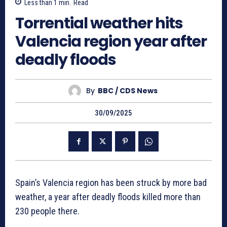
Less than 1
min.
Read
Torrential weather hits
Valencia region year after
deadly floods
By
BBC / CDS News
30/09/2025
Spain’s Valencia region has been struck by more bad
weather, a year after deadly floods killed more than
230 people there.