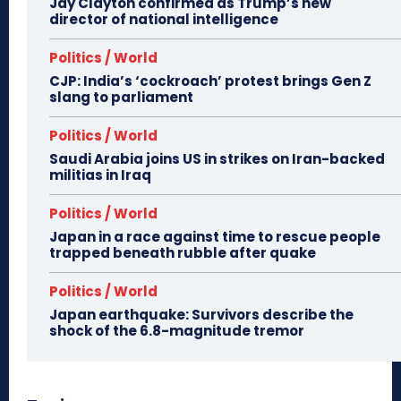
Jay Clayton confirmed as Trump’s new
director of national intelligence
Politics / World
CJP: India’s ‘cockroach’ protest brings Gen Z
slang to parliament
Politics / World
Saudi Arabia joins US in strikes on Iran-backed
militias in Iraq
Politics / World
Japan in a race against time to rescue people
trapped beneath rubble after quake
Politics / World
Japan earthquake: Survivors describe the
shock of the 6.8-magnitude tremor