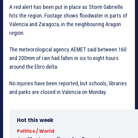
A red alert has been put in place as Storm Gabrielle
hits the region. Footage shows floodwater in parts of
Valencia and Zaragoza, in the neighbouring Aragon
region.
The meteorological agency AEMET said between 160
and 200mm of rain had fallen in six to eight hours
around the Ebro delta.
No injuries have been reported, but schools, libraries
and parks are closed in Valencia on Monday.
Hot this week
Politics / World