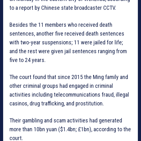
to a report by Chinese state broadcaster CCTV.
Besides the 11 members who received death
sentences, another five received death sentences
with two-year suspensions; 11 were jailed for life;
and the rest were given jail sentences ranging from
five to 24 years.
The court found that since 2015 the Ming family and
other criminal groups had engaged in criminal
activities including telecommunications fraud, illegal
casinos, drug trafficking, and prostitution.
Their gambling and scam activities had generated
more than 10bn yuan ($1.4bn; £1bn), according to the
court.