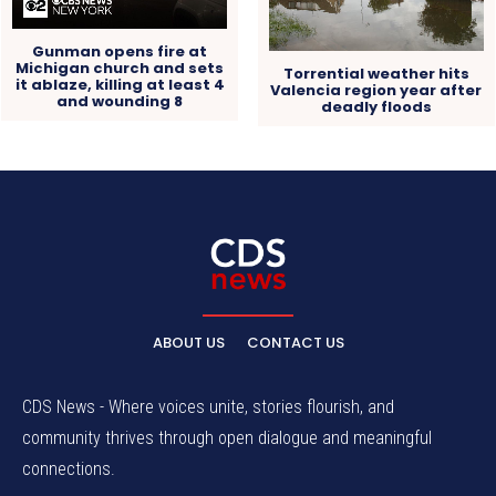
Gunman opens fire at
Michigan church and sets
Torrential weather hits
it ablaze, killing at least 4
Valencia region year after
and wounding 8
deadly floods
ABOUT US
CONTACT US
CDS News - Where voices unite, stories flourish, and
community thrives through open dialogue and meaningful
connections.