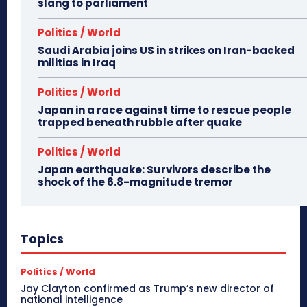
slang to parliament
Politics / World
Saudi Arabia joins US in strikes on Iran-backed
militias in Iraq
Politics / World
Japan in a race against time to rescue people
trapped beneath rubble after quake
Politics / World
Japan earthquake: Survivors describe the
shock of the 6.8-magnitude tremor
Topics
Politics / World
Jay Clayton confirmed as Trump’s new director of
national intelligence