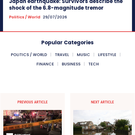
Japan earthquake: Survivors describe the
shock of the 6.8-magnitude tremor
Politics / World
29/07/2026
Popular Categories
POLITICS / WORLD
TRAVEL
MUSIC
LIFESTYLE
FINANCE
BUSINESS
TECH
PREVIOUS ARTICLE
NEXT ARTICLE