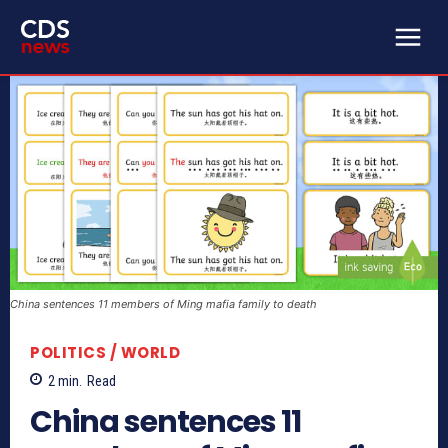
China sentences 11 members of Ming mafia family to death
POLITICS / WORLD
2
min.
Read
China sentences 11