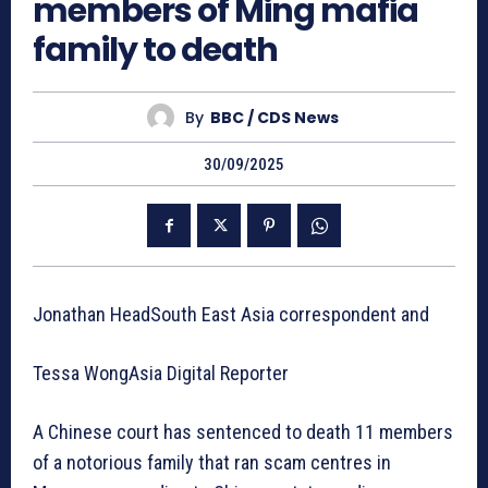
members of Ming mafia
family to death
By
BBC / CDS News
30/09/2025
Jonathan HeadSouth East Asia correspondent and
Tessa WongAsia Digital Reporter
A Chinese court has sentenced to death 11 members
of a notorious family that ran scam centres in