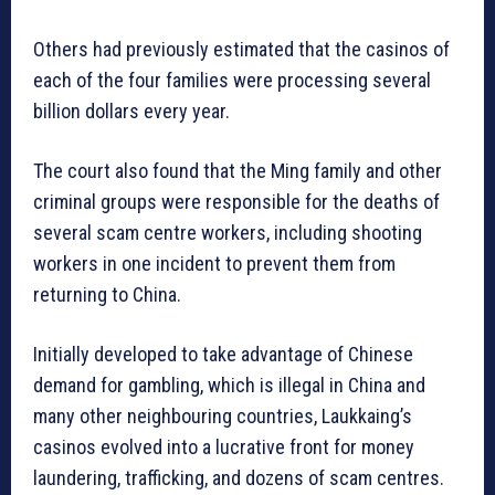
Others had previously estimated that the casinos of
each of the four families were processing several
billion dollars every year.
The court also found that the Ming family and other
criminal groups were responsible for the deaths of
several scam centre workers, including shooting
workers in one incident to prevent them from
returning to China.
Initially developed to take advantage of Chinese
demand for gambling, which is illegal in China and
many other neighbouring countries, Laukkaing’s
casinos evolved into a lucrative front for money
laundering, trafficking, and dozens of scam centres.