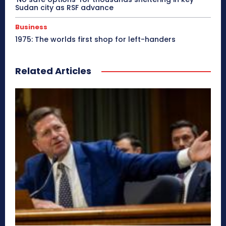
Sudan city as RSF advance
Business
1975: The worlds first shop for left-handers
Related Articles