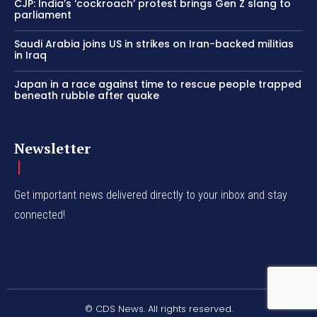
CJP: India’s ‘cockroach’ protest brings Gen Z slang to
parliament
Saudi Arabia joins US in strikes on Iran-backed militias
in Iraq
Japan in a race against time to rescue people trapped
beneath rubble after quake
Newsletter
Get important news delivered directly to your inbox and stay
connected!
© CDS News. All rights reserved.