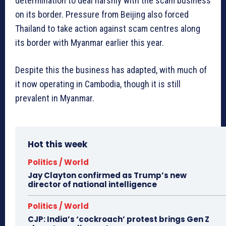
determination to deal harshly with the scam business
on its border. Pressure from Beijing also forced
Thailand to take action against scam centres along
its border with Myanmar earlier this year.
Despite this the business has adapted, with much of
it now operating in Cambodia, though it is still
prevalent in Myanmar.
Hot this week
Politics / World
Jay Clayton confirmed as Trump’s new
director of national intelligence
Politics / World
CJP: India’s ‘cockroach’ protest brings Gen Z