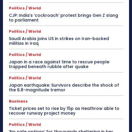
Politics / World
CJP: India’s ‘cockroach’ protest brings Gen Z slang
to parliament
Politics / World
Saudi Arabia joins US in strikes on Iran-backed
militias in Iraq
Politics / World
Japan in a race against time to rescue people
trapped beneath rubble after quake
Politics / World
Japan earthquake: Survivors describe the shock of
the 6.8-magnitude tremor
Business
Ticket prices set to rise by 15p as Heathrow able to
recover runway project money
Politics / World
‘No safe options’ for thousands sheltering in key