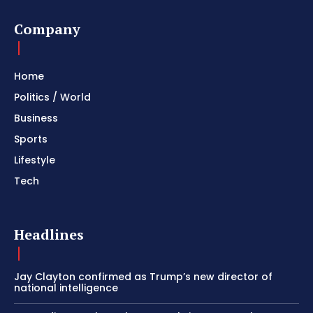
Company
Home
Politics / World
Business
Sports
Lifestyle
Tech
Headlines
Jay Clayton confirmed as Trump’s new director of
national intelligence