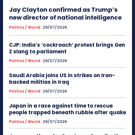
Jay Clayton confirmed as Trump’s
new director of national intelligence
Politics / World
29/07/2026
CJP: India’s ‘cockroach’ protest brings Gen
Z slang to parliament
Politics / World
29/07/2026
Saudi Arabia joins US in strikes on Iran-
backed militias in Iraq
Politics / World
29/07/2026
Japan in a race against time to rescue
people trapped beneath rubble after quake
Politics / World
29/07/2026