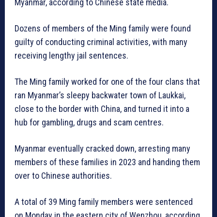
Myanmar, according to Chinese state media.
Dozens of members of the Ming family were found
guilty of conducting criminal activities, with many
receiving lengthy jail sentences.
The Ming family worked for one of the four clans that
ran Myanmar’s sleepy backwater town of Laukkai,
close to the border with China, and turned it into a
hub for gambling, drugs and scam centres.
Myanmar eventually cracked down, arresting many
members of these families in 2023 and handing them
over to Chinese authorities.
A total of 39 Ming family members were sentenced
on Monday in the eastern city of Wenzhou, according