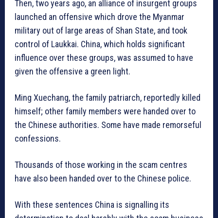
Then, two years ago, an alliance of insurgent groups
launched an offensive which drove the Myanmar
military out of large areas of Shan State, and took
control of Laukkai. China, which holds significant
influence over these groups, was assumed to have
given the offensive a green light.
Ming Xuechang, the family patriarch, reportedly killed
himself; other family members were handed over to
the Chinese authorities. Some have made remorseful
confessions.
Thousands of those working in the scam centres
have also been handed over to the Chinese police.
With these sentences China is signalling its