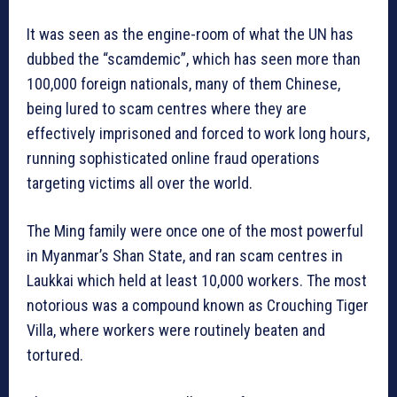
It was seen as the engine-room of what the UN has
dubbed the “scamdemic”, which has seen more than
100,000 foreign nationals, many of them Chinese,
being lured to scam centres where they are
effectively imprisoned and forced to work long hours,
running sophisticated online fraud operations
targeting victims all over the world.
The Ming family were once one of the most powerful
in Myanmar’s Shan State, and ran scam centres in
Laukkai which held at least 10,000 workers. The most
notorious was a compound known as Crouching Tiger
Villa, where workers were routinely beaten and
tortured.