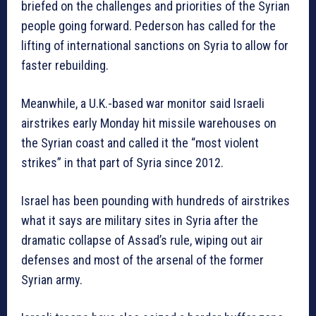
briefed on the challenges and priorities of the Syrian
people going forward. Pederson has called for the
lifting of international sanctions on Syria to allow for
faster rebuilding.
Meanwhile, a U.K.-based war monitor said Israeli
airstrikes early Monday hit missile warehouses on
the Syrian coast and called it the “most violent
strikes” in that part of Syria since 2012.
Israel has been pounding with hundreds of airstrikes
what it says are military sites in Syria after the
dramatic collapse of Assad’s rule, wiping out air
defenses and most of the arsenal of the former
Syrian army.