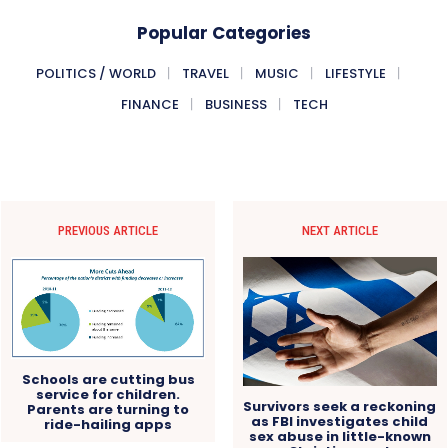
Popular Categories
POLITICS / WORLD
TRAVEL
MUSIC
LIFESTYLE
FINANCE
BUSINESS
TECH
PREVIOUS ARTICLE
NEXT ARTICLE
Schools are cutting bus
service for children.
Survivors seek a reckoning
Parents are turning to
as FBI investigates child
ride-hailing apps
sex abuse in little-known