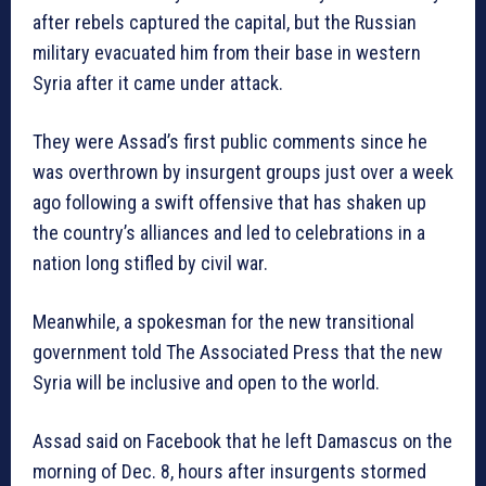
after rebels captured the capital, but the Russian
military evacuated him from their base in western
Syria after it came under attack.
They were Assad’s first public comments since he
was overthrown by insurgent groups just over a week
ago following a swift offensive that has shaken up
the country’s alliances and led to celebrations in a
nation long stifled by civil war.
Meanwhile, a spokesman for the new transitional
government told The Associated Press that the new
Syria will be inclusive and open to the world.
Assad said on Facebook that he left Damascus on the
morning of Dec. 8, hours after insurgents stormed