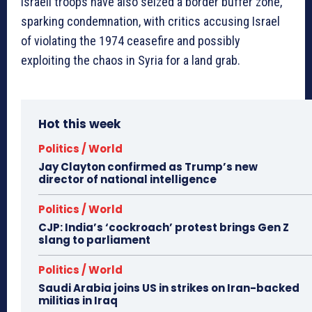
Israeli troops have also seized a border buffer zone,
sparking condemnation, with critics accusing Israel
of violating the 1974 ceasefire and possibly
exploiting the chaos in Syria for a land grab.
Hot this week
Politics / World
Jay Clayton confirmed as Trump’s new
director of national intelligence
Politics / World
CJP: India’s ‘cockroach’ protest brings Gen Z
slang to parliament
Politics / World
Saudi Arabia joins US in strikes on Iran-backed
militias in Iraq