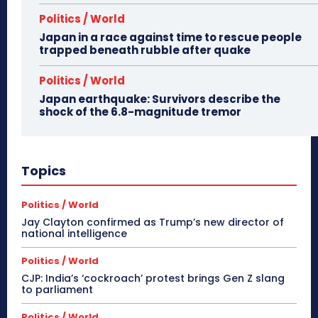
Politics / World
Japan in a race against time to rescue people
trapped beneath rubble after quake
Politics / World
Japan earthquake: Survivors describe the
shock of the 6.8-magnitude tremor
Topics
Politics / World
Jay Clayton confirmed as Trump’s new director of
national intelligence
Politics / World
CJP: India’s ‘cockroach’ protest brings Gen Z slang
to parliament
Politics / World