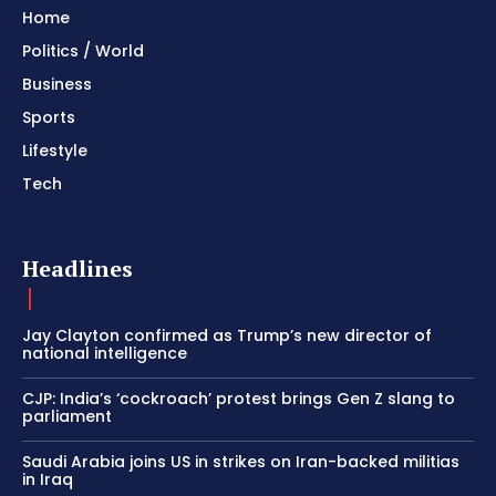
Home
Politics / World
Business
Sports
Lifestyle
Tech
Headlines
Jay Clayton confirmed as Trump’s new director of
national intelligence
CJP: India’s ‘cockroach’ protest brings Gen Z slang to
parliament
Saudi Arabia joins US in strikes on Iran-backed militias
in Iraq