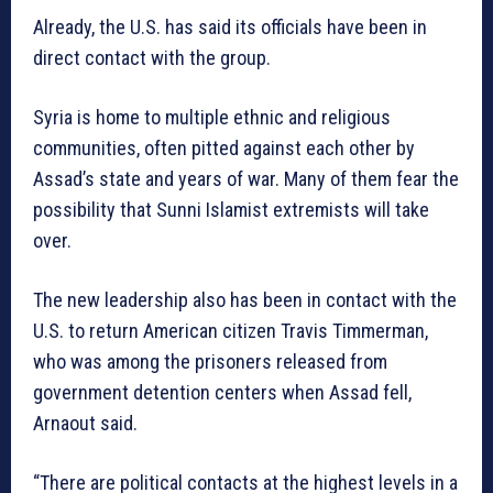
Already, the U.S. has said its officials have been in
direct contact with the group.
Syria is home to multiple ethnic and religious
communities, often pitted against each other by
Assad’s state and years of war. Many of them fear the
possibility that Sunni Islamist extremists will take
over.
The new leadership also has been in contact with the
U.S. to return American citizen Travis Timmerman,
who was among the prisoners released from
government detention centers when Assad fell,
Arnaout said.
“There are political contacts at the highest levels in a