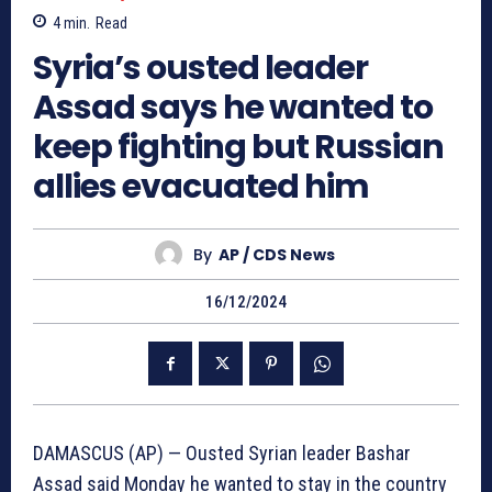
4
min.
Read
Syria’s ousted leader
Assad says he wanted to
keep fighting but Russian
allies evacuated him
By
AP / CDS News
16/12/2024
DAMASCUS (AP) — Ousted Syrian leader Bashar
Assad said Monday he wanted to stay in the country