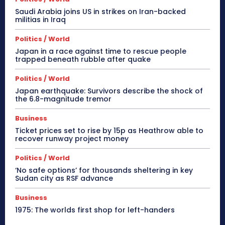
Saudi Arabia joins US in strikes on Iran-backed
militias in Iraq
Politics / World
Japan in a race against time to rescue people
trapped beneath rubble after quake
Politics / World
Japan earthquake: Survivors describe the shock of
the 6.8-magnitude tremor
Business
Ticket prices set to rise by 15p as Heathrow able to
recover runway project money
Politics / World
‘No safe options’ for thousands sheltering in key
Sudan city as RSF advance
Business
1975: The worlds first shop for left-handers