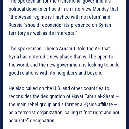
The spokesman for the transitional government’s
political department said in an interview Monday that
“the Assad regime is finished with no return” and
Russia “should reconsider its presence on Syrian
territory as well as its interests.”
The spokesman, Obeida Arnaout, told the AP that
Syria has entered a new phase that will be open to
the world, and the new government is looking to build
good relations with its neighbors and beyond.
He also called on the U.S. and other countries to
reconsider the designation of Hayat Tahrir al-Sham —
the main rebel group and a former al-Qaida affiliate —
as a terrorist organization, calling it “not right and not
accurate” designation.