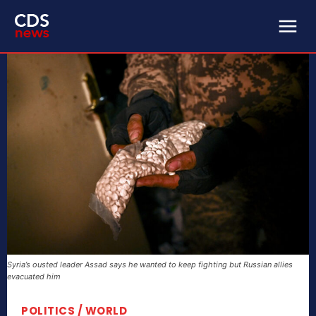
Syria’s ousted leader Assad says he wanted to keep fighting but Russian allies
evacuated him
POLITICS / WORLD