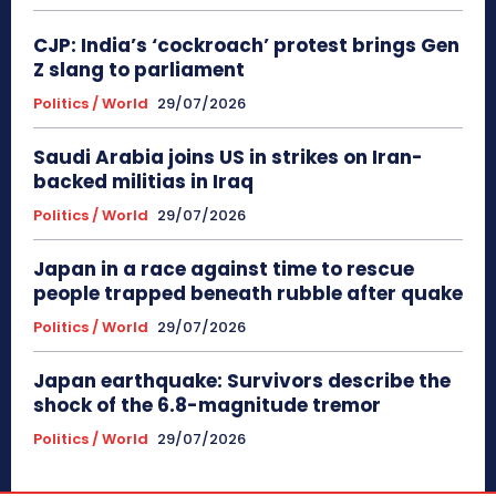
CJP: India’s ‘cockroach’ protest brings Gen
Z slang to parliament
Politics / World
29/07/2026
Saudi Arabia joins US in strikes on Iran-
backed militias in Iraq
Politics / World
29/07/2026
Japan in a race against time to rescue
people trapped beneath rubble after quake
Politics / World
29/07/2026
Japan earthquake: Survivors describe the
shock of the 6.8-magnitude tremor
Politics / World
29/07/2026