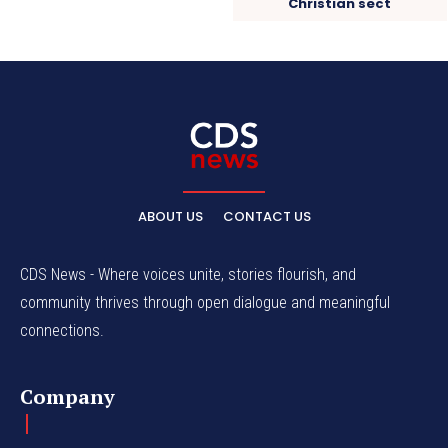
Christian sect
ABOUT US
CONTACT US
CDS News - Where voices unite, stories flourish, and
community thrives through open dialogue and meaningful
connections.
Company