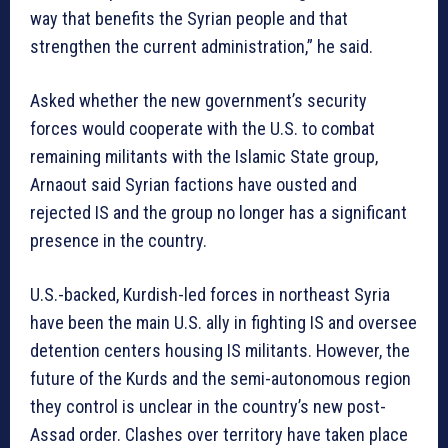
way that benefits the Syrian people and that
strengthen the current administration,” he said.
Asked whether the new government’s security
forces would cooperate with the U.S. to combat
remaining militants with the Islamic State group,
Arnaout said Syrian factions have ousted and
rejected IS and the group no longer has a significant
presence in the country.
U.S.-backed, Kurdish-led forces in northeast Syria
have been the main U.S. ally in fighting IS and oversee
detention centers housing IS militants. However, the
future of the Kurds and the semi-autonomous region
they control is unclear in the country’s new post-
Assad order. Clashes over territory have taken place