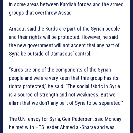
in some areas between Kurdish forces and the armed
groups that overthrew Assad.
Arnaout said the Kurds are part of the Syrian people
and their rights will be protected. However, he said
the new government will not accept that any part of
Syria be outside of Damascus’ control.
“Kurds are one of the components of the Syrian
people and we are very keen that this group has its
rights protected,” he said. “The social fabric in Syria
is a source of strength and not weakness. But we
affirm that we don’t any part of Syria to be separated.”
The U.N. envoy for Syria, Geir Pedersen, said Monday
he met with HTS leader Ahmed al-Sharaa and was