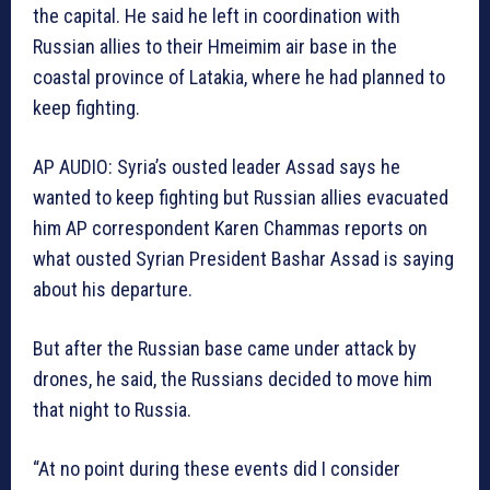
the capital. He said he left in coordination with
Russian allies to their Hmeimim air base in the
coastal province of Latakia, where he had planned to
keep fighting.
AP AUDIO: Syria’s ousted leader Assad says he
wanted to keep fighting but Russian allies evacuated
him AP correspondent Karen Chammas reports on
what ousted Syrian President Bashar Assad is saying
about his departure.
But after the Russian base came under attack by
drones, he said, the Russians decided to move him
that night to Russia.
“At no point during these events did I consider