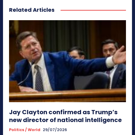
Related Articles
Jay Clayton confirmed as Trump’s
new director of national intelligence
Politics / World
29/07/2026