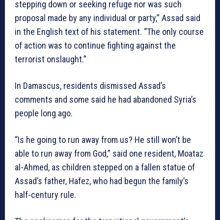
stepping down or seeking refuge nor was such
proposal made by any individual or party,” Assad said
in the English text of his statement. “The only course
of action was to continue fighting against the
terrorist onslaught.”
In Damascus, residents dismissed Assad’s
comments and some said he had abandoned Syria’s
people long ago.
“Is he going to run away from us? He still won’t be
able to run away from God,” said one resident, Moataz
al-Ahmed, as children stepped on a fallen statue of
Assad’s father, Hafez, who had begun the family’s
half-century rule.