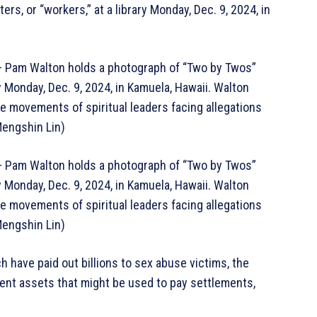
, or “workers,” at a library Monday, Dec. 9, 2024, in
am Walton holds a photograph of “Two by Twos”
ry Monday, Dec. 9, 2024, in Kamuela, Hawaii. Walton
e movements of spiritual leaders facing allegations
Mengshin Lin)
am Walton holds a photograph of “Two by Twos”
ry Monday, Dec. 9, 2024, in Kamuela, Hawaii. Walton
e movements of spiritual leaders facing allegations
Mengshin Lin)
h have paid out billions to sex abuse victims, the
rent assets that might be used to pay settlements,