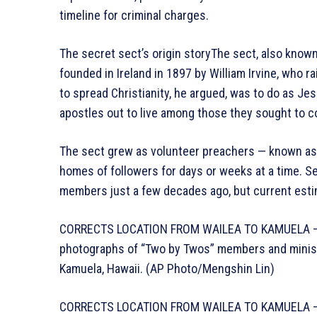
timeline for criminal charges.
The secret sect’s origin storyThe sect, also know
founded in Ireland in 1897 by William Irvine, who r
to spread Christianity, he argued, was to do as Je
apostles out to live among those they sought to c
The sect grew as volunteer preachers — known as w
homes of followers for days or weeks at a time. Se
members just a few decades ago, but current estim
CORRECTS LOCATION FROM WAILEA TO KAMUELA – Pa
photographs of “Two by Twos” members and ministers
Kamuela, Hawaii. (AP Photo/Mengshin Lin)
CORRECTS LOCATION FROM WAILEA TO KAMUELA – Pa