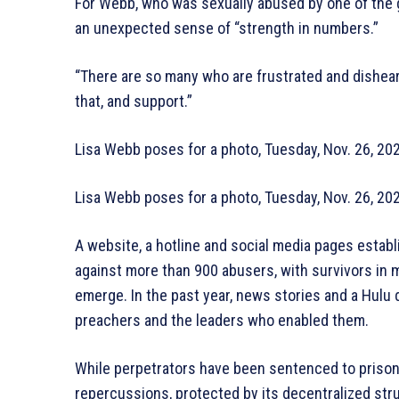
For Webb, who was sexually abused by one of the g
an unexpected sense of “strength in numbers.”
“There are so many who are frustrated and dishear
that, and support.”
Lisa Webb poses for a photo, Tuesday, Nov. 26, 20
Lisa Webb poses for a photo, Tuesday, Nov. 26, 20
A website, a hotline and social media pages estab
against more than 900 abusers, with survivors in 
emerge. In the past year, news stories and a Hulu
preachers and the leaders who enabled them.
While perpetrators have been sentenced to prison i
repercussions, protected by its decentralized stru