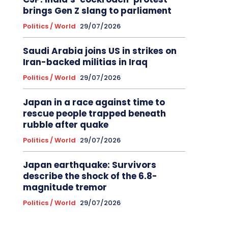
brings Gen Z slang to parliament
Politics / World
29/07/2026
Saudi Arabia joins US in strikes on
Iran-backed militias in Iraq
Politics / World
29/07/2026
Japan in a race against time to
rescue people trapped beneath
rubble after quake
Politics / World
29/07/2026
Japan earthquake: Survivors
describe the shock of the 6.8-
magnitude tremor
Politics / World
29/07/2026