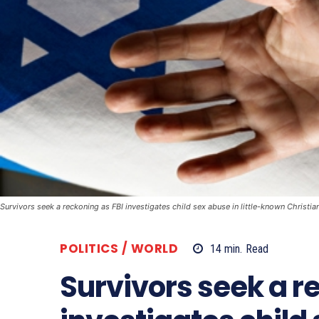
Survivors seek a reckoning as FBI investigates child sex abuse in little-known Christia
POLITICS / WORLD
14
min.
Read
Survivors seek a r