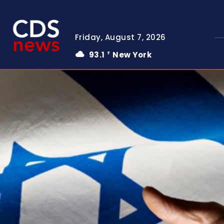
Friday, August 7, 2026
93.1
New York
F