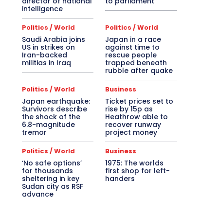
director of national
to parliament
intelligence
Politics / World
Politics / World
Saudi Arabia joins
Japan in a race
US in strikes on
against time to
Iran-backed
rescue people
militias in Iraq
trapped beneath
rubble after quake
Politics / World
Business
Japan earthquake:
Ticket prices set to
Survivors describe
rise by 15p as
the shock of the
Heathrow able to
6.8-magnitude
recover runway
tremor
project money
Politics / World
Business
‘No safe options’
1975: The worlds
for thousands
first shop for left-
sheltering in key
handers
Sudan city as RSF
advance