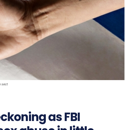
n sect
eckoning as FBI