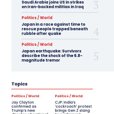
Saudi Arabia joins US in strikes
on Iran-backed militias in Iraq
Politics / World
Japan in a race against time to
rescue people trapped beneath
rubble after quake
Politics / World
Japan earthquake: Survivors
describe the shock of the 6.8-
magnitude tremor
Topics
Politics / World
Politics / World
Jay Clayton
CJP: India’s
confirmed as
‘cockroach’ protest
Trump’s new
brings Gen Z slang