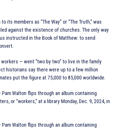
n to its members as “The Way” or “The Truth,” was
ailed against the existence of churches. The only way
sus instructed in the Book of Matthew: to send
onvert.
orkers — went “two by two” to live in the family
ct historians say there were up to a few million
ates put the figure at 75,000 to 85,000 worldwide.
m Walton flips through an album containing
, or “workers,” at a library Monday, Dec. 9, 2024, in
m Walton flips through an album containing