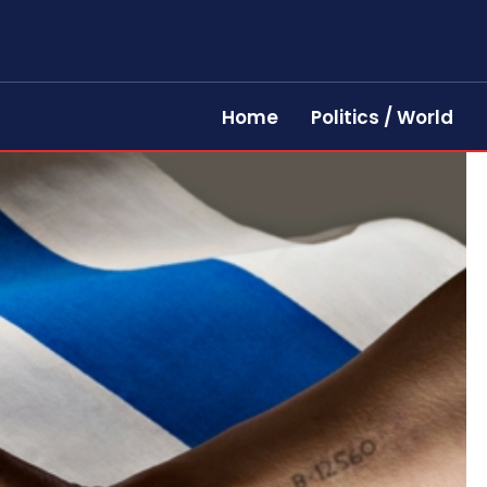
Home
Politics / World