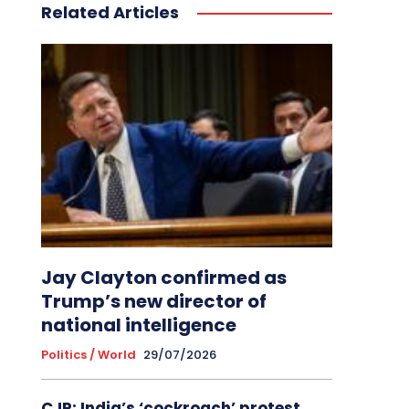
Related Articles
Jay Clayton confirmed as
Trump’s new director of
national intelligence
Politics / World
29/07/2026
CJP: India’s ‘cockroach’ protest