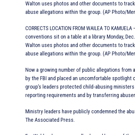
Walton uses photos and other documents to track 
abuse allegations within the group. (AP Photo/Me
CORRECTS LOCATION FROM WAILEA TO KAMUELA – P
conventions sit on a table at a library Monday, De
Walton uses photos and other documents to track 
abuse allegations within the group. (AP Photo/Me
Now a growing number of public allegations from 
by the FBI and placed an uncomfortable spotlight o
group’s leaders protected child-abusing ministers 
reporting requirements and by transferring abuser
Ministry leaders have publicly condemned the abu
The Associated Press.