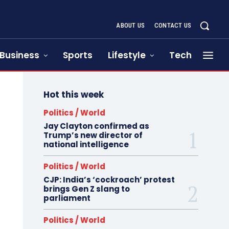
ABOUT US
CONTACT US
Business
Sports
Lifestyle
Tech
Hot this week
Politics / World
Jay Clayton confirmed as
Trump’s new director of
national intelligence
Politics / World
CJP: India’s ‘cockroach’ protest
brings Gen Z slang to
parliament
Politics / World