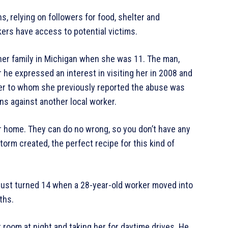
 relying on followers for food, shelter and
kers have access to potential victims.
er family in Michigan when she was 11. The man,
he expressed an interest in visiting her in 2008 and
er to whom she previously reported the abuse was
ons against another local worker.
ur home. They can do no wrong, so you don’t have any
storm created, the perfect recipe for this kind of
 just turned 14 when a 28-year-old worker moved into
ths.
room at night and taking her for daytime drives. He