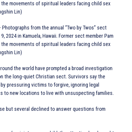
the movements of spiritual leaders facing child sex
ngshin Lin)
hotographs from the annual “Two by Twos” sect
c. 9, 2024 in Kamuela, Hawaii. Former sect member Pam
the movements of spiritual leaders facing child sex
ngshin Lin)
around the world have prompted a broad investigation
n the long-quiet Christian sect. Survivors say the
by pressuring victims to forgive, ignoring legal
s to new locations to live with unsuspecting families.
se but several declined to answer questions from