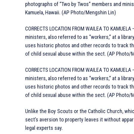
photographs of “Two by Twos” members and ministers
Kamuela, Hawaii. (AP Photo/Mengshin Lin)
CORRECTS LOCATION FROM WAILEA TO KAMUELA – P
ministers, also referred to as “workers,” at a libra
uses historic photos and other records to track th
of child sexual abuse within the sect. (AP Photo/
CORRECTS LOCATION FROM WAILEA TO KAMUELA – P
ministers, also referred to as “workers,” at a libra
uses historic photos and other records to track th
of child sexual abuse within the sect. (AP Photo/
Unlike the Boy Scouts or the Catholic Church, whic
sect’s aversion to property leaves it without appa
legal experts say.