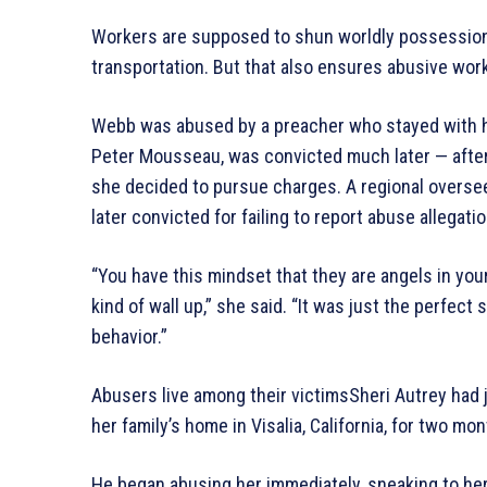
Workers are supposed to shun worldly possessions,
transportation. But that also ensures abusive wor
Webb was abused by a preacher who stayed with h
Peter Mousseau, was convicted much later — after 
she decided to pursue charges. A regional overse
later convicted for failing to report abuse allegati
“You have this mindset that they are angels in yo
kind of wall up,” she said. “It was just the perfect 
behavior.”
Abusers live among their victimsSheri Autrey had
her family’s home in Visalia, California, for two mon
He began abusing her immediately, sneaking to her 