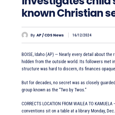
investigates child 
known Christian s
By
AP / CDS News
16/12/2024
BOISE, Idaho (AP) — Nearly every detail about the 
hidden from the outside world. Its followers met i
structure was hard to discern, its finances opaque. 
But for decades, no secret was as closely guarded 
group known as the “Two by Twos.”
CORRECTS LOCATION FROM WAILEA TO KAMUELA – P
conventions sit on a table at a library Monday, De