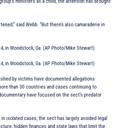
roup’s ministers as a child, the attention has brought
tened,” said Webb. “But there’s also camaraderie in
24, in Woodstock, Ga. (AP Photo/Mike Stewart)
24, in Woodstock, Ga. (AP Photo/Mike Stewart)
lished by victims have documented allegations
more than 30 countries and cases continuing to
 documentary have focused on the sect’s predator
n isolated cases, the sect has largely avoided legal
cture, hidden finances and state laws that limit the