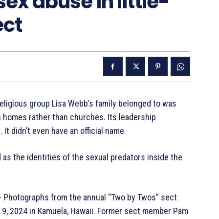
sex abuse in little-
ect
religious group Lisa Webb’s family belonged to was
n homes rather than churches. Its leadership
It didn’t even have an official name.
as the identities of the sexual predators inside the
hotographs from the annual “Two by Twos” sect
c. 9, 2024 in Kamuela, Hawaii. Former sect member Pam