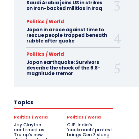
Saudi Arabia joins US in strikes
on Iran-backed militias in Iraq
Politics / World
Japan in a race against time to
rescue people trapped beneath
rubble after quake
Politics / World
Japan earthquake: Survivors
describe the shock of the 6.8-
magnitude tremor
Topics
Politics / World
Politics / World
Jay Clayton
CJP: India’s
confirmed as
‘cockroach’ protest
Trump’s new
brings Gen Z slang