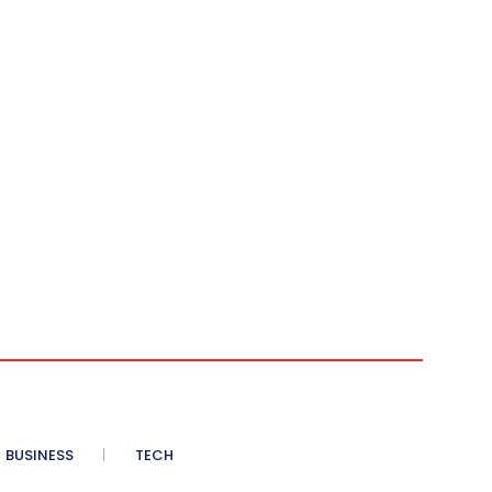
BUSINESS
TECH