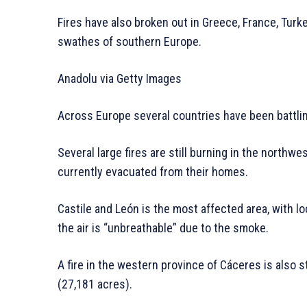
Fires have also broken out in Greece, France, Tur
swathes of southern Europe.
Anadolu via Getty Images
Across Europe several countries have been battlin
Several large fires are still burning in the northw
currently evacuated from their homes.
Castile and León is the most affected area, with l
the air is “unbreathable” due to the smoke.
A fire in the western province of Cáceres is also s
(27,181 acres).