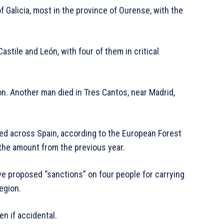
f Galicia, most in the province of Ourense, with the
Castile and León, with four of them in critical
eon. Another man died in Tres Cantos, near Madrid,
ed across Spain, according to the European Forest
 the amount from the previous year.
ve proposed “sanctions” on four people for carrying
egion.
en if accidental.