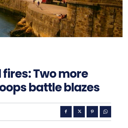
 fires: Two more
oops battle blazes