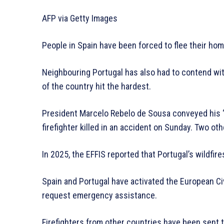
AFP via Getty Images
People in Spain have been forced to flee their ho
Neighbouring Portugal has also had to contend with
of the country hit the hardest.
President Marcelo Rebelo de Sousa conveyed his “
firefighter killed in an accident on Sunday. Two oth
In 2025, the EFFIS reported that Portugal’s wildfi
Spain and Portugal have activated the European C
request emergency assistance.
Firefighters from other countries have been sent to