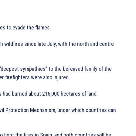
mes to evade the flames
 wildfires since late July, with the north and centre
deepest sympathies” to the bereaved family of the
er firefighters were also injured.
res had burned about 216,000 hectares of land.
ivil Protection Mechanism, under which countries can
 fight the fires in Spain, and both countries will be