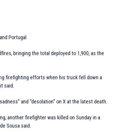
 and Portugal
fires, bringing the total deployed to 1,900, as the
ng firefighting efforts when his truck fell down a
t said.
adness” and “desolation” on X at the latest death.
ng, another firefighter was killed on Sunday in a
 de Sousa said.