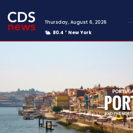
Thursday, August 6, 2026
80.4
New York
F