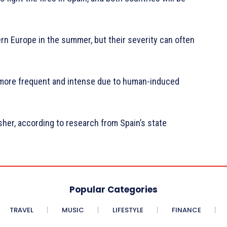
n Europe in the summer, but their severity can often
more frequent and intense due to human-induced
her, according to research from Spain’s state
Popular Categories
TRAVEL
MUSIC
LIFESTYLE
FINANCE