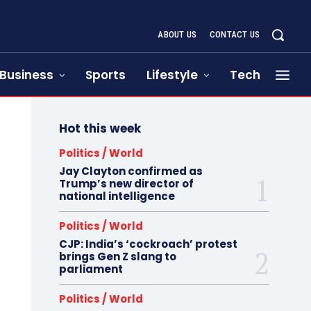
ABOUT US
CONTACT US
Business
Sports
Lifestyle
Tech
Hot this week
Politics / World
Jay Clayton confirmed as
Trump’s new director of
national intelligence
Politics / World
CJP: India’s ‘cockroach’ protest
brings Gen Z slang to
parliament
Politics / World