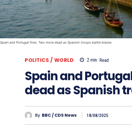
Spain and Portugal fires: Two more dead as Spanish troops battle blazes
POLITICS / WORLD
2
min.
Read
Spain and Portugal
dead as Spanish tr
By
BBC / CDS News
18/08/2025