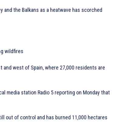
key and the Balkans as a heatwave has scorched
g wildfires
est and west of Spain, where 27,000 residents are
ocal media station Radio 5 reporting on Monday that
till out of control and has burned 11,000 hectares