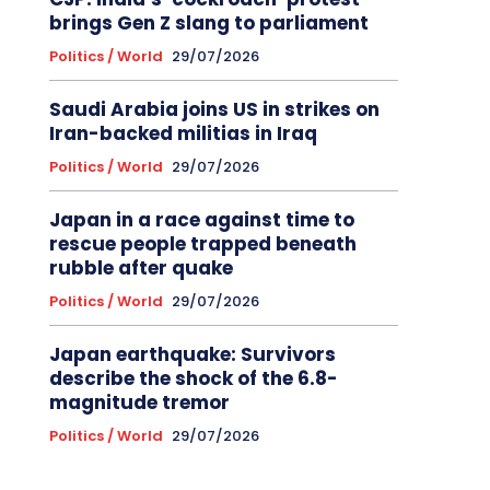
brings Gen Z slang to parliament
Politics / World
29/07/2026
Saudi Arabia joins US in strikes on
Iran-backed militias in Iraq
Politics / World
29/07/2026
Japan in a race against time to
rescue people trapped beneath
rubble after quake
Politics / World
29/07/2026
Japan earthquake: Survivors
describe the shock of the 6.8-
magnitude tremor
Politics / World
29/07/2026