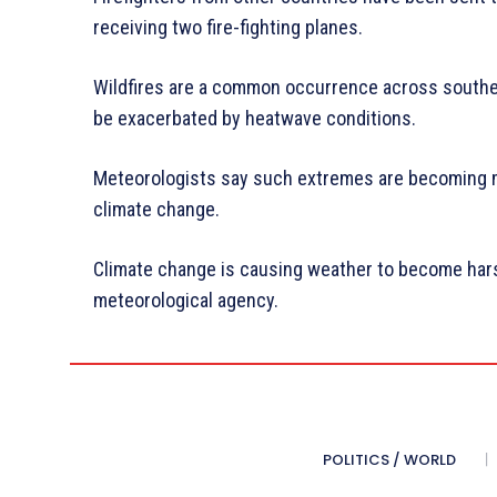
receiving two fire-fighting planes.
Wildfires are a common occurrence across souther
be exacerbated by heatwave conditions.
Meteorologists say such extremes are becoming 
climate change.
Climate change is causing weather to become hars
meteorological agency.
POLITICS / WORLD