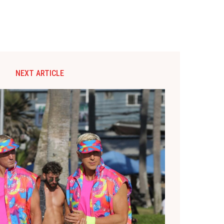
NEXT ARTICLE