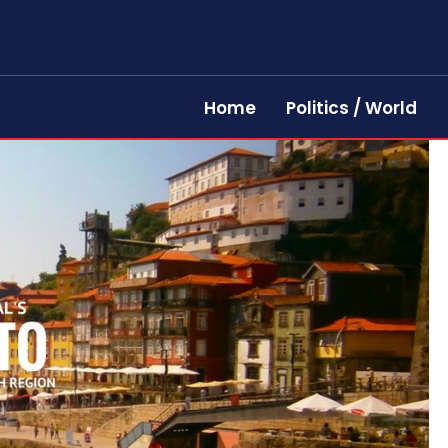
Home
Politics / World