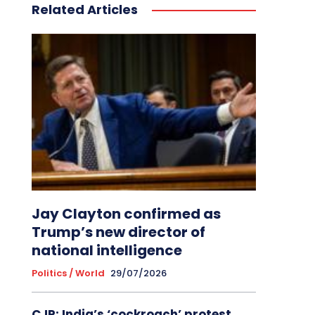
Related Articles
Jay Clayton confirmed as
Trump’s new director of
national intelligence
Politics / World
29/07/2026
CJP: India’s ‘cockroach’ protest