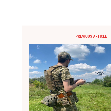
PREVIOUS ARTICLE