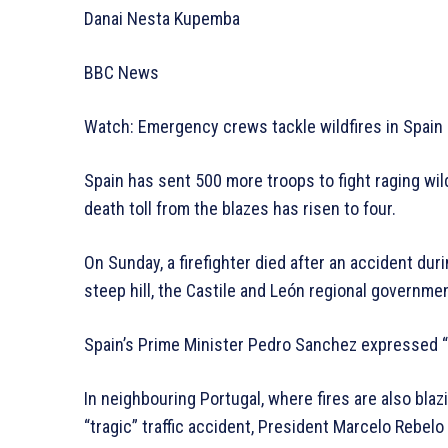
Danai Nesta Kupemba
BBC News
Watch: Emergency crews tackle wildfires in Spain
Spain has sent 500 more troops to fight raging wild
death toll from the blazes has risen to four.
On Sunday, a firefighter died after an accident duri
steep hill, the Castile and León regional governmen
Spain’s Prime Minister Pedro Sanchez expressed “s
In neighbouring Portugal, where fires are also blazi
“tragic” traffic accident, President Marcelo Rebelo