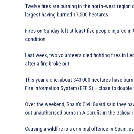
Twelve fires are burning in the north-west region o
largest having burned 17,500 hectares.
Fires on Sunday left at least five people injured in 
condition.
Last week, two volunteers died fighting fires in L
after a fire broke out.
This year alone, about 343,000 hectares have burn
Fire Information System (EFFIS) – close to double
Over the weekend, Spain’s Civil Guard said they ha
out unauthorised burns in A Coruña in the Galicia r
Causing a wildfire is a criminal offence in Spain, ev