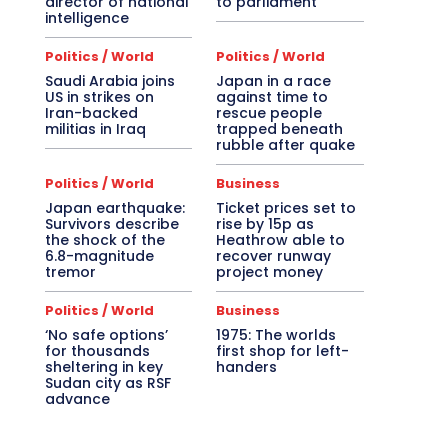
director of national
to parliament
intelligence
Politics / World
Politics / World
Saudi Arabia joins
Japan in a race
US in strikes on
against time to
Iran-backed
rescue people
militias in Iraq
trapped beneath
rubble after quake
Politics / World
Business
Japan earthquake:
Ticket prices set to
Survivors describe
rise by 15p as
the shock of the
Heathrow able to
6.8-magnitude
recover runway
tremor
project money
Politics / World
Business
‘No safe options’
1975: The worlds
for thousands
first shop for left-
sheltering in key
handers
Sudan city as RSF
advance