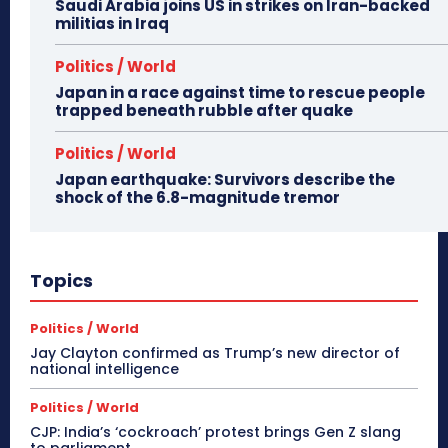
Saudi Arabia joins US in strikes on Iran-backed
militias in Iraq
Politics / World
Japan in a race against time to rescue people
trapped beneath rubble after quake
Politics / World
Japan earthquake: Survivors describe the
shock of the 6.8-magnitude tremor
Topics
Politics / World
Jay Clayton confirmed as Trump’s new director of
national intelligence
Politics / World
CJP: India’s ‘cockroach’ protest brings Gen Z slang
to parliament