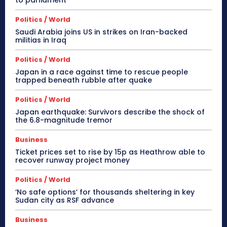
Politics / World
Saudi Arabia joins US in strikes on Iran-backed
militias in Iraq
Politics / World
Japan in a race against time to rescue people
trapped beneath rubble after quake
Politics / World
Japan earthquake: Survivors describe the shock of
the 6.8-magnitude tremor
Business
Ticket prices set to rise by 15p as Heathrow able to
recover runway project money
Politics / World
‘No safe options’ for thousands sheltering in key
Sudan city as RSF advance
Business