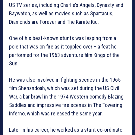
US TV series, including Charlie’s Angels, Dynasty and
Baywatch, as well as movies such as Spartacus,
Diamonds are Forever and The Karate Kid.
One of his best-known stunts was leaping from a
pole that was on fire as it toppled over – a feat he
performed for the 1963 adventure film Kings of the
Sun.
He was also involved in fighting scenes in the 1965
film Shenandoah, which was set during the US Civil
War, a bar brawl in the 1974 Western comedy Blazing
Saddles and impressive fire scenes in The Towering
Inferno, which was released the same year.
Later in his career, he worked as a stunt co-ordinator