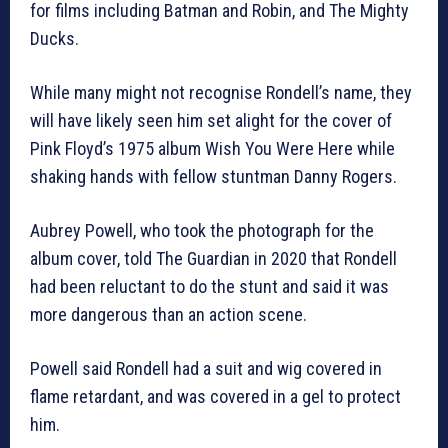
for films including Batman and Robin, and The Mighty
Ducks.
While many might not recognise Rondell’s name, they
will have likely seen him set alight for the cover of
Pink Floyd’s 1975 album Wish You Were Here while
shaking hands with fellow stuntman Danny Rogers.
Aubrey Powell, who took the photograph for the
album cover, told The Guardian in 2020 that Rondell
had been reluctant to do the stunt and said it was
more dangerous than an action scene.
Powell said Rondell had a suit and wig covered in
flame retardant, and was covered in a gel to protect
him.