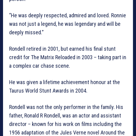
“He was deeply respected, admired and loved. Ronnie
was not just a legend, he was legendary and will be
deeply missed.”
Rondell retired in 2001, but earned his final stunt
credit for The Matrix Reloaded in 2003 – taking part in
a complex car chase scene.
He was given a lifetime achievement honour at the
Taurus World Stunt Awards in 2004.
Rondell was not the only performer in the family. His
father, Ronald R Rondell, was an actor and assistant
director – known for his work on films including the
1956 adaptation of the Jules Verne novel Around the