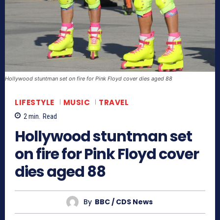
Hollywood stuntman set on fire for Pink Floyd cover dies aged 88
LIFESTYLE
MUSIC
TRAVEL
2
min.
Read
Hollywood stuntman set
on fire for Pink Floyd cover
dies aged 88
By
BBC / CDS News