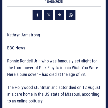
18/08/2025
Kathryn Armstrong
BBC News
Ronnie Rondell Jr – who was famously set alight for
the front cover of Pink Floyd’s iconic Wish You Were
Here album cover – has died at the age of 88.
The Hollywood stuntman and actor died on 12 August
at a care home in the US state of Missouri, according
to an online obituary.