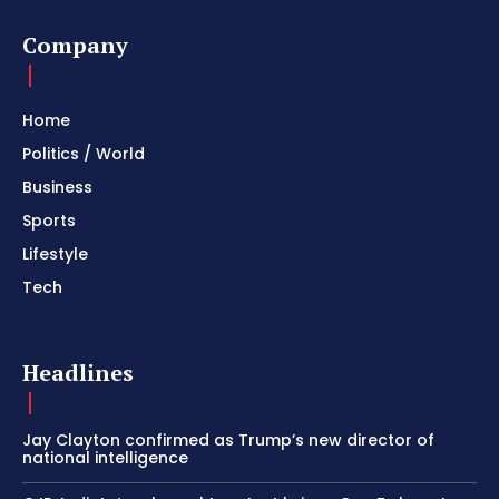
Company
Home
Politics / World
Business
Sports
Lifestyle
Tech
Headlines
Jay Clayton confirmed as Trump’s new director of
national intelligence