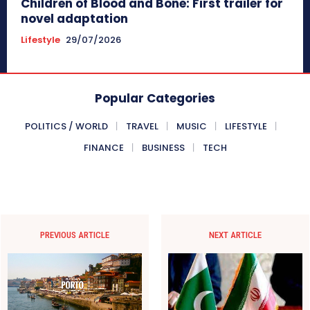
Children of Blood and Bone: First trailer for
novel adaptation
Lifestyle
29/07/2026
Popular Categories
POLITICS / WORLD
TRAVEL
MUSIC
LIFESTYLE
FINANCE
BUSINESS
TECH
PREVIOUS ARTICLE
NEXT ARTICLE