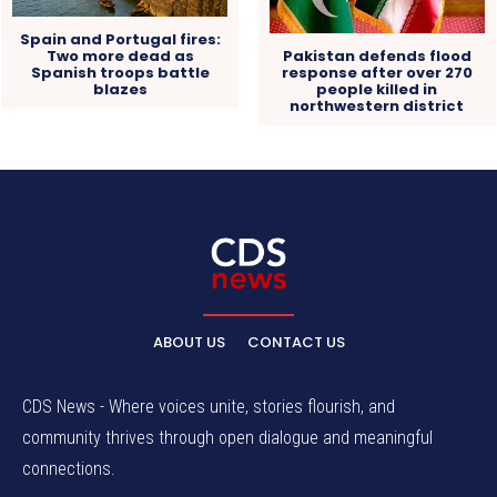
Spain and Portugal fires:
Pakistan defends flood
Two more dead as
response after over 270
Spanish troops battle
people killed in
blazes
northwestern district
ABOUT US
CONTACT US
CDS News - Where voices unite, stories flourish, and
community thrives through open dialogue and meaningful
connections.