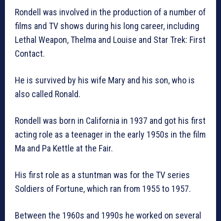
Rondell was involved in the production of a number of
films and TV shows during his long career, including
Lethal Weapon, Thelma and Louise and Star Trek: First
Contact.
He is survived by his wife Mary and his son, who is
also called Ronald.
Rondell was born in California in 1937 and got his first
acting role as a teenager in the early 1950s in the film
Ma and Pa Kettle at the Fair.
His first role as a stuntman was for the TV series
Soldiers of Fortune, which ran from 1955 to 1957.
Between the 1960s and 1990s he worked on several