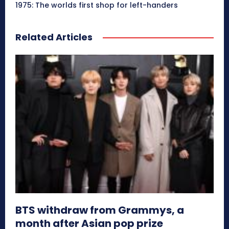
1975: The worlds first shop for left-handers
Related Articles
BTS withdraw from Grammys, a
month after Asian pop prize