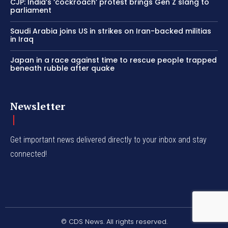
CJP: India’s ‘cockroach’ protest brings Gen Z slang to
parliament
Saudi Arabia joins US in strikes on Iran-backed militias
in Iraq
Japan in a race against time to rescue people trapped
beneath rubble after quake
Newsletter
Get important news delivered directly to your inbox and stay
connected!
© CDS News. All rights reserved.