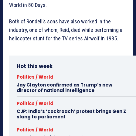
World in 80 Days.
Both of Rondell’s sons have also worked in the
industry, one of whom, Reid, died while performing a
helicopter stunt for the TV series Airwolf in 1985.
Hot this week
Politics / World
Jay Clayton confirmed as Trump’s new
director of national intelligence
Politics / World
CJP: India’s ‘cockroach’ protest brings Gen Z
slang to parliament
Politics / World