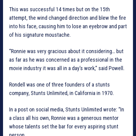
This was successful 14 times but on the 15th
attempt, the wind changed direction and blew the fire
into his face, causing him to lose an eyebrow and part
of his signature moustache.
“Ronnie was very gracious about it considering… but
as far as he was concerned as a professional in the
movie industry it was all in a day’s work,” said Powell.
Rondell was one of three founders of a stunts
company, Stunts Unlimited, in California in 1970.
In a post on social media, Stunts Unlimited wrote: “In
a class all his own, Ronnie was a generous mentor
whose talents set the bar for every aspiring stunt
person.