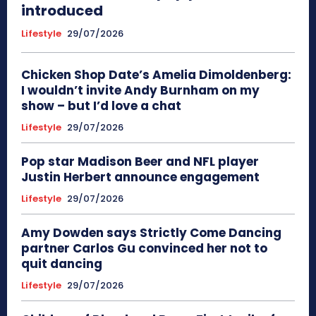
introduced
Lifestyle
29/07/2026
Chicken Shop Date’s Amelia Dimoldenberg:
I wouldn’t invite Andy Burnham on my
show – but I’d love a chat
Lifestyle
29/07/2026
Pop star Madison Beer and NFL player
Justin Herbert announce engagement
Lifestyle
29/07/2026
Amy Dowden says Strictly Come Dancing
partner Carlos Gu convinced her not to
quit dancing
Lifestyle
29/07/2026