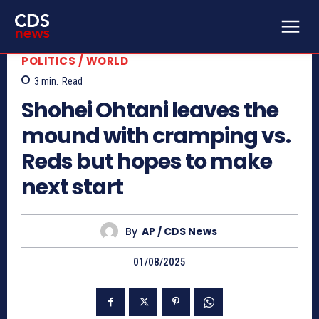
POLITICS / WORLD
3
min.
Read
Shohei Ohtani leaves the
mound with cramping vs.
Reds but hopes to make
next start
By
AP / CDS News
01/08/2025