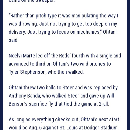
“Rather than pitch type it was manipulating the way I
was throwing. Just not trying to get too deep on my
delivery. Just trying to focus on mechanics,” Ohtani
said.
Noelvi Marte led off the Reds’ fourth with a single and
advanced to third on Ohtani’s two wild pitches to
Tyler Stephenson, who then walked.
Ohtani threw two balls to Steer and was replaced by
Anthony Banda, who walked Steer and gave up Will
Benson’s sacrifice fly that tied the game at 2-all.
As long as everything checks out, Ohtani’s next start
would be Aug. 6 against St. Louis at Dodger Stadium.