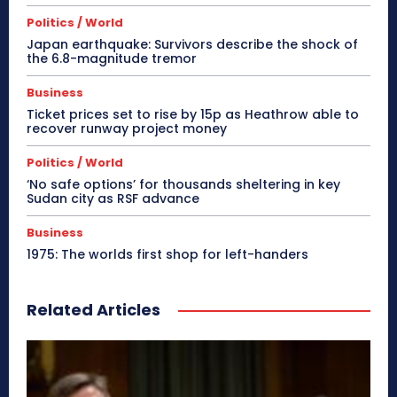
Politics / World
Japan earthquake: Survivors describe the shock of
the 6.8-magnitude tremor
Business
Ticket prices set to rise by 15p as Heathrow able to
recover runway project money
Politics / World
‘No safe options’ for thousands sheltering in key
Sudan city as RSF advance
Business
1975: The worlds first shop for left-handers
Related Articles