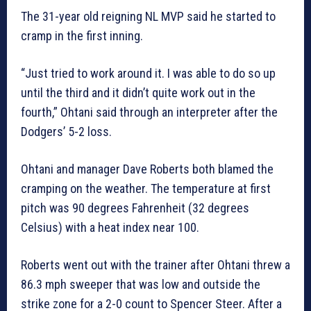
The 31-year old reigning NL MVP said he started to
cramp in the first inning.
“Just tried to work around it. I was able to do so up
until the third and it didn’t quite work out in the
fourth,” Ohtani said through an interpreter after the
Dodgers’ 5-2 loss.
Ohtani and manager Dave Roberts both blamed the
cramping on the weather. The temperature at first
pitch was 90 degrees Fahrenheit (32 degrees
Celsius) with a heat index near 100.
Roberts went out with the trainer after Ohtani threw a
86.3 mph sweeper that was low and outside the
strike zone for a 2-0 count to Spencer Steer. After a