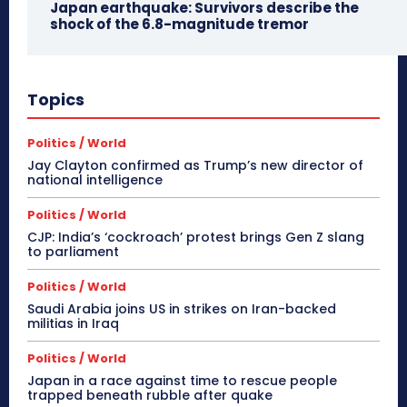
Japan earthquake: Survivors describe the
shock of the 6.8-magnitude tremor
Topics
Politics / World
Jay Clayton confirmed as Trump’s new director of
national intelligence
Politics / World
CJP: India’s ‘cockroach’ protest brings Gen Z slang
to parliament
Politics / World
Saudi Arabia joins US in strikes on Iran-backed
militias in Iraq
Politics / World
Japan in a race against time to rescue people
trapped beneath rubble after quake