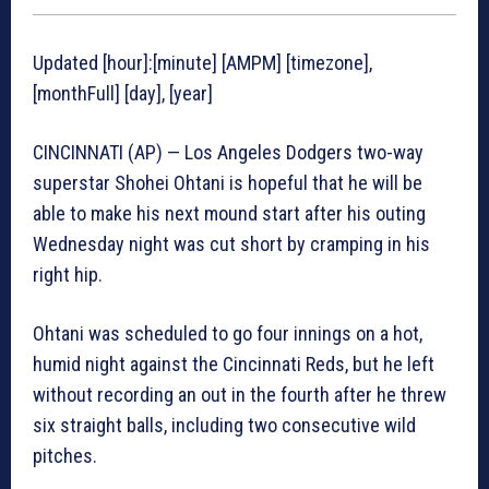
Updated [hour]:[minute] [AMPM] [timezone],
[monthFull] [day], [year]
CINCINNATI (AP) — Los Angeles Dodgers two-way
superstar Shohei Ohtani is hopeful that he will be
able to make his next mound start after his outing
Wednesday night was cut short by cramping in his
right hip.
Ohtani was scheduled to go four innings on a hot,
humid night against the Cincinnati Reds, but he left
without recording an out in the fourth after he threw
six straight balls, including two consecutive wild
pitches.