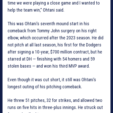
time we were playing a close game and I wanted to
help the team win,” Ohtani said.
This was Ohtani’s seventh mound start in his
comeback from Tommy John surgery on his right
elbow, which occurred after the 2023 season. He did
not pitch at all last season, his first for the Dodgers
after signing a 10-year, $700 million contract, but he
starred at DH — finishing with 54 homers and 59
stolen bases — and won his third MVP award.
Even though it was cut short, it still was Ohtani’s
longest outing of his pitching comeback.
He threw 51 pitches, 32 for strikes, and allowed two
runs on five hits in three-plus innings. He struck out