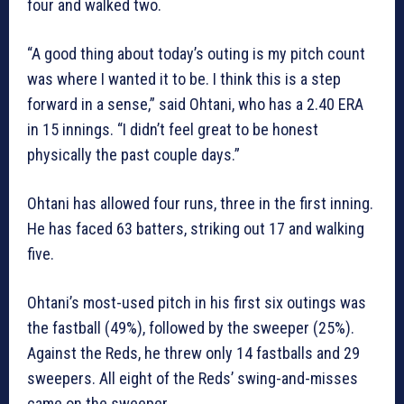
four and walked two.
“A good thing about today’s outing is my pitch count
was where I wanted it to be. I think this is a step
forward in a sense,” said Ohtani, who has a 2.40 ERA
in 15 innings. “I didn’t feel great to be honest
physically the past couple days.”
Ohtani has allowed four runs, three in the first inning.
He has faced 63 batters, striking out 17 and walking
five.
Ohtani’s most-used pitch in his first six outings was
the fastball (49%), followed by the sweeper (25%).
Against the Reds, he threw only 14 fastballs and 29
sweepers. All eight of the Reds’ swing-and-misses
came on the sweeper.