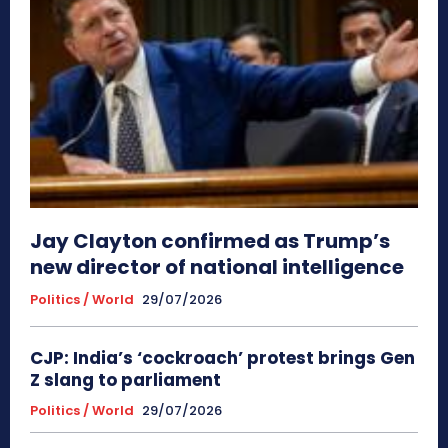
Jay Clayton confirmed as Trump’s
new director of national intelligence
Politics / World
29/07/2026
CJP: India’s ‘cockroach’ protest brings Gen
Z slang to parliament
Politics / World
29/07/2026