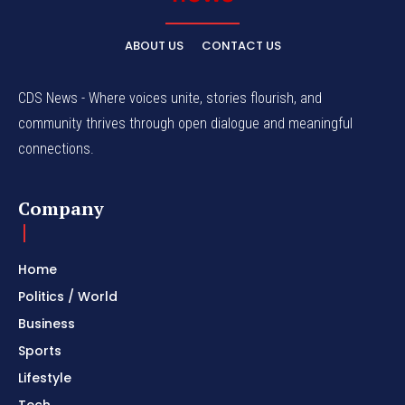
ABOUT US
CONTACT US
CDS News - Where voices unite, stories flourish, and
community thrives through open dialogue and meaningful
connections.
Company
Home
Politics / World
Business
Sports
Lifestyle
Tech