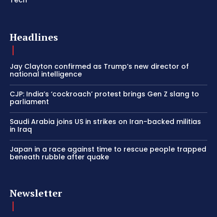
Headlines
Jay Clayton confirmed as Trump’s new director of
national intelligence
CJP: India’s ‘cockroach’ protest brings Gen Z slang to
parliament
Saudi Arabia joins US in strikes on Iran-backed militias
in Iraq
Japan in a race against time to rescue people trapped
beneath rubble after quake
Newsletter