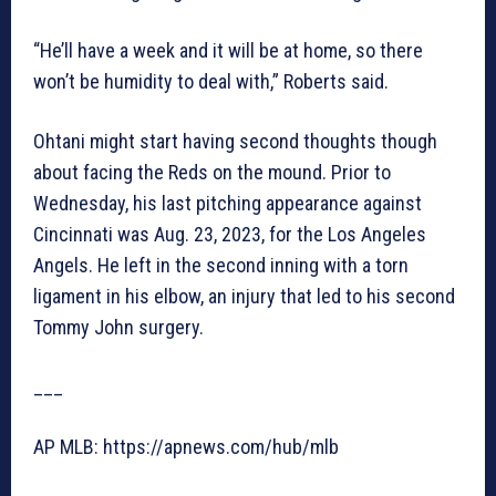
“He’ll have a week and it will be at home, so there
won’t be humidity to deal with,” Roberts said.
Ohtani might start having second thoughts though
about facing the Reds on the mound. Prior to
Wednesday, his last pitching appearance against
Cincinnati was Aug. 23, 2023, for the Los Angeles
Angels. He left in the second inning with a torn
ligament in his elbow, an injury that led to his second
Tommy John surgery.
___
AP MLB: https://apnews.com/hub/mlb