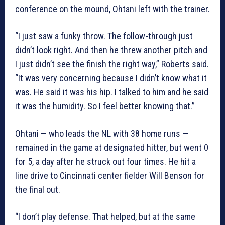
conference on the mound, Ohtani left with the trainer.
“I just saw a funky throw. The follow-through just
didn’t look right. And then he threw another pitch and
I just didn’t see the finish the right way,” Roberts said.
“It was very concerning because I didn’t know what it
was. He said it was his hip. I talked to him and he said
it was the humidity. So I feel better knowing that.”
Ohtani — who leads the NL with 38 home runs —
remained in the game at designated hitter, but went 0
for 5, a day after he struck out four times. He hit a
line drive to Cincinnati center fielder Will Benson for
the final out.
“I don’t play defense. That helped, but at the same