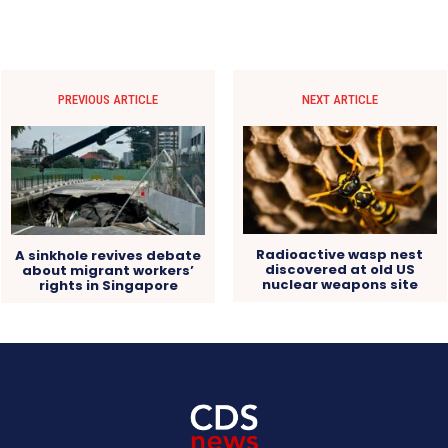
PREVIOUS ARTICLE
NEXT ARTICLE
Radioactive wasp nest
A sinkhole revives debate
discovered at old US
about migrant workers’
nuclear weapons site
rights in Singapore