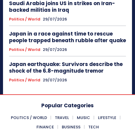
Saudi Arabia joins US in strikes on Iran-
backed militias in Iraq
Politics / World
29/07/2026
Japan in a race against time to rescue
people trapped beneath rubble after quake
Politics / World
29/07/2026
Japan earthquake: Survivors describe the
shock of the 6.8-magnitude tremor
Politics / World
29/07/2026
Popular Categories
POLITICS / WORLD
TRAVEL
MUSIC
LIFESTYLE
FINANCE
BUSINESS
TECH