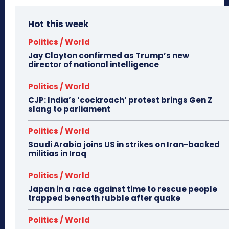
Hot this week
Politics / World
Jay Clayton confirmed as Trump’s new
director of national intelligence
Politics / World
CJP: India’s ‘cockroach’ protest brings Gen Z
slang to parliament
Politics / World
Saudi Arabia joins US in strikes on Iran-backed
militias in Iraq
Politics / World
Japan in a race against time to rescue people
trapped beneath rubble after quake
Politics / World