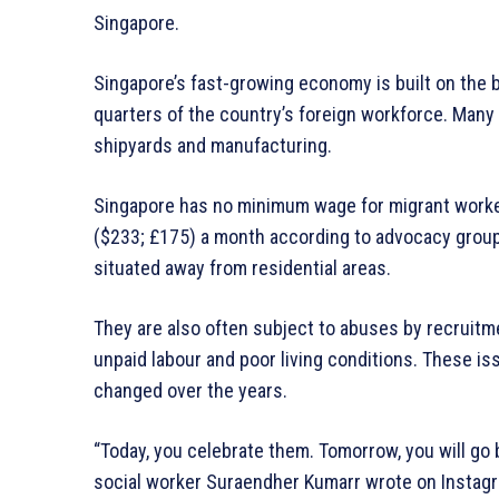
Singapore.
Singapore’s fast-growing economy is built on the
quarters of the country’s foreign workforce. Many 
shipyards and manufacturing.
Singapore has no minimum wage for migrant worke
($233; £175) a month according to advocacy groups
situated away from residential areas.
They are also often subject to abuses by recruitm
unpaid labour and poor living conditions. These is
changed over the years.
“Today, you celebrate them. Tomorrow, you will go b
social worker Suraendher Kumarr wrote on Instagra