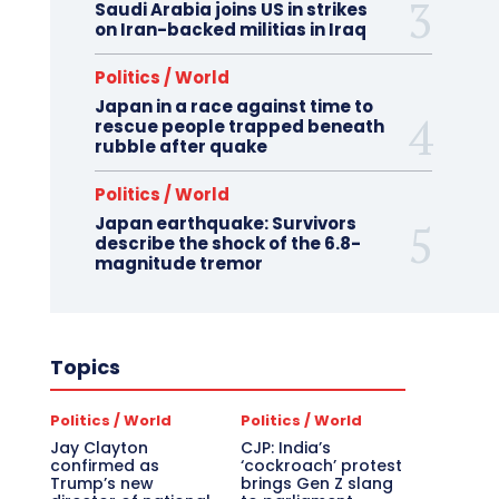
Saudi Arabia joins US in strikes
on Iran-backed militias in Iraq
Politics / World
Japan in a race against time to
rescue people trapped beneath
rubble after quake
Politics / World
Japan earthquake: Survivors
describe the shock of the 6.8-
magnitude tremor
Topics
Politics / World
Politics / World
Jay Clayton
CJP: India’s
confirmed as
‘cockroach’ protest
Trump’s new
brings Gen Z slang