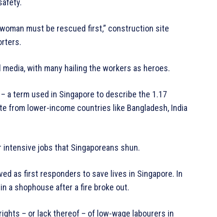
safety.
s woman must be rescued first,” construction site
orters.
al media, with many hailing the workers as heroes.
– a term used in Singapore to describe the 1.17
ate from lower-income countries like Bangladesh, India
r intensive jobs that Singaporeans shun.
ved as first responders to save lives in Singapore. In
in a shophouse after a fire broke out.
rights – or lack thereof – of low-wage labourers in