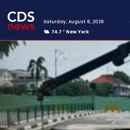
Saturday, August 8, 2026
74.7
New York
F