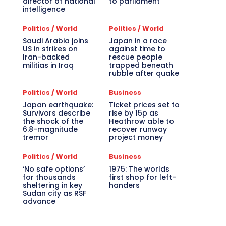
director of national
to parliament
intelligence
Politics / World
Politics / World
Saudi Arabia joins
Japan in a race
US in strikes on
against time to
Iran-backed
rescue people
militias in Iraq
trapped beneath
rubble after quake
Politics / World
Business
Japan earthquake:
Ticket prices set to
Survivors describe
rise by 15p as
the shock of the
Heathrow able to
6.8-magnitude
recover runway
tremor
project money
Politics / World
Business
‘No safe options’
1975: The worlds
for thousands
first shop for left-
sheltering in key
handers
Sudan city as RSF
advance