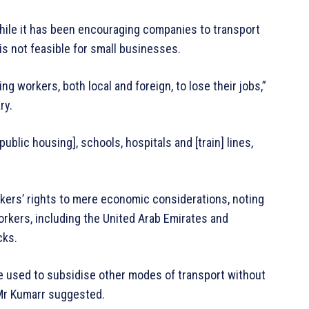
ile it has been encouraging companies to transport
s not feasible for small businesses.
g workers, both local and foreign, to lose their jobs,”
ry.
 [public housing], schools, hospitals and [train] lines,
orkers’ rights to mere economic considerations, noting
workers, including the United Arab Emirates and
cks.
e used to subsidise other modes of transport without
Mr Kumarr suggested.