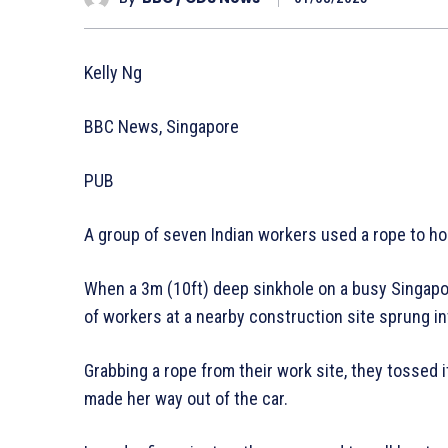
Kelly Ng
BBC News, Singapore
PUB
A group of seven Indian workers used a rope to hois
When a 3m (10ft) deep sinkhole on a busy Singapo
of workers at a nearby construction site sprung in
Grabbing a rope from their work site, they tossed it
made her way out of the car.