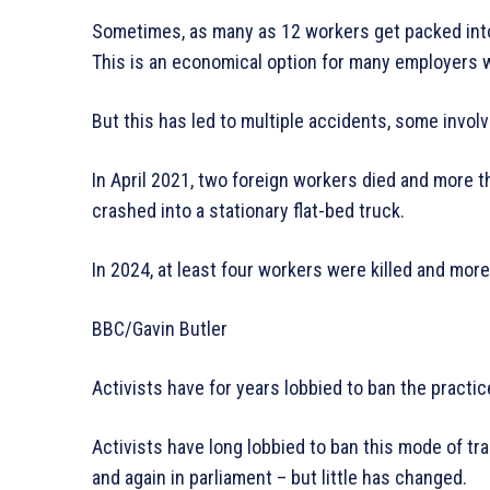
Sometimes, as many as 12 workers get packed into 
This is an economical option for many employers w
But this has led to multiple accidents, some invol
In April 2021, two foreign workers died and more 
crashed into a stationary flat-bed truck.
In 2024, at least four workers were killed and more
BBC/Gavin Butler
Activists have for years lobbied to ban the practic
Activists have long lobbied to ban this mode of tr
and again in parliament – but little has changed.