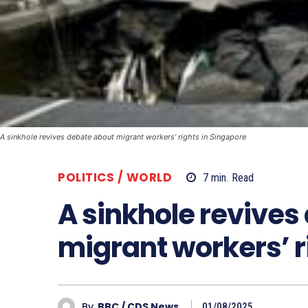
A sinkhole revives debate about migrant workers’ rights in Singapore
POLITICS / WORLD
7
min.
Read
A sinkhole revives
migrant workers’ r
By
BBC / CDS News
01/08/2025