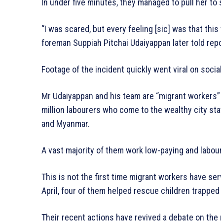
In under five minutes, they managed to pull her to 
“I was scared, but every feeling [sic] was that thi
foreman Suppiah Pitchai Udaiyappan later told rep
Footage of the incident quickly went viral on soci
Mr Udaiyappan and his team are “migrant workers” 
million labourers who come to the wealthy city st
and Myanmar.
A vast majority of them work low-paying and labou
This is not the first time migrant workers have ser
April, four of them helped rescue children trapped 
Their recent actions have revived a debate on the 