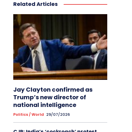
Related Articles
Jay Clayton confirmed as
Trump’s new director of
national intelligence
Politics / World
29/07/2026
CJP: India’s ‘cockroach’ protest