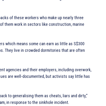
 backs of these workers who make up nearly three
of them work in sectors like construction, marine
rs which means some can earn as little as S$300
. They live in crowded dormitories that are often
ent agencies and their employers, including overwork,
sues are well-documented, but activists say little has
ack to generalising them as cheats, liars and dirty,”
m, in response to the sinkhole incident.