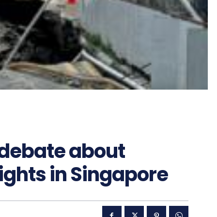
 debate about
ights in Singapore