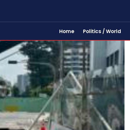
Home
Politics / World