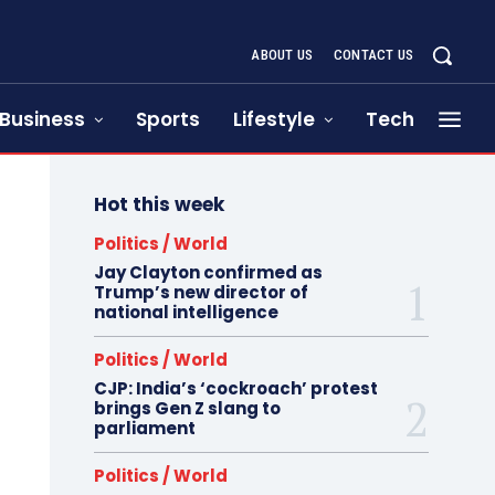
ABOUT US
CONTACT US
Business
Sports
Lifestyle
Tech
Hot this week
Politics / World
Jay Clayton confirmed as
Trump’s new director of
national intelligence
Politics / World
CJP: India’s ‘cockroach’ protest
brings Gen Z slang to
parliament
Politics / World