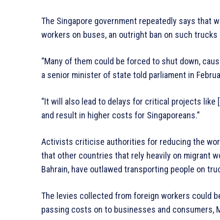
The Singapore government repeatedly says that wh
workers on buses, an outright ban on such trucks i
“Many of them could be forced to shut down, causin
a senior minister of state told parliament in Februa
“It will also lead to delays for critical projects like
and result in higher costs for Singaporeans.”
Activists criticise authorities for reducing the w
that other countries that rely heavily on migrant 
Bahrain, have outlawed transporting people on tru
The levies collected from foreign workers could b
passing costs on to businesses and consumers, 