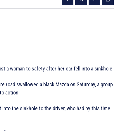
t a woman to safety after her car fell into a sinkhole
re road swallowed a black Mazda on Saturday, a group
to action.
 into the sinkhole to the driver, who had by this time