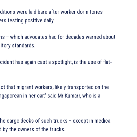
nditions were laid bare after worker dormitories
s testing positive daily.
ions – which advocates had for decades warned about
mitory standards.
ident has again cast a spotlight, is the use of flat-
ct that migrant workers, likely transported on the
ngaporean in her car,” said Mr Kumarr, who is a
 the cargo decks of such trucks – except in medical
d by the owners of the trucks.