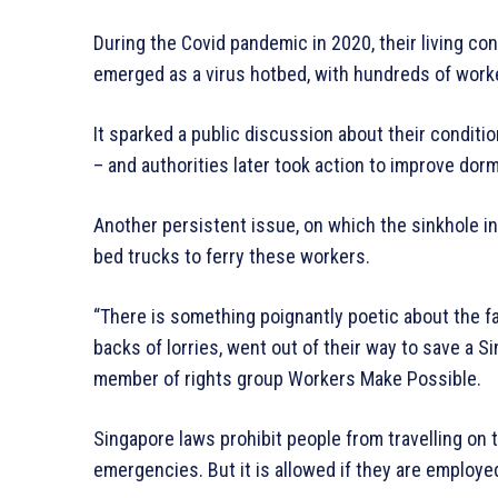
During the Covid pandemic in 2020, their living co
emerged as a virus hotbed, with hundreds of worker
It sparked a public discussion about their condit
– and authorities later took action to improve dor
Another persistent issue, on which the sinkhole inc
bed trucks to ferry these workers.
“There is something poignantly poetic about the fa
backs of lorries, went out of their way to save a Si
member of rights group Workers Make Possible.
Singapore laws prohibit people from travelling on
emergencies. But it is allowed if they are employe