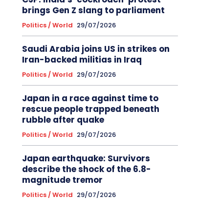
brings Gen Z slang to parliament
Politics / World
29/07/2026
Saudi Arabia joins US in strikes on
Iran-backed militias in Iraq
Politics / World
29/07/2026
Japan in a race against time to
rescue people trapped beneath
rubble after quake
Politics / World
29/07/2026
Japan earthquake: Survivors
describe the shock of the 6.8-
magnitude tremor
Politics / World
29/07/2026