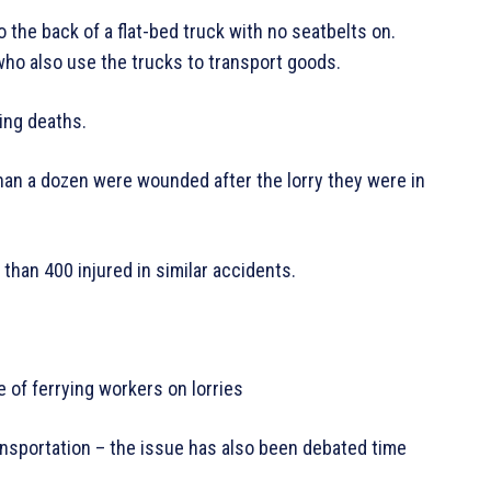
the back of a flat-bed truck with no seatbelts on.
ho also use the trucks to transport goods.
ving deaths.
than a dozen were wounded after the lorry they were in
 than 400 injured in similar accidents.
e of ferrying workers on lorries
ansportation – the issue has also been debated time