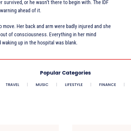
 survived, or he wasn’t there to begin with. The IDF
warning ahead of it.
 to move. Her back and arm were badly injured and she
d out of consciousness. Everything in her mind
 waking up in the hospital was blank.
Popular Categories
TRAVEL
MUSIC
LIFESTYLE
FINANCE