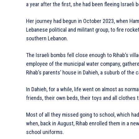
a year after the first, she had been fleeing Israeli
Her journey had begun in October 2023, when Hama
Lebanese political and militant group, to fire rocke
southern Lebanon.
The Israeli bombs fell close enough to Rihab’s vil
employee of the municipal water company, gathered 
Rihab’s parents’ house in Dahieh, a suburb of the ca
In Dahieh, for a while, life went on almost as norm
friends, their own beds, their toys and all clothes
Most of all they missed going to school, which ha
when, back in August, Rihab enrolled them in a ne
school uniforms.