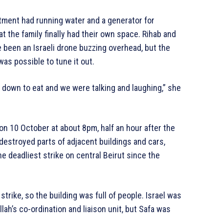
tment had running water and a generator for
t the family finally had their own space. Rihab and
ve been an Israeli drone buzzing overhead, but the
s possible to tune it out.
t down to eat and we were talking and laughing,” she
on 10 October at about 8pm, half an hour after the
d destroyed parts of adjacent buildings and cars,
e deadliest strike on central Beirut since the
strike, so the building was full of people. Israel was
lah’s co-ordination and liaison unit, but Safa was