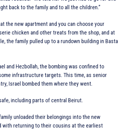
t back to the family and to all the children.”
y at the new apartment and you can choose your
serie chicken and other treats from the shop, and at
le, the family pulled up to a rundown building in Basta
ael and Hezbollah, the bombing was confined to
some infrastructure targets. This time, as senior
try, Israel bombed them where they went.
fe, including parts of central Beirut.
family unloaded their belongings into the new
with returning to their cousins at the earliest