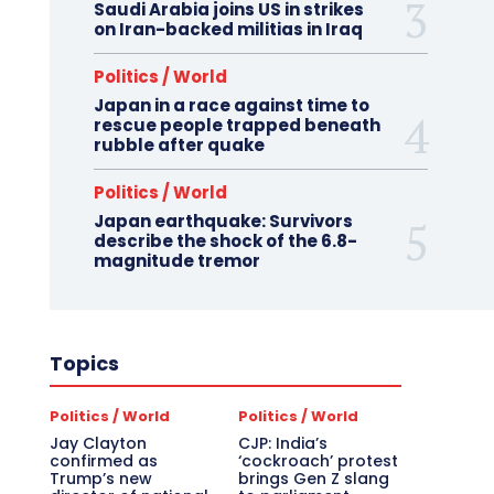
Saudi Arabia joins US in strikes
on Iran-backed militias in Iraq
Politics / World
Japan in a race against time to
rescue people trapped beneath
rubble after quake
Politics / World
Japan earthquake: Survivors
describe the shock of the 6.8-
magnitude tremor
Topics
Politics / World
Politics / World
Jay Clayton
CJP: India’s
confirmed as
‘cockroach’ protest
Trump’s new
brings Gen Z slang