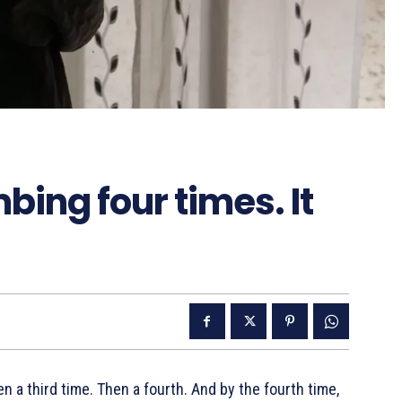
mbing four times. It
n a third time. Then a fourth. And by the fourth time,