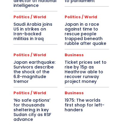
director of national
to parliament
intelligence
Politics / World
Politics / World
Saudi Arabia joins
Japan in a race
US in strikes on
against time to
Iran-backed
rescue people
militias in Iraq
trapped beneath
rubble after quake
Politics / World
Business
Japan earthquake:
Ticket prices set to
Survivors describe
rise by 15p as
the shock of the
Heathrow able to
6.8-magnitude
recover runway
tremor
project money
Politics / World
Business
‘No safe options’
1975: The worlds
for thousands
first shop for left-
sheltering in key
handers
Sudan city as RSF
advance