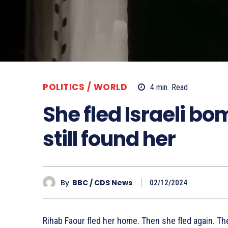
POLITICS / WORLD
4
min.
Read
She fled Israeli bo
still found her
By
BBC / CDS News
02/12/2024
Rihab Faour fled her home. Then she fled again. The