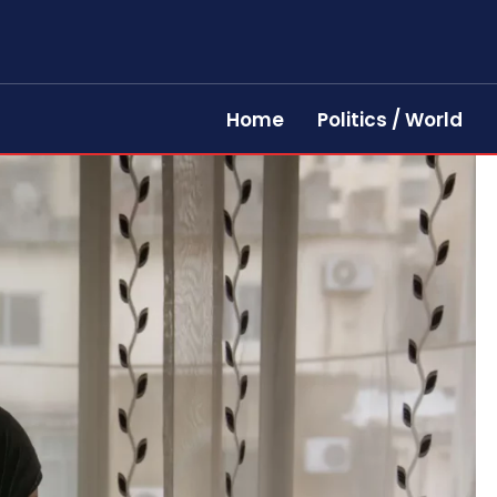
Home
Politics / World