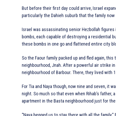
But before their first day could arrive, Israel expa
particularly the Dahieh suburb that the family now
Israel was assassinating senior Hezbollah figures 
bombs, each capable of destroying a residential bu
these bombs in one go and flattened entire city bl
So the Faour family packed up and fled again, this 
neighbourhood, Jnah. After a powerful air strike i
neighbourhood of Barbour. There, they lived with 1
For Tia and Naya though, now nine and seven, it wa
night. So much so that even when Rihab’s father, a
apartment in the Basta neighbourhood just for the f
“Naya begged us to stay there with all the family,” 