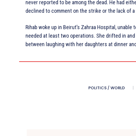
never reported to be among the dead. He had either
declined to comment on the strike or the lack of a 
Rihab woke up in Beirut’s Zahraa Hospital, unable
needed at least two operations. She drifted in an
between laughing with her daughters at dinner and
POLITICS / WORLD