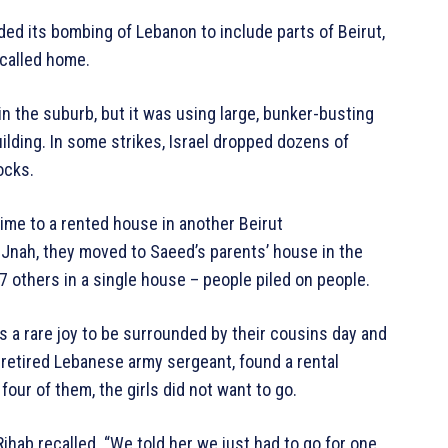
nded its bombing of Lebanon to include parts of Beirut,
 called home.
in the suburb, but it was using large, bunker-busting
ilding. In some strikes, Israel dropped dozens of
ocks.
time to a rented house in another Beirut
n Jnah, they moved to Saeed’s parents’ house in the
7 others in a single house – people piled on people.
s a rare joy to be surrounded by their cousins day and
 retired Lebanese army sergeant, found a rental
our of them, the girls did not want to go.
Rihab recalled. “We told her we just had to go for one