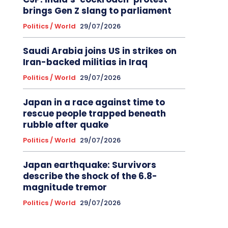
brings Gen Z slang to parliament
Politics / World
29/07/2026
Saudi Arabia joins US in strikes on
Iran-backed militias in Iraq
Politics / World
29/07/2026
Japan in a race against time to
rescue people trapped beneath
rubble after quake
Politics / World
29/07/2026
Japan earthquake: Survivors
describe the shock of the 6.8-
magnitude tremor
Politics / World
29/07/2026