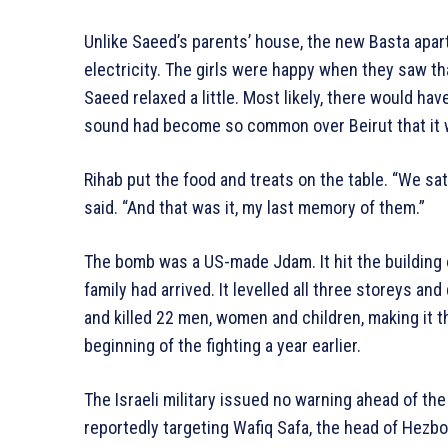
Unlike Saeed’s parents’ house, the new Basta apar
electricity. The girls were happy when they saw tha
Saeed relaxed a little. Most likely, there would ha
sound had become so common over Beirut that it wa
Rihab put the food and treats on the table. “We sa
said. “And that was it, my last memory of them.”
The bomb was a US-made Jdam. It hit the building 
family had arrived. It levelled all three storeys an
and killed 22 men, women and children, making it th
beginning of the fighting a year earlier.
The Israeli military issued no warning ahead of the 
reportedly targeting Wafiq Safa, the head of Hezbol