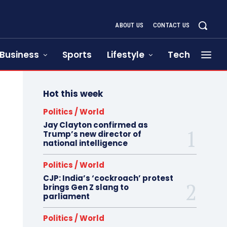
ABOUT US
CONTACT US
Business
Sports
Lifestyle
Tech
Hot this week
Politics / World
Jay Clayton confirmed as
Trump’s new director of
national intelligence
Politics / World
CJP: India’s ‘cockroach’ protest
brings Gen Z slang to
parliament
Politics / World