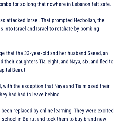
 bombs for so long that nowhere in Lebanon felt safe.
s attacked Israel. That prompted Hezbollah, the
ts into Israel and Israel to retaliate by bombing
lage that the 33-year-old and her husband Saeed, an
their daughters Tia, eight, and Naya, six, and fled to
pital Beirut.
al, with the exception that Naya and Tia missed their
 they had had to leave behind.
d been replaced by online learning. They were excited
w school in Beirut and took them to buy brand new