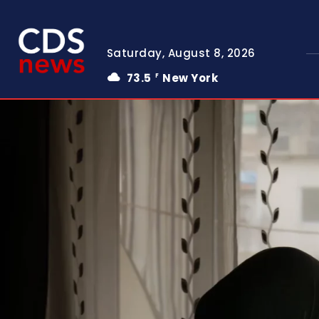
Saturday, August 8, 2026
73.5
New York
F