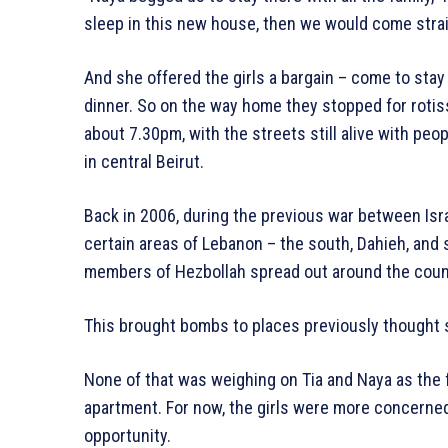
sleep in this new house, then we would come straigh
And she offered the girls a bargain – come to sta
dinner. So on the way home they stopped for rotis
about 7.30pm, with the streets still alive with peop
in central Beirut.
Back in 2006, during the previous war between Isr
certain areas of Lebanon – the south, Dahieh, and 
members of Hezbollah spread out around the coun
This brought bombs to places previously thought sa
None of that was weighing on Tia and Naya as the 
apartment. For now, the girls were more concerned 
opportunity.