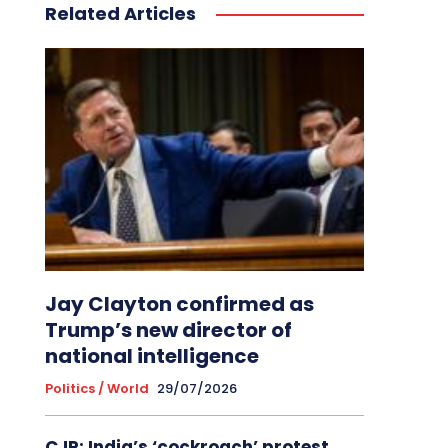
Related Articles
Jay Clayton confirmed as
Trump’s new director of
national intelligence
Politics / World
29/07/2026
CJP: India’s ‘cockroach’ protest