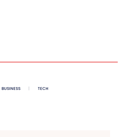
BUSINESS
TECH