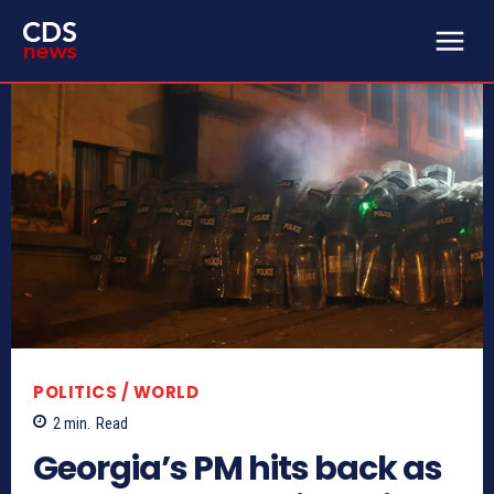
POLITICS / WORLD
2
min.
Read
Georgia’s PM hits back as