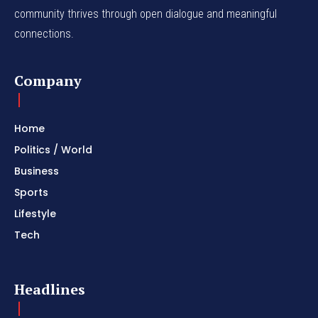
community thrives through open dialogue and meaningful
connections.
Company
Home
Politics / World
Business
Sports
Lifestyle
Tech
Headlines