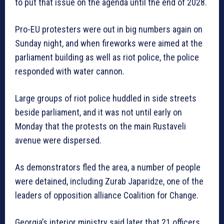
to put that issue on the agenda until the end of 2028.
Pro-EU protesters were out in big numbers again on
Sunday night, and when fireworks were aimed at the
parliament building as well as riot police, the police
responded with water cannon.
Large groups of riot police huddled in side streets
beside parliament, and it was not until early on
Monday that the protests on the main Rustaveli
avenue were dispersed.
As demonstrators fled the area, a number of people
were detained, including Zurab Japaridze, one of the
leaders of opposition alliance Coalition for Change.
Georgia’s interior ministry said later that 21 officers