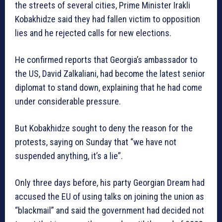
the streets of several cities, Prime Minister Irakli
Kobakhidze said they had fallen victim to opposition
lies and he rejected calls for new elections.
He confirmed reports that Georgia’s ambassador to
the US, David Zalkaliani, had become the latest senior
diplomat to stand down, explaining that he had come
under considerable pressure.
But Kobakhidze sought to deny the reason for the
protests, saying on Sunday that “we have not
suspended anything, it’s a lie”.
Only three days before, his party Georgian Dream had
accused the EU of using talks on joining the union as
“blackmail” and said the government had decided not