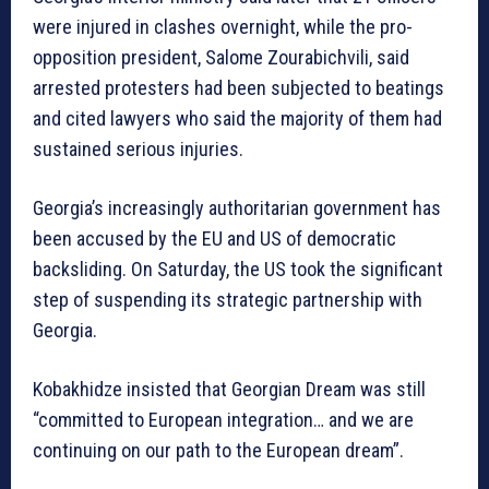
were injured in clashes overnight, while the pro-
opposition president, Salome Zourabichvili, said
arrested protesters had been subjected to beatings
and cited lawyers who said the majority of them had
sustained serious injuries.
Georgia’s increasingly authoritarian government has
been accused by the EU and US of democratic
backsliding. On Saturday, the US took the significant
step of suspending its strategic partnership with
Georgia.
Kobakhidze insisted that Georgian Dream was still
“committed to European integration… and we are
continuing on our path to the European dream”.