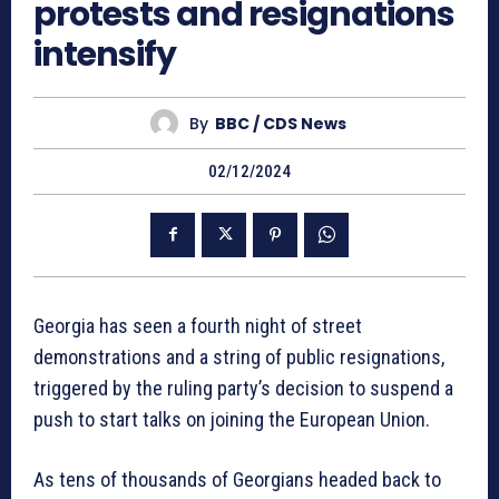
protests and resignations
intensify
By
BBC / CDS News
02/12/2024
Georgia has seen a fourth night of street
demonstrations and a string of public resignations,
triggered by the ruling party’s decision to suspend a
push to start talks on joining the European Union.
As tens of thousands of Georgians headed back to