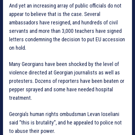
And yet an increasing array of public officials do not
appear to believe that is the case. Several
ambassadors have resigned, and hundreds of civil
servants and more than 3,000 teachers have signed
letters condemning the decision to put EU accession
on hold.
Many Georgians have been shocked by the level of
violence directed at Georgian journalists as well as
protesters. Dozens of reporters have been beaten or
pepper sprayed and some have needed hospital
treatment.
Georgia’s human rights ombudsman Levan Ioseliani
said “this is brutality”, and he appealed to police not
to abuse their power.