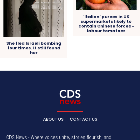
‘Italian’ purees in UK
supermarkets likely to
contain Chinese forced-
labour tomatoes
She fled Israeli bombing
four times. It still found
her
ABOUT US
CONTACT US
CDS News - Where voices unite, stories flourish, and