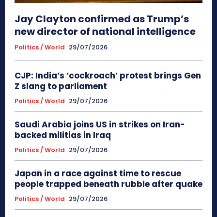
Jay Clayton confirmed as Trump’s
new director of national intelligence
Politics / World
29/07/2026
CJP: India’s ‘cockroach’ protest brings Gen
Z slang to parliament
Politics / World
29/07/2026
Saudi Arabia joins US in strikes on Iran-
backed militias in Iraq
Politics / World
29/07/2026
Japan in a race against time to rescue
people trapped beneath rubble after quake
Politics / World
29/07/2026