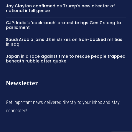
Jay Clayton confirmed as Trump’s new director of
national intelligence
CJP: India’s ‘cockroach’ protest brings Gen Z slang to
parliament
Saudi Arabia joins US in strikes on Iran-backed militias
in Iraq
Japan in a race against time to rescue people trapped
beneath rubble after quake
Newsletter
Get important news delivered directly to your inbox and stay
connected!