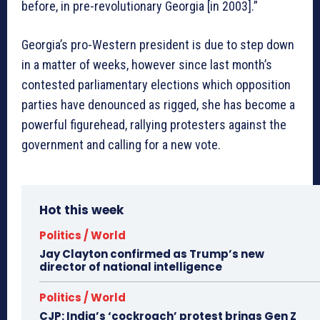
before, in pre-revolutionary Georgia [in 2003].”
Georgia’s pro-Western president is due to step down
in a matter of weeks, however since last month’s
contested parliamentary elections which opposition
parties have denounced as rigged, she has become a
powerful figurehead, rallying protesters against the
government and calling for a new vote.
Hot this week
Politics / World
Jay Clayton confirmed as Trump’s new
director of national intelligence
Politics / World
CJP: India’s ‘cockroach’ protest brings Gen Z