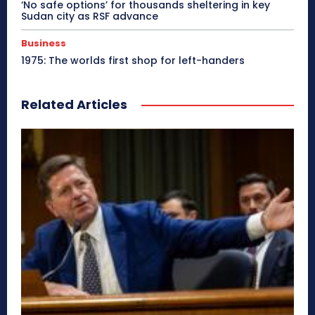
‘No safe options’ for thousands sheltering in key
Sudan city as RSF advance
Business
1975: The worlds first shop for left-handers
Related Articles