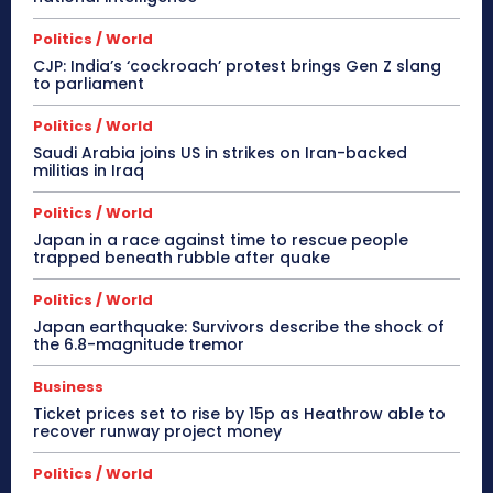
Politics / World
CJP: India’s ‘cockroach’ protest brings Gen Z slang
to parliament
Politics / World
Saudi Arabia joins US in strikes on Iran-backed
militias in Iraq
Politics / World
Japan in a race against time to rescue people
trapped beneath rubble after quake
Politics / World
Japan earthquake: Survivors describe the shock of
the 6.8-magnitude tremor
Business
Ticket prices set to rise by 15p as Heathrow able to
recover runway project money
Politics / World