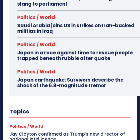
slang to parliament
Politics / World
Saudi Arabia joins US in strikes on Iran-backed
militias in Iraq
Politics / World
Japan in a race against time to rescue people
trapped beneath rubble after quake
Politics / World
Japan earthquake: Survivors describe the
shock of the 6.8-magnitude tremor
Topics
Politics / World
Jay Clayton confirmed as Trump’s new director of
national intelligence