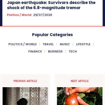
Japan earthquake: Survivors describe the
shock of the 6.8-magnitude tremor
Politics / World
29/07/2026
Popular Categories
POLITICS / WORLD
TRAVEL
MUSIC
LIFESTYLE
FINANCE
BUSINESS
TECH
PREVIOUS ARTICLE
NEXT ARTICLE