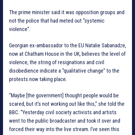
The prime minister said it was opposition groups and
not the police that had meted out “systemic
violence”.
Georgian ex-ambassador to the EU Natalie Sabanadze,
now at Chatham House in the UK, believes the level of
violence, the string of resignations and civil
disobedience indicate a “qualitative change” to the
protests now taking place.
“Maybe [the government] thought people would be
scared, but it’s not working out like this,” she told the
BBC. “Yesterday civil society activists and artists
went to the public broadcaster and took it over and
forced their way into the live stream. I’ve seen this